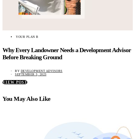
YOUR PLAN B
Why Every Landowner Needs a Development Advisor
Before Breaking Ground
BY
DEVELOPMENT ADVISORS
SEPTEMBER 3, 2023
VIEW POST
You May Also Like