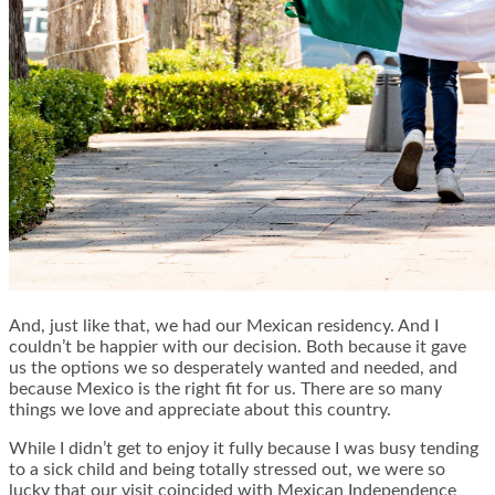
And, just like that, we had our Mexican residency. And I
couldn’t be happier with our decision. Both because it gave
us the options we so desperately wanted and needed, and
because Mexico is the right fit for us. There are so many
things we love and appreciate about this country.
While I didn’t get to enjoy it fully because I was busy tending
to a sick child and being totally stressed out, we were so
lucky that our visit coincided with Mexican Independence