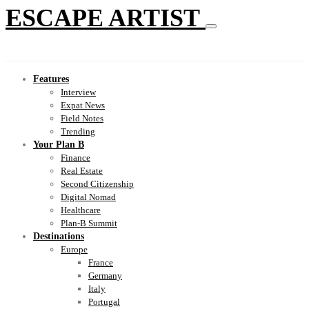
ESCAPE ARTIST
Features
Interview
Expat News
Field Notes
Trending
Your Plan B
Finance
Real Estate
Second Citizenship
Digital Nomad
Healthcare
Plan-B Summit
Destinations
Europe
France
Germany
Italy
Portugal