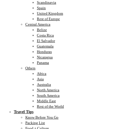
Scandinavia
Spain
United Kingdom
Rest of Europe
Central America
Belize
Costa Rica
El Salvador
Guatemala
Honduras
Nicaragua
Panama
Others
Africa
Asia
Australia
North America
South America
Middle East
Rest of the World
Travel Tips
Know Before You Go
Packing List
Food + Culture