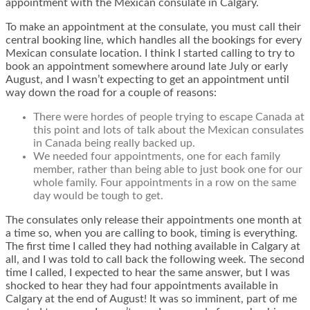
appointment with the Mexican consulate in Calgary.
To make an appointment at the consulate, you must call their
central booking line, which handles all the bookings for every
Mexican consulate location. I think I started calling to try to
book an appointment somewhere around late July or early
August, and I wasn’t expecting to get an appointment until
way down the road for a couple of reasons:
There were hordes of people trying to escape Canada at
this point and lots of talk about the Mexican consulates
in Canada being really backed up.
We needed four appointments, one for each family
member, rather than being able to just book one for our
whole family. Four appointments in a row on the same
day would be tough to get.
The consulates only release their appointments one month at
a time so, when you are calling to book, timing is everything.
The first time I called they had nothing available in Calgary at
all, and I was told to call back the following week. The second
time I called, I expected to hear the same answer, but I was
shocked to hear they had four appointments available in
Calgary at the end of August! It was so imminent, part of me