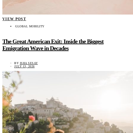
VIEW POST
GLOBAL MOBILITY
The Great American Exit: Inside the Biggest
Emigration Wave in Decades
BY
ISHA SESAY
JULY 13, 2026