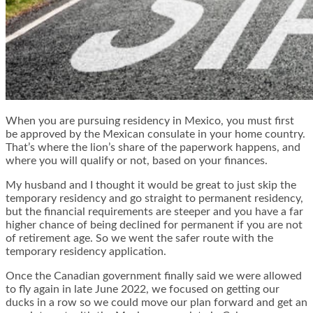
When you are pursuing residency in Mexico, you must first
be approved by the Mexican consulate in your home country.
That’s where the lion’s share of the paperwork happens, and
where you will qualify or not, based on your finances.
My husband and I thought it would be great to just skip the
temporary residency and go straight to permanent residency,
but the financial requirements are steeper and you have a far
higher chance of being declined for permanent if you are not
of retirement age. So we went the safer route with the
temporary residency application.
Once the Canadian government finally said we were allowed
to fly again in late June 2022, we focused on getting our
ducks in a row so we could move our plan forward and get an