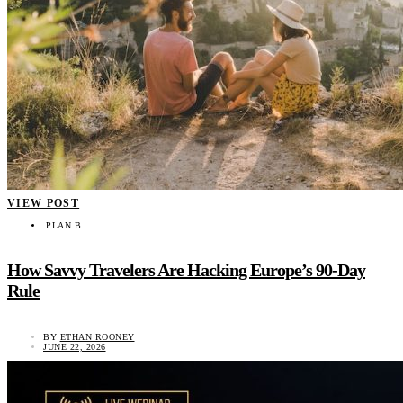
VIEW POST
PLAN B
How Savvy Travelers Are Hacking Europe’s 90-Day
Rule
BY
ETHAN ROONEY
JUNE 22, 2026