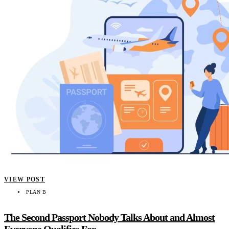
VIEW POST
PLAN B
The Second Passport Nobody Talks About and Almost
Everyone Qualifies For