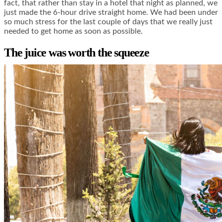
fact, that rather than stay in a hotel that night as planned, we
just made the 6-hour drive straight home. We had been under
so much stress for the last couple of days that we really just
needed to get home as soon as possible.
The juice was worth the squeeze