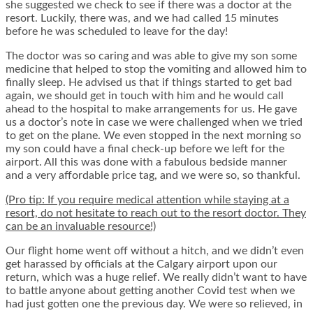
she suggested we check to see if there was a doctor at the
resort. Luckily, there was, and we had called 15 minutes
before he was scheduled to leave for the day!
The doctor was so caring and was able to give my son some
medicine that helped to stop the vomiting and allowed him to
finally sleep. He advised us that if things started to get bad
again, we should get in touch with him and he would call
ahead to the hospital to make arrangements for us. He gave
us a doctor’s note in case we were challenged when we tried
to get on the plane. We even stopped in the next morning so
my son could have a final check-up before we left for the
airport. All this was done with a fabulous bedside manner
and a very affordable price tag, and we were so, so thankful.
(Pro tip: If you require medical attention while staying at a
resort, do not hesitate to reach out to the resort doctor. They
can be an invaluable resource!)
Our flight home went off without a hitch, and we didn’t even
get harassed by officials at the Calgary airport upon our
return, which was a huge relief. We really didn’t want to have
to battle anyone about getting another Covid test when we
had just gotten one the previous day. We were so relieved, in