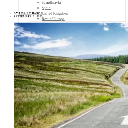
Scandinavia
Spain
United Kingdom
BY
LISA RICHARDS
SEPTEMBER 2, 2023
Rest of Europe
Central America
Belize
Costa Rica
El Salvador
Guatemala
Honduras
Nicaragua
Panama
Others
Africa
Asia
Australia
North America
South America
Middle East
Rest of the World
Travel Tips
Know Before You Go
Packing List