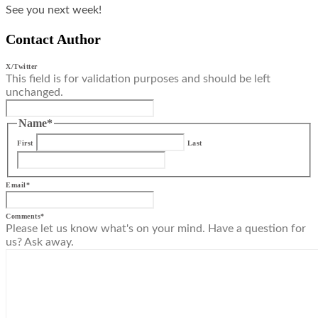
See you next week!
Contact Author
X/Twitter
This field is for validation purposes and should be left
unchanged.
Name
*
First
Last
Email
*
Comments
*
Please let us know what's on your mind. Have a question for
us? Ask away.