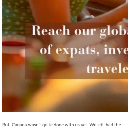
But, Canada wasn’t quite done with us yet. We still had the