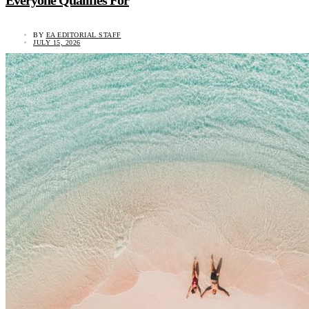
BY
EA EDITORIAL STAFF
JULY 15, 2026