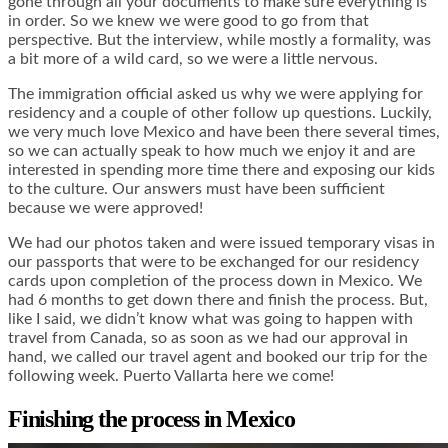
gone through all your documents to make sure everything is
in order. So we knew we were good to go from that
perspective. But the interview, while mostly a formality, was
a bit more of a wild card, so we were a little nervous.
The immigration official asked us why we were applying for
residency and a couple of other follow up questions. Luckily,
we very much love Mexico and have been there several times,
so we can actually speak to how much we enjoy it and are
interested in spending more time there and exposing our kids
to the culture. Our answers must have been sufficient
because we were approved!
We had our photos taken and were issued temporary visas in
our passports that were to be exchanged for our residency
cards upon completion of the process down in Mexico. We
had 6 months to get down there and finish the process. But,
like I said, we didn’t know what was going to happen with
travel from Canada, so as soon as we had our approval in
hand, we called our travel agent and booked our trip for the
following week. Puerto Vallarta here we come!
Finishing the process in Mexico