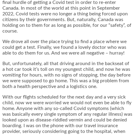
final hurdle of getting a Covid test in order to re-enter
Canada. In most of the world at this point in September
2022, Covid tests were no longer a thing being forced upon
citizens by their governments. But, naturally, Canada was
holding on to them for as long as possible, for our “safety”, of
course.
We drove all over the place trying to find a place where we
could get a test. Finally, we found a lovely doctor who was
able to do them for us. And we were all negative – hurray!
But, unfortunately, all that driving around in the backseat of
a hot car took it’s toll on my youngest child, and now he was
vomiting for hours, with no signs of stopping, the day before
we were supposed to go home. This was a big problem from
both a health perspective and a logistics one.
With our flights scheduled for the next day and a very sick
child, now we were worried we would not even be able to fly
home. Anyone with any so-called Covid symptoms (which
was basically every single symptom of any regular illness) was
looked upon as disease-riddled vermin and could be denied
boarding. I was on the phone with our travel insurance
provider, seriously considering going to the hospital, when