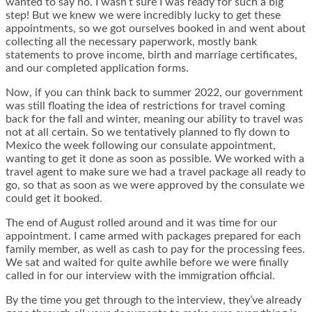
wanted to say no. I wasn’t sure I was ready for such a big
step! But we knew we were incredibly lucky to get these
appointments, so we got ourselves booked in and went about
collecting all the necessary paperwork, mostly bank
statements to prove income, birth and marriage certificates,
and our completed application forms.
Now, if you can think back to summer 2022, our government
was still floating the idea of restrictions for travel coming
back for the fall and winter, meaning our ability to travel was
not at all certain. So we tentatively planned to fly down to
Mexico the week following our consulate appointment,
wanting to get it done as soon as possible. We worked with a
travel agent to make sure we had a travel package all ready to
go, so that as soon as we were approved by the consulate we
could get it booked.
The end of August rolled around and it was time for our
appointment. I came armed with packages prepared for each
family member, as well as cash to pay for the processing fees.
We sat and waited for quite awhile before we were finally
called in for our interview with the immigration official.
By the time you get through to the interview, they’ve already