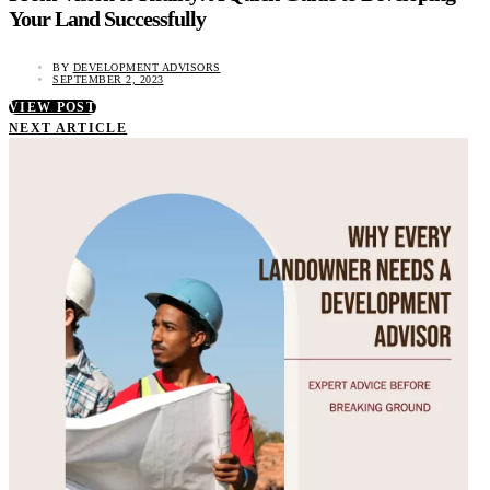
Your Land Successfully
BY
DEVELOPMENT ADVISORS
SEPTEMBER 2, 2023
VIEW POST
NEXT ARTICLE