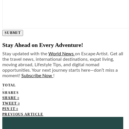
SUBMIT
Stay Ahead on Every Adventure!
Stay updated with the
World News
on Escape Artist. Get all
the travel news, international destinations, expat living,
moving abroad, Lifestyle Tips, and digital nomad
opportunities. Your next journey starts here—don’t miss a
moment!
Subscribe Now
!
TOTAL
0
SHARES
SHARE
0
TWEET
0
PIN IT
0
PREVIOUS ARTICLE