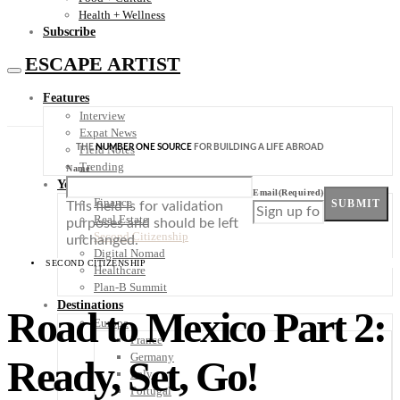
Health + Wellness
Subscribe
ESCAPE ARTIST
Features
Interview
Expat News
THE
NUMBER ONE SOURCE
FOR BUILDING A LIFE ABROAD
Field Notes
Trending
Name
Your Plan B
Email
(Required)
Finance
SUBMIT
This field is for validation
Real Estate
purposes and should be left
Second Citizenship
unchanged.
Digital Nomad
SECOND CITIZENSHIP
Healthcare
Plan-B Summit
Destinations
Road to Mexico Part 2:
Europe
France
Germany
Ready, Set, Go!
Italy
Portugal