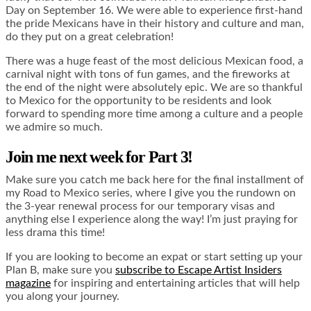
Day on September 16. We were able to experience first-hand
the pride Mexicans have in their history and culture and man,
do they put on a great celebration!
There was a huge feast of the most delicious Mexican food, a
carnival night with tons of fun games, and the fireworks at
the end of the night were absolutely epic. We are so thankful
to Mexico for the opportunity to be residents and look
forward to spending more time among a culture and a people
we admire so much.
Join me next week for Part 3!
Make sure you catch me back here for the final installment of
my Road to Mexico series, where I give you the rundown on
the 3-year renewal process for our temporary visas and
anything else I experience along the way! I’m just praying for
less drama this time!
If you are looking to become an expat or start setting up your
Plan B, make sure you
subscribe to Escape Artist Insiders
magazine
for inspiring and entertaining articles that will help
you along your journey.