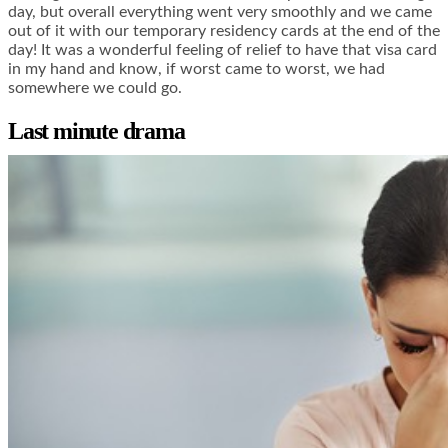
day, but overall everything went very smoothly and we came
out of it with our temporary residency cards at the end of the
day! It was a wonderful feeling of relief to have that visa card
in my hand and know, if worst came to worst, we had
somewhere we could go.
Last minute drama