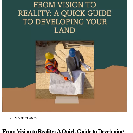
YOUR PLAN B
From Vision to Reality: A Quick Guide to Developing