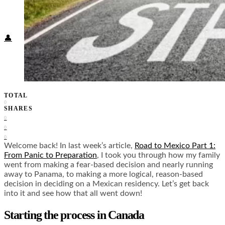
Food + Culture
Health + Wellness
Subscribe
👤
TOTAL
0
SHARES
0
0
0
Welcome back! In last week’s article,
Road to Mexico Part 1:
From Panic to Preparation
, I took you through how my family
went from making a fear-based decision and nearly running
away to Panama, to making a more logical, reason-based
decision in deciding on a Mexican residency. Let’s get back
into it and see how that all went down!
Starting the process in Canada