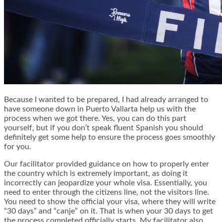
Because I wanted to be prepared, I had already arranged to
have someone down in Puerto Vallarta help us with the
process when we got there. Yes, you can do this part
yourself, but if you don’t speak fluent Spanish you should
definitely get some help to ensure the process goes smoothly
for you.
Our facilitator provided guidance on how to properly enter
the country which is extremely important, as doing it
incorrectly can jeopardize your whole visa. Essentially, you
need to enter through the citizens line, not the visitors line.
You need to show the official your visa, where they will write
“30 days” and “canje” on it. That is when your 30 days to get
the process completed officially starts. My facilitator also