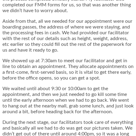
completed our FMM forms for us, so that was another thing
we didn’t have to worry about.
Aside from that, all we needed for our appointment were our
boarding passes, the address of where we were staying, and
the processing fees in cash. We had provided our facilitator
with the rest of our details such as height, weight, address,
etc earlier so they could fill out the rest of the paperwork for
us and have it ready to go.
We showed up at 7:30am to meet our facilitator and get in
line to obtain an appointment. They allocate appointments on
a first-come, first-served basis, so it is vital to get there early,
before the office opens, so you can get a spot.
We waited until about 9:30 or 10:00am to get the
appointment, and then we just needed to go kill some time
until the early afternoon when we had to go back. We went
to hang out at the nearby mall, grab some lunch, and just look
around a bit, before heading back for the afternoon.
During the next stage, our facilitators took care of everything
and basically all we had to do was get our pictures taken. We
didn’t get out of there until around 4:00pm, so it was a long