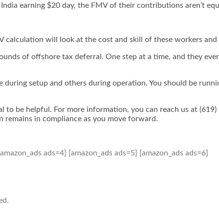
India earning $20 day, the FMV of their contributions aren’t eq
alculation will look at the cost and skill of these workers and 
ounds of offshore tax deferral. One step at a time, and they even
are during setup and others during operation. You should be runn
rral to be helpful. For more information, you can reach us at (619
lan remains in compliance as you move forward.
[amazon_ads ads=4] [amazon_ads ads=5] [amazon_ads ads=6]
ed.