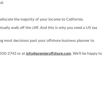
ual.
allocate the majority of your income to California.
tually walk off the cliff. And this is why you need a US tax
ing most decisions past your offshore business planner to
) 550-2743 or at
info@premieroffshore.com
. We’ll be happy to