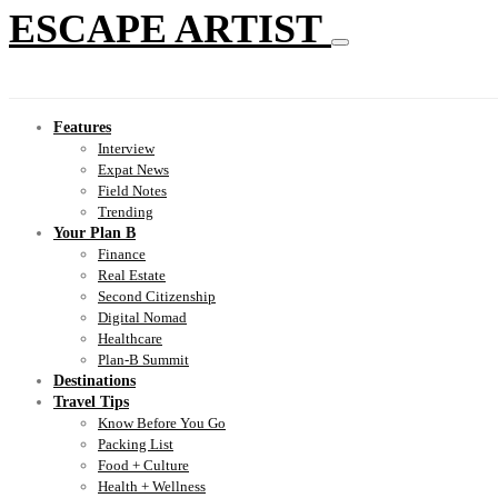
ESCAPE ARTIST
Features
Interview
Expat News
Field Notes
Trending
Your Plan B
Finance
Real Estate
Second Citizenship
Digital Nomad
Healthcare
Plan-B Summit
Destinations
Travel Tips
Know Before You Go
Packing List
Food + Culture
Health + Wellness