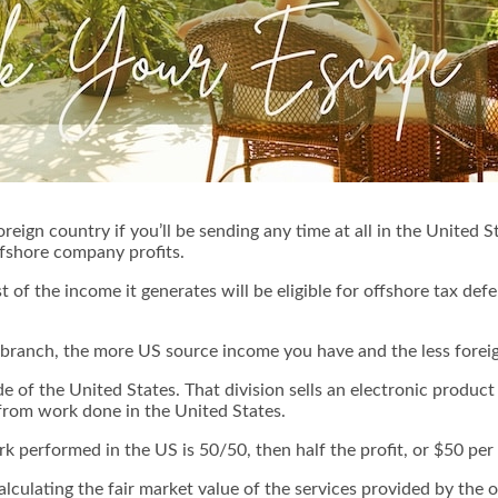
oreign country if you’ll be sending any time at all in the United 
ffshore company profits.
t of the income it generates will be eligible for offshore tax defer
branch, the more US source income you have and the less foreig
e of the United States. That division sells an electronic produ
from work done in the United States.
 performed in the US is 50/50, then half the profit, or $50 per 
n calculating the fair market value of the services provided by the