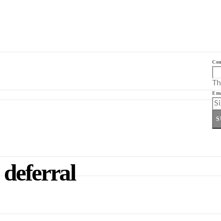
Co
Th
Ema
S
 deferral