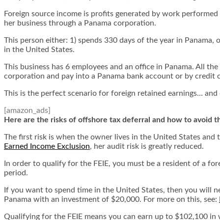
Foreign source income is profits generated by work performed o
her business through a Panama corporation.
This person either: 1) spends 330 days of the year in Panama, 
in the United States.
This business has 6 employees and an office in Panama. All th
corporation and pay into a Panama bank account or by credit
This is the perfect scenario for foreign retained earnings… and
[amazon_ads]
Here are the risks of offshore tax deferral and how to avoid 
The first risk is when the owner lives in the United States and
Earned Income Exclusion
, her audit risk is greatly reduced.
In order to qualify for the FEIE, you must be a resident of a f
period.
If you want to spend time in the United States, then you will 
Panama with an investment of $20,000. For more on this, see:
Qualifying for the FEIE means you can earn up to $102,100 in 