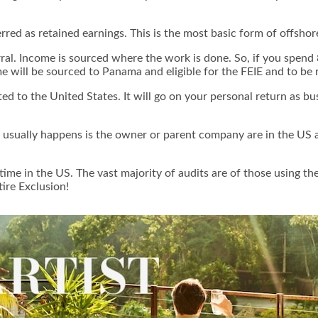
erred as retained earnings. This is the most basic form of offshore
ferral. Income is sourced where the work is done. So, if you sp
ome will be sourced to Panama and eligible for the FEIE and to be
d to the United States. It will go on your personal return as bu
 usually happens is the owner or parent company are in the US an
e in the US. The vast majority of audits are of those using the
tire Exclusion
!