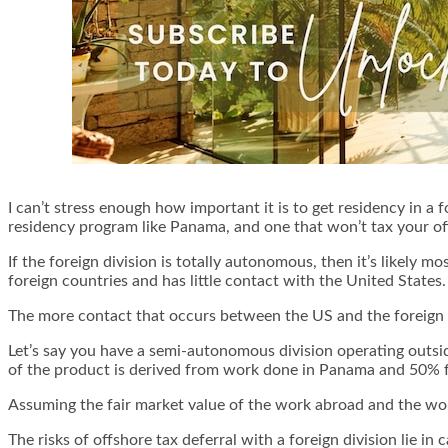
I can’t stress enough how important it is to get residency in a f
residency program like Panama, and one that won’t tax your o
If the foreign division is totally autonomous, then it’s likely mos
foreign countries and has little contact with the United States.
The more contact that occurs between the US and the foreign 
Let’s say you have a semi-autonomous division operating outsid
of the product is derived from work done in Panama and 50% 
Assuming the fair market value of the work abroad and the work
The risks of offshore tax deferral with a foreign division lie i