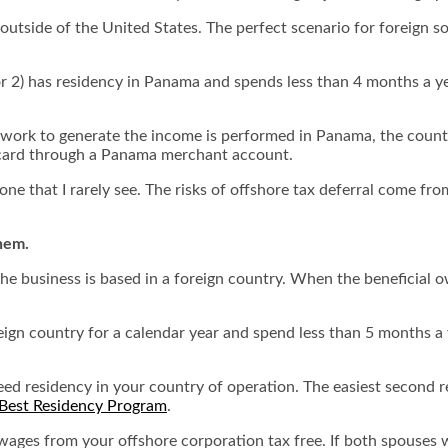
utside of the United States. The perfect scenario for foreign so
or 2) has residency in Panama and spends less than 4 months a ye
e work to generate the income is performed in Panama, the coun
 card through a Panama merchant account.
 one that I rarely see. The risks of offshore tax deferral come f
them.
 the business is based in a foreign country. When the beneficial o
oreign country for a calendar year and spend less than 5 months a
need residency in your country of operation. The easiest second
Best Residency Program
.
wages from your offshore corporation tax free. If both spouses 