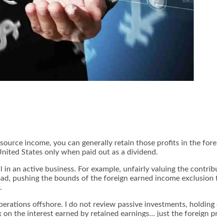
ource income, you can generally retain those profits in the fore
 United States only when paid out as a dividend.
l in an active business. For example, unfairly valuing the contrib
d, pushing the bounds of the foreign earned income exclusion f
.
perations offshore
. I do not review passive investments, holdin
on the interest earned by retained earnings… just the foreign pro