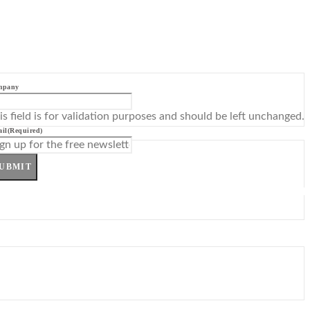
mpany
is field is for validation purposes and should be left unchanged.
il
(Required)
UBMIT