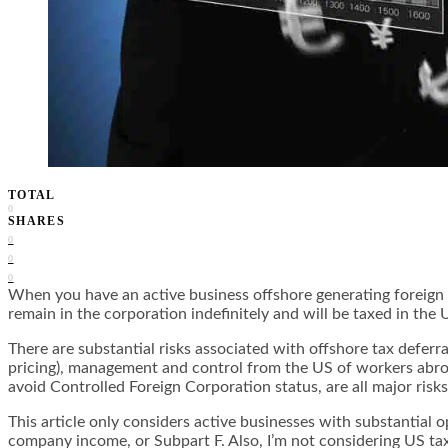
TOTAL
0
SHARES
0
0
0
When you have an active business offshore generating foreign s
remain in the corporation indefinitely and will be taxed in the
There are substantial risks associated with offshore tax deferra
pricing), management and control from the US of workers abroa
avoid Controlled Foreign Corporation status, are all major risks
This article only considers
active businesses with substantial o
company income, or Subpart F. Also, I’m not considering US tax 