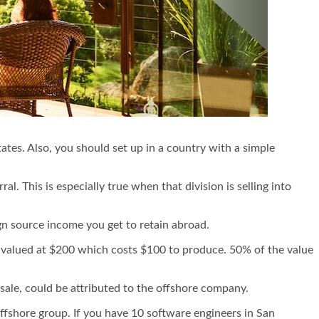
States. Also, you should set up in a country with a simple
ral. This is especially true when that division is selling into
n source income you get to retain abroad.
ct valued at $200 which costs $100 to produce. 50% of the value
sale, could be attributed to the offshore company.
 offshore group. If you have 10 software engineers in San