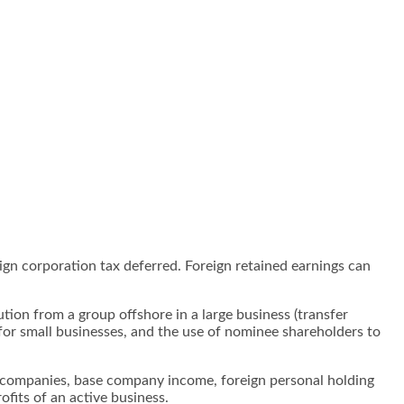
ign corporation tax deferred. Foreign retained earnings can
ution from a group offshore in a large business (transfer
or small businesses, and the use of nominee shareholders to
g companies, base company income, foreign personal holding
fits of an active business.