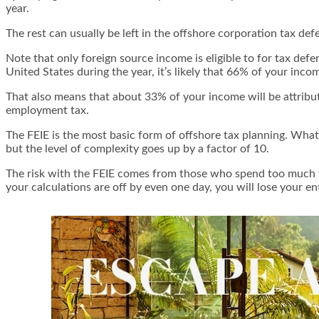
year.
The rest can usually be left in the offshore corporation tax def
Note that only foreign source income is eligible to for tax de
United States during the year, it’s likely that 66% of your inc
That also means that about 33% of your income will be attribute
employment tax.
The FEIE is the most basic form of offshore tax planning. What
but the level of complexity goes up by a factor of 10.
The risk with the FEIE comes from those who spend too much tim
your calculations are off by even one day, you will lose your en