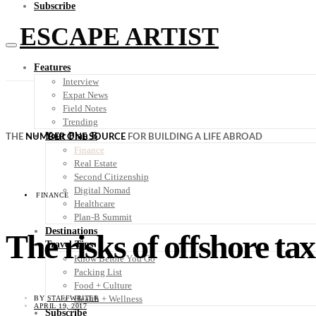
Subscribe
ESCAPE ARTIST
Features
Interview
Expat News
Field Notes
Trending
Your Plan B
THE
NUMBER ONE SOURCE
FOR BUILDING A LIFE ABROAD
Finance
Real Estate
Second Citizenship
Digital Nomad
FINANCE
Healthcare
Plan-B Summit
Destinations
The risks of offshore tax
Travel Tips
Know Before You Go
Packing List
Food + Culture
Health + Wellness
BY
STAFFWRITER
APRIL 19, 2017
Subscribe