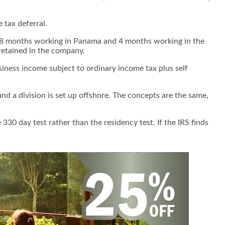
 tax deferral.
end 8 months working in Panama and 4 months working in the
 retained in the company.
siness income subject to ordinary income tax plus self
d a division is set up offshore. The concepts are the same,
 330 day test rather than the residency test.
If the IRS finds