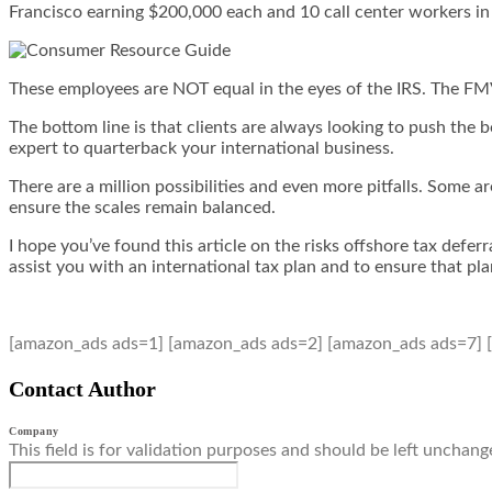
Francisco earning $200,000 each and 10 call center workers in 
These employees are NOT equal in the eyes of the IRS. The FMV c
The bottom line is that clients are always looking to push the b
expert to quarterback your international business.
There are a million possibilities and even more pitfalls. Some 
ensure the scales remain balanced.
I hope you’ve found this article on the risks offshore tax defe
assist you with an international tax plan and to ensure that p
[amazon_ads ads=1] [amazon_ads ads=2] [amazon_ads ads=7] 
Contact Author
Company
This field is for validation purposes and should be left unchang