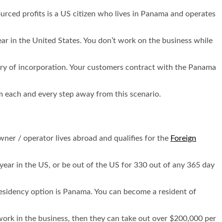
urced profits is a US citizen who lives in Panama and operates
ar in the United States. You don’t work on the business while
try of incorporation. Your customers contract with the Panama
rom each and every step away from this scenario.
wner / operator lives abroad and qualifies for the
Foreign
 year in the US, or be out of the US for 330 out of any 365 day
 residency option is Panama. You can become a resident of
work in the business, then they can take out over $200,000 per