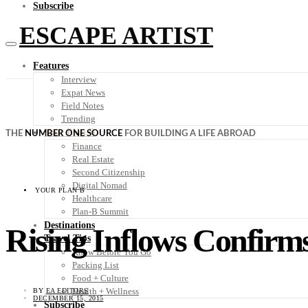
Subscribe
ESCAPE ARTIST
Features
Interview
Expat News
Field Notes
Trending
Your Plan B
THE
NUMBER ONE SOURCE
FOR BUILDING A LIFE ABROAD
Finance
Real Estate
Second Citizenship
Digital Nomad
YOUR PLAN B
Healthcare
Plan-B Summit
Destinations
Rising Inflows Confirms
Travel Tips
Know Before You Go
Packing List
Food + Culture
Health + Wellness
BY
EA EDITORS
DECEMBER 15, 2015
Subscribe