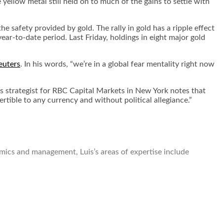
llow metal still held on to much of the gains to settle with
he safety provided by gold. The rally in gold has a ripple effect
ar-to-date period. Last Friday, holdings in eight major gold
euters
. In his words, “we’re in a global fear mentality right now
als strategist for RBC Capital Markets in New York notes that
rtible to any currency and without political allegiance.”
omics and management, Luis’s areas of expertise include