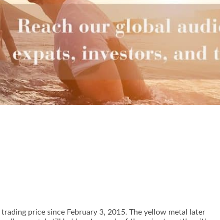
 trading price since February 3, 2015. The yellow metal later