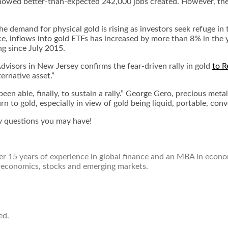
howed better-than-expected 242,000 jobs created. However, the ye
e demand for physical gold is rising as investors seek refuge in t
e, inflows into gold ETFs has increased by more than 8% in the ye
ng since July 2015.
dvisors in New Jersey confirms the fear-driven rally in gold
to R
ternative asset.”
een able, finally, to sustain a rally.” George Gero, precious met
 to gold, especially in view of gold being liquid, portable, conve
 questions you may have!
over 15 years of experience in global finance and an MBA in econ
 economics, stocks and emerging markets.
ed.