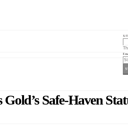
X/T
Th
Ema
S
 Gold’s Safe-Haven Statu