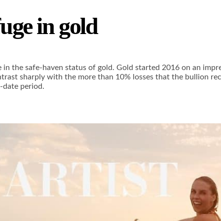
fuge in gold
ge in the safe-haven status of gold. Gold started 2016 on an impre
ontrast sharply with the more than 10% losses that the bullion 
-date period.