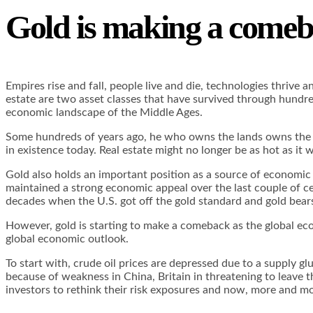
Gold is making a come
Empires rise and fall, people live and die, technologies thrive
estate are two asset classes that have survived through hundre
economic landscape of the Middle Ages.
Some hundreds of years ago, he who owns the lands owns the eco
in existence today. Real estate might no longer be as hot as it
Gold also holds an important position as a source of economic 
maintained a strong economic appeal over the last couple of cen
decades when the U.S. got off the gold standard and gold bea
However, gold is starting to make a comeback as the global eco
global economic outlook.
To start with, crude oil prices are depressed due to a supply gl
because of weakness in China, Britain in threatening to leave t
investors to rethink their risk exposures and now, more an