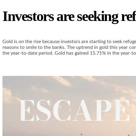
Investors are seeking re
Gold is on the rise because investors are starting to seek refu
reasons to smile to the banks. The uptrend in gold this year c
the year-to-date period. Gold has gained 15.71% in the year-to