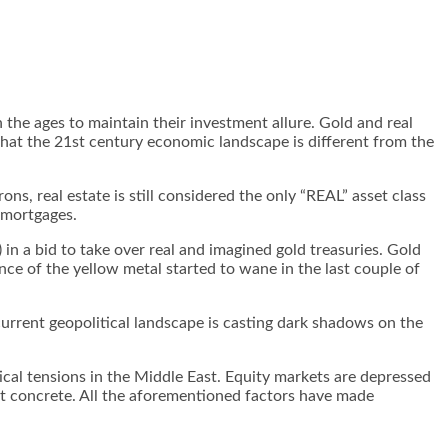
 the ages to maintain their investment allure. Gold and real
 that the 21st century economic landscape is different from the
, real estate is still considered the only “REAL” asset class
n mortgages.
n a bid to take over real and imagined gold treasuries. Gold
nce of the yellow metal started to wane in the last couple of
urrent geopolitical landscape is casting dark shadows on the
itical tensions in the Middle East. Equity markets are depressed
not concrete. All the aforementioned factors have made