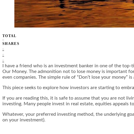
TOTAL
0
SHARES
0
0
0
I have a friend who is an investment banker in one of the top-t
Our Money. The admonition not to lose money is important for i
even companies. The simple rule of “Don’t lose your money” is
This piece seeks to explore how investors are starting to embr
If you are reading this, it is safe to assume that you are not l
investing. Many people invest in real estate, equities appeals 
Whatever, your preferred investing method, the underlying goals
on your investment).