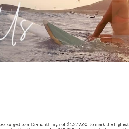
ices surged to a 13-month high of $1,279.60, to mark the highest