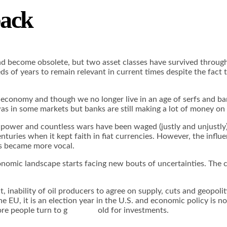
back
 and become obsolete, but two asset classes have survived through
ds of years to remain relevant in current times despite the fact
nomy and though we no longer live in an age of serfs and barons
 was in some markets but banks are still making a lot of money o
power and countless wars have been waged (justly and unjustly) i
turies when it kept faith in fiat currencies. However, the influe
rs became more vocal.
nomic landscape starts facing new bouts of uncertainties. The c
ut, inability of oil producers to agree on supply, cuts and geopol
he EU, it is an election year in the U.S. and economic policy is 
d more people turn to g old for investments.