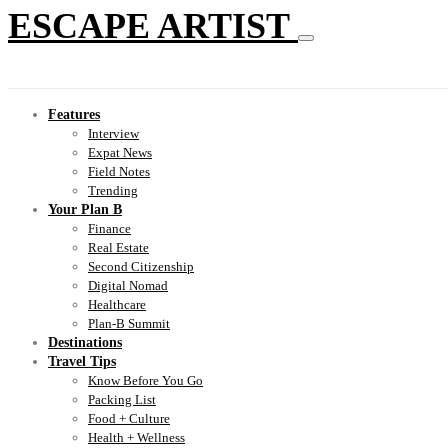
ESCAPE ARTIST
Features
Interview
Expat News
Field Notes
Trending
Your Plan B
Finance
Real Estate
Second Citizenship
Digital Nomad
Healthcare
Plan-B Summit
Destinations
Travel Tips
Know Before You Go
Packing List
Food + Culture
Health + Wellness