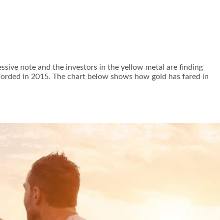
ssive note and the investors in the yellow metal are finding
recorded in 2015. The chart below shows how gold has fared in