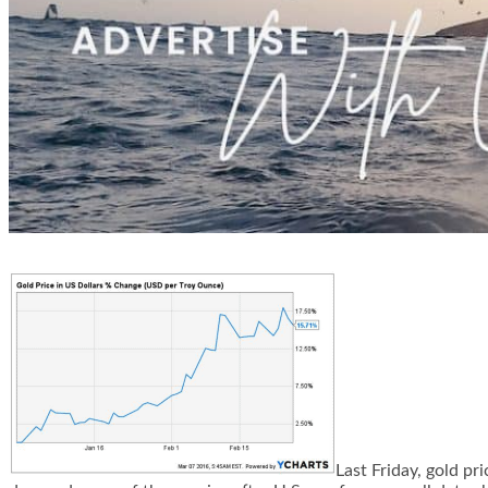
Last Friday, gold pr