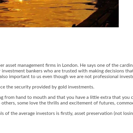
ier asset management firms in London. He says one of the cardinal
nvestment bankers who are trusted with making decisions that co
 also important to us even though we are not professional inves
ace the security provided by gold investments.
iving from hand to mouth and that you have a little extra that you
to others, some love the thrills and excitement of futures, commo
 of the average investors is firstly, asset preservation (not los