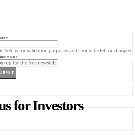
witter
is field is for validation purposes and should be left unchanged.
il
(Required)
UBMIT
s for Investors