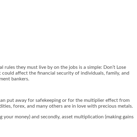
 rules they must live by on the jobs is a simple: Don’t Lose
uld affect the financial security of individuals, family, and
tment bankers.
 can put away for safekeeping or for the multiplier effect from
dities, forex, and many others are in love with precious metals.
ing your money) and secondly, asset multiplication (making gains