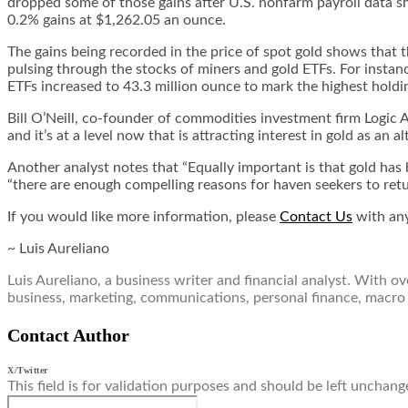
dropped some of those gains after U.S. nonfarm payroll data s
0.2% gains at $1,262.05 an ounce.
The gains being recorded in the price of spot gold shows that th
pulsing through the stocks of miners and gold ETFs. For instanc
ETFs increased to 43.3 million ounce to mark the highest holdi
Bill O’Neill, co-founder of commodities investment firm Logic A
and it’s at a level now that is attracting interest in gold as an al
Another analyst notes that “Equally important is that gold has b
“there are enough compelling reasons for haven seekers to return
If you would like more information, please
Contact Us
with any
~ Luis Aureliano
Luis Aureliano, a business writer and financial analyst. With 
business, marketing, communications, personal finance, macro
Contact Author
X/Twitter
This field is for validation purposes and should be left unchang