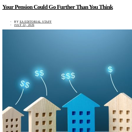
Your Pension Could Go Further Than You Think
BY
EA EDITORIAL STAFF
JULY 22, 2026