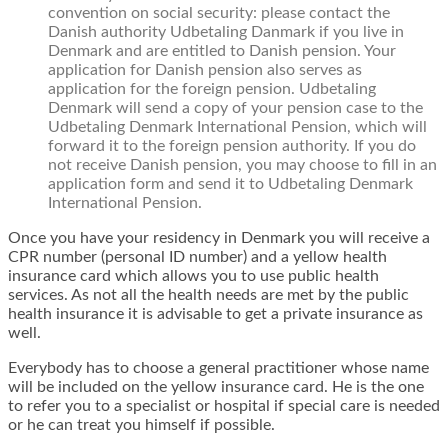
convention on social security: please contact the
Danish authority Udbetaling Danmark if you live in
Denmark and are entitled to Danish pension. Your
application for Danish pension also serves as
application for the foreign pension. Udbetaling
Denmark will send a copy of your pension case to the
Udbetaling Denmark International Pension, which will
forward it to the foreign pension authority. If you do
not receive Danish pension, you may choose to fill in an
application form and send it to Udbetaling Denmark
International Pension.
Once you have your residency in Denmark you will receive a
CPR number (personal ID number) and a yellow health
insurance card which allows you to use public health
services. As not all the health needs are met by the public
health insurance it is advisable to get a private insurance as
well.
Everybody has to choose a general practitioner whose name
will be included on the yellow insurance card. He is the one
to refer you to a specialist or hospital if special care is needed
or he can treat you himself if possible.