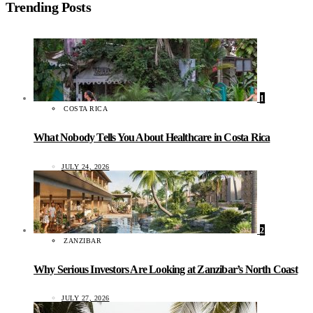
Trending Posts
1
COSTA RICA
What Nobody Tells You About Healthcare in Costa Rica
JULY 24, 2026
2
ZANZIBAR
Why Serious Investors Are Looking at Zanzibar’s North Coast
JULY 27, 2026