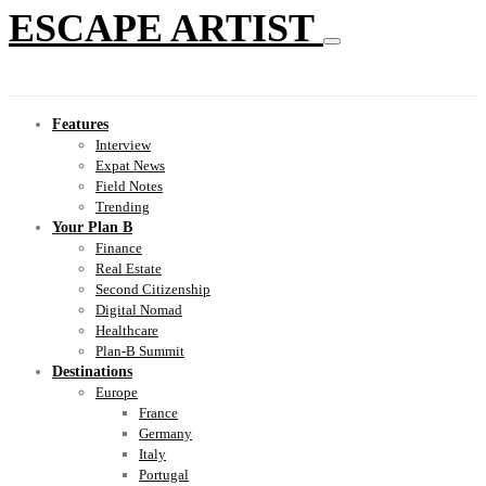
ESCAPE ARTIST
Features
Interview
Expat News
Field Notes
Trending
Your Plan B
Finance
Real Estate
Second Citizenship
Digital Nomad
Healthcare
Plan-B Summit
Destinations
Europe
France
Germany
Italy
Portugal