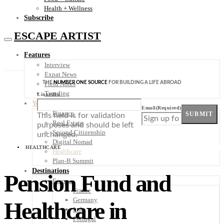
Health + Wellness
Subscribe
ESCAPE ARTIST
Features
Interview
Expat News
THE
NUMBER ONE SOURCE
FOR BUILDING A LIFE ABROAD
Field Notes
Trending
LinkedIn
Your Plan B
Email
(Required)
Finance
SUBMIT
This field is for validation
Real Estate
purposes and should be left
Second Citizenship
unchanged.
Digital Nomad
HEALTHCARE
Healthcare
Plan-B Summit
Destinations
Pension Fund and
Europe
France
Germany
Healthcare in
Italy
Portugal