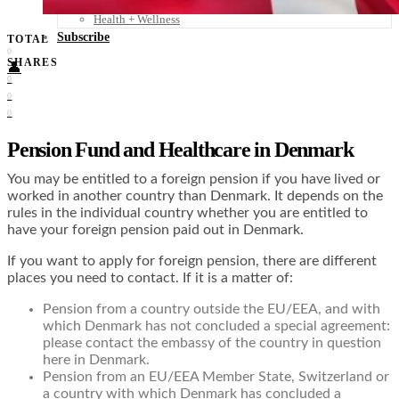
Food + Culture
Health + Wellness
Subscribe
TOTAL
0
SHARES
👤
0
0
0
Pension Fund and Healthcare in Denmark
You may be entitled to a foreign pension if you have lived or
worked in another country than Denmark. It depends on the
rules in the individual country whether you are entitled to
have your foreign pension paid out in Denmark.
If you want to apply for foreign pension, there are different
places you need to contact. If it is a matter of:
Pension from a country outside the EU/EEA, and with
which Denmark has not concluded a special agreement:
please contact the embassy of the country in question
here in Denmark.
Pension from an EU/EEA Member State, Switzerland or
a country with which Denmark has concluded a