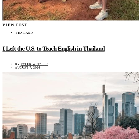
VIEW POST
THAILAND
I Left the U.S. to Teach English in Thailand
BY
TYLER WETZLER
AUGUST 7, 2026