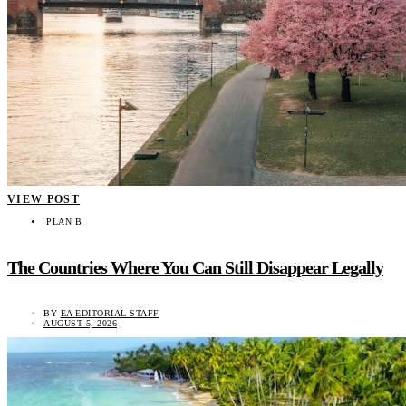
VIEW POST
PLAN B
The Countries Where You Can Still Disappear Legally
BY
EA EDITORIAL STAFF
AUGUST 5, 2026