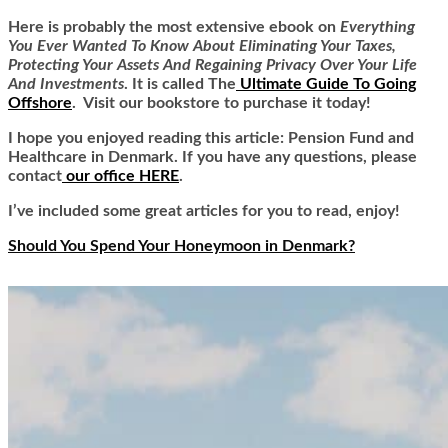
Here is
probably the most extensive ebook on
Everything
You Ever Wanted To Know About Eliminating Your Taxes,
Protecting Your Assets And Regaining Privacy Over Your Life
And Investments
. It is called
The
Ultimate Guide To Going
Offshore
. Visit our bookstore to purchase it today!
I hope you enjoyed reading this article: Pension Fund and
Healthcare in Denmark. If you have any questions, please
contact
our office HERE
.
I’ve included some great articles for you to read, enjoy!
Should You Spend Your Honeymoon in Denmark?