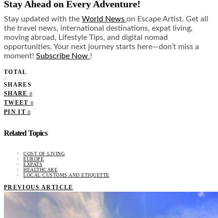
Stay Ahead on Every Adventure!
Stay updated with the
World News
on Escape Artist. Get all
the travel news, international destinations, expat living,
moving abroad, Lifestyle Tips, and digital nomad
opportunities. Your next journey starts here—don’t miss a
moment!
Subscribe Now
!
TOTAL
0
SHARES
SHARE
0
TWEET
0
PIN IT
0
Related Topics
COST OF LIVING
EUROPE
EXPATS
HEALTHCARE
LOCAL CUSTOMS AND ETIQUETTE
PREVIOUS ARTICLE