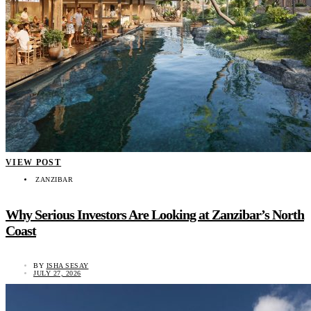
VIEW POST
ZANZIBAR
Why Serious Investors Are Looking at Zanzibar’s North
Coast
BY
ISHA SESAY
JULY 27, 2026