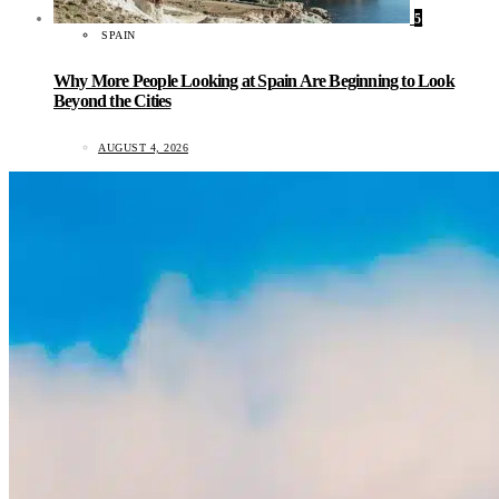
5
SPAIN
Why More People Looking at Spain Are Beginning to Look
Beyond the Cities
AUGUST 4, 2026