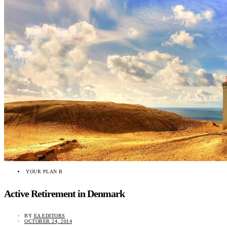
YOUR PLAN B
Active Retirement in Denmark
BY
EA EDITORS
OCTOBER 24, 2014