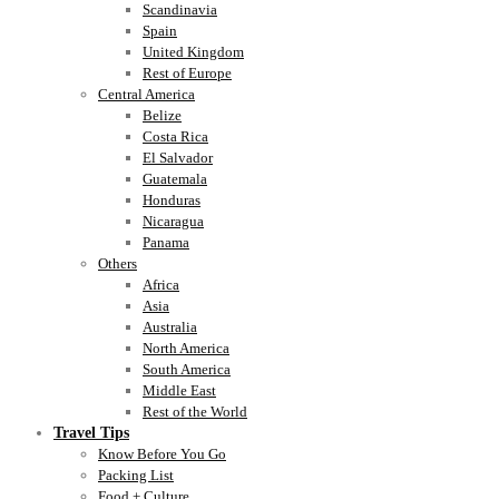
Scandinavia
Spain
United Kingdom
Rest of Europe
Central America
Belize
Costa Rica
El Salvador
Guatemala
Honduras
Nicaragua
Panama
Others
Africa
Asia
Australia
North America
South America
Middle East
Rest of the World
Travel Tips
Know Before You Go
Packing List
Food + Culture