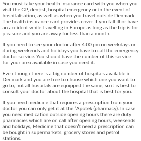
You must take your health insurance card with you when you
visit the GP, dentist, hospital emergency or in the event of
hospitalisation, as well as when you travel outside Denmark.
The health insurance card provides cover if you fall ill or have
an accident while travelling in Europe as long as the trip is for
pleasure and you are away for less than a month.
If you need to see your doctor after 4:00 pm on weekdays or
during weekends and holidays you have to call the emergency
doctor service. You should have the number of this service
for your area available in case you need it.
Even though there is a big number of hospitals available in
Denmark and you are free to choose which one you want to
go to, not all hospitals are equipped the same, so it is best to
consult your doctor about the hospital that is best for you.
If you need medicine that requires a prescription from your
doctor you can only get it at the “Apotek (pharmacy). In case
you need medication outside opening hours there are duty
pharmacies which are on call after opening hours, weekends
and holidays, Medicine that doesn’t need a prescription can
be bought in supermarkets, grocery stores and petrol
stations.