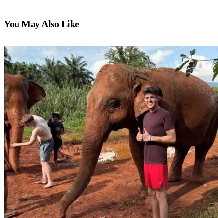
You May Also Like