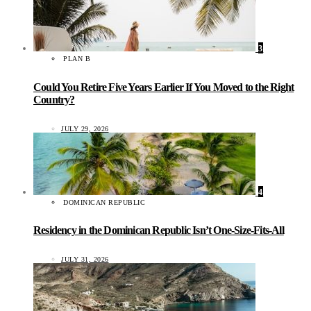
3
PLAN B
Could You Retire Five Years Earlier If You Moved to the Right
Country?
JULY 29, 2026
4
DOMINICAN REPUBLIC
Residency in the Dominican Republic Isn’t One-Size-Fits-All
JULY 31, 2026