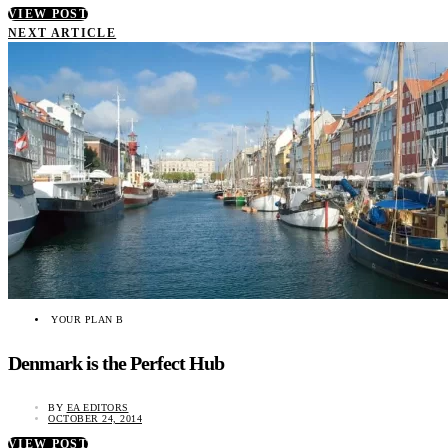
VIEW POST
NEXT ARTICLE
YOUR PLAN B
Denmark is the Perfect Hub
BY
EA EDITORS
OCTOBER 24, 2014
VIEW POST