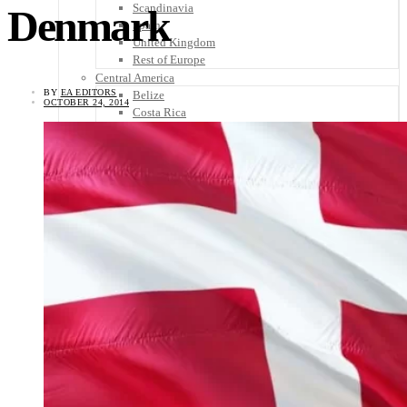
Scandinavia
Denmark
Spain
United Kingdom
Rest of Europe
Central America
BY
EA EDITORS
Belize
OCTOBER 24, 2014
Costa Rica
El Salvador
Guatemala
Honduras
Nicaragua
Panama
Others
Africa
Asia
Australia
North America
South America
Middle East
Rest of the World
Travel Tips
Know Before You Go
Packing List