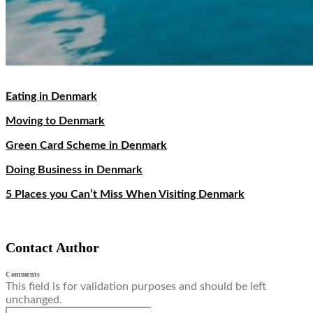
Eating in Denmark
Moving to Denmark
Green Card Scheme in Denmark
Doing Business in Denmark
5 Places you Can’t Miss When Visiting Denmark
Contact Author
Comments
This field is for validation purposes and should be left
unchanged.