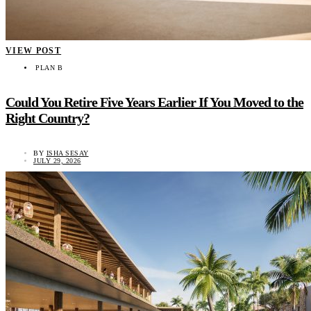
VIEW POST
PLAN B
Could You Retire Five Years Earlier If You Moved to the
Right Country?
BY
ISHA SESAY
JULY 29, 2026