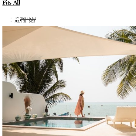
Fits-All
BY
TARRA LU
JULY 31, 2026