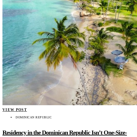
VIEW POST
DOMINICAN REPUBLIC
Residency in the Dominican Republic Isn’t One-Size-