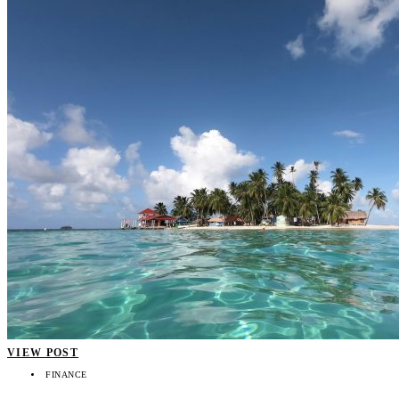
VIEW POST
FINANCE