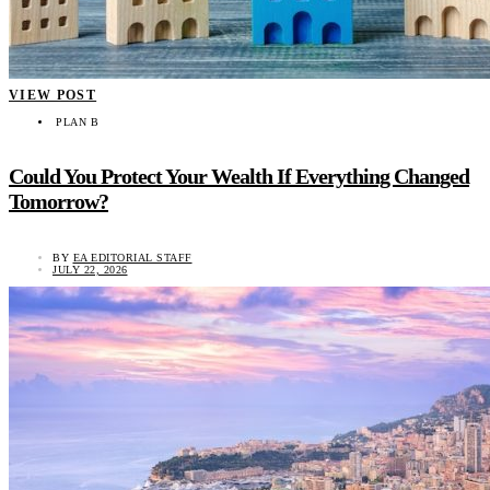
VIEW POST
PLAN B
Could You Protect Your Wealth If Everything Changed
Tomorrow?
BY
EA EDITORIAL STAFF
JULY 22, 2026