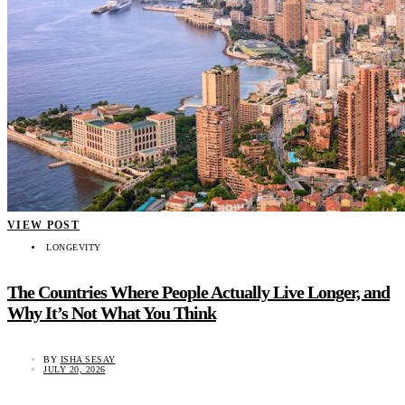
VIEW POST
LONGEVITY
The Countries Where People Actually Live Longer, and
Why It’s Not What You Think
BY
ISHA SESAY
JULY 20, 2026