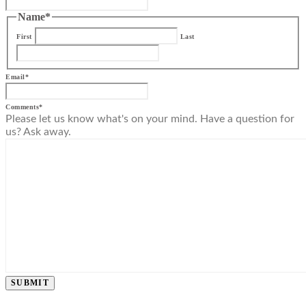
Name
*
First
Last
Email
*
Comments
*
Please let us know what's on your mind. Have a question for
us? Ask away.
SUBMIT