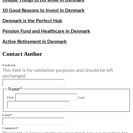
Unique Things to Do while in Denmark
10 Good Reasons to Invest in Denmark
Denmark is the Perfect Hub
Pension Fund and Healthcare in Denmark
Active Retirement in Denmark
Contact Author
Facebook
This field is for validation purposes and should be left
unchanged.
Name
*
First
Last
Email
*
Comments
*