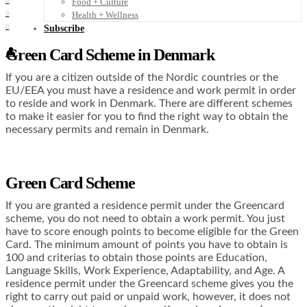
Food + Culture
0
Health + Wellness
0
0
Subscribe
Green Card Scheme in Denmark
👤
If you are a citizen outside of the Nordic countries or the
EU/EEA you must have a residence and work permit in order
to reside and work in Denmark. There are different schemes
to make it easier for you to find the right way to obtain the
necessary permits and remain in Denmark.
Green Card Scheme
If you are granted a residence permit under the Greencard
scheme, you do not need to obtain a work permit. You just
have to score enough points to become eligible for the Green
Card. The minimum amount of points you have to obtain is
100 and criterias to obtain those points are Education,
Language Skills, Work Experience, Adaptability, and Age. A
residence permit under the Greencard scheme gives you the
right to carry out paid or unpaid work, however, it does not