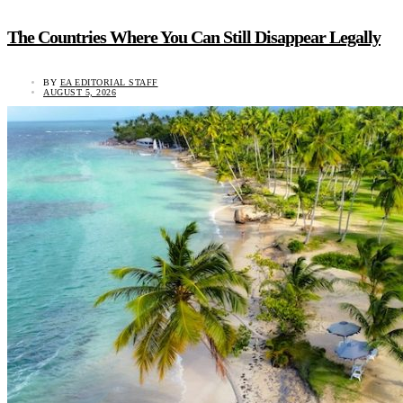
The Countries Where You Can Still Disappear Legally
BY
EA EDITORIAL STAFF
AUGUST 5, 2026