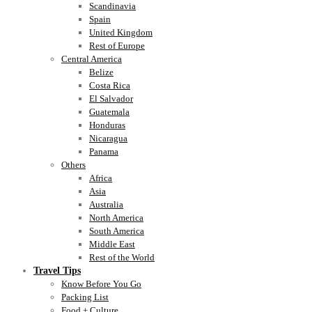
Scandinavia
Spain
United Kingdom
Rest of Europe
Central America
Belize
Costa Rica
El Salvador
Guatemala
Honduras
Nicaragua
Panama
Others
Africa
Asia
Australia
North America
South America
Middle East
Rest of the World
Travel Tips
Know Before You Go
Packing List
Food + Culture