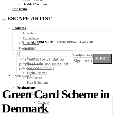
Health + Wellness
Subscribe
ESCAPE ARTIST
Features
Interview
Expat News
THE
NUMBER ONE SOURCE
FOR BUILDING A LIFE ABROAD
Field Notes
Trending
Facebook
Your Plan B
Email
(Required)
Finance
SUBMIT
This field is for validation
Real Estate
purposes and should be left
Second Citizenship
unchanged.
Digital Nomad
YOUR PLAN B
Healthcare
Plan-B Summit
Destinations
Green Card Scheme in
Europe
France
Germany
Denmark
Italy
Portugal