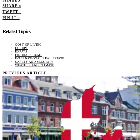
SHARES
SHARE
0
TWEET
0
PIN IT
0
Related Topics
COST OF LIVING
EUROPE
EXPATS
FINDING A HOME
INTERNATIONAL REAL ESTATE
SAFETY AND SECURITY
WEATHER AND CLIMATE
PREVIOUS ARTICLE