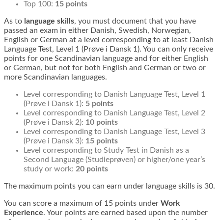
Top 100:
15 points
As to
language skills
, you must document that you have
passed an exam in either Danish, Swedish, Norwegian,
English or German at a level corresponding to at least Danish
Language Test, Level 1 (Prøve i Dansk 1). You can only receive
points for one Scandinavian language and for either English
or German, but not for both English and German or two or
more Scandinavian languages.
Level corresponding to Danish Language Test, Level 1
(Prøve i Dansk 1):
5 points
Level corresponding to Danish Language Test, Level 2
(Prøve i Dansk 2):
10 points
Level corresponding to Danish Language Test, Level 3
(Prøve i Dansk 3):
15 points
Level corresponding to Study Test in Danish as a
Second Language (Studieprøven) or higher/one year’s
study or work:
20 points
The maximum points you can earn under language skills is 30.
You can score a maximum of 15 points under
Work
Experience
. Your points are earned based upon the number