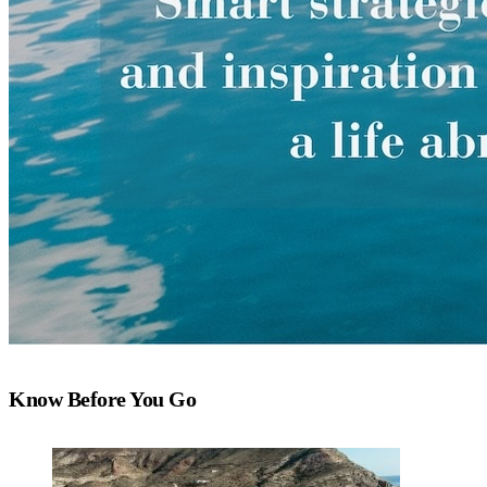
Know Before You Go