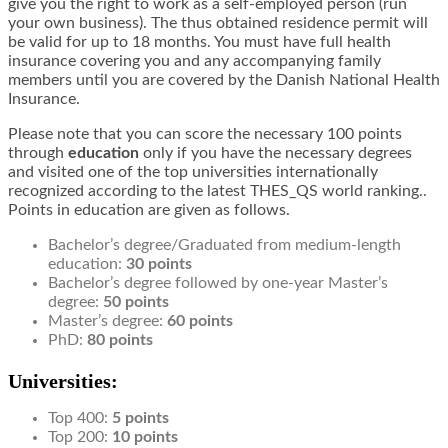
give you the right to work as a self-employed person (run
your own business). The thus obtained residence permit will
be valid for up to 18 months. You must have full health
insurance covering you and any accompanying family
members until you are covered by the Danish National Health
Insurance.
Please note that you can score the necessary 100 points
through
education
only if you have the necessary degrees
and visited one of the top universities internationally
recognized according to the latest THES_QS world ranking..
Points in education are given as follows.
Bachelor’s degree/Graduated from medium-length
education:
30 points
Bachelor’s degree followed by one-year Master’s
degree:
50 points
Master’s degree:
60 points
PhD:
80 points
Universities:
Top 400:
5 points
Top 200:
10 points