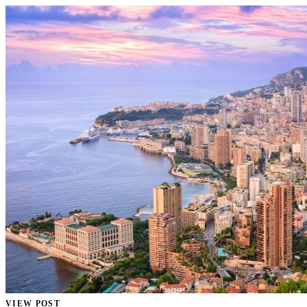
VIEW POST