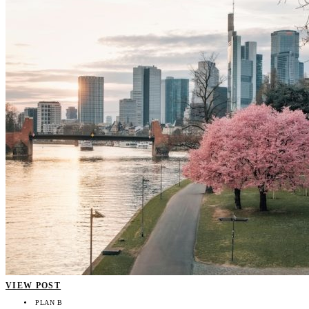
VIEW POST
PLAN B