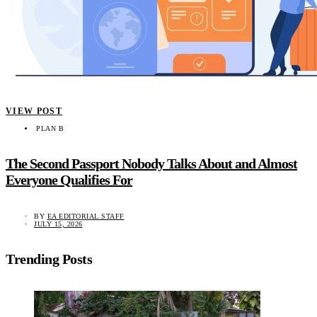
VIEW POST
PLAN B
The Second Passport Nobody Talks About and Almost
Everyone Qualifies For
BY
EA EDITORIAL STAFF
JULY 15, 2026
Trending Posts