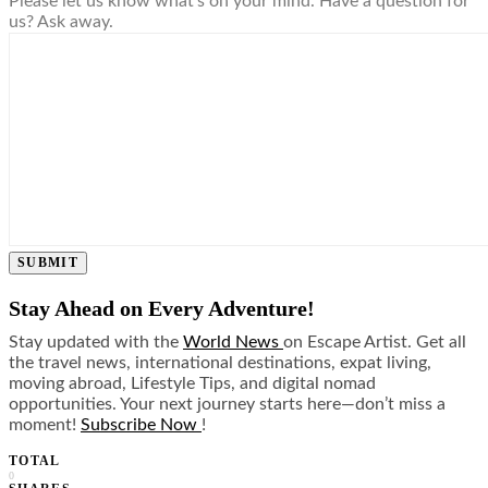
Please let us know what's on your mind. Have a question for
us? Ask away.
SUBMIT
Stay Ahead on Every Adventure!
Stay updated with the
World News
on Escape Artist. Get all
the travel news, international destinations, expat living,
moving abroad, Lifestyle Tips, and digital nomad
opportunities. Your next journey starts here—don’t miss a
moment!
Subscribe Now
!
TOTAL
0