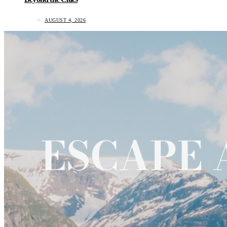
AUGUST 4, 2026