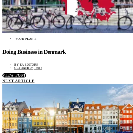
YOUR PLAN B
Doing Business in Denmark
BY
EA EDITORS
OCTOBER 24, 2014
VIEW POST
NEXT ARTICLE