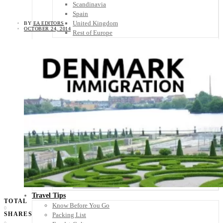
Scandinavia
Spain
United Kingdom
BY
EA EDITORS
OCTOBER 24, 2014
Rest of Europe
Central America
Belize
Costa Rica
El Salvador
Guatemala
Honduras
Nicaragua
Panama
Others
Africa
Asia
Australia
North America
South America
Middle East
Rest of the World
Travel Tips
TOTAL
Know Before You Go
0
SHARES
Packing List