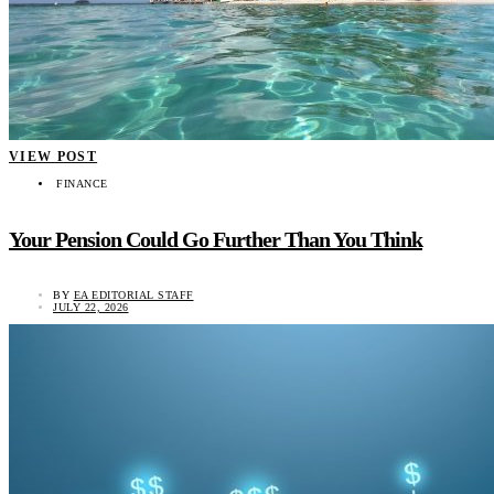
VIEW POST
FINANCE
Your Pension Could Go Further Than You Think
BY
EA EDITORIAL STAFF
JULY 22, 2026