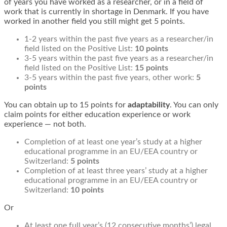
of years you have worked as a researcher, or in a field of
work that is currently in shortage in Denmark. If you have
worked in another field you still might get 5 points.
1-2 years within the past five years as a researcher/in
field listed on the Positive List:
10 points
3-5 years within the past five years as a researcher/in
field listed on the Positive List:
15 points
3-5 years within the past five years, other work:
5
points
You can obtain up to 15 points for
adaptability
. You can only
claim points for either education experience or work
experience — not both.
Completion of at least one year’s study at a higher
educational programme in an EU/EEA country or
Switzerland:
5 points
Completion of at least three years’ study at a higher
educational programme in an EU/EEA country or
Switzerland:
10 points
Or
At least one full year’s (12 consecutive months’) legal