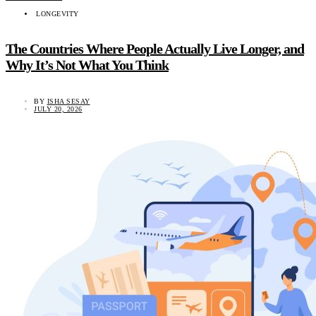
LONGEVITY
The Countries Where People Actually Live Longer, and
Why It’s Not What You Think
BY
ISHA SESAY
JULY 20, 2026