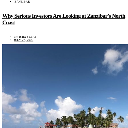
ZANZIBAR
Why Serious Investors Are Looking at Zanzibar’s North
Coast
BY
ISHA SESAY
JULY 27, 2026