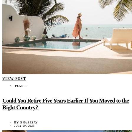
VIEW POST
PLAN B
Could You Retire Five Years Earlier If You Moved to the
Right Country?
BY
ISHA SESAY
JULY 29, 2026