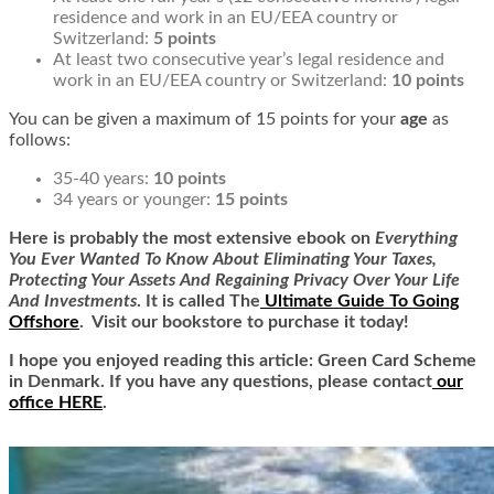
residence and work in an EU/EEA country or
Switzerland:
5 points
At least two consecutive year’s legal residence and
work in an EU/EEA country or Switzerland:
10 points
You can be given a maximum of 15 points for your
age
as
follows:
35-40 years:
10 points
34 years or younger:
15 points
Here is
probably the most extensive ebook on
Everything
You Ever Wanted To Know About Eliminating Your Taxes,
Protecting Your Assets And Regaining Privacy Over Your Life
And Investments
. It is called
The
Ultimate Guide To Going
Offshore
. Visit our bookstore to purchase it today!
I hope you enjoyed reading this article: Green Card Scheme
in Denmark. If you have any questions, please contact
our
office HERE
.