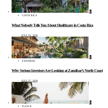
1
COSTA RICA
What Nobody Tells You About Healthcare in Costa Rica
JULY 24, 2026
2
ZANZIBAR
Why Serious Investors Are Looking at Zanzibar’s North Coast
JULY 27, 2026
3
PLAN B