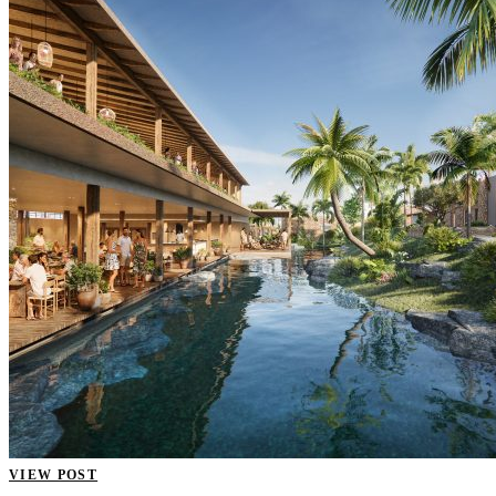
VIEW POST