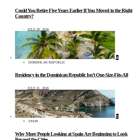
Could You Retire Five Years Earlier If You Moved to the Right
Country?
JULY 29, 2026
4
DOMINICAN REPUBLIC
Residency in the Dominican Republic Isn’t One-Size-Fits-All
JULY 31, 2026
5
SPAIN
Why More People Looking at Spain Are Beginning to Look
Beyond the Cities