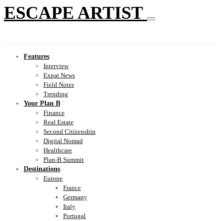
ESCAPE ARTIST
Features
Interview
Expat News
Field Notes
Trending
Your Plan B
Finance
Real Estate
Second Citizenship
Digital Nomad
Healthcare
Plan-B Summit
Destinations
Europe
France
Germany
Italy
Portugal