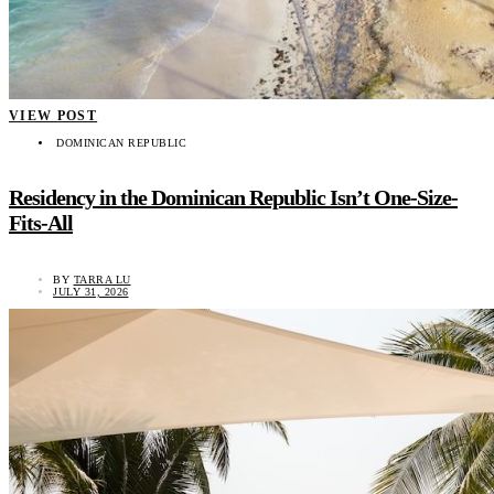
VIEW POST
DOMINICAN REPUBLIC
Residency in the Dominican Republic Isn’t One-Size-
Fits-All
BY
TARRA LU
JULY 31, 2026