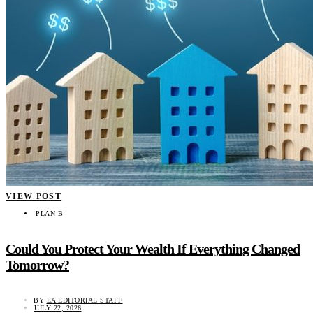
VIEW POST
PLAN B
Could You Protect Your Wealth If Everything Changed
Tomorrow?
BY
EA EDITORIAL STAFF
JULY 22, 2026