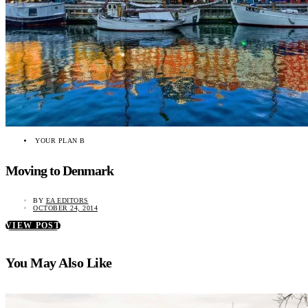
YOUR PLAN B
Moving to Denmark
BY
EA EDITORS
OCTOBER 24, 2014
VIEW POST
You May Also Like