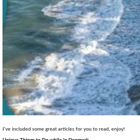
I’ve included some great articles for you to read, enjoy!