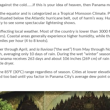
 against the cold……if this is your idea of heaven, then Panama m
the equator and is categorized as a Tropical Monsoon Climate. P
 situated below the Atlantic hurricane belt, out of harm’s way. H
ity to see some spectacular lightening shows.
ffecting local weather. Most of the country is lower than 3000 f
rs). Coastal areas generally experience higher humidity, while 
iles per hour (4 to 8 knots).
er through April, and
la lluviosa
(“the wet”) from May through No
nth, averaging only 10 days of rain. During the wet “winter” s
 Panama receives 263 days and about 106 inches (269 cm) of rain
tle dryer.
e 85ᵒF (30ᵒC) range regardless of season. Cities at lower eleva
nd too bad until you factor in Panama City’s average dew point 