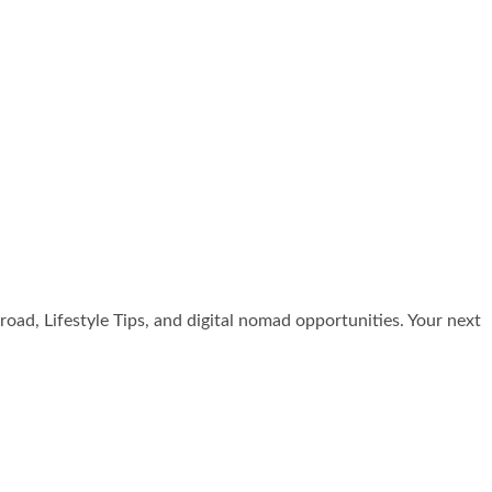
broad, Lifestyle Tips, and digital nomad opportunities. Your next