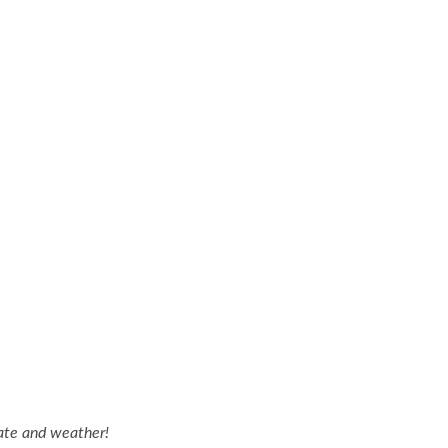
ate and weather!