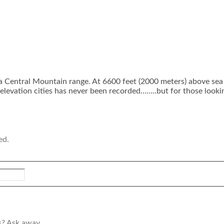
a Central Mountain range. At 6600 feet (2000 meters) above sea 
elevation cities has never been recorded……..but for those looking 
ed.
s? Ask away.