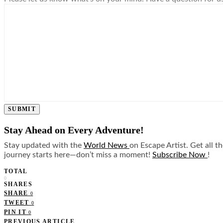
SUBMIT
Stay Ahead on Every Adventure!
Stay updated with the
World News
on Escape Artist. Get all t
journey starts here—don’t miss a moment!
Subscribe Now
!
TOTAL
0
SHARES
SHARE
0
TWEET
0
PIN IT
0
PREVIOUS ARTICLE