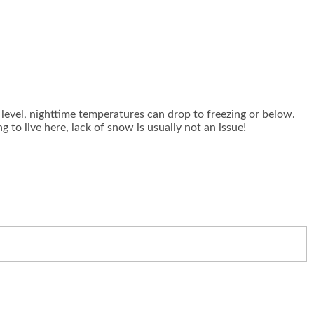
level, nighttime temperatures can drop to freezing or below.
to live here, lack of snow is usually not an issue!