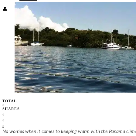
👤
TOTAL
0
SHARES
0
0
0
No worries when it comes to keeping warm with the Panama clim