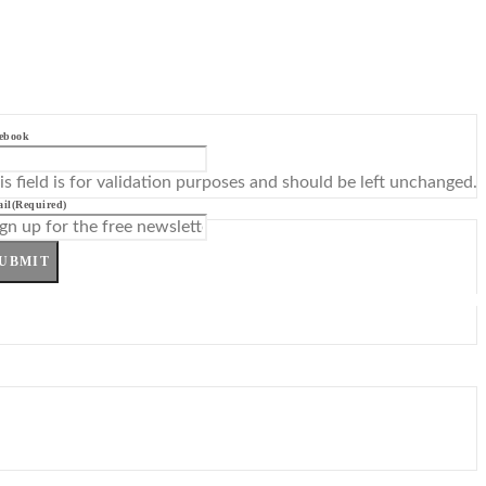
ebook
is field is for validation purposes and should be left unchanged.
il
(Required)
UBMIT