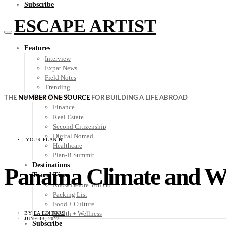
Subscribe
ESCAPE ARTIST
Features
Interview
Expat News
Field Notes
Trending
Your Plan B
THE
NUMBER ONE SOURCE
FOR BUILDING A LIFE ABROAD
Finance
Real Estate
Second Citizenship
Digital Nomad
YOUR PLAN B
Healthcare
Plan-B Summit
Destinations
Panama Climate and W
Travel Tips
Know Before You Go
Packing List
Food + Culture
Health + Wellness
BY
EA EDITORS
JUNE 13, 2017
Subscribe