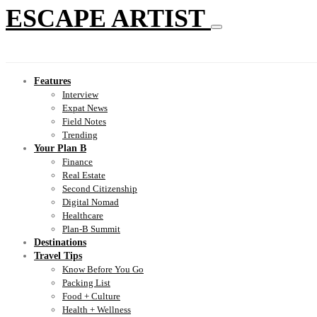
ESCAPE ARTIST
Features
Interview
Expat News
Field Notes
Trending
Your Plan B
Finance
Real Estate
Second Citizenship
Digital Nomad
Healthcare
Plan-B Summit
Destinations
Travel Tips
Know Before You Go
Packing List
Food + Culture
Health + Wellness