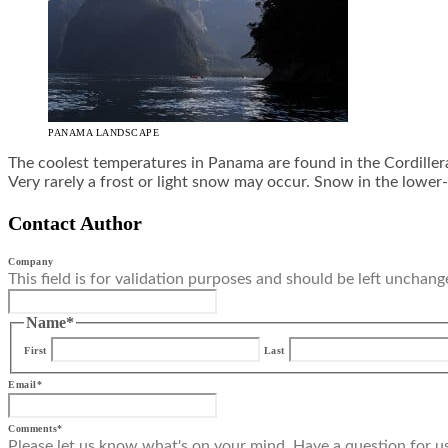
PANAMA LANDSCAPE
The coolest temperatures in Panama are found in the Cordiller
Very rarely a frost or light snow may occur. Snow in the lower-
Contact Author
Company
This field is for validation purposes and should be left unchang
Name
*
First
Last
Email
*
Comments
*
Please let us know what's on your mind. Have a question for u