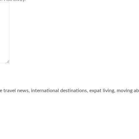
he travel news, international destinations, expat living, moving a