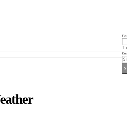
Fac
Th
Ema
S
eather