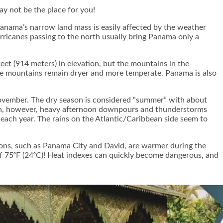
ay not be the place for you!
anama’s narrow land mass is easily affected by the weather
urricanes passing to the north usually bring Panama only a
eet (914 meters) in elevation, but the mountains in the
the mountains remain dryer and more temperate. Panama is also
vember. The dry season is considered “summer” with about
eason, however, heavy afternoon downpours and thunderstorms
 each year. The rains on the Atlantic/Caribbean side seem to
tions, such as Panama City and David, are warmer during the
of 75ᵒF (24ᵒC)! Heat indexes can quickly become dangerous, and