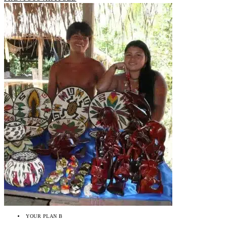
YOUR PLAN B