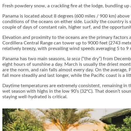
Fresh powdery snow, a crackling fire at the lodge, bundling up
Panama is located about 8 degrees (600 miles / 900 km) above 
conditions of the oceans on either side. Luckily the country is
couple of days of constant rain, higher surf, and the opportun
Elevation and proximity to the oceans are the primary factors a
Cordillera Central Range can tower up to 9000 feet (2743 mete
relatively breezy, with prevailing wind speeds averaging 5 to 9 m
Panama has two main seasons,
la seca
(“the dry”) from Decemb
eight hours of sunshine a day. March is usually the driest mo
are the norm, and rain falls almost every day. On the average,
fall more steadily and last longer, while the Pacific coast is a lit
Daytime temperatures are extremely consistent, remaining in th
wet season with highs in the low 90’s (32ᵒC). That doesn’t sou
staying well-hydrated is critical.