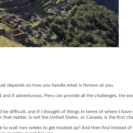
 expat depends on how you handle what is thrown at you.
ant and if adventurous, Peru can provide all the challenges, the e
be difficult, and if I thought of things in terms of where I hav
 that matter, is not the United States, or Canada, is the first cha
 to wait two weeks to get hooked up? And then find instead of 