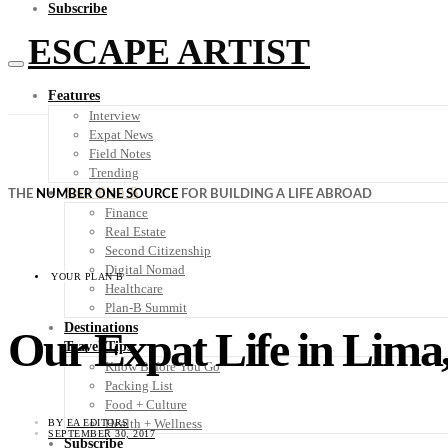
Subscribe
ESCAPE ARTIST
Features
Interview
Expat News
Field Notes
Trending
Your Plan B
THE
NUMBER ONE SOURCE
FOR BUILDING A LIFE ABROAD
Finance
Real Estate
Second Citizenship
Digital Nomad
YOUR PLAN B
Healthcare
Plan-B Summit
Destinations
Our Expat Life in Lima
Travel Tips
Know Before You Go
Packing List
Food + Culture
Health + Wellness
BY
EA EDITORS
SEPTEMBER 30, 2017
Subscribe