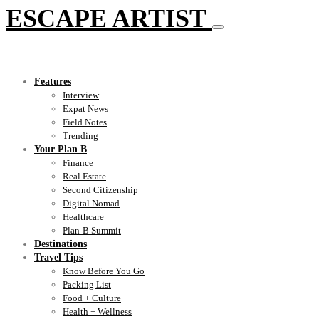
ESCAPE ARTIST
Features
Interview
Expat News
Field Notes
Trending
Your Plan B
Finance
Real Estate
Second Citizenship
Digital Nomad
Healthcare
Plan-B Summit
Destinations
Travel Tips
Know Before You Go
Packing List
Food + Culture
Health + Wellness