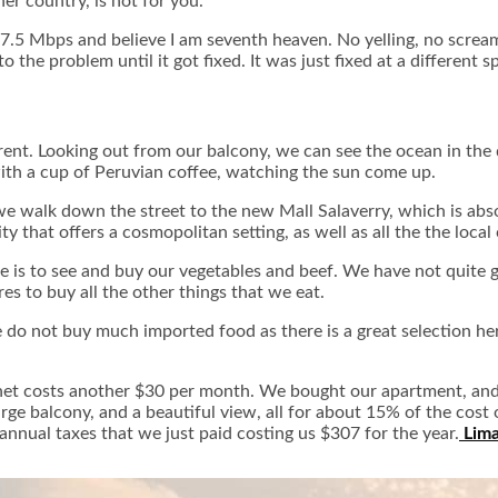
her country, is not for you.
e 7.5 Mbps and believe I am seventh heaven. No yelling, no scream
he problem until it got fixed. It was just fixed at a different 
fferent. Looking out from our balcony, we can see the ocean in the
with a cup of Peruvian coffee, watching the sun come up.
e walk down the street to the new Mall Salaverry, which is abso
city that offers a cosmopolitan setting, as well as all the the loca
e is to see and buy our vegetables and beef. We have not quite g
res to buy all the other things that we eat.
 do not buy much imported food as there is a great selection he
ernet costs another $30 per month. We bought our apartment, and
rge balcony, and a beautiful view, all for about 15% of the co
annual taxes that we just paid costing us $307 for the year.
Lima