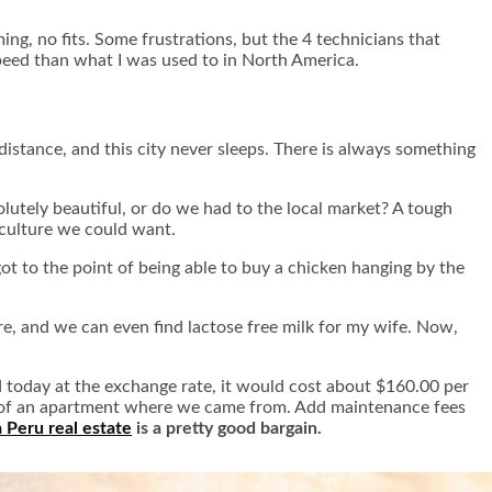
ing, no fits. Some frustrations, but the 4 technicians that
speed than what I was used to in North America.
 distance, and this city never sleeps. There is always something
lutely beautiful, or do we had to the local market? A tough
l culture we could want.
ot to the point of being able to buy a chicken hanging by the
re, and we can even find lactose free milk for my wife. Now,
 today at the exchange rate, it would cost about $160.00 per
st of an apartment where we came from. Add maintenance fees
 Peru real estate
is a pretty good bargain.