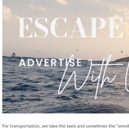
For transportation, we take the taxis and sometimes the “omnibu