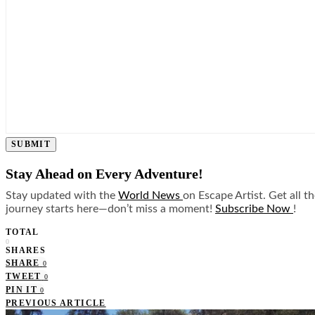
SUBMIT
Stay Ahead on Every Adventure!
Stay updated with the
World News
on Escape Artist. Get all t
journey starts here—don’t miss a moment!
Subscribe Now
!
TOTAL
0
SHARES
SHARE
0
TWEET
0
PIN IT
0
PREVIOUS ARTICLE