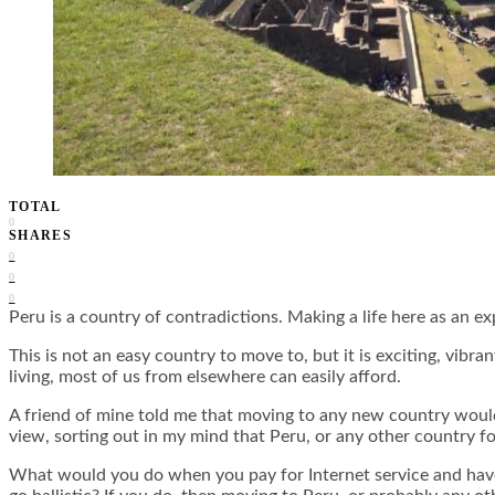
TOTAL
0
SHARES
0
0
0
Peru is a country of contradictions. Making a life here as an
This is not an easy country to move to, but it is exciting, vibr
living, most of us from elsewhere can easily afford.
A friend of mine told me that moving to any new country would 
view, sorting out in my mind that Peru, or any other country for
What would you do when you pay for Internet service and have