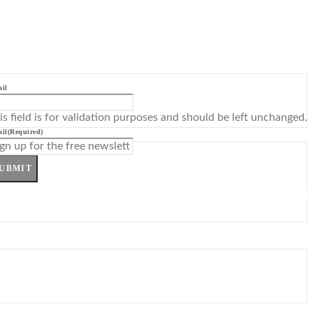
il
is field is for validation purposes and should be left unchanged.
il
(Required)
UBMIT