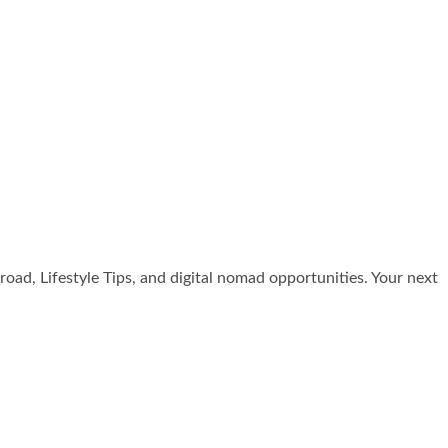
broad, Lifestyle Tips, and digital nomad opportunities. Your next