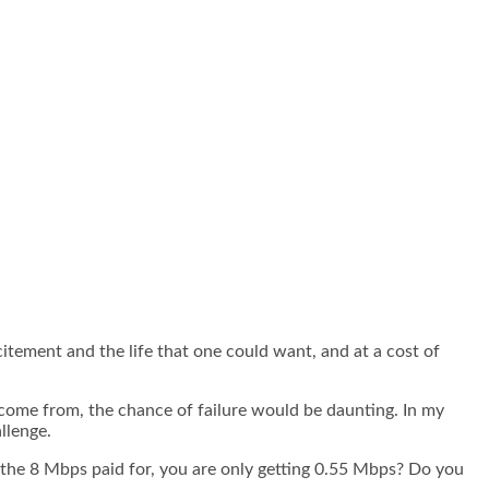
xcitement and the life that one could want, and at a cost of
e come from, the chance of failure would be daunting. In my
llenge.
the 8 Mbps paid for, you are only getting 0.55 Mbps? Do you