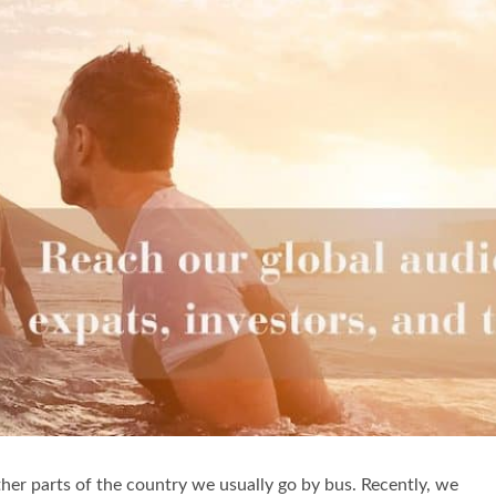
other parts of the country we usually go by bus. Recently, we