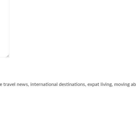
he travel news, international destinations, expat living, moving a