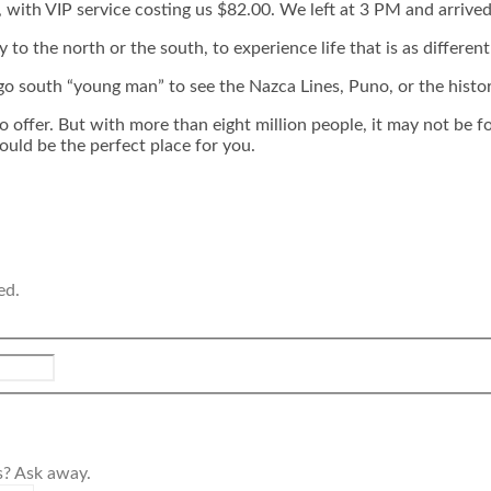
 with VIP service costing us $82.00. We left at 3 PM and arrived
y to the north or the south, to experience life that is as differen
go south “young man” to see the Nazca Lines, Puno, or the histo
o offer. But with more than eight million people, it may not be f
ould be the perfect place for you.
ed.
s? Ask away.