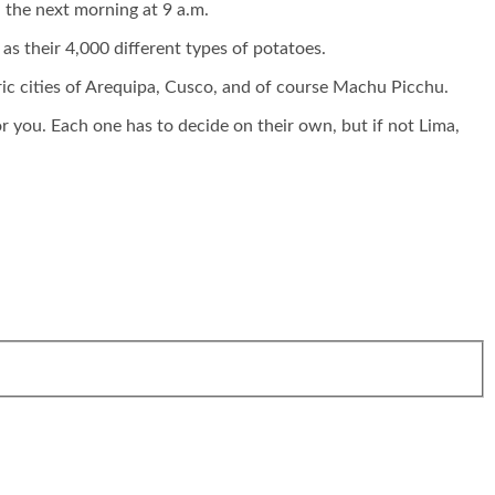
 the next morning at 9 a.m.
t as their 4,000 different types of potatoes.
ric cities of Arequipa, Cusco, and of course Machu Picchu.
or you. Each one has to decide on their own, but if not Lima,