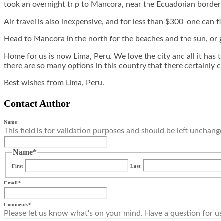
took an overnight trip to Mancora, near the Ecuadorian border,
Air travel is also inexpensive, and for less than $300, one can fl
Head to Mancora in the north for the beaches and the sun, or 
Home for us is now Lima, Peru. We love the city and all it has t
there are so many options in this country that there certainly c
Best wishes from Lima, Peru.
Contact Author
Name
This field is for validation purposes and should be left unchang
Name
*
First
Last
Email
*
Comments
*
Please let us know what's on your mind. Have a question for u