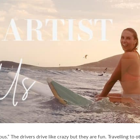
s.” The drivers drive like crazy but they are fun. Travelling to 