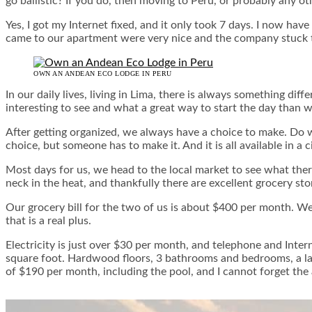
go ballistic? If you do, then moving to Peru, or probably any ot
Yes, I got my Internet fixed, and it only took 7 days. I now hav
came to our apartment were very nice and the company stuck to t
OWN AN ANDEAN ECO LODGE IN PERU
In our daily lives, living in Lima, there is always something di
interesting to see and what a great way to start the day than 
After getting organized, we always have a choice to make. Do w
choice, but someone has to make it. And it is all available in a 
Most days for us, we head to the local market to see what ther
neck in the heat, and thankfully there are excellent grocery sto
Our grocery bill for the two of us is about $400 per month. We
that is a real plus.
Electricity is just over $30 per month, and telephone and Int
square foot. Hardwood floors, 3 bathrooms and bedrooms, a la
of $190 per month, including the pool, and I cannot forget the 