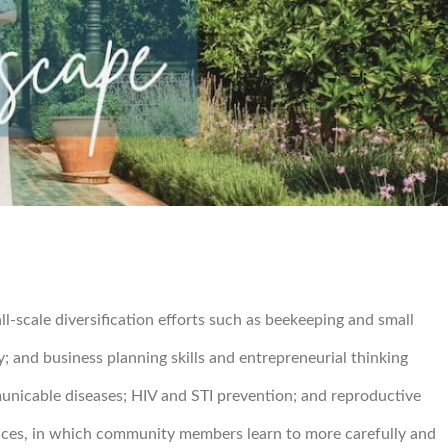
-scale diversification efforts such as beekeeping and small
; and business planning skills and entrepreneurial thinking
municable diseases; HIV and STI prevention; and reproductive
tices, in which community members learn to more carefully and