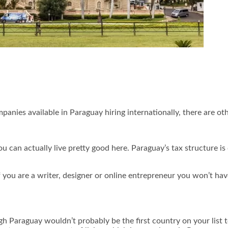
panies available in Paraguay hiring internationally, there are other
can actually live pretty good here. Paraguay’s tax structure is 
f you are a writer, designer or online entrepreneur you won’t ha
gh Paraguay wouldn’t probably be the first country on your list 