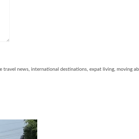
he travel news, international destinations, expat living, moving a