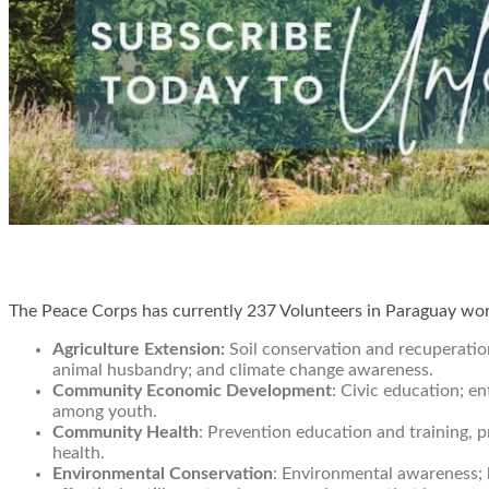
The Peace Corps has currently 237 Volunteers in Paraguay work
Agriculture Extension:
Soil conservation and recuperation
animal husbandry; and climate change awareness.
Community Economic Development
: Civic education; e
among youth.
Community Health
: Prevention education and training, 
health.
Environmental Conservation
: Environmental awareness; 