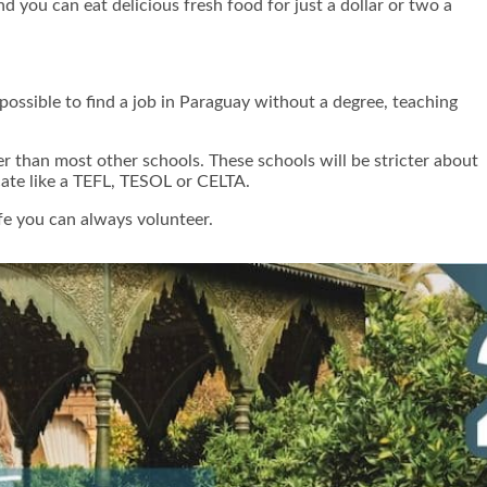
 you can eat delicious fresh food for just a dollar or two a
 possible to find a job in Paraguay without a degree, teaching
er than most other schools. These schools will be stricter about
icate like a TEFL, TESOL or CELTA.
ife you can always volunteer.