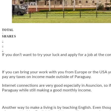
TOTAL
0
SHARES
0
0
0
If you don’t want to try your luck and apply for a job at the com
If you can bring your work with you from Europe or the USA you 
pay any taxes on income made outside of Paraguay.
Internet connections are very good especially in Asuncion, so i
Paraguay while still making a good monthly income.
Another way to make a living is by teaching English. Even thou