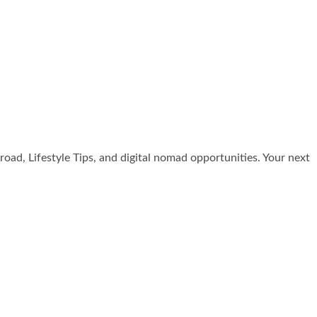
broad, Lifestyle Tips, and digital nomad opportunities. Your next