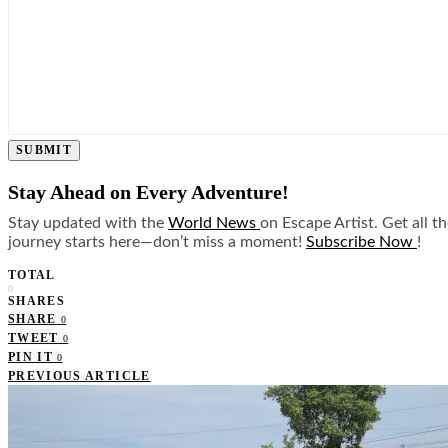
SUBMIT
Stay Ahead on Every Adventure!
Stay updated with the
World News
on Escape Artist. Get all t
journey starts here—don’t miss a moment!
Subscribe Now
!
TOTAL
0
SHARES
SHARE
0
TWEET
0
PIN IT
0
PREVIOUS ARTICLE