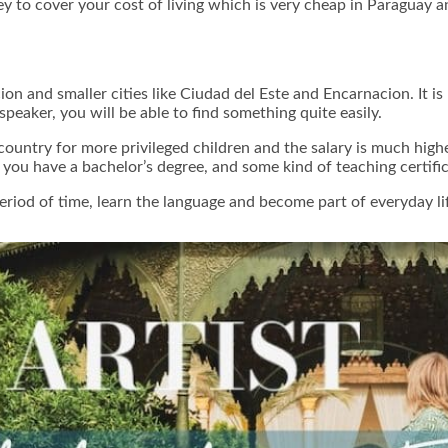
to cover your cost of living which is very cheap in Paraguay and
ion and smaller cities like Ciudad del Este and Encarnacion. It is
 speaker, you will be able to find something quite easily.
country for more privileged children and the salary is much high
t you have a bachelor’s degree, and some kind of teaching certif
period of time, learn the language and become part of everyday l