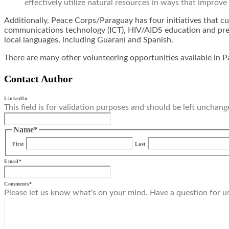
effectively utilize natural resources in ways that improve 
Additionally, Peace Corps/Paraguay has four initiatives that cu
communications technology (ICT), HIV/AIDS education and prev
local languages, including Guaraní and Spanish.
There are many other volunteering opportunities available in P
Contact Author
LinkedIn
This field is for validation purposes and should be left unchang
Name
*
First
Last
Email
*
Comments
*
Please let us know what's on your mind. Have a question for u