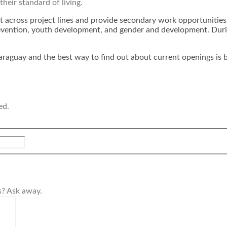
their standard of living.
t across project lines and provide secondary work opportunities 
ention, youth development, and gender and development. During 
araguay and the best way to find out about current openings is b
ed.
s? Ask away.