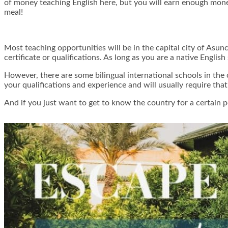
of money teaching English here, but you will earn enough money 
meal!
Most teaching opportunities will be in the capital city of Asunc
certificate or qualifications. As long as you are a native English
However, there are some bilingual international schools in the 
your qualifications and experience and will usually require tha
And if you just want to get to know the country for a certain 