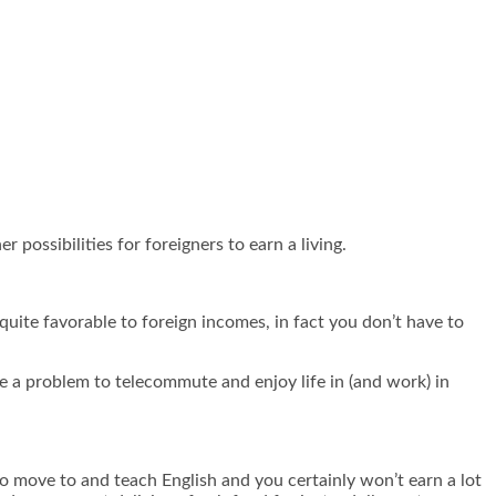
 possibilities for foreigners to earn a living.
quite favorable to foreign incomes, in fact you don’t have to
ve a problem to telecommute and enjoy life in (and work) in
to move to and teach English and you certainly won’t earn a lot