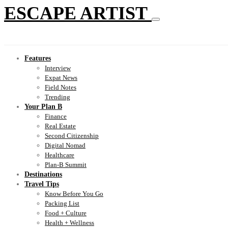
ESCAPE ARTIST
Features
Interview
Expat News
Field Notes
Trending
Your Plan B
Finance
Real Estate
Second Citizenship
Digital Nomad
Healthcare
Plan-B Summit
Destinations
Travel Tips
Know Before You Go
Packing List
Food + Culture
Health + Wellness