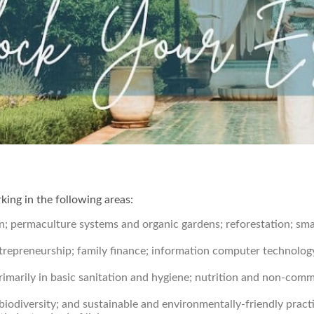
ing in the following areas:
; permaculture systems and organic gardens; reforestation; small
ntrepreneurship; family finance; information computer technology
primarily in basic sanitation and hygiene; nutrition and non-com
biodiversity; and sustainable and environmentally-friendly prac