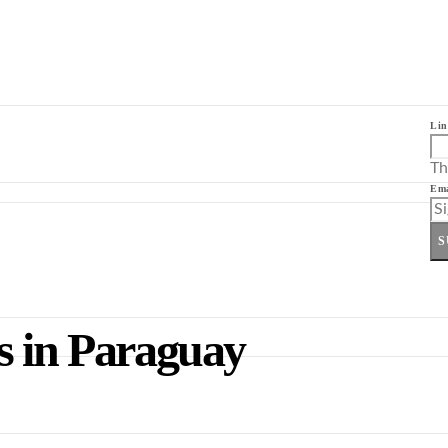
Lin
Th
Ema
S
s in Paraguay