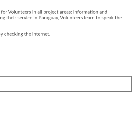
for Volunteers in all project areas: information and
their service in Paraguay, Volunteers learn to speak the
y checking the internet.