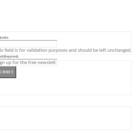
kedIn
is field is for validation purposes and should be left unchanged.
il
(Required)
UBMIT