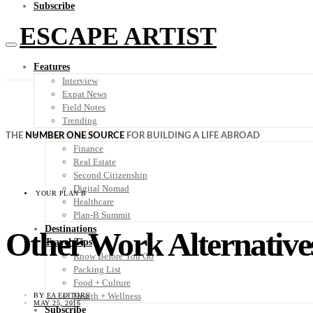
Subscribe
ESCAPE ARTIST
Features
Interview
Expat News
Field Notes
Trending
Your Plan B
THE
NUMBER ONE SOURCE
FOR BUILDING A LIFE ABROAD
Finance
Real Estate
Second Citizenship
Digital Nomad
YOUR PLAN B
Healthcare
Plan-B Summit
Destinations
Other Work Alternative
Travel Tips
Know Before You Go
Packing List
Food + Culture
Health + Wellness
BY
EA EDITORS
MAY 25, 2016
Subscribe