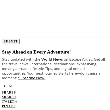
SUBMIT
Stay Ahead on Every Adventure!
Stay updated with the
World News
on Escape Artist. Get all
the travel news, international destinations, expat living,
moving abroad, Lifestyle Tips, and digital nomad
opportunities. Your next journey starts here—don’t miss a
moment!
Subscribe Now
!
TOTAL
0
SHARES
SHARE
0
TWEET
0
PIN IT
0