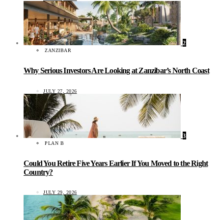
2
ZANZIBAR
Why Serious Investors Are Looking at Zanzibar’s North Coast
JULY 27, 2026
3
PLAN B
Could You Retire Five Years Earlier If You Moved to the Right
Country?
JULY 29, 2026