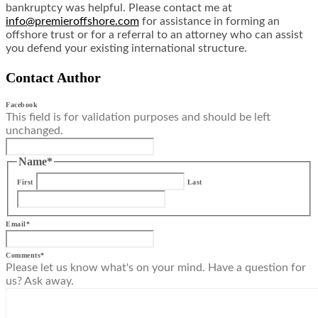
bankruptcy was helpful. Please contact me at
info@premieroffshore.com
for assistance in forming an
offshore trust or for a referral to an attorney who can assist
you defend your existing international structure.
Contact Author
Facebook
This field is for validation purposes and should be left
unchanged.
Name
*
First
Last
Email
*
Comments
*
Please let us know what's on your mind. Have a question for
us? Ask away.