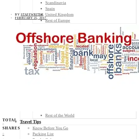
Scandinavia
Spain
United Kingdom
BY
STAFFWRITER
FEBRUARY 25, 2017
Rest of Europe
Central America
Belize
Costa Rica
El Salvador
Guatemala
Honduras
Nicaragua
Panama
Others
Africa
Asia
Australia
North America
South America
Middle East
Rest of the World
TOTAL
Travel Tips
0
Know Before You Go
SHARES
Packing List
0