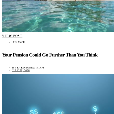
VIEW POST
FINANCE
Your Pension Could Go Further Than You Think
BY
EA EDITORIAL STAFF
JULY 22, 2026