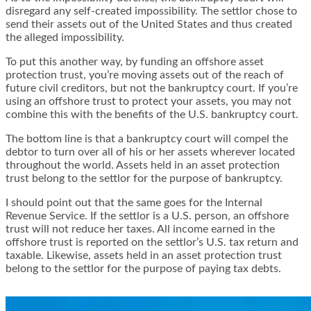
disregard any self-created impossibility. The settlor chose to
send their assets out of the United States and thus created
the alleged impossibility.
To put this another way, by funding an offshore asset
protection trust, you’re moving assets out of the reach of
future civil creditors
, but not the bankruptcy court. If you’re
using an offshore trust to protect your assets, you may not
combine this with the benefits of the U.S. bankruptcy court.
The bottom line is that a bankruptcy court will compel the
debtor to turn over all of his or her assets wherever located
throughout the world. Assets held in an asset protection
trust belong to the settlor for the purpose of bankruptcy.
I should point out that the same goes for the Internal
Revenue Service. If the settlor is a U.S. person, an offshore
trust will not reduce her taxes. All income earned in the
offshore trust is reported on the settlor’s U.S. tax return and
taxable. Likewise, assets held in an asset protection trust
belong to the settlor for the purpose of paying tax debts.