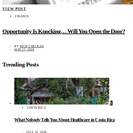
VIEW POST
FINANCE
Opportunity Is Knocking… Will You Open the Door?
BY
RICH CHECKAN
MAY 13, 2026
Trending Posts
1
COSTA RICA
What Nobody Tells You About Healthcare in Costa Rica
JULY 24, 2026