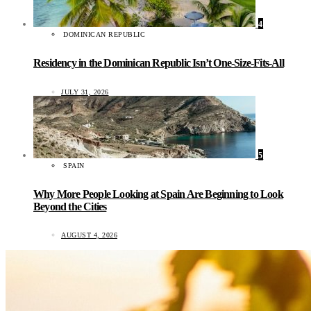
4
DOMINICAN REPUBLIC
Residency in the Dominican Republic Isn’t One-Size-Fits-All
JULY 31, 2026
5
SPAIN
Why More People Looking at Spain Are Beginning to Look
Beyond the Cities
AUGUST 4, 2026