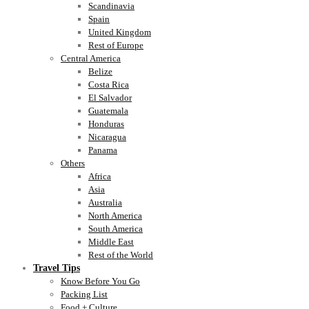
Scandinavia
Spain
United Kingdom
Rest of Europe
Central America
Belize
Costa Rica
El Salvador
Guatemala
Honduras
Nicaragua
Panama
Others
Africa
Asia
Australia
North America
South America
Middle East
Rest of the World
Travel Tips
Know Before You Go
Packing List
Food + Culture