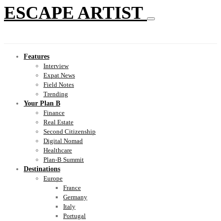
ESCAPE ARTIST
Features
Interview
Expat News
Field Notes
Trending
Your Plan B
Finance
Real Estate
Second Citizenship
Digital Nomad
Healthcare
Plan-B Summit
Destinations
Europe
France
Germany
Italy
Portugal