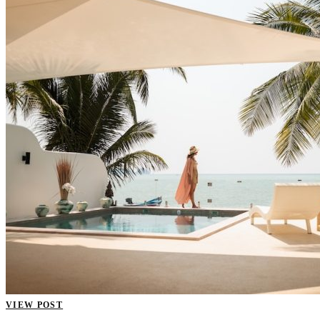
VIEW POST