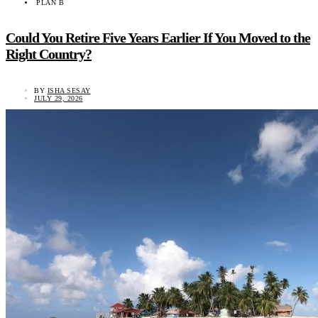
PLAN B
Could You Retire Five Years Earlier If You Moved to the
Right Country?
BY
ISHA SESAY
JULY 29, 2026