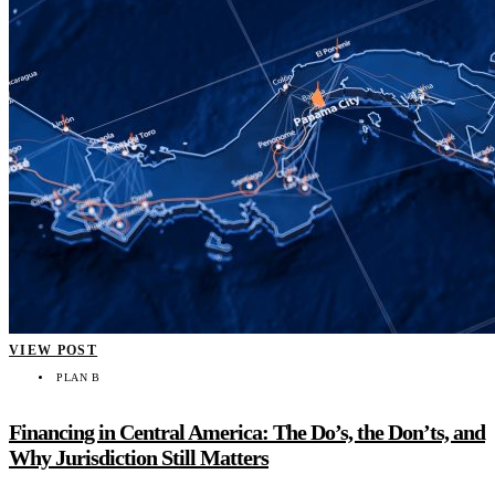
VIEW POST
PLAN B
Financing in Central America: The Do’s, the Don’ts, and
Why Jurisdiction Still Matters