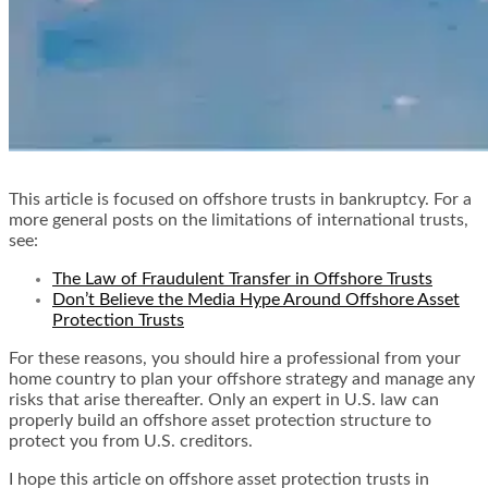
This article is focused on offshore trusts in bankruptcy. For a
more general posts on the limitations of international trusts,
see:
The Law of Fraudulent Transfer in Offshore Trusts
Don’t Believe the Media Hype Around Offshore Asset
Protection Trusts
For these reasons, you should hire a professional from your
home country to plan your offshore strategy and manage any
risks that arise thereafter. Only an expert in U.S. law can
properly build an offshore asset protection structure to
protect you from U.S. creditors.
I hope this article on offshore asset protection trusts in