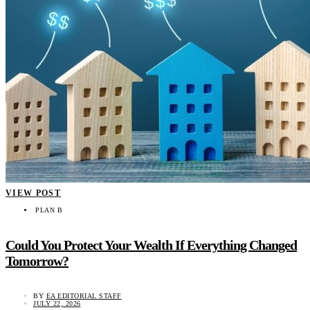
VIEW POST
PLAN B
Could You Protect Your Wealth If Everything Changed
Tomorrow?
BY
EA EDITORIAL STAFF
JULY 22, 2026