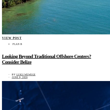
VIEW POST
PLAN B
Looking Beyond Traditional Offshore Centers?
Consider Belize
BY
LUIGI WEWEGE
JUNE 8, 2026