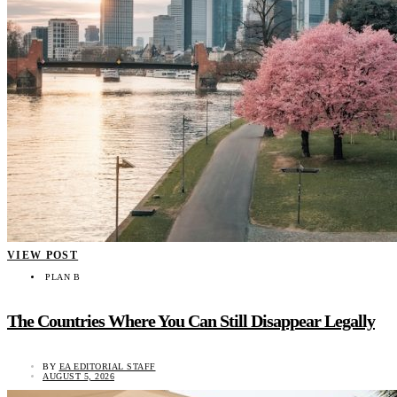
VIEW POST
PLAN B
The Countries Where You Can Still Disappear Legally
BY
EA EDITORIAL STAFF
AUGUST 5, 2026