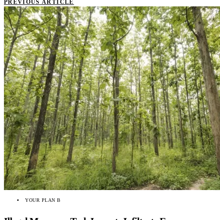
PREVIOUS ARTICLE
YOUR PLAN B