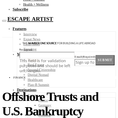
Health + Wellness
Subscribe
ESCAPE ARTIST
Features
Interview
Expat News
THE
NUMBER ONE SOURCE
FOR BUILDING A LIFE ABROAD
Field Notes
Trending
Instagram
Your Plan B
Email
(Required)
Finance
SUBMIT
This field is for validation
Real Estate
purposes and should be left
Second Citizenship
unchanged.
Digital Nomad
FINANCE
Healthcare
Plan-B Summit
Destinations
Offshore Trusts and
Europe
France
Germany
U.S. Bankruptcy
Italy
Portugal