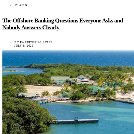
PLAN B
The Offshore Banking Questions Everyone Asks and
Nobody Answers Clearly
BY
EA EDITORIAL STAFF
JULY 8, 2026