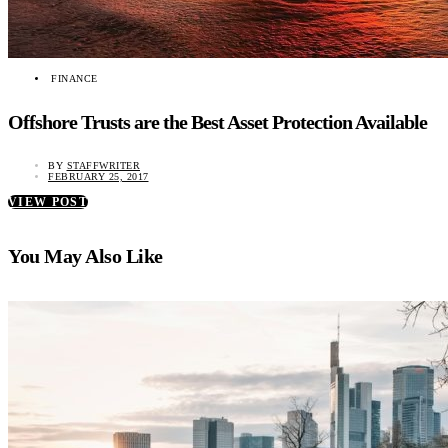
FINANCE
Offshore Trusts are the Best Asset Protection Available
BY
STAFFWRITER
FEBRUARY 25, 2017
VIEW POST
You May Also Like