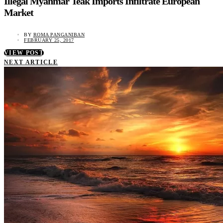
Illegal Myanmar Teak Imports Infiltrate European
Market
BY
ROMA PANGANIBAN
FEBRUARY 25, 2017
VIEW POST
NEXT ARTICLE