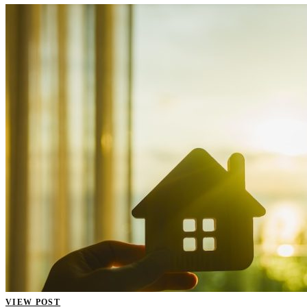
VIEW POST