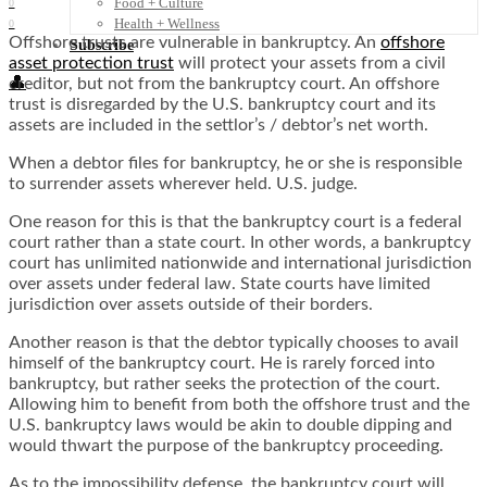
Food + Culture
0
Health + Wellness
0
Offshore trusts are vulnerable in bankruptcy. An
offshore
Subscribe
asset protection trust
will protect your assets from a civil
👤
creditor, but not from the bankruptcy court. An offshore
trust is disregarded by the U.S. bankruptcy court and its
assets are included in the settlor’s / debtor’s net worth.
When a debtor files for bankruptcy, he or she is responsible
to surrender assets wherever held. U.S. judge.
One reason for this is that the bankruptcy court is a federal
court rather than a state court. In other words, a bankruptcy
court has unlimited nationwide and international jurisdiction
over assets under federal law. State courts have limited
jurisdiction over assets outside of their borders.
Another reason is that the debtor typically chooses to avail
himself of the bankruptcy court. He is rarely forced into
bankruptcy, but rather seeks the protection of the court.
Allowing him to benefit from both the offshore trust and the
U.S. bankruptcy laws would be akin to double dipping and
would thwart the purpose of the bankruptcy proceeding.
As to the impossibility defense, the bankruptcy court will