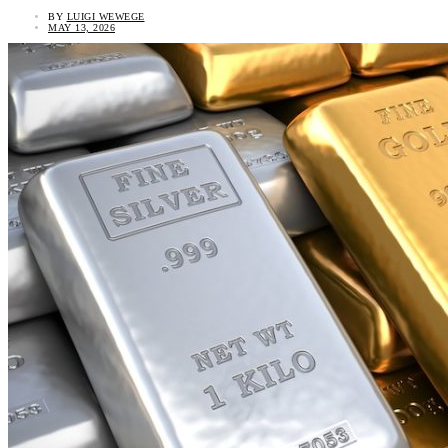
BY
LUIGI WEWEGE
MAY 13, 2026