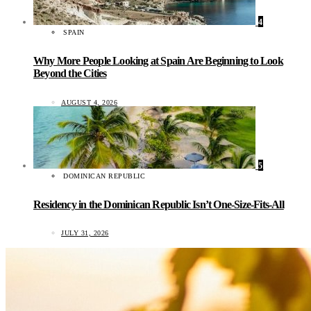
4
SPAIN
Why More People Looking at Spain Are Beginning to Look
Beyond the Cities
AUGUST 4, 2026
5
DOMINICAN REPUBLIC
Residency in the Dominican Republic Isn’t One-Size-Fits-All
JULY 31, 2026