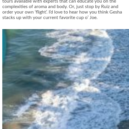
tours available with experts that can educate you on the
complexities of aroma and body. Or, just stop by Ruiz and
order your own ‘flight’. I’d love to hear how you think Gesha
stacks up with your current favorite cup o’ Joe.