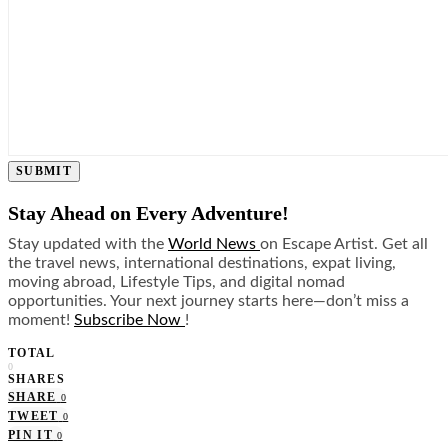
SUBMIT
Stay Ahead on Every Adventure!
Stay updated with the
World News
on Escape Artist. Get all
the travel news, international destinations, expat living,
moving abroad, Lifestyle Tips, and digital nomad
opportunities. Your next journey starts here—don’t miss a
moment!
Subscribe Now
!
TOTAL
0
SHARES
SHARE
0
TWEET
0
PIN IT
0