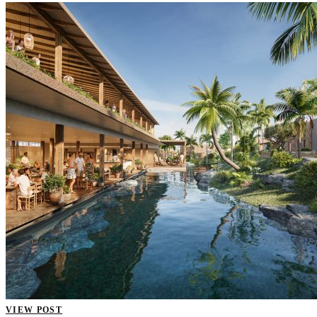
VIEW POST