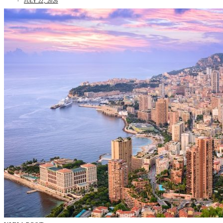
JULY 22, 2026