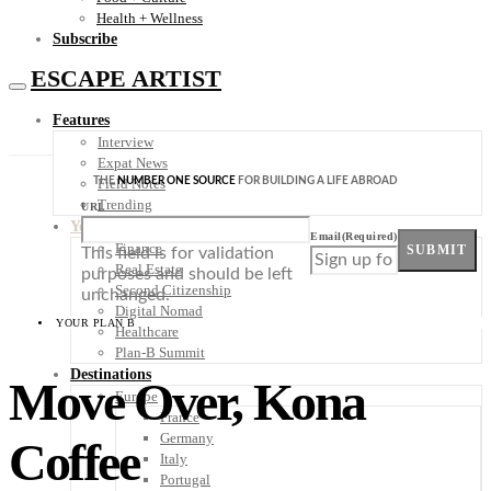
Health + Wellness
Subscribe
ESCAPE ARTIST
Features
Interview
Expat News
THE
NUMBER ONE SOURCE
FOR BUILDING A LIFE ABROAD
Field Notes
Trending
URL
Your Plan B
Email
(Required)
Finance
SUBMIT
This field is for validation
Real Estate
purposes and should be left
Second Citizenship
unchanged.
Digital Nomad
YOUR PLAN B
Healthcare
Plan-B Summit
Destinations
Move Over, Kona
Europe
France
Germany
Coffee
Italy
Portugal