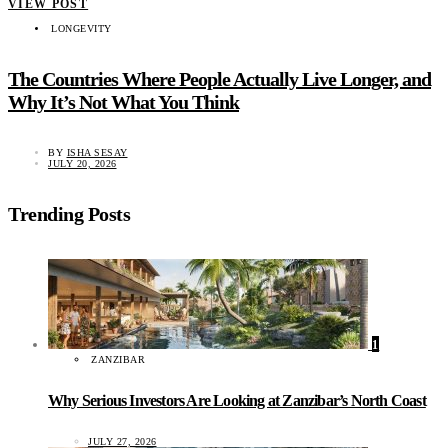
VIEW POST
LONGEVITY
The Countries Where People Actually Live Longer, and
Why It’s Not What You Think
BY
ISHA SESAY
JULY 20, 2026
Trending Posts
1
ZANZIBAR
Why Serious Investors Are Looking at Zanzibar’s North Coast
JULY 27, 2026