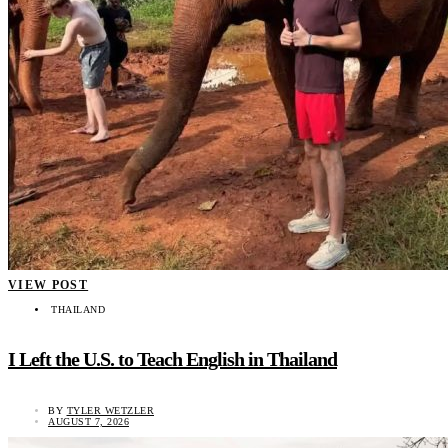
VIEW POST
THAILAND
I Left the U.S. to Teach English in Thailand
BY
TYLER WETZLER
AUGUST 7, 2026