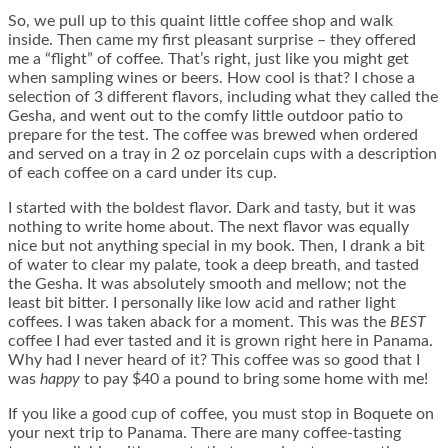
So, we pull up to this quaint little coffee shop and walk
inside. Then came my first pleasant surprise – they offered
me a “flight” of coffee. That’s right, just like you might get
when sampling wines or beers. How cool is that? I chose a
selection of 3 different flavors, including what they called the
Gesha, and went out to the comfy little outdoor patio to
prepare for the test. The coffee was brewed when ordered
and served on a tray in 2 oz porcelain cups with a description
of each coffee on a card under its cup.
I started with the boldest flavor. Dark and tasty, but it was
nothing to write home about. The next flavor was equally
nice but not anything special in my book. Then, I drank a bit
of water to clear my palate, took a deep breath, and tasted
the Gesha. It was absolutely smooth and mellow; not the
least bit bitter. I personally like low acid and rather light
coffees. I was taken aback for a moment. This was the
BEST
coffee I had ever tasted and it is grown right here in Panama.
Why had I never heard of it? This coffee was so good that I
was
happy
to pay $40 a pound to bring some home with me!
If you like a good cup of coffee, you must stop in Boquete on
your next trip to Panama. There are many coffee-tasting