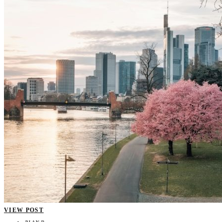
VIEW POST