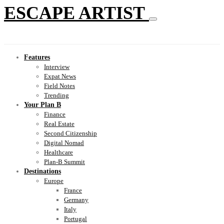
ESCAPE ARTIST
Features
Interview
Expat News
Field Notes
Trending
Your Plan B
Finance
Real Estate
Second Citizenship
Digital Nomad
Healthcare
Plan-B Summit
Destinations
Europe
France
Germany
Italy
Portugal