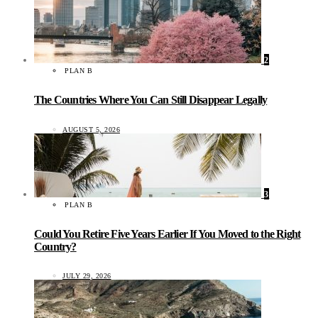
2
PLAN B
The Countries Where You Can Still Disappear Legally
AUGUST 5, 2026
3
PLAN B
Could You Retire Five Years Earlier If You Moved to the Right
Country?
JULY 29, 2026