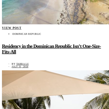
VIEW POST
DOMINICAN REPUBLIC
Residency in the Dominican Republic Isn’t One-Size-
Fits-All
BY
TARRA LU
JULY 31, 2026