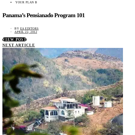
YOUR PLAN B
Panama’s Pensianado Program 101
BY
EA EDITORS
APRIL 22, 2012
VIEW POST
NEXT ARTICLE