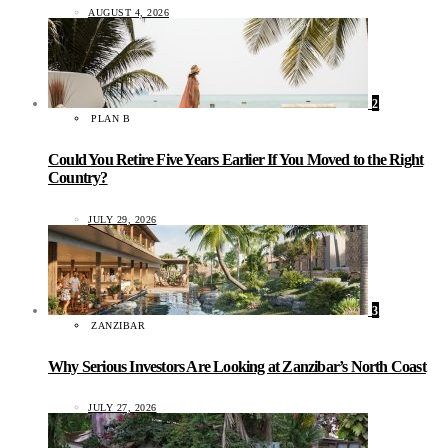
AUGUST 4, 2026
2
PLAN B
Could You Retire Five Years Earlier If You Moved to the Right
Country?
JULY 29, 2026
3
ZANZIBAR
Why Serious Investors Are Looking at Zanzibar’s North Coast
JULY 27, 2026