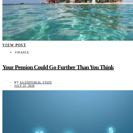
VIEW POST
FINANCE
Your Pension Could Go Further Than You Think
BY
EA EDITORIAL STAFF
JULY 22, 2026