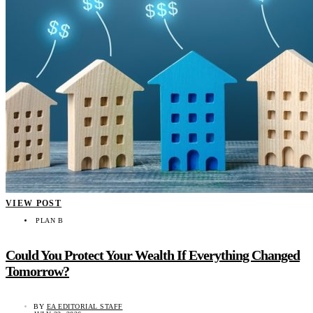
VIEW POST
PLAN B
Could You Protect Your Wealth If Everything Changed
Tomorrow?
BY
EA EDITORIAL STAFF