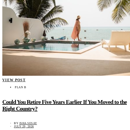
VIEW POST
PLAN B
Could You Retire Five Years Earlier If You Moved to the
Right Country?
BY
ISHA SESAY
JULY 29, 2026