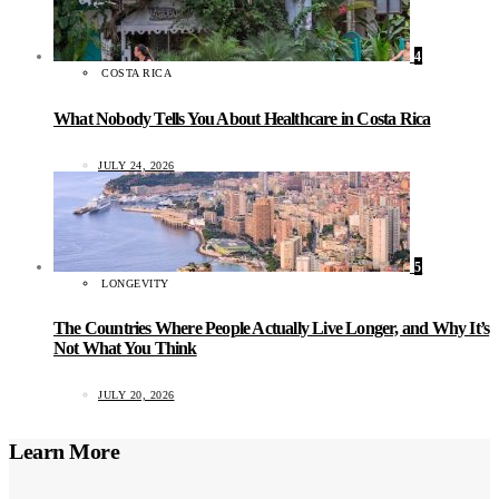
4
COSTA RICA
What Nobody Tells You About Healthcare in Costa Rica
JULY 24, 2026
5
LONGEVITY
The Countries Where People Actually Live Longer, and Why It’s
Not What You Think
JULY 20, 2026
Learn More