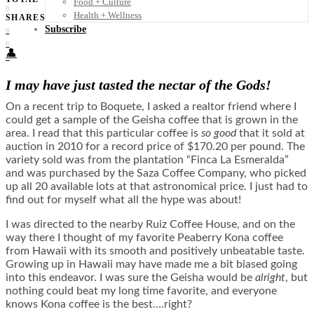
Food + Culture
0
Health + Wellness
SHARES
Subscribe
0
0
👤
0
I may have just tasted the nectar of the Gods!
On a recent trip to Boquete, I asked a realtor friend where I
could get a sample of the Geisha coffee that is grown in the
area. I read that this particular coffee is
so good
that it sold at
auction in 2010 for a record price of $170.20 per pound. The
variety sold was from the plantation “Finca La Esmeralda”
and was purchased by the Saza Coffee Company, who picked
up all 20 available lots at that astronomical price. I just had to
find out for myself what all the hype was about!
I was directed to the nearby Ruiz Coffee House, and on the
way there I thought of my favorite Peaberry Kona coffee
from Hawaii with its smooth and positively unbeatable taste.
Growing up in Hawaii may have made me a bit biased going
into this endeavor. I was sure the Geisha would be
alright
, but
nothing could beat my long time favorite, and everyone
knows Kona coffee is the best….right?