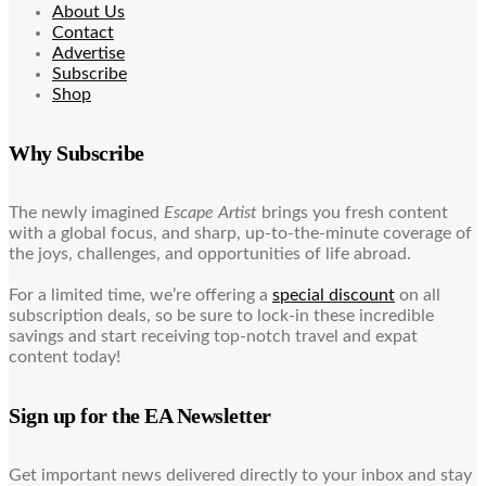
About Us
Contact
Advertise
Subscribe
Shop
Why Subscribe
The newly imagined
Escape Artist
brings you fresh content
with a global focus, and sharp, up-to-the-minute coverage of
the joys, challenges, and opportunities of life abroad.
For a limited time, we’re offering a
special discount
on all
subscription deals, so be sure to lock-in these incredible
savings and start receiving top-notch travel and expat
content today!
Sign up for the EA Newsletter
Get important news delivered directly to your inbox and stay