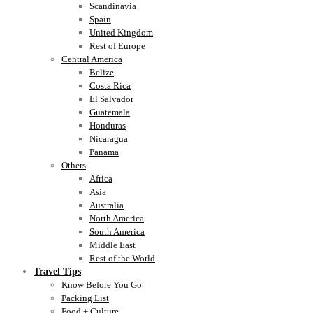
Scandinavia
Spain
United Kingdom
Rest of Europe
Central America
Belize
Costa Rica
El Salvador
Guatemala
Honduras
Nicaragua
Panama
Others
Africa
Asia
Australia
North America
South America
Middle East
Rest of the World
Travel Tips
Know Before You Go
Packing List
Food + Culture