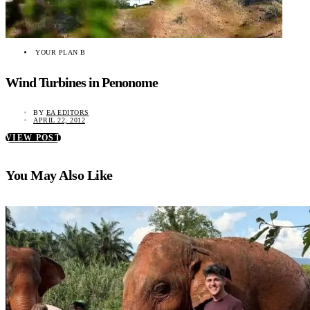
YOUR PLAN B
Wind Turbines in Penonome
BY
EA EDITORS
APRIL 22, 2012
VIEW POST
You May Also Like