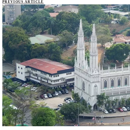
PREVIOUS ARTICLE