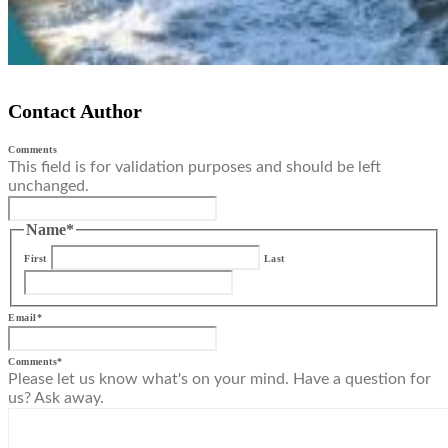
Contact Author
Comments
This field is for validation purposes and should be left
unchanged.
Name
*
First
Last
Email
*
Comments
*
Please let us know what's on your mind. Have a question for
us? Ask away.