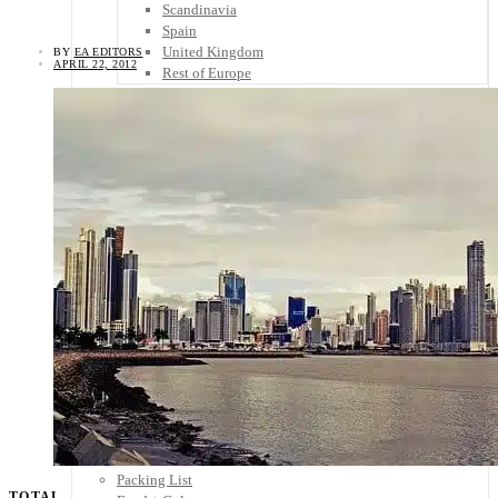
Scandinavia
Spain
United Kingdom
BY
EA EDITORS
APRIL 22, 2012
Rest of Europe
Central America
Belize
Costa Rica
El Salvador
Guatemala
Honduras
Nicaragua
Panama
Others
Africa
Asia
Australia
North America
South America
Middle East
Rest of the World
Travel Tips
Know Before You Go
Packing List
TOTAL