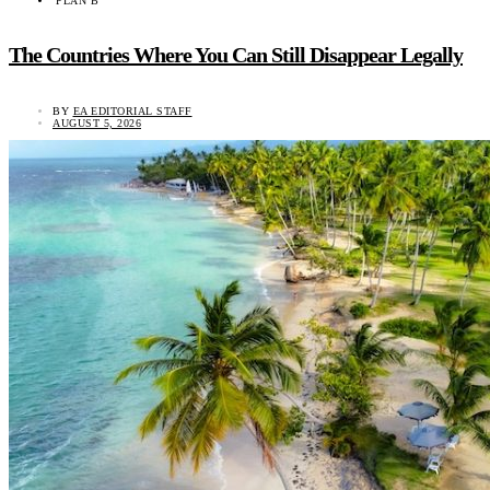
PLAN B
The Countries Where You Can Still Disappear Legally
BY
EA EDITORIAL STAFF
AUGUST 5, 2026