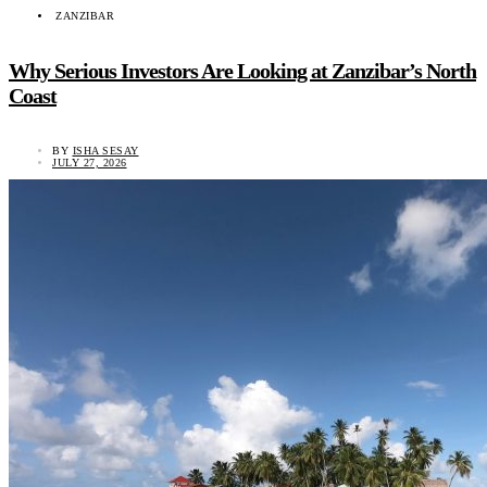
ZANZIBAR
Why Serious Investors Are Looking at Zanzibar’s North
Coast
BY
ISHA SESAY
JULY 27, 2026