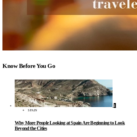
Know Before You Go
1
SPAIN
Why More People Looking at Spain Are Beginning to Look
Beyond the Cities