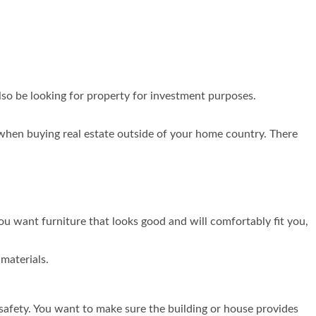
lso be looking for property for investment purposes.
 when buying real estate outside of your home country. There
You want furniture that looks good and will comfortably fit you,
materials.
safety. You want to make sure the building or house provides