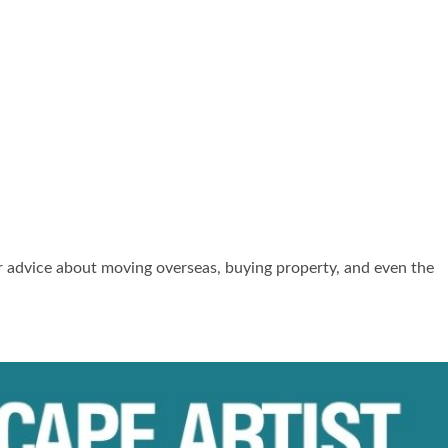
er advice about moving overseas, buying property, and even the