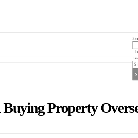
Pho
Th
Ema
S
 Buying Property Overs