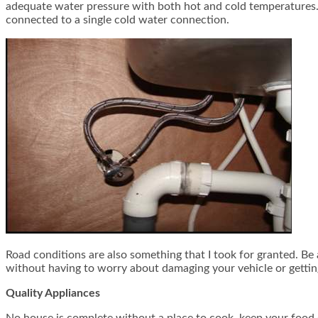
adequate water pressure with both hot and cold temperatures. T
connected to a single cold water connection.
Road conditions are also something that I took for granted. Be
without having to worry about damaging your vehicle or gettin
Quality Appliances
No house is complete without a place to cook, keep your food 