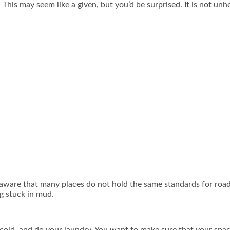
his may seem like a given, but you’d be surprised. It is not unh
 aware that many places do not hold the same standards for road
g stuck in mud.
cold, and do your laundry. You want to make sure that your spac