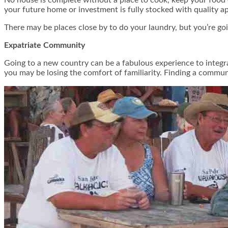
your future home or investment is fully stocked with quality app
There may be places close by to do your laundry, but you’re go
Expatriate Community
Going to a new country can be a fabulous experience to integra
you may be losing the comfort of familiarity. Finding a commun