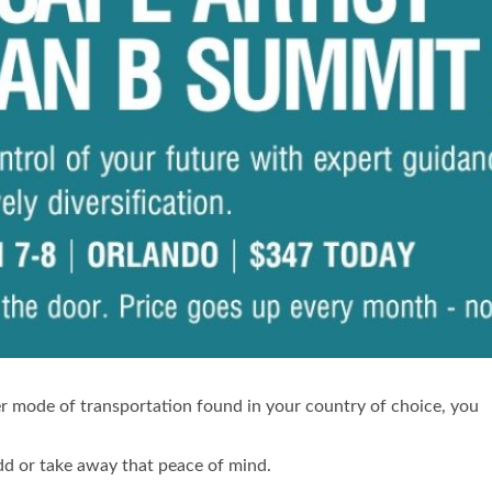
ther mode of transportation found in your country of choice, you
add or take away that peace of mind.