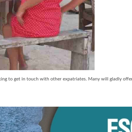
ng to get in touch with other expatriates. Many will gladly off