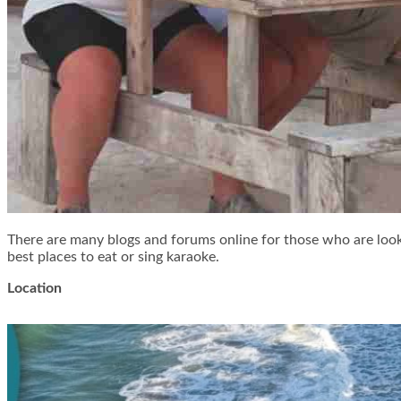
There are many blogs and forums online for those who are looki
best places to eat or sing karaoke.
Location