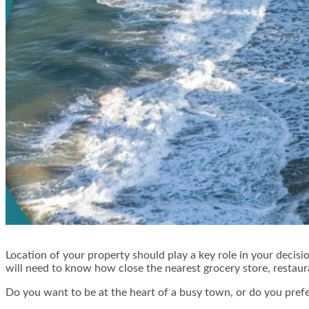
Location of your property should play a key role in your decisio
will need to know how close the nearest grocery store, restauran
Do you want to be at the heart of a busy town, or do you prefe