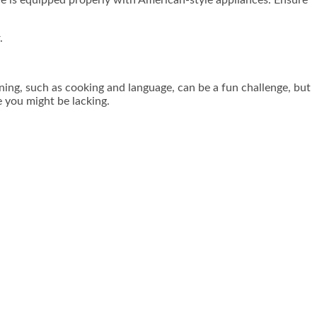
.
ning, such as cooking and language, can be a fun challenge, but
 you might be lacking.