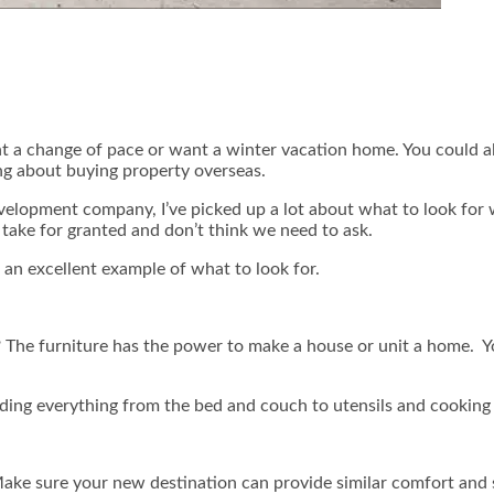
nt a change of pace or want a winter vacation home. You could a
ng about buying property overseas.
evelopment company, I’ve picked up a lot about what to look for
take for granted and don’t think we need to ask.
an excellent example of what to look for.
ure? The furniture has the power to make a house or unit a home. 
ding everything from the bed and couch to utensils and cooking 
ake sure your new destination can provide similar comfort and 