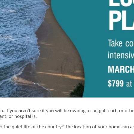
n. If you aren’t sure if you will be owning a car, golf cart, or o
t, or hospital is.
r the quiet life of the country? The location of your home can 