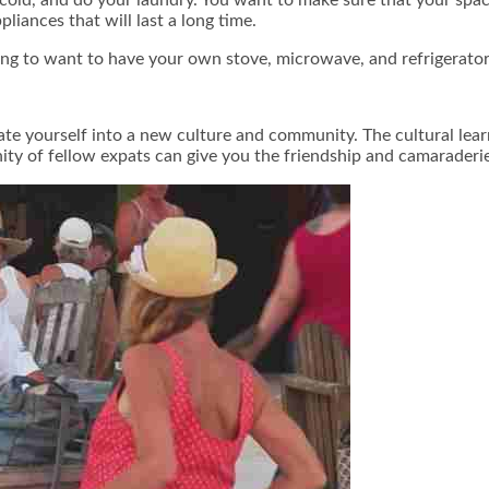
liances that will last a long time.
ing to want to have your own stove, microwave, and refrigerator
te yourself into a new culture and community. The cultural lear
ity of fellow expats can give you the friendship and camaraderie