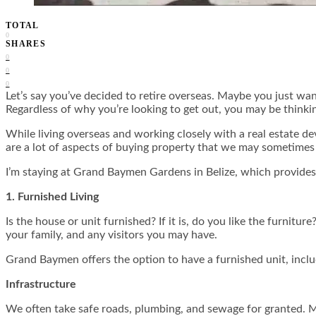
TOTAL
0
SHARES
0
0
0
Let’s say you’ve decided to retire overseas. Maybe you just wa
Regardless of why you’re looking to get out, you may be thinki
While living overseas and working closely with a real estate d
are a lot of aspects of buying property that we may sometimes 
I’m staying at Grand Baymen Gardens in Belize, which provides 
1. Furnished Living
Is the house or unit furnished? If it is, do you like the furnit
your family, and any visitors you may have.
Grand Baymen offers the option to have a furnished unit, inclu
Infrastructure
We often take safe roads, plumbing, and sewage for granted. M