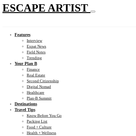
ESCAPE ARTIST
Features
Interview
Expat News
Field Notes
Trending
Your Plan B
Finance
Real Estate
Second Citizenship
Digital Nomad
Healthcare
Plan-B Summit
Destinations
Travel Tips
Know Before You Go
Packing List
Food + Culture
Health + Wellness