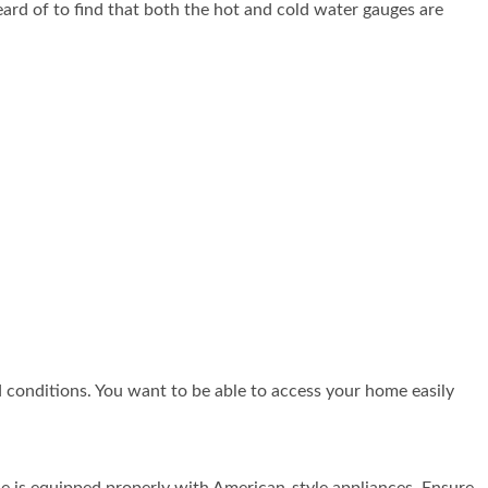
eard of to find that both the hot and cold water gauges are
 conditions. You want to be able to access your home easily
e is equipped properly with American-style appliances. Ensure