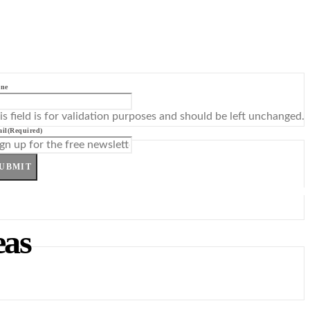
ne
is field is for validation purposes and should be left unchanged.
il
(Required)
UBMIT
eas