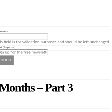
mments
is field is for validation purposes and should be left unchanged.
il
(Required)
UBMIT
 Months – Part 3