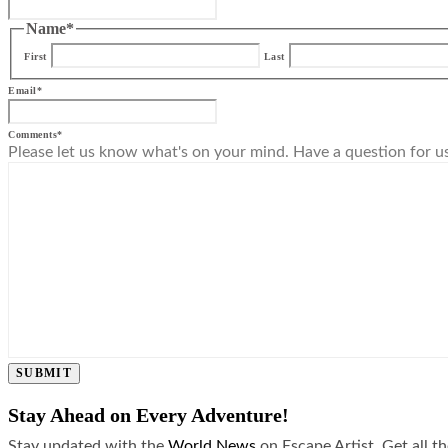
Name
*
First
Last
Email
*
Comments
*
Please let us know what's on your mind. Have a question for u
SUBMIT
Stay Ahead on Every Adventure!
Stay updated with the
World News
on Escape Artist. Get all t