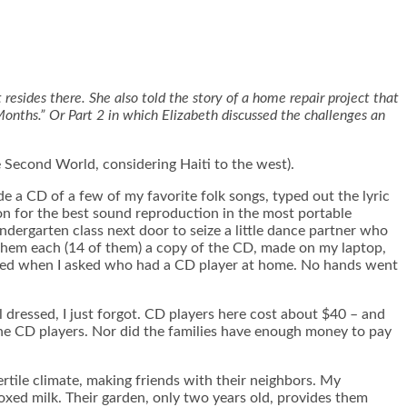
 resides there. She also told the story of a home repair project that
Months.” Or Part 2 in which Elizabeth discussed the challenges an
e Second World, considering Haiti to the west).
de a CD of a few of my favorite folk songs, typed out the lyric
on for the best sound reproduction in the most portable
indergarten class next door to seize a little dance partner who
them each (14 of them) a copy of the CD, made on my laptop,
ttered when I asked who had a CD player at home. No hands went
 dressed, I just forgot. CD players here cost about $40 – and
r the CD players. Nor did the families have enough money to pay
ertile climate, making friends with their neighbors. My
oxed milk. Their garden, only two years old, provides them