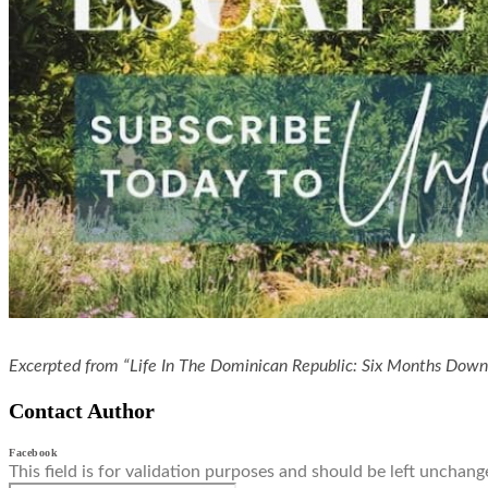
Excerpted from “Life In The Dominican Republic: Six Months Dow
Contact Author
Facebook
This field is for validation purposes and should be left unchang