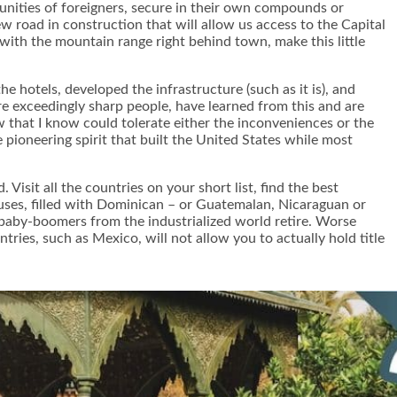
munities of foreigners, secure in their own compounds or
w road in construction that will allow us access to the Capital
with the mountain range right behind town, make this little
 hotels, developed the infrastructure (such as it is), and
e exceedingly sharp people, have learned from this and are
 that I know could tolerate either the inconveniences or the
pioneering spirit that built the United States while most
Visit all the countries on your short list, find the best
uses, filled with Dominican – or Guatemalan, Nicaraguan or
e baby-boomers from the industrialized world retire. Worse
ries, such as Mexico, will not allow you to actually hold title