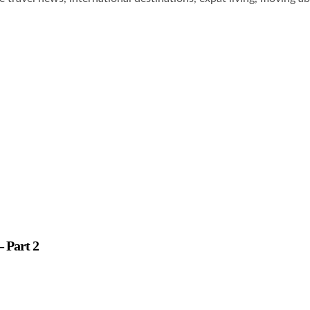
– Part 2