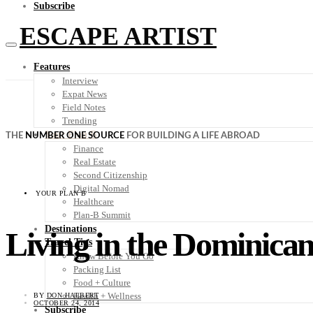
Subscribe
ESCAPE ARTIST
Features
Interview
Expat News
Field Notes
Trending
Your Plan B
THE
NUMBER ONE SOURCE
FOR BUILDING A LIFE ABROAD
Finance
Real Estate
Second Citizenship
Digital Nomad
YOUR PLAN B
Healthcare
Plan-B Summit
Destinations
Living in the Dominican
Travel Tips
Know Before You Go
Packing List
Food + Culture
Health + Wellness
BY
DON HALBERT
OCTOBER 24, 2014
Subscribe