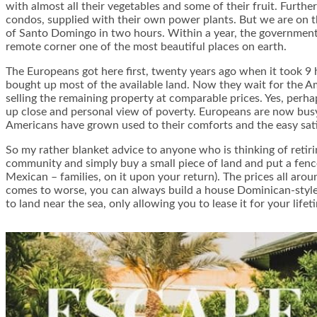
with almost all their vegetables and some of their fruit. Furth
condos, supplied with their own power plants. But we are on the
of Santo Domingo in two hours. Within a year, the government s
remote corner one of the most beautiful places on earth.
The Europeans got here first, twenty years ago when it took 9 h
bought up most of the available land. Now they wait for the A
selling the remaining property at comparable prices. Yes, perh
up close and personal view of poverty. Europeans are now busy 
Americans have grown used to their comforts and the easy sati
So my rather blanket advice to anyone who is thinking of retirin
community and simply buy a small piece of land and put a fenc
Mexican – families, on it upon your return). The prices all ar
comes to worse, you can always build a house Dominican-style, o
to land near the sea, only allowing you to lease it for your lifet