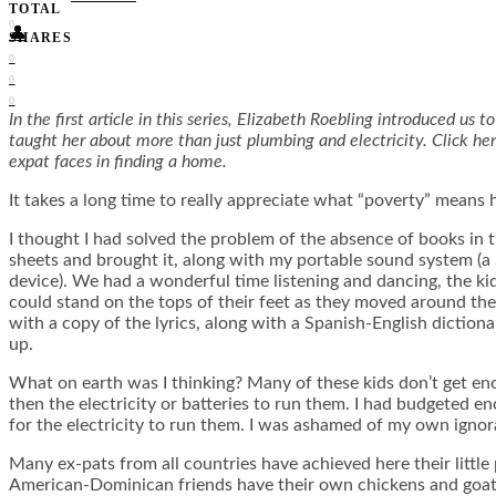
TOTAL
0
👤
SHARES
0
0
0
In the first article in this series, Elizabeth Roebling introduced u
taught her about more than just plumbing and electricity. Click her
expat faces in finding a home.
It takes a long time to really appreciate what “poverty” means 
I thought I had solved the problem of the absence of books in th
sheets and brought it, along with my portable sound system (a
device). We had a wonderful time listening and dancing, the kid
could stand on the tops of their feet as they moved around t
with a copy of the lyrics, along with a Spanish-English dictio
up.
What on earth was I thinking? Many of these kids don’t get enou
then the electricity or batteries to run them. I had budgeted e
for the electricity to run them. I was ashamed of my own ignor
Many ex-pats from all countries have achieved here their little 
American-Dominican friends have their own chickens and goats, 