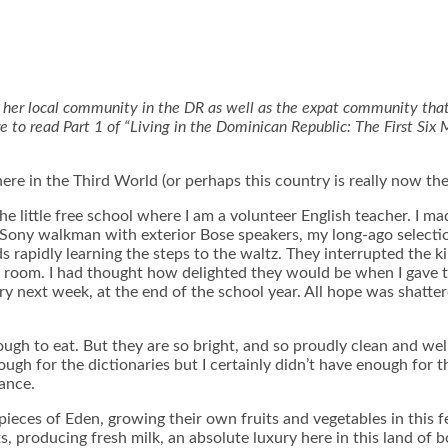
s to her local community in the DR as well as the expat community that
e to read Part 1 of “Living in the Dominican Republic: The First Six 
here in the Third World (or perhaps this country is really now th
e little free school where I am a volunteer English teacher. I ma
 Sony walkman with exterior Bose speakers, my long-ago selecti
s rapidly learning the steps to the waltz. They interrupted the k
he room. I had thought how delighted they would be when I gave 
nary next week, at the end of the school year. All hope was sha
gh to eat. But they are so bright, and so proudly clean and well
nough for the dictionaries but I certainly didn’t have enough fo
ance.
pieces of Eden, growing their own fruits and vegetables in this f
producing fresh milk, an absolute luxury here in this land of b