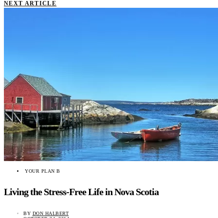
NEXT ARTICLE
YOUR PLAN B
Living the Stress-Free Life in Nova Scotia
BY
DON HALBERT