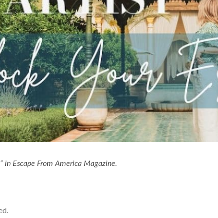
n” in Escape From America Magazine.
ed.