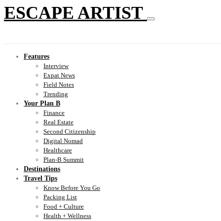
ESCAPE ARTIST
Features
Interview
Expat News
Field Notes
Trending
Your Plan B
Finance
Real Estate
Second Citizenship
Digital Nomad
Healthcare
Plan-B Summit
Destinations
Travel Tips
Know Before You Go
Packing List
Food + Culture
Health + Wellness