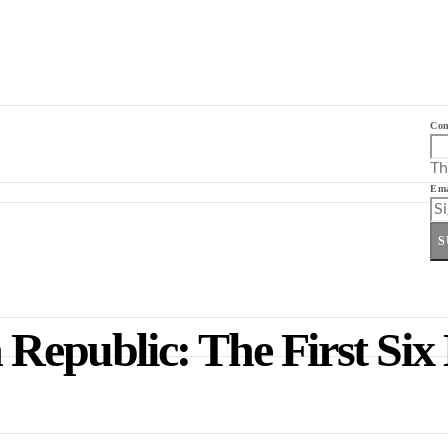
Co
Th
Ema
S
 Republic: The First Six