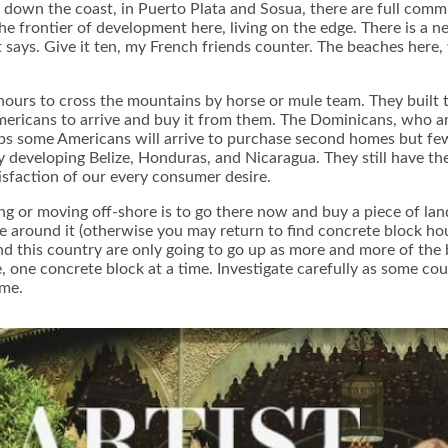
er down the coast, in Puerto Plata and Sosua, there are full com
 frontier of development here, living on the edge. There is a ne
ays. Give it ten, my French friends counter. The beaches here, 
ours to cross the mountains by horse or mule team. They built the
mericans to arrive and buy it from them. The Dominicans, who ar
aps some Americans will arrive to purchase second homes but few
developing Belize, Honduras, and Nicaragua. They still have the 
sfaction of our every consumer desire.
g or moving off-shore is to go there now and buy a piece of land. 
e around it (otherwise you may return to find concrete block ho
ound this country are only going to go up as more and more of th
ne concrete block at a time. Investigate carefully as some count
ime.