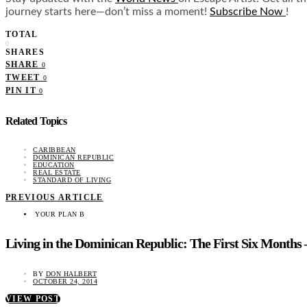
journey starts here—don’t miss a moment!
Subscribe Now
!
TOTAL
0
SHARES
SHARE
0
TWEET
0
PIN IT
0
Related Topics
CARIBBEAN
DOMINICAN REPUBLIC
EDUCATION
REAL ESTATE
STANDARD OF LIVING
PREVIOUS ARTICLE
YOUR PLAN B
Living in the Dominican Republic: The First Six Months 
BY
DON HALBERT
OCTOBER 24, 2014
VIEW POST