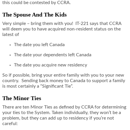
this could be contested by CCRA.
The Spouse And The Kids
Very simple – bring them with you! IT-221 says that CCRA
will deem you to have acquired non-resident status on the
latest of
The date you left Canada
The date your dependents left Canada
The date you acquire new residency
So if possible, bring your entire family with you to your new
country. Sending back money to Canada to support a family
is most certainly a “Significant Tie”.
The Minor Ties
There are ten Minor Ties as defined by CCRA for determining
your ties to the System. Taken individually, they won’t be a
problem, but they can add up to residency if you’re not
careful: