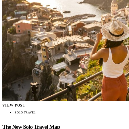
VIEW POST
SOLO TRAVEL
The New Solo Travel Map