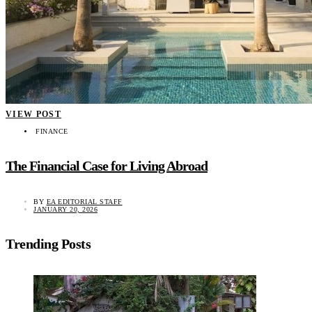
VIEW POST
FINANCE
The Financial Case for Living Abroad
BY
EA EDITORIAL STAFF
JANUARY 20, 2026
Trending Posts