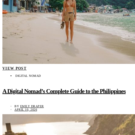
VIEW POST
DIGITAL NOMAD
A Digital Nomad’s Complete Guide to the Philippines
BY
EMILY DRAPER
APRIL 10, 2026