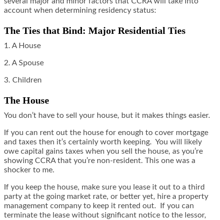
several major and minor factors that CCRA will take into
account when determining residency status:
The Ties that Bind: Major Residential Ties
1. A House
2. A Spouse
3. Children
The House
You don’t have to sell your house, but it makes things easier.
If you can rent out the house for enough to cover mortgage
and taxes then it’s certainly worth keeping. You will likely
owe capital gains taxes when you sell the house, as you’re
showing CCRA that you’re non-resident. This one was a
shocker to me.
If you keep the house, make sure you lease it out to a third
party at the going market rate, or better yet, hire a property
management company to keep it rented out. If you can
terminate the lease without significant notice to the lessor,