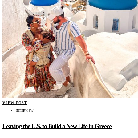
VIEW POST
INTERVIEW
Leaving the U.S. to Build a New Life in Greece