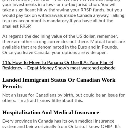
your investments in a low- or no-tax jurisdiction. You will
take a significant hit withdrawing your RRSP funds, but you
would pay tax on withdrawals inside Canada anyway. Talking
to a tax accountant is mandatory if you have all but the
smallest RRSP.
As regards the declining value of the US dollar, remember,
there are other strong currencies out there. Mutual funds are
available that are denominated in the Euro and in Pounds.
Once you leave Canada, your options are wide open.
116: How To Move To Panama Or Use It As Your Plan-B
Residency – Expat Money Show’s most watched episode
Landed Immigrant Status Or Canadian Work
Permits
Not an issue for Canadians by birth, but could be an issue for
others. I’m afraid I know little about this.
Hospitalization And Medical Insurance
Every province in Canada has its own medical insurance
system and being originally from Ontario, I know OHIP. It’s