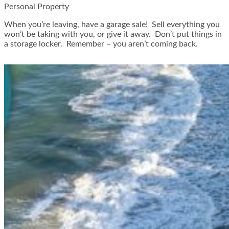
Personal Property
When you’re leaving, have a garage sale! Sell everything you
won’t be taking with you, or give it away. Don’t put things in
a storage locker. Remember – you aren’t coming back.