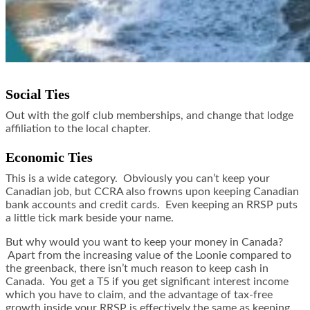
Social Ties
Out with the golf club memberships, and change that lodge
affiliation to the local chapter.
Economic Ties
This is a wide category. Obviously you can’t keep your
Canadian job, but CCRA also frowns upon keeping Canadian
bank accounts and credit cards. Even keeping an RRSP puts
a little tick mark beside your name.
But why would you want to keep your money in Canada?
Apart from the increasing value of the Loonie compared to
the greenback, there isn’t much reason to keep cash in
Canada. You get a T5 if you get significant interest income
which you have to claim, and the advantage of tax-free
growth inside your RRSP is effectively the same as keeping