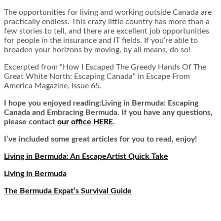
The opportunities for living and working outside Canada are
practically endless. This crazy little country has more than a
few stories to tell, and there are excellent job opportunities
for people in the insurance and IT fields. If you’re able to
broaden your horizons by moving, by all means, do so!
Excerpted from “How I Escaped The Greedy Hands Of The
Great White North: Escaping Canada” in Escape From
America Magazine, Issue 65.
I hope you enjoyed reading:Living in Bermuda: Escaping
Canada and Embracing Bermuda. If you have any questions,
please contact
our office HERE
.
I’ve included some great articles for you to read, enjoy!
Living in Bermuda: An EscapeArtist Quick Take
Living in Bermuda
The Bermuda Expat’s Survival Guide