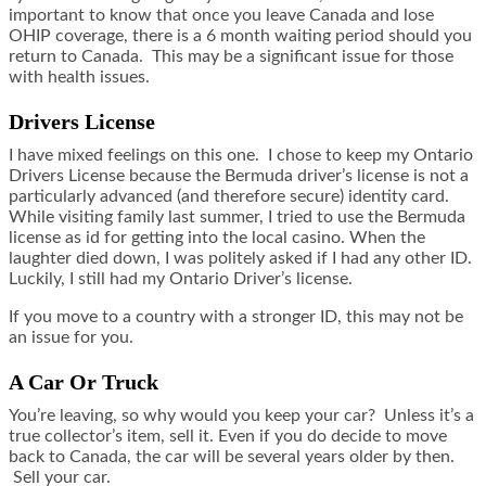
important to know that once you leave Canada and lose
OHIP coverage, there is a 6 month waiting period should you
return to Canada. This may be a significant issue for those
with health issues.
Drivers License
I have mixed feelings on this one. I chose to keep my Ontario
Drivers License because the Bermuda driver’s license is not a
particularly advanced (and therefore secure) identity card.
While visiting family last summer, I tried to use the Bermuda
license as id for getting into the local casino. When the
laughter died down, I was politely asked if I had any other ID.
Luckily, I still had my Ontario Driver’s license.
If you move to a country with a stronger ID, this may not be
an issue for you.
A Car Or Truck
You’re leaving, so why would you keep your car? Unless it’s a
true collector’s item, sell it. Even if you do decide to move
back to Canada, the car will be several years older by then.
Sell your car.