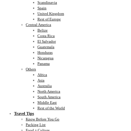
Scandinavia
Spain
United Kingdom
Rest of Europe
Central America
Belize
Costa Rica
El Salvador
Guatemala
Honduras
Nicaragua
Panama
Others
Africa
Asia
Australia
North America
South America
Middle East
Rest of the World
Travel Tips
Know Before You Go
Packing List
Food + Culture