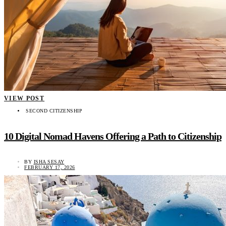
VIEW POST
SECOND CITIZENSHIP
10 Digital Nomad Havens Offering a Path to Citizenship
BY
ISHA SESAY
FEBRUARY 17, 2026