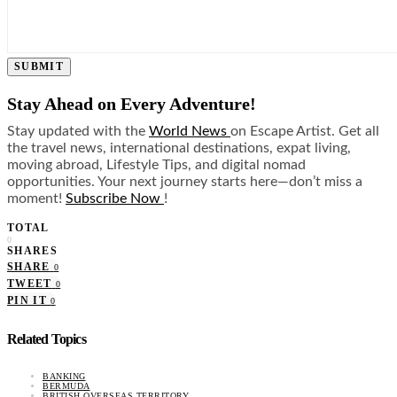
SUBMIT
Stay Ahead on Every Adventure!
Stay updated with the
World News
on Escape Artist. Get all
the travel news, international destinations, expat living,
moving abroad, Lifestyle Tips, and digital nomad
opportunities. Your next journey starts here—don’t miss a
moment!
Subscribe Now
!
TOTAL
0
SHARES
SHARE
0
TWEET
0
PIN IT
0
Related Topics
BANKING
BERMUDA
BRITISH OVERSEAS TERRITORY