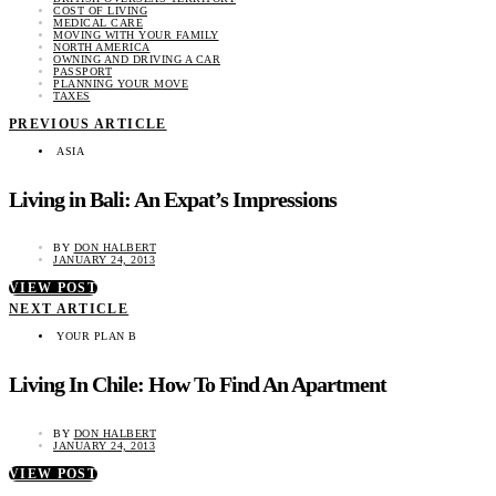
COST OF LIVING
MEDICAL CARE
MOVING WITH YOUR FAMILY
NORTH AMERICA
OWNING AND DRIVING A CAR
PASSPORT
PLANNING YOUR MOVE
TAXES
PREVIOUS ARTICLE
ASIA
Living in Bali: An Expat’s Impressions
BY
DON HALBERT
JANUARY 24, 2013
VIEW POST
NEXT ARTICLE
YOUR PLAN B
Living In Chile: How To Find An Apartment
BY
DON HALBERT
JANUARY 24, 2013
VIEW POST