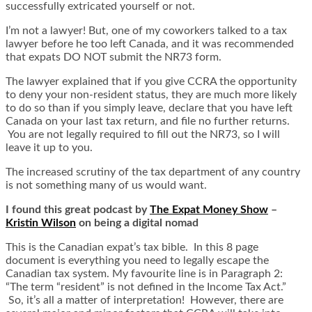
successfully extricated yourself or not.
I’m not a lawyer! But, one of my coworkers talked to a tax
lawyer before he too left Canada, and it was recommended
that expats DO NOT submit the NR73 form.
The lawyer explained that if you give CCRA the opportunity
to deny your non-resident status, they are much more likely
to do so than if you simply leave, declare that you have left
Canada on your last tax return, and file no further returns.
You are not legally required to fill out the NR73, so I will
leave it up to you.
The increased scrutiny of the tax department of any country
is not something many of us would want.
I found this great podcast by
The Expat Money Show
–
Kristin Wilson
on being a digital nomad
This is the Canadian expat’s tax bible. In this 8 page
document is everything you need to legally escape the
Canadian tax system. My favourite line is in Paragraph 2:
“The term “resident” is not defined in the Income Tax Act.”
So, it’s all a matter of interpretation! However, there are