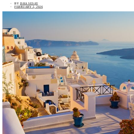
BY
ISHA SESAY
FEBRUARY 2, 2026