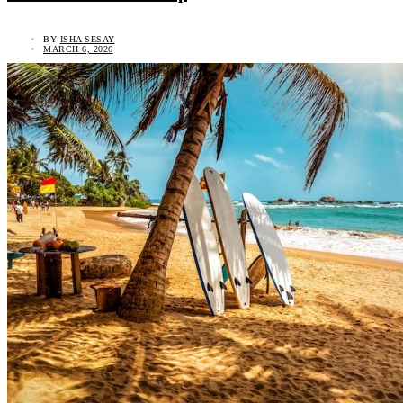
BY
ISHA SESAY
MARCH 6, 2026