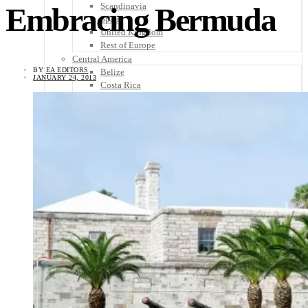
Scandinavia
Embracing Bermuda
Spain
United Kingdom
Rest of Europe
Central America
BY
EA EDITORS
Belize
JANUARY 24, 2013
Costa Rica
El Salvador
Guatemala
Honduras
Nicaragua
Panama
Others
Africa
Asia
Australia
North America
South America
Middle East
Rest of the World
Travel Tips
Know Before You Go
Packing List