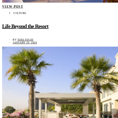
VIEW POST
CULTURE
Life Beyond the Resort
BY
ISHA SESAY
JANUARY 26, 2026