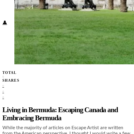
Food + Culture
Health + Wellness
Subscribe
👤
TOTAL
0
SHARES
0
0
0
Living in Bermuda: Escaping Canada and
Embracing Bermuda
While the majority of articles on Escape Artist are written
from the American perspective, I thought I would write a few