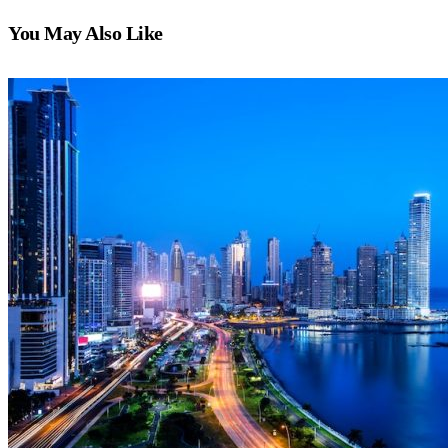
You May Also Like