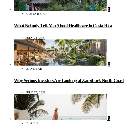
1
COSTA RICA
What Nobody Tells You About Healthcare in Costa Rica
JULY 24, 2026
2
ZANZIBAR
Why Serious Investors Are Looking at Zanzibar’s North Coast
JULY 27, 2026
3
PLAN B