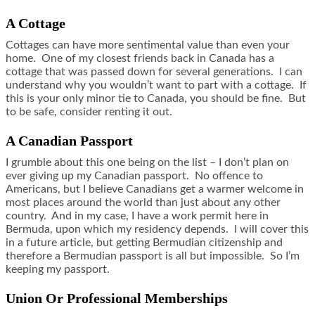
A Cottage
Cottages can have more sentimental value than even your
home. One of my closest friends back in Canada has a
cottage that was passed down for several generations. I can
understand why you wouldn’t want to part with a cottage. If
this is your only minor tie to Canada, you should be fine. But
to be safe, consider renting it out.
A Canadian Passport
I grumble about this one being on the list – I don’t plan on
ever giving up my Canadian passport. No offence to
Americans, but I believe Canadians get a warmer welcome in
most places around the world than just about any other
country. And in my case, I have a work permit here in
Bermuda, upon which my residency depends. I will cover this
in a future article, but getting Bermudian citizenship and
therefore a Bermudian passport is all but impossible. So I’m
keeping my passport.
Union Or Professional Memberships