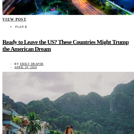
VIEW POST
PLAN B
Ready to Leave the US? These Countries Might Trump
the American Dream
BY
EMILY DRAPER
APRIL 20, 2026