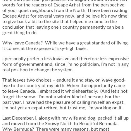
words for the readers of Escape Artist from the perspective
of your quiet neighbours from the North. I have been reading
Escape Artist for several years now, and believe it’s now time
to give back a bit to the site that helped me come to the
conclusion that leaving one’s country permanently can be a
great thing to do.
Why leave Canada? While we have a great standard of living,
it comes at the expense of sky-high taxes.
I personally prefer a less invasive and therefore less expensive
form of government and, since I’m no politician, I’m not in any
real position to change the system.
That leaves two choices – endure it and stay, or, wave good-
bye to the country of my birth. When the opportunity came
to leave Canada, I embraced it wholeheartedly. (And let’s not
forget the snow. I’m not a winter kind of person). For the
past year, I have had the pleasure of calling myself an expat.
I’m not yet an expat retiree, but trust me, I’m working on it.
Last December, I, along with my wife and dog, packed it all up
and moved from the Snowy North to Beautiful Bermuda.
Why Bermuda? There were many reasons, but most