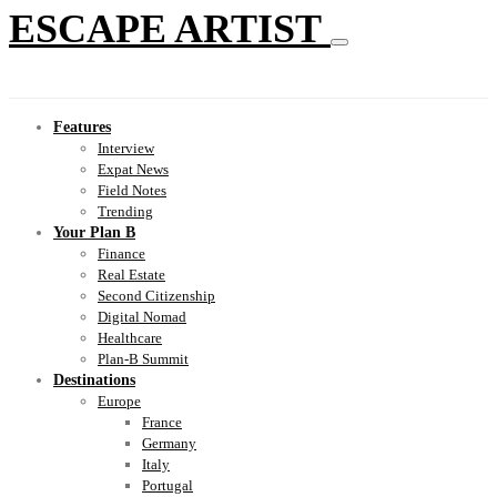
ESCAPE ARTIST
Features
Interview
Expat News
Field Notes
Trending
Your Plan B
Finance
Real Estate
Second Citizenship
Digital Nomad
Healthcare
Plan-B Summit
Destinations
Europe
France
Germany
Italy
Portugal