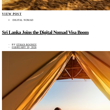
VIEW POST
DIGITAL NOMAD
Sri Lanka Joins the Digital Nomad Visa Boom
BY
ETHAN ROONEY
FEBRUARY 19, 2026