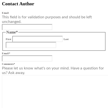
Contact Author
Email
This field is for validation purposes and should be left
unchanged.
Name
*
First
Last
Email
*
Comments
*
Please let us know what's on your mind. Have a question for
us? Ask away.