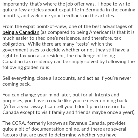
importantly, that’s where the job offer was. I hope to write
quite a few articles about expat life in Bermuda in the coming
months, and welcome your feedback on the articles.
From the expat point-of-view, one of the best advantages of
being a Canadian
(as compared to being American) is that it is
much easier to shed one’s residence, and therefore, tax
obligation. While there are many “tests” which the
government uses to decide whether or not they still have a
right to tax you as a resident, the challenge of losing
Canadian tax residency can be simply solved by following the
following golden rule:
Sell everything, close all accounts, and act as if you’re never
coming back.
You can change your mind later, but for all intents and
purposes, you have to make like you’re never coming back.
(After a year away, I can tell you, I don’t plan to return to
Canada except to visit family and friends maybe once a year!).
The CCRA, formerly known as Revenue Canada, provides
quite a bit of documentation online, and there are several
factors that are used to determine whether you have