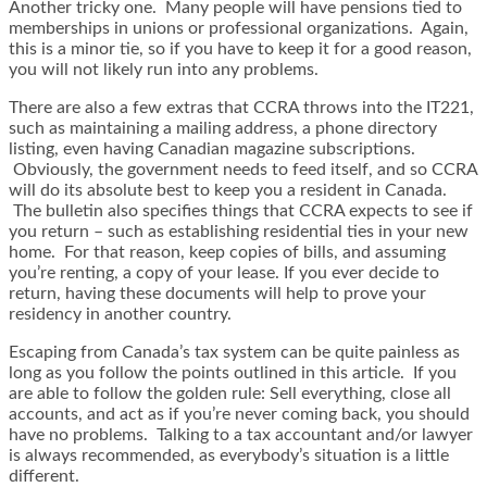
Another tricky one. Many people will have pensions tied to
memberships in unions or professional organizations. Again,
this is a minor tie, so if you have to keep it for a good reason,
you will not likely run into any problems.
There are also a few extras that CCRA throws into the IT221,
such as maintaining a mailing address, a phone directory
listing, even having Canadian magazine subscriptions.
Obviously, the government needs to feed itself, and so CCRA
will do its absolute best to keep you a resident in Canada.
The bulletin also specifies things that CCRA expects to see if
you return – such as establishing residential ties in your new
home. For that reason, keep copies of bills, and assuming
you’re renting, a copy of your lease. If you ever decide to
return, having these documents will help to prove your
residency in another country.
Escaping from Canada’s tax system can be quite painless as
long as you follow the points outlined in this article. If you
are able to follow the golden rule: Sell everything, close all
accounts, and act as if you’re never coming back, you should
have no problems. Talking to a tax accountant and/or lawyer
is always recommended, as everybody’s situation is a little
different.