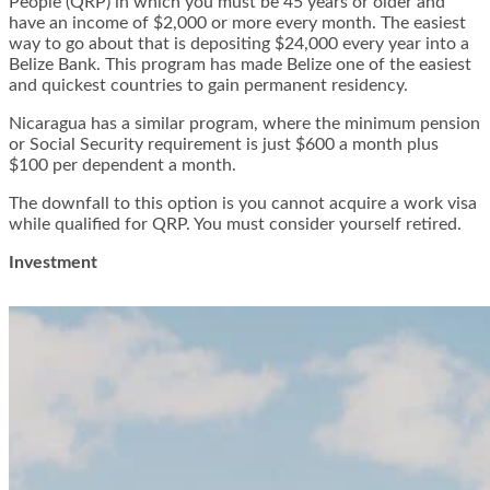
People (QRP) in which you must be 45 years or older and
have an income of $2,000 or more every month. The easiest
way to go about that is depositing $24,000 every year into a
Belize Bank. This program has made Belize one of the easiest
and quickest countries to gain permanent residency.
Nicaragua has a similar program, where the minimum pension
or Social Security requirement is just $600 a month plus
$100 per dependent a month.
The downfall to this option is you cannot acquire a work visa
while qualified for QRP. You must consider yourself retired.
Investment