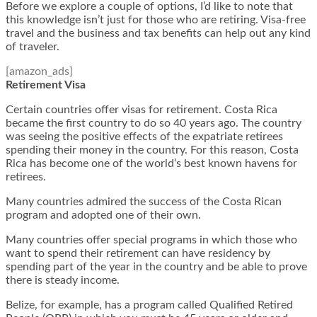
Before we explore a couple of options, I’d like to note that
this knowledge isn’t just for those who are retiring. Visa-free
travel and the business and tax benefits can help out any kind
of traveler.
[amazon_ads]
Retirement Visa
Certain countries offer visas for retirement. Costa Rica
became the first country to do so 40 years ago. The country
was seeing the positive effects of the expatriate retirees
spending their money in the country. For this reason, Costa
Rica has become one of the world’s best known havens for
retirees.
Many countries admired the success of the Costa Rican
program and adopted one of their own.
Many countries offer special programs in which those who
want to spend their retirement can have residency by
spending part of the year in the country and be able to prove
there is steady income.
Belize, for example, has a program called Qualified Retired