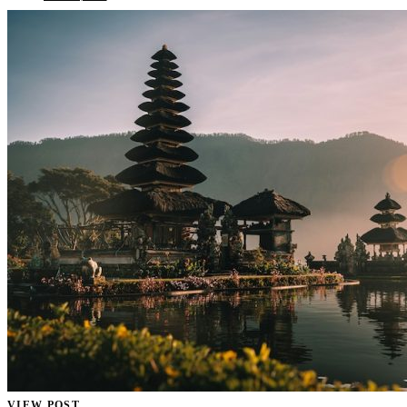
VIEW POST