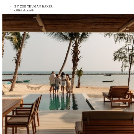
BY
ZOE TRUMAN BAKER
JUNE 3, 2026