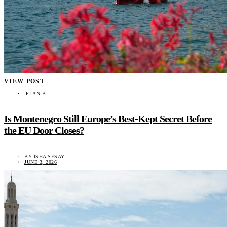
VIEW POST
PLAN B
Is Montenegro Still Europe’s Best-Kept Secret Before
the EU Door Closes?
BY
ISHA SESAY
JUNE 3, 2026