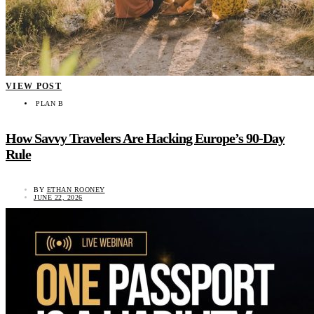
VIEW POST
PLAN B
How Savvy Travelers Are Hacking Europe’s 90-Day
Rule
BY
ETHAN ROONEY
JUNE 22, 2026