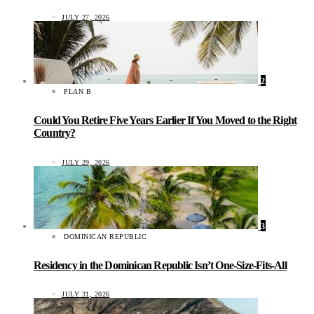
JULY 27, 2026
2
PLAN B
Could You Retire Five Years Earlier If You Moved to the Right
Country?
JULY 29, 2026
3
DOMINICAN REPUBLIC
Residency in the Dominican Republic Isn’t One-Size-Fits-All
JULY 31, 2026