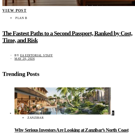
VIEW POST
PLAN B
The Fastest Paths to a Second Passport, Ranked by Cost,
Time, and Risk
BY
EA EDITORIAL STAFF
MAY 20, 2026
Trending Posts
1
ZANZIBAR
Why Serious Investors Are Looking at Zanzibar’s North Coast