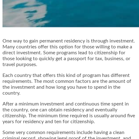
One way to gain permanent residency is through investment.
Many countries offer this option for those willing to make a
direct investment. Some programs lead to citizenship for
those looking to quickly get a passport for tax, business, or
travel purposes.
Each country that offers this kind of program has different
requirements. The most common factors are the amount of
the investment and how long you have to spend in the
country.
After a minimum investment and continuous time spent in
the country, one can obtain residency and eventually
citizenship. The minimum time required is usually around five
years for residency and ten for citizenship.
Some very common requirements include having a clean
criminal record, showing legal proof of the investment, and