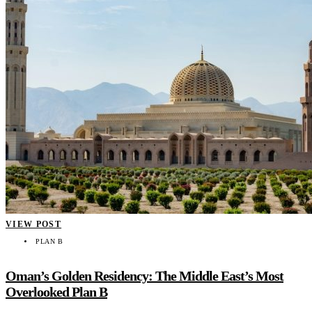
VIEW POST
PLAN B
Oman’s Golden Residency: The Middle East’s Most
Overlooked Plan B