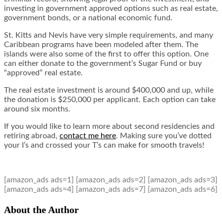
investing in government approved options such as real estate,
government bonds, or a national economic fund.
St. Kitts and Nevis have very simple requirements, and many
Caribbean programs have been modeled after them. The
islands were also some of the first to offer this option. One
can either donate to the government’s Sugar Fund or buy
“approved” real estate.
The real estate investment is around $400,000 and up, while
the donation is $250,000 per applicant. Each option can take
around six months.
If you would like to learn more about second residencies and
retiring abroad,
contact me here
.
Making sure you’ve dotted
your I’s and crossed your T’s can make for smooth travels!
[amazon_ads ads=1] [amazon_ads ads=2] [amazon_ads ads=3]
[amazon_ads ads=4] [amazon_ads ads=7] [amazon_ads ads=6]
About the Author