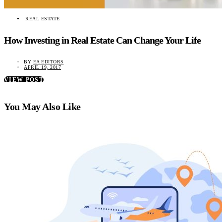
REAL ESTATE
How Investing in Real Estate Can Change Your Life
BY
EA EDITORS
APRIL 19, 2017
VIEW POST
You May Also Like