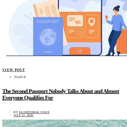
VIEW POST
PLAN B
The Second Passport Nobody Talks About and Almost
Everyone Qualifies For
BY
EA EDITORIAL STAFF
JULY 15, 2026