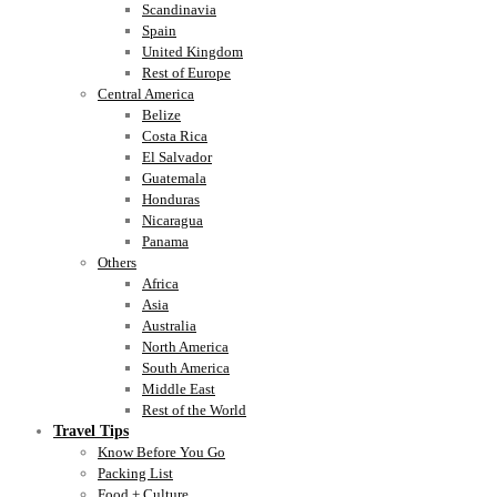
Scandinavia
Spain
United Kingdom
Rest of Europe
Central America
Belize
Costa Rica
El Salvador
Guatemala
Honduras
Nicaragua
Panama
Others
Africa
Asia
Australia
North America
South America
Middle East
Rest of the World
Travel Tips
Know Before You Go
Packing List
Food + Culture