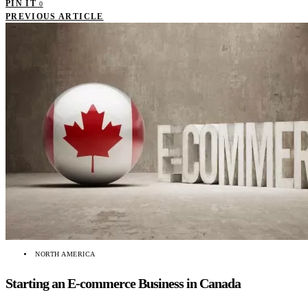
PIN IT
0
PREVIOUS ARTICLE
NORTH AMERICA
Starting an E-commerce Business in Canada