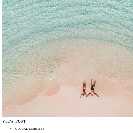
VIEW POST
GLOBAL MOBILITY