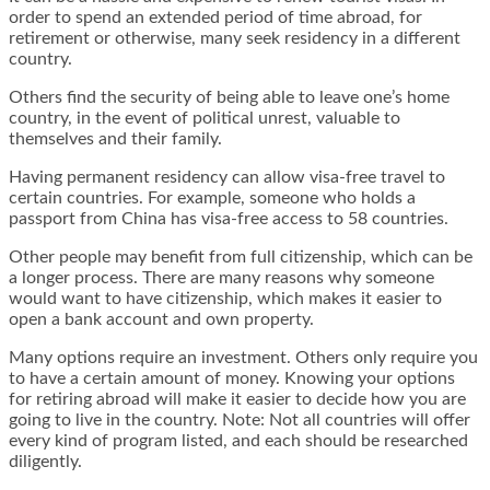
order to spend an extended period of time abroad, for
retirement or otherwise, many seek residency in a different
country.
Others find the security of being able to leave one’s home
country, in the event of political unrest, valuable to
themselves and their family.
Having permanent residency can allow visa-free travel to
certain countries. For example, someone who holds a
passport from China has visa-free access to 58 countries.
Other people may benefit from full citizenship, which can be
a longer process. There are many reasons why someone
would want to have citizenship, which makes it easier to
open a bank account and own property.
Many options require an investment. Others only require you
to have a certain amount of money. Knowing your options
for retiring abroad will make it easier to decide how you are
going to live in the country. Note: Not all countries will offer
every kind of program listed, and each should be researched
diligently.