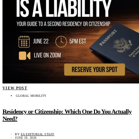
VIEW POST
GLOBAL MOBILITY
Residency or Citizenship: Which One Do You Actually
Need?
BY
EA EDITORIAL STAFF
JUNE 19, 2026