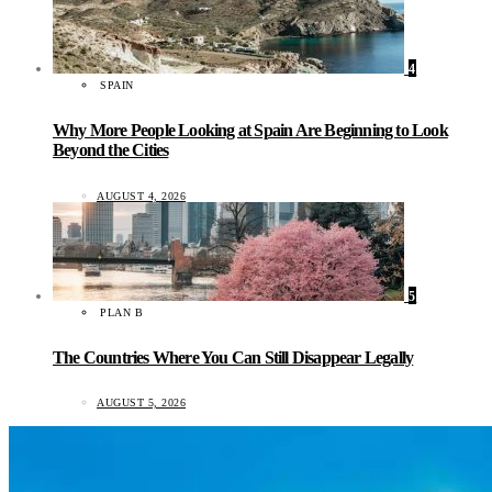
4
SPAIN
Why More People Looking at Spain Are Beginning to Look
Beyond the Cities
AUGUST 4, 2026
5
PLAN B
The Countries Where You Can Still Disappear Legally
AUGUST 5, 2026