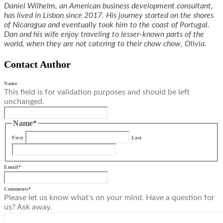
Daniel Wilhelm, an American business development consultant,
has lived in Lisbon since 2017. His journey started on the shores
of Nicaragua and eventually took him to the coast of Portugal.
Dan and his wife enjoy traveling to lesser-known parts of the
world, when they are not catering to their chow chow, Olivia.
Contact Author
Name
This field is for validation purposes and should be left
unchanged.
Name
*
First
Last
Email
*
Comments
*
Please let us know what's on your mind. Have a question for
us? Ask away.