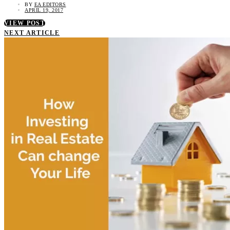
BY
EA EDITORS
APRIL 19, 2017
VIEW POST
NEXT ARTICLE