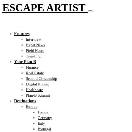
ESCAPE ARTIST
Features
Interview
Expat News
Field Notes
Trending
Your Plan B
Finance
Real Estate
Second Citizenship
Digital Nomad
Healthcare
Plan-B Summit
Destinations
Europe
France
Germany
Italy
Portugal