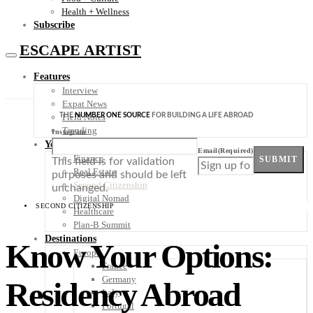
Health + Wellness
Subscribe
ESCAPE ARTIST
Features
Interview
Expat News
THE
NUMBER ONE SOURCE
FOR BUILDING A LIFE ABROAD
Field Notes
Trending
Instagram
Your Plan B
Email
(Required)
Finance
SUBMIT
This field is for validation
Real Estate
purposes and should be left
Second Citizenship
unchanged.
Digital Nomad
SECOND CITIZENSHIP
Healthcare
Plan-B Summit
Destinations
Know Your Options:
Europe
France
Germany
Residency Abroad
Italy
Portugal