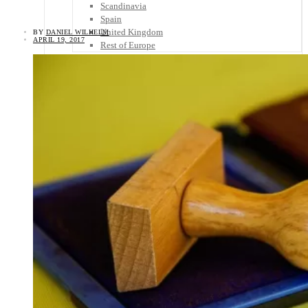
Scandinavia
Spain
United Kingdom
BY
DANIEL WILHELM
APRIL 19, 2017
Rest of Europe
Central America
Belize
Costa Rica
El Salvador
Guatemala
Honduras
Nicaragua
Panama
Others
Africa
Asia
Australia
North America
South America
Middle East
Rest of the World
Travel Tips
Know Before You Go
Packing List