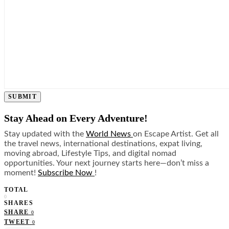
SUBMIT
Stay Ahead on Every Adventure!
Stay updated with the
World News
on Escape Artist. Get all
the travel news, international destinations, expat living,
moving abroad, Lifestyle Tips, and digital nomad
opportunities. Your next journey starts here—don’t miss a
moment!
Subscribe Now
!
TOTAL
0
SHARES
SHARE
0
TWEET
0