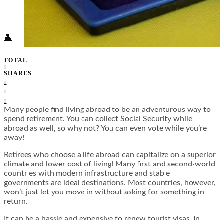
Food + Culture
Health + Wellness
Subscribe
👤
TOTAL
0
SHARES
0
0
0
Many people find living abroad to be an adventurous way to
spend retirement. You can collect Social Security while
abroad as well, so why not? You can even vote while you’re
away!
Retirees who choose a life abroad can capitalize on a superior
climate and lower cost of living! Many first and second-world
countries with modern infrastructure and stable
governments are ideal destinations. Most countries, however,
won’t just let you move in without asking for something in
return.
It can be a hassle and expensive to renew tourist visas. In