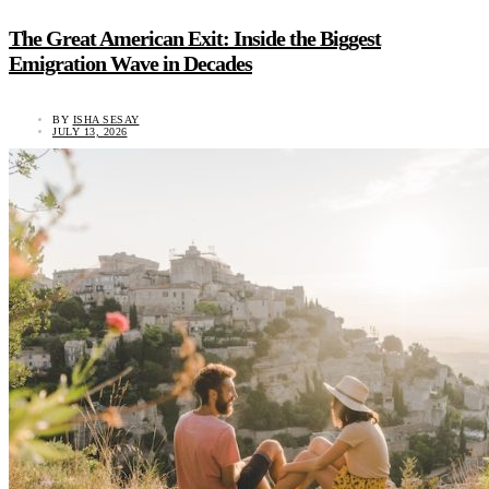
The Great American Exit: Inside the Biggest
Emigration Wave in Decades
BY
ISHA SESAY
JULY 13, 2026