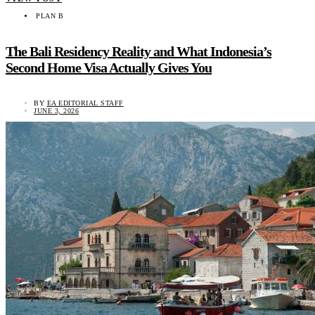
PLAN B
The Bali Residency Reality and What Indonesia’s
Second Home Visa Actually Gives You
BY
EA EDITORIAL STAFF
JUNE 3, 2026