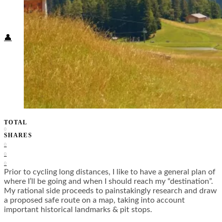
Food + Culture
Health + Wellness
Subscribe
👤
TOTAL
0
SHARES
0
0
0
Prior to cycling long distances, I like to have a general plan of
where I’ll be going and when I should reach my “destination”.
My rational side proceeds to painstakingly research and draw
a proposed safe route on a map, taking into account
important historical landmarks & pit stops.