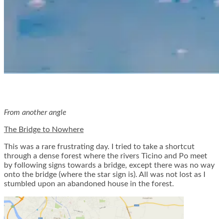
From another angle
The Bridge to Nowhere
This was a rare frustrating day. I tried to take a shortcut
through a dense forest where the rivers Ticino and Po meet
by following signs towards a bridge, except there was no way
onto the bridge (where the star sign is). All was not lost as I
stumbled upon an abandoned house in the forest.