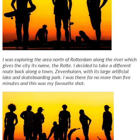
I was exploring the area north of Rotterdam along the river which
gives the city its name, the Rotte. I decided to take a different
route back along a town, Zevenhuisen, with its large artificial
lake and skateboarding park. I was there for no more than five
minutes and this was my favourite shot.