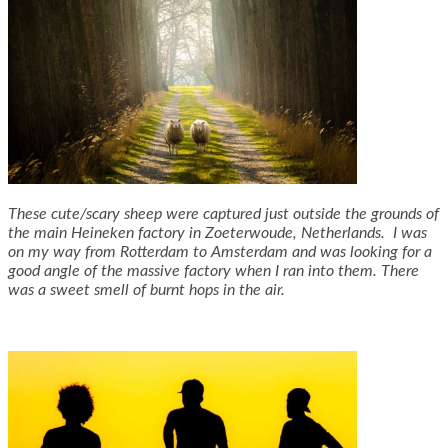
These cute/scary sheep were captured just outside the grounds of
the main Heineken factory in Zoeterwoude, Netherlands. I was
on my way from Rotterdam to Amsterdam and was looking for a
good angle of the massive factory when I ran into them. There
was a sweet smell of burnt hops in the air.