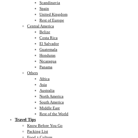
Scandinavia
Spain
United Kingdom
Rest of Europe
Central America
Belize
Costa Rica
El Salvador
Guatemala
Honduras
Nicaragua
Panama
Others
Africa
Asia
Australia
North America
South America
Middle East
Rest of the World
Travel Tips
Know Before You Go
Packing List
Food + Culture