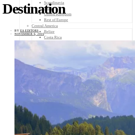
Scandinavia
Destination
Spain
United Kingdom
Rest of Europe
Central America
BY
EA EDITORS
Belize
NOVEMBER 6, 2016
Costa Rica
El Salvador
Guatemala
Honduras
Nicaragua
Panama
Others
Africa
Asia
Australia
North America
South America
Middle East
Rest of the World
Travel Tips
Know Before You Go
Packing List