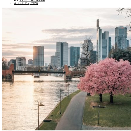
AUGUST 7, 2026