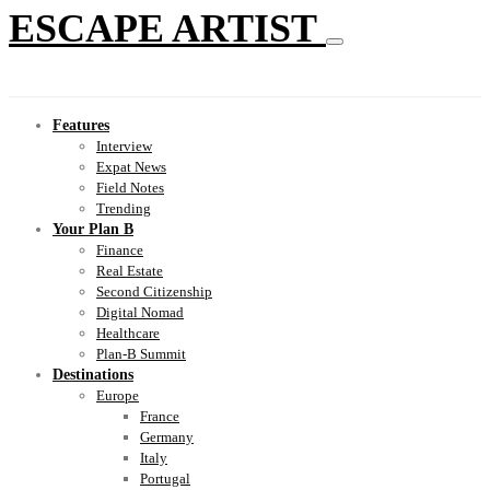
ESCAPE ARTIST
Features
Interview
Expat News
Field Notes
Trending
Your Plan B
Finance
Real Estate
Second Citizenship
Digital Nomad
Healthcare
Plan-B Summit
Destinations
Europe
France
Germany
Italy
Portugal