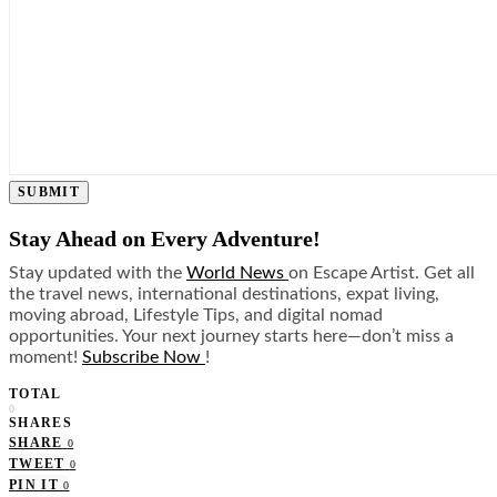
SUBMIT
Stay Ahead on Every Adventure!
Stay updated with the
World News
on Escape Artist. Get all
the travel news, international destinations, expat living,
moving abroad, Lifestyle Tips, and digital nomad
opportunities. Your next journey starts here—don’t miss a
moment!
Subscribe Now
!
TOTAL
0
SHARES
SHARE
0
TWEET
0
PIN IT
0