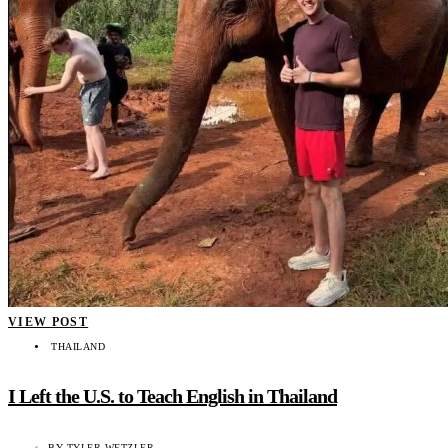
VIEW POST
THAILAND
I Left the U.S. to Teach English in Thailand
BY
TYLER WETZLER