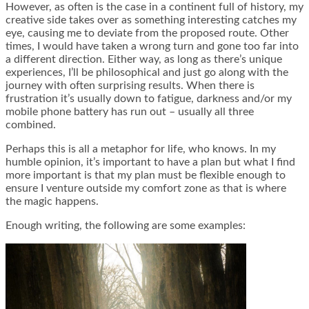
However, as often is the case in a continent full of history, my
creative side takes over as something interesting catches my
eye, causing me to deviate from the proposed route. Other
times, I would have taken a wrong turn and gone too far into
a different direction. Either way, as long as there’s unique
experiences, I’ll be philosophical and just go along with the
journey with often surprising results. When there is
frustration it’s usually down to fatigue, darkness and/or my
mobile phone battery has run out – usually all three
combined.
Perhaps this is all a metaphor for life, who knows. In my
humble opinion, it’s important to have a plan but what I find
more important is that my plan must be flexible enough to
ensure I venture outside my comfort zone as that is where
the magic happens.
Enough writing, the following are some examples: