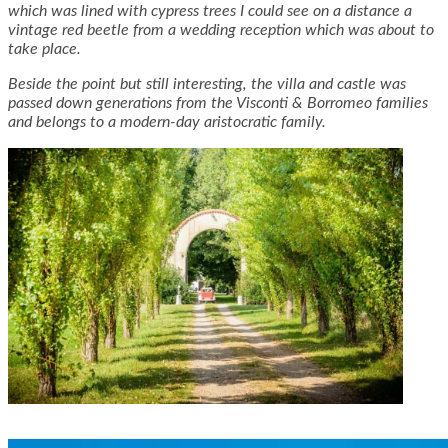
which was lined with cypress trees I could see on a distance a
vintage red beetle from a wedding reception which was about to
take place.
Beside the point but still interesting, the villa and castle was
passed down generations from the Visconti & Borromeo families
and belongs to a modern-day aristocratic family.