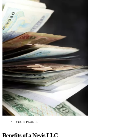
YOUR PLAN B
Benefits of a Nevis LLC