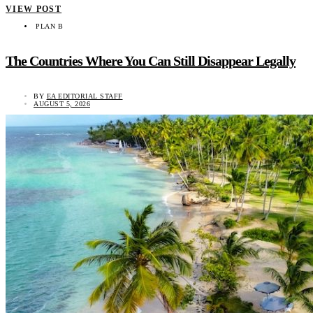
VIEW POST
PLAN B
The Countries Where You Can Still Disappear Legally
BY
EA EDITORIAL STAFF
AUGUST 5, 2026