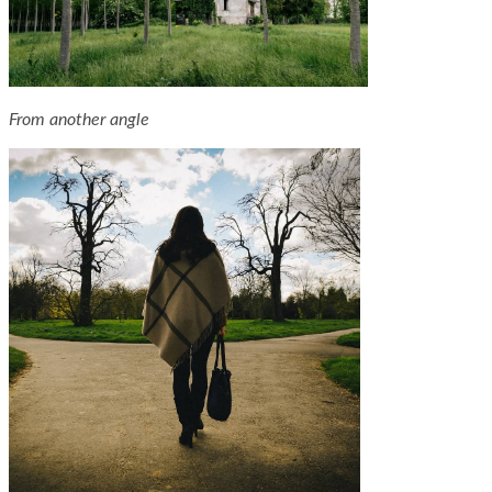
From another angle