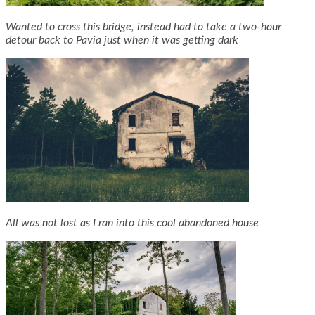
Wanted to cross this bridge, instead had to take a two-hour
detour back to Pavia just when it was getting dark
All was not lost as I ran into this cool abandoned house