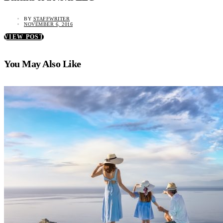
BY
STAFFWRITER
NOVEMBER 6, 2016
VIEW POST
You May Also Like