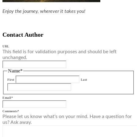
Enjoy the journey, wherever it takes you!
Contact Author
URL
This field is for validation purposes and should be left
unchanged.
Name
*
First
Last
Email
*
Comments
*
Please let us know what's on your mind. Have a question for
us? Ask away.