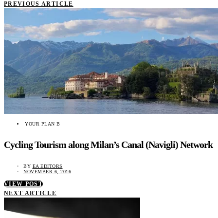
PREVIOUS ARTICLE
YOUR PLAN B
Cycling Tourism along Milan’s Canal (Navigli) Network
BY
EA EDITORS
NOVEMBER 6, 2016
VIEW POST
NEXT ARTICLE