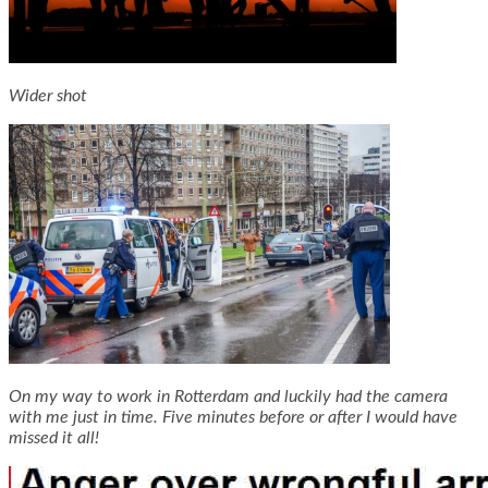
Wider shot
On my way to work in Rotterdam and luckily had the camera
with me just in time. Five minutes before or after I would have
missed it all!