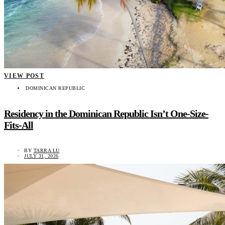
VIEW POST
DOMINICAN REPUBLIC
Residency in the Dominican Republic Isn’t One-Size-
Fits-All
BY
TARRA LU
JULY 31, 2026