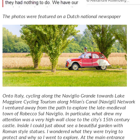
The photos were featured on a Dutch national newspaper
Onto Italy, cycling along the Naviglio Grande towards Lake
Maggiore Cycling Tourism along Milan’s Canal (Navigli) Network
I ventured away from the path to explore the late-medieval
town of Robecco Sul Naviglio. In particular, what drew my
attention was a very high wall close to the city’s 15th century
castle. Inside I could just about see a beautiful garden with
Roman style statues. I wondered what they were trying to
protect and why so I went to explore. At the main entrance