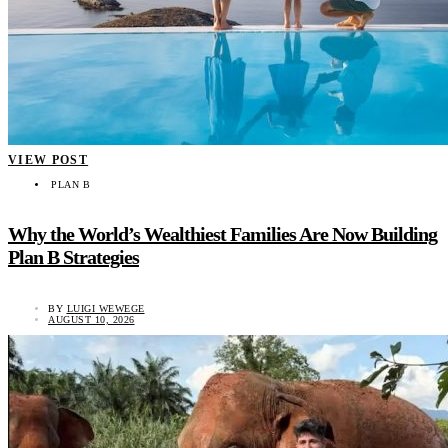
VIEW POST
PLAN B
Why the World’s Wealthiest Families Are Now Building
Plan B Strategies
BY
LUIGI WEWEGE
AUGUST 10, 2026