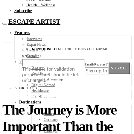
Health + Wellness
Subscribe
ESCAPE ARTIST
Features
Interview
Expat News
THE
NUMBER ONE SOURCE
FOR BUILDING A LIFE ABROAD
Field Notes
Trending
X/Twitter
Your Plan B
Email
(Required)
Finance
SUBMIT
This field is for validation
Real Estate
purposes and should be left
Second Citizenship
unchanged.
Digital Nomad
YOUR PLAN B
Healthcare
Plan-B Summit
Destinations
The Journey is More
Europe
France
Germany
Important Than the
Italy
Portugal