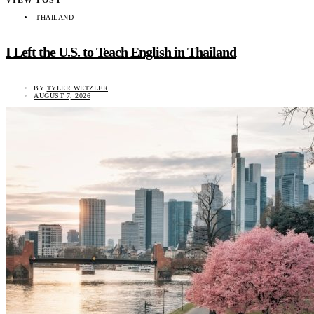
THAILAND
I Left the U.S. to Teach English in Thailand
BY
TYLER WETZLER
AUGUST 7, 2026