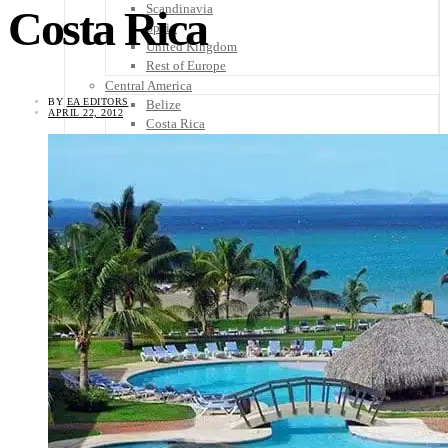
Scandinavia
Costa Rica
Spain
United Kingdom
Rest of Europe
Central America
BY
EA EDITORS
Belize
APRIL 22, 2012
Costa Rica
El Salvador
Guatemala
Honduras
Nicaragua
Panama
Others
Africa
Asia
Australia
North America
South America
Middle East
Rest of the World
Travel Tips
Know Before You Go
Packing List