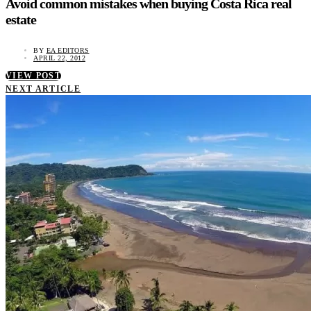
Avoid common mistakes when buying Costa Rica real
estate
BY
EA EDITORS
APRIL 22, 2012
VIEW POST
NEXT ARTICLE