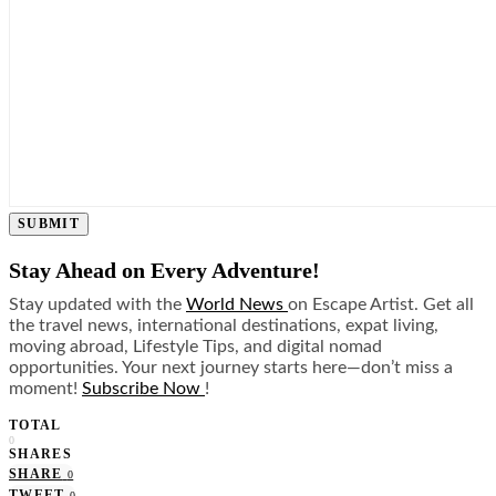
SUBMIT
Stay Ahead on Every Adventure!
Stay updated with the
World News
on Escape Artist. Get all
the travel news, international destinations, expat living,
moving abroad, Lifestyle Tips, and digital nomad
opportunities. Your next journey starts here—don’t miss a
moment!
Subscribe Now
!
TOTAL
0
SHARES
SHARE
0
TWEET
0