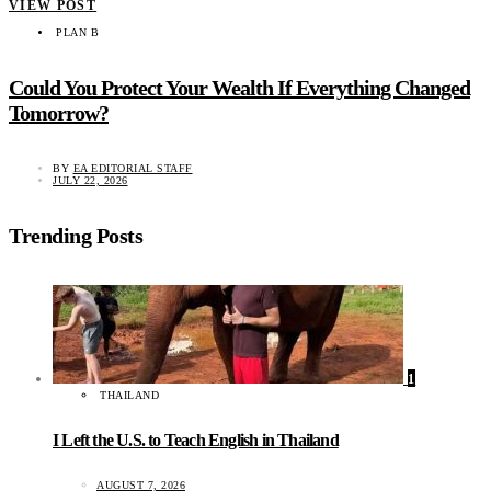
VIEW POST
PLAN B
Could You Protect Your Wealth If Everything Changed
Tomorrow?
BY
EA EDITORIAL STAFF
JULY 22, 2026
Trending Posts
1
THAILAND
I Left the U.S. to Teach English in Thailand
AUGUST 7, 2026