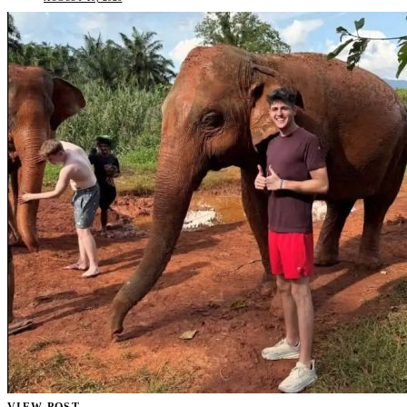
VIEW POST