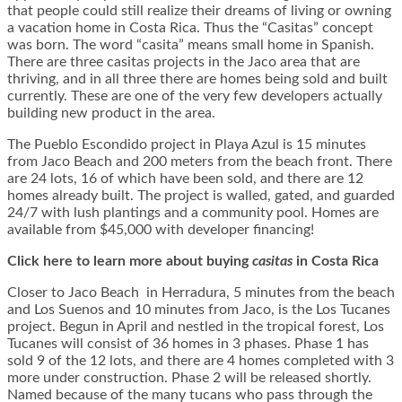
that people could still realize their dreams of living or owning
a vacation home in Costa Rica. Thus the “Casitas” concept
was born. The word “casita” means small home in Spanish.
There are three casitas projects in the Jaco area that are
thriving, and in all three there are homes being sold and built
currently. These are one of the very few developers actually
building new product in the area.
The Pueblo Escondido project in Playa Azul is 15 minutes
from Jaco Beach and 200 meters from the beach front. There
are 24 lots, 16 of which have been sold, and there are 12
homes already built. The project is walled, gated, and guarded
24/7 with lush plantings and a community pool. Homes are
available from $45,000 with developer financing!
Click here to learn more about buying
casitas
in Costa Rica
Closer to Jaco Beach in Herradura, 5 minutes from the beach
and Los Suenos and 10 minutes from Jaco, is the Los Tucanes
project. Begun in April and nestled in the tropical forest, Los
Tucanes will consist of 36 homes in 3 phases. Phase 1 has
sold 9 of the 12 lots, and there are 4 homes completed with 3
more under construction. Phase 2 will be released shortly.
Named because of the many tucans who pass through the