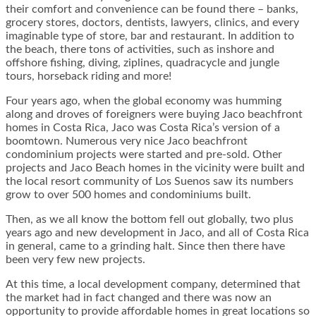
their comfort and convenience can be found there – banks,
grocery stores, doctors, dentists, lawyers, clinics, and every
imaginable type of store, bar and restaurant. In addition to
the beach, there tons of activities, such as inshore and
offshore fishing, diving, ziplines, quadracycle and jungle
tours, horseback riding and more!
Four years ago, when the global economy was humming
along and droves of foreigners were buying Jaco beachfront
homes in Costa Rica, Jaco was Costa Rica’s version of a
boomtown. Numerous very nice Jaco beachfront
condominium projects were started and pre-sold. Other
projects and Jaco Beach homes in the vicinity were built and
the local resort community of Los Suenos saw its numbers
grow to over 500 homes and condominiums built.
Then, as we all know the bottom fell out globally, two plus
years ago and new development in Jaco, and all of Costa Rica
in general, came to a grinding halt. Since then there have
been very few new projects.
At this time, a local development company, determined that
the market had in fact changed and there was now an
opportunity to provide affordable homes in great locations so