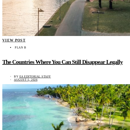
VIEW POST
PLAN B
The Countries Where You Can Still Disappear Legally
BY
EA EDITORIAL STAFF
AUGUST 5, 2026