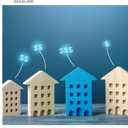
JULY 22, 2026