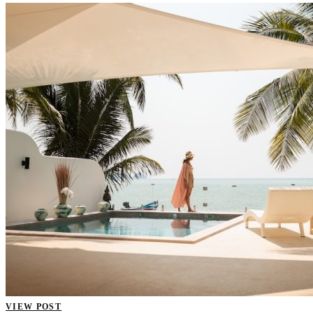
VIEW POST