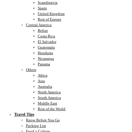
Scandinavia
Spain
United Kingdom
Rest of Europe
Central America
Belize
Costa Rica
El Salvador
Guatemala
Honduras
Nicaragua
Panama
Others
Africa
Asia
Australia
North America
South America
Middle East
Rest of the World
Travel Tips
Know Before You Go
Packing List
Food + Culture