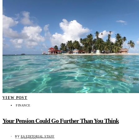
VIEW POST
FINANCE
Your Pension Could Go Further Than You Think
BY
EA EDITORIAL STAFF