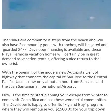
The Villa Bella community is steps from the beach and will
also have 2 community pools with ranchos, will be gated and
guarded 24/7. Developer financing is available and these
Playa Hermosa vacation homes will certainly be in great
demand as vacation rentals, offering a nice return to the
owner(s).
With the opening of the modern new Autopista Del Sol
highway that connects the capital of San Jose to the Central
Pacific, Jaco is now only about an hour from San Jose and
the Juan Santamaria International Airport .
Now is the time to start planning your escape from winter to
come visit Costa Rica and see these wonderful communities.
The Developer is happy to offer its “Fly and Buy” program,
where they will reimburse you $1500.00 for your trip down