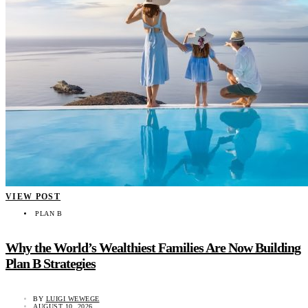
VIEW POST
PLAN B
Why the World’s Wealthiest Families Are Now Building
Plan B Strategies
BY
LUIGI WEWEGE
AUGUST 10, 2026