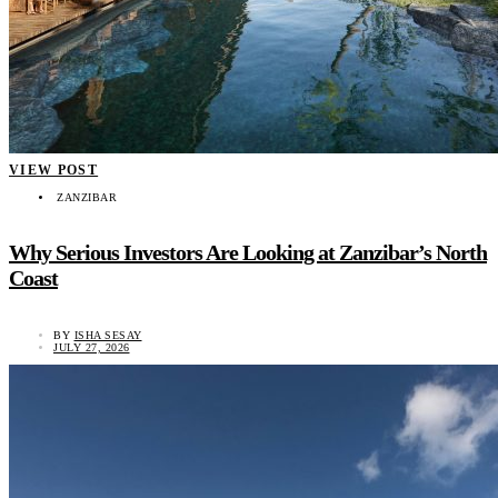
VIEW POST
ZANZIBAR
Why Serious Investors Are Looking at Zanzibar’s North
Coast
BY
ISHA SESAY
JULY 27, 2026