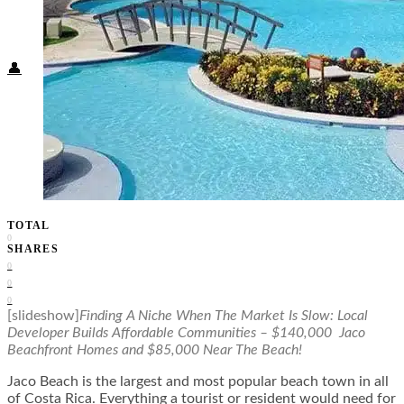
Food + Culture
Health + Wellness
Subscribe
👤
TOTAL
0
SHARES
0
0
0
[slideshow]
Finding A Niche When The Market Is Slow: Local
Developer Builds Affordable Communities – $140,000 Jaco
Beachfront Homes and $85,000 Near The Beach!
Jaco Beach is the largest and most popular beach town in all
of Costa Rica. Everything a tourist or resident would need for