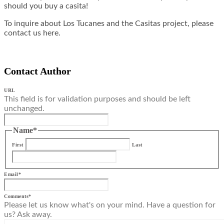
should you buy a casita!
To inquire about Los Tucanes and the Casitas project, please
contact us here.
Contact Author
URL
This field is for validation purposes and should be left
unchanged.
Name
*
First
Last
Email
*
Comments
*
Please let us know what's on your mind. Have a question for
us? Ask away.