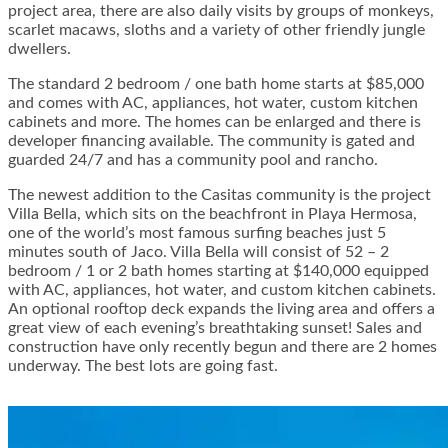
project area, there are also daily visits by groups of monkeys,
scarlet macaws, sloths and a variety of other friendly jungle
dwellers.
The standard 2 bedroom / one bath home starts at $85,000
and comes with AC, appliances, hot water, custom kitchen
cabinets and more. The homes can be enlarged and there is
developer financing available. The community is gated and
guarded 24/7 and has a community pool and rancho.
The newest addition to the Casitas community is the project
Villa Bella, which sits on the beachfront in Playa Hermosa,
one of the world’s most famous surfing beaches just 5
minutes south of Jaco. Villa Bella will consist of 52 – 2
bedroom / 1 or 2 bath homes starting at $140,000 equipped
with AC, appliances, hot water, and custom kitchen cabinets.
An optional rooftop deck expands the living area and offers a
great view of each evening’s breathtaking sunset! Sales and
construction have only recently begun and there are 2 homes
underway. The best lots are going fast.