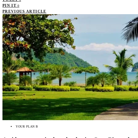
PIN IT
0
PREVIOUS ARTICLE
YOUR PLAN B