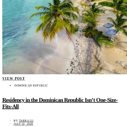
VIEW POST
DOMINICAN REPUBLIC
Residency in the Dominican Republic Isn’t One-Size-
Fits-All
BY
TARRA LU
JULY 31, 2026