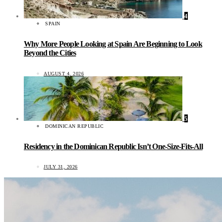
4
SPAIN
Why More People Looking at Spain Are Beginning to Look
Beyond the Cities
AUGUST 4, 2026
5
DOMINICAN REPUBLIC
Residency in the Dominican Republic Isn’t One-Size-Fits-All
JULY 31, 2026