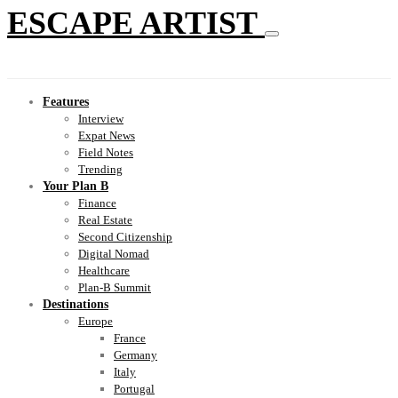
ESCAPE ARTIST
Features
Interview
Expat News
Field Notes
Trending
Your Plan B
Finance
Real Estate
Second Citizenship
Digital Nomad
Healthcare
Plan-B Summit
Destinations
Europe
France
Germany
Italy
Portugal