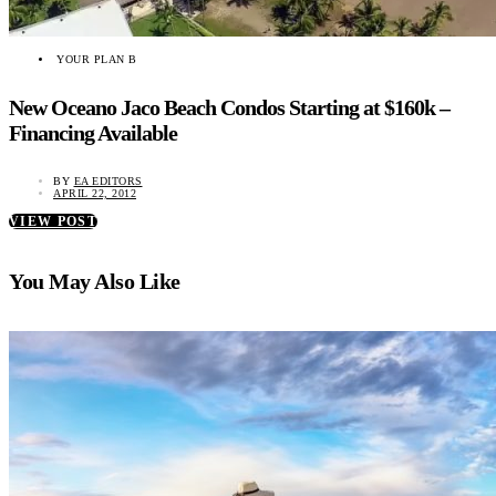
YOUR PLAN B
New Oceano Jaco Beach Condos Starting at $160k –
Financing Available
BY
EA EDITORS
APRIL 22, 2012
VIEW POST
You May Also Like