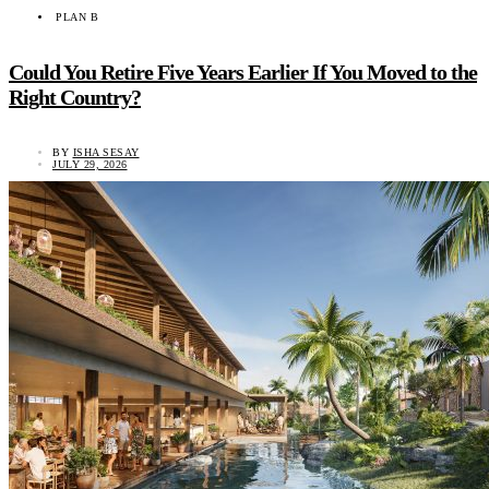
PLAN B
Could You Retire Five Years Earlier If You Moved to the
Right Country?
BY
ISHA SESAY
JULY 29, 2026