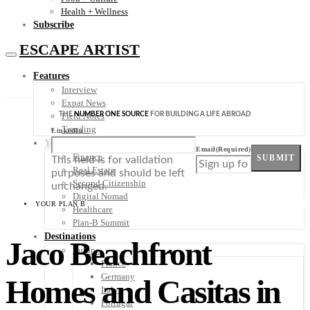
Health + Wellness
Subscribe
ESCAPE ARTIST
Features
Interview
Expat News
THE
NUMBER ONE SOURCE
FOR BUILDING A LIFE ABROAD
Field Notes
Trending
LinkedIn
Your Plan B
Email
(Required)
Finance
SUBMIT
This field is for validation
Real Estate
purposes and should be left
Second Citizenship
unchanged.
Digital Nomad
YOUR PLAN B
Healthcare
Plan-B Summit
Destinations
Jaco Beachfront
Europe
France
Germany
Homes and Casitas in
Italy
Portugal