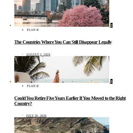
2
PLAN B
The Countries Where You Can Still Disappear Legally
AUGUST 5, 2026
3
PLAN B
Could You Retire Five Years Earlier If You Moved to the Right
Country?
JULY 29, 2026