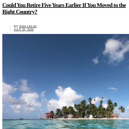
Could You Retire Five Years Earlier If You Moved to the
Right Country?
BY
ISHA SESAY
JULY 29, 2026