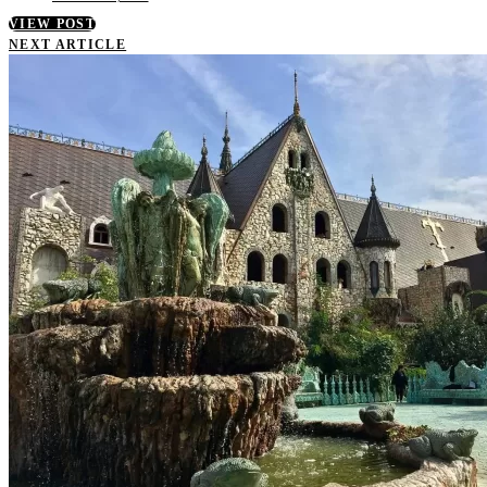
VIEW POST
NEXT ARTICLE