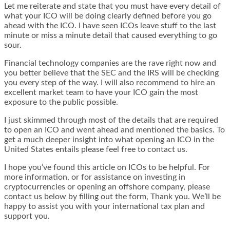
Let me reiterate and state that you must have every detail of
what your ICO will be doing clearly defined before you go
ahead with the ICO. I have seen ICOs leave stuff to the last
minute or miss a minute detail that caused everything to go
sour.
Financial technology companies are the rave right now and
you better believe that the SEC and the IRS will be checking
you every step of the way. I will also recommend to hire an
excellent market team to have your ICO gain the most
exposure to the public possible.
I just skimmed through most of the details that are required
to open an ICO and went ahead and mentioned the basics. To
get a much deeper insight into what opening an ICO in the
United States entails please feel free to contact us.
I hope you’ve found this article on ICOs to be helpful. For
more information, or for assistance on investing in
cryptocurrencies or opening an offshore company, please
contact us below by filling out the form, Thank you. We’ll be
happy to assist you with your international tax plan and
support you.