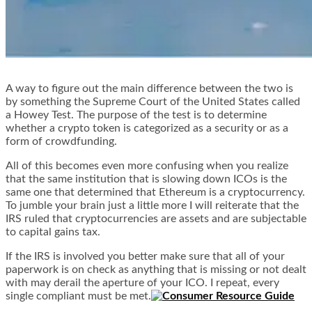
A way to figure out the main difference between the two is
by something the Supreme Court of the United States called
a Howey Test. The purpose of the test is to determine
whether a crypto token is categorized as a security or as a
form of crowdfunding.
All of this becomes even more confusing when you realize
that the same institution that is slowing down ICOs is the
same one that determined that Ethereum is a cryptocurrency.
To jumble your brain just a little more I will reiterate that the
IRS ruled that cryptocurrencies are assets and are subjectable
to capital gains tax.
If the IRS is involved you better make sure that all of your
paperwork is on check as anything that is missing or not dealt
with may derail the aperture of your ICO. I repeat, every
single compliant must be met.