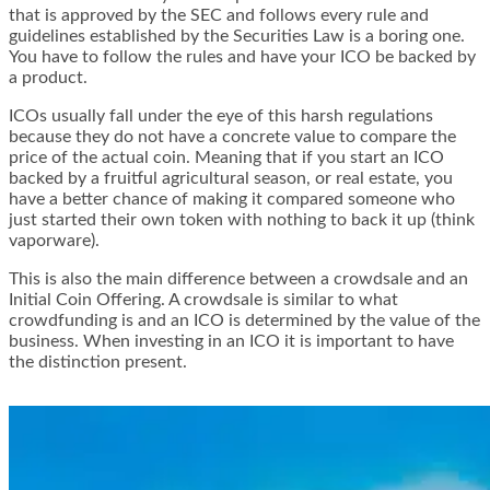
that is approved by the SEC and follows every rule and
guidelines established by the Securities Law is a boring one.
You have to follow the rules and have your ICO be backed by
a product.
ICOs usually fall under the eye of this harsh regulations
because they do not have a concrete value to compare the
price of the actual coin. Meaning that if you start an ICO
backed by a fruitful agricultural season, or real estate, you
have a better chance of making it compared someone who
just started their own token with nothing to back it up (think
vaporware).
This is also the main difference between a crowdsale and an
Initial Coin Offering. A crowdsale is similar to what
crowdfunding is and an ICO is determined by the value of the
business. When investing in an ICO it is important to have
the distinction present.