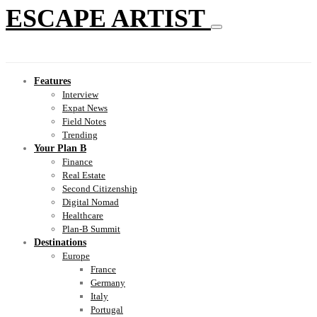
ESCAPE ARTIST
Features
Interview
Expat News
Field Notes
Trending
Your Plan B
Finance
Real Estate
Second Citizenship
Digital Nomad
Healthcare
Plan-B Summit
Destinations
Europe
France
Germany
Italy
Portugal