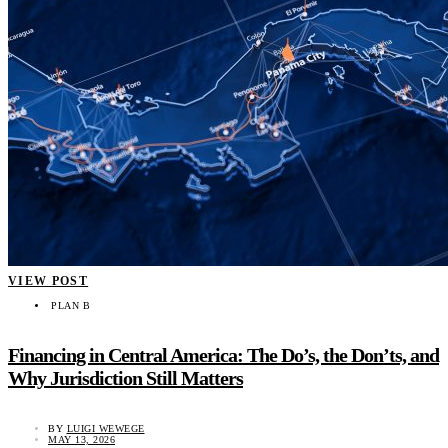
VIEW POST
PLAN B
Financing in Central America: The Do’s, the Don’ts, and
Why Jurisdiction Still Matters
BY
LUIGI WEWEGE
MAY 13, 2026