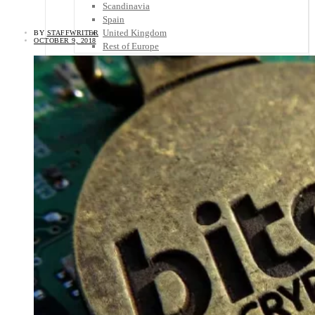
Scandinavia
Spain
United Kingdom
BY
STAFFWRITER
OCTOBER 9, 2018
Rest of Europe
Central America
Belize
Costa Rica
El Salvador
Guatemala
Honduras
Nicaragua
Panama
Others
Africa
Asia
Australia
North America
South America
Middle East
Rest of the World
Travel Tips
Know Before You Go
Packing List