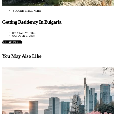
SECOND CITIZENSHIP
Getting Residency In Bulgaria
BY
STAFFWRITER
OCTOBER 9, 2018
VIEW POST
You May Also Like