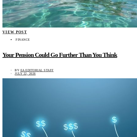
VIEW POST
FINANCE
Your Pension Could Go Further Than You Think
BY
EA EDITORIAL STAFF
JULY 22, 2026