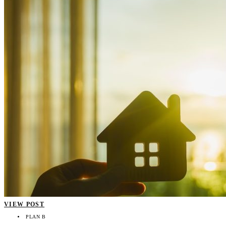
VIEW POST
PLAN B