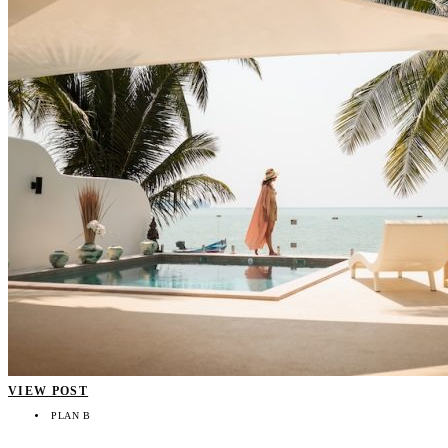
VIEW POST
PLAN B