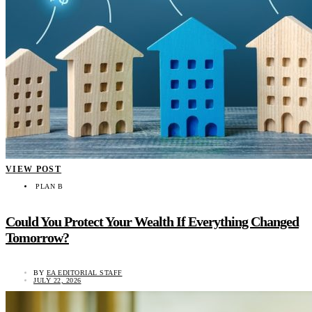
VIEW POST
PLAN B
Could You Protect Your Wealth If Everything Changed
Tomorrow?
BY
EA EDITORIAL STAFF
JULY 22, 2026