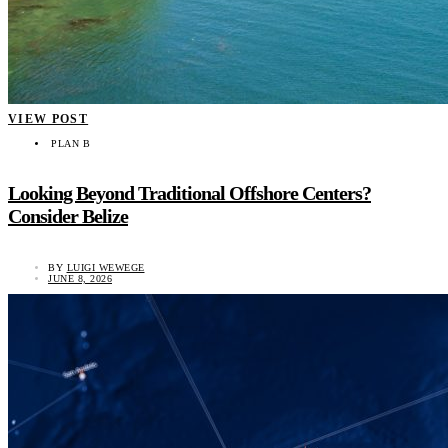
VIEW POST
PLAN B
Looking Beyond Traditional Offshore Centers?
Consider Belize
BY
LUIGI WEWEGE
JUNE 8, 2026