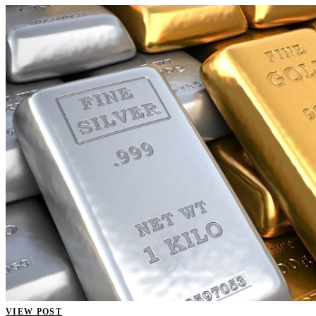
VIEW POST