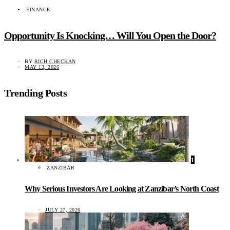
FINANCE
Opportunity Is Knocking… Will You Open the Door?
BY
RICH CHECKAN
MAY 13, 2026
Trending Posts
1
ZANZIBAR
Why Serious Investors Are Looking at Zanzibar’s North Coast
JULY 27, 2026