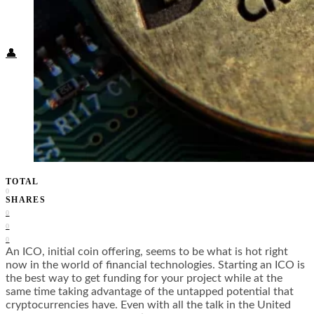
Food + Culture
Health + Wellness
Subscribe
👤
TOTAL
0
SHARES
0
0
0
An ICO, initial coin offering, seems to be what is hot right
now in the world of financial technologies. Starting an ICO is
the best way to get funding for your project while at the
same time taking advantage of the untapped potential that
cryptocurrencies have. Even with all the talk in the United