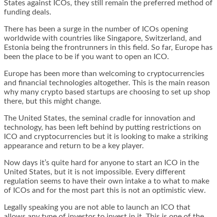
States against ICOs, they still remain the preferred method of
funding deals.
There has been a surge in the number of ICOs opening
worldwide with countries like Singapore, Switzerland, and
Estonia being the frontrunners in this field. So far, Europe has
been the place to be if you want to open an ICO.
Europe has been more than welcoming to cryptocurrencies
and financial technologies altogether. This is the main reason
why many crypto based startups are choosing to set up shop
there, but this might change.
The United States, the seminal cradle for innovation and
technology, has been left behind by putting restrictions on
ICO and cryptocurrencies but it is looking to make a striking
appearance and return to be a key player.
Now days it’s quite hard for anyone to start an ICO in the
United States, but it is not impossible. Every different
regulation seems to have their own intake a to what to make
of ICOs and for the most part this is not an optimistic view.
Legally speaking you are not able to launch an ICO that
allows any type of investor to invest in it. This is one of the