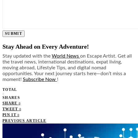
SUBMIT
Stay Ahead on Every Adventure!
Stay updated with the
World News
on Escape Artist. Get all
the travel news, international destinations, expat living,
moving abroad, Lifestyle Tips, and digital nomad
opportunities. Your next journey starts here—don’t miss a
moment!
Subscribe Now
!
TOTAL
0
SHARES
SHARE
0
TWEET
0
PIN IT
0
PREVIOUS ARTICLE