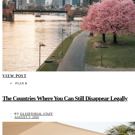
VIEW POST
PLAN B
The Countries Where You Can Still Disappear Legally
BY
EA EDITORIAL STAFF
AUGUST 5, 2026