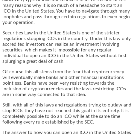
many reasons why it is so much of a headache to start an
ICO in the United States. You have to navigate through many
loopholes and pass through certain regulations to even begin
your operation.
Securities Law in the United States is one of the stricter
regulations stopping ICOs in the country. Under this law only
accredited investors can realize an investment involving
securities, which makes it impossible for any regular
individual to open an ICO in the United States without first
splurging a great deal of cash.
Of course this all stems from the fear that cryptocurrency
will eventually make banks and other financial institutions
pointless. Banks have been very resisting towards the
inclusion of cryptocurrencies and the laws restricting ICOs
are in some way connected to that idea.
Still, with all of this laws and regulations trying to outlaw and
stop ICOs they have not reached this goal in its entirety. It is
completely possible to do an ICO while at the same time
following every rule established by the SEC.
The answer to how you can open an ICO in the United States