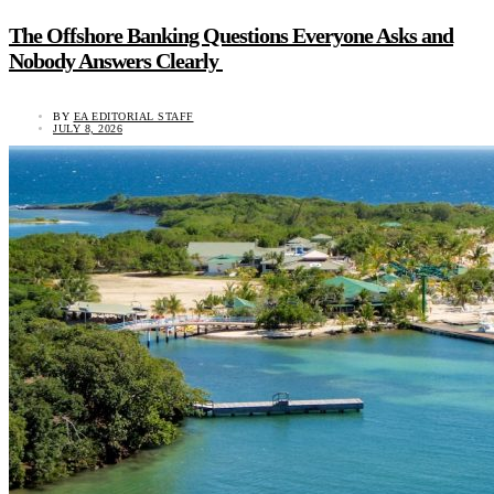
The Offshore Banking Questions Everyone Asks and
Nobody Answers Clearly
BY
EA EDITORIAL STAFF
JULY 8, 2026