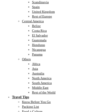
Scandinavia
Spain
United Kingdom
Rest of Europe
Central America
Belize
Costa Rica
El Salvador
Guatemala
Honduras
Nicaragua
Panama
Others
Africa
Asia
Australia
North America
South America
Middle East
Rest of the World
Travel Tips
Know Before You Go
Packing List
Food + Culture