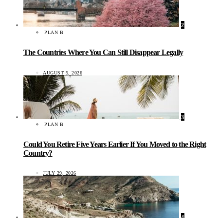
2
PLAN B
The Countries Where You Can Still Disappear Legally
AUGUST 5, 2026
3
PLAN B
Could You Retire Five Years Earlier If You Moved to the Right
Country?
JULY 29, 2026
4