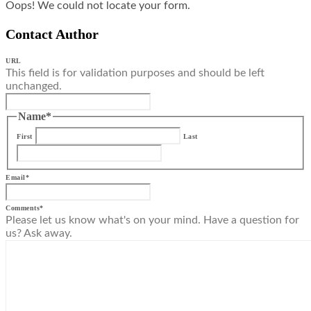
Oops! We could not locate your form.
Contact Author
URL
This field is for validation purposes and should be left
unchanged.
Name
*
First
Last
Email
*
Comments
*
Please let us know what's on your mind. Have a question for
us? Ask away.