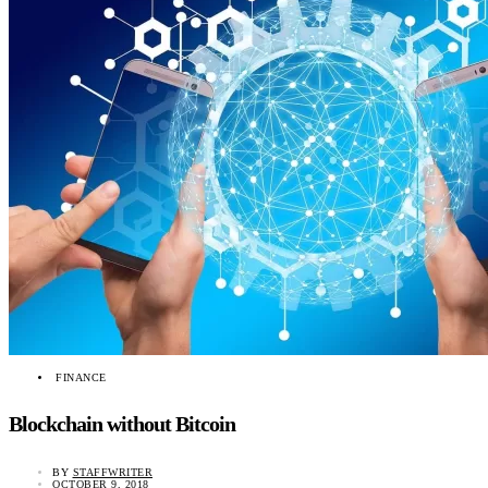
FINANCE
Blockchain without Bitcoin
BY
STAFFWRITER
OCTOBER 9, 2018