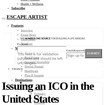
Health + Wellness
Subscribe
ESCAPE ARTIST
Features
Interview
Expat News
THE
NUMBER ONE SOURCE
FOR BUILDING A LIFE ABROAD
Field Notes
Trending
Facebook
Your Plan B
Email
(Required)
Finance
SUBMIT
This field is for validation
Real Estate
purposes and should be left
Second Citizenship
unchanged.
Digital Nomad
FINANCE
Healthcare
Plan-B Summit
Destinations
Issuing an ICO in the
Europe
France
Germany
United States
Italy
Portugal