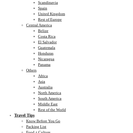
Scandinavia
Spain
United Kingdom
Rest of Europe
Central America
Belize
Costa Rica
El Salvador
Guatemala
Honduras
Nicaragua
Panama
Others
Africa
Asia
Australia
North America
South America
Middle East
Rest of the World
Travel Tips
Know Before You Go
Packing List
Food + Culture