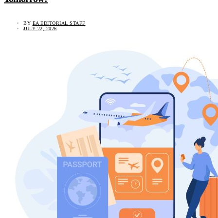
BY
EA EDITORIAL STAFF
JULY 22, 2026