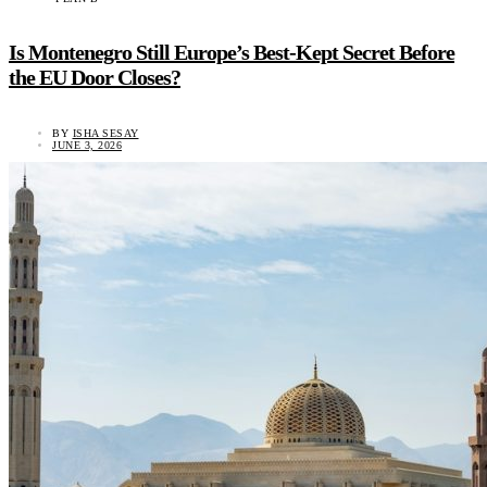
Is Montenegro Still Europe’s Best-Kept Secret Before
the EU Door Closes?
BY
ISHA SESAY
JUNE 3, 2026