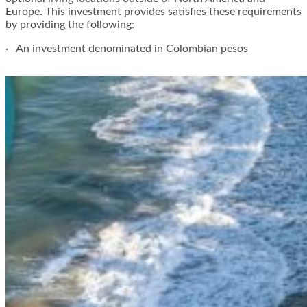
Europe. This investment provides satisfies these requirements
by providing the following:
· An investment denominated in Colombian pesos