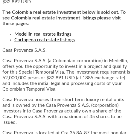
$32,892 USD
The Colombia real estate investment below is sold out. To
see Colombia real estate investment listings please visit
these pages:
Medellin real estate listings
Cartagena real estate listings
Casa Provenza S.A.S.
Casa Provenza S.A.S. (a Colombian corporation) in Medellin,
offers you the opportunity to invest in a project and qualify
for this Special Temporal Visa. The investment requirement is
62,000,000 pesos or $32,891 USD (at 1885 exchange rate)
and includes the initial legal and processing costs of your
Colombian Temporal Visa.
Casa Provenza houses three short term luxury rental units
and is owned by the Casa Provenza S.A.S. (corporation).
Investors into Casa Provenza actually own a share of the
Casa Provenza S.A.S. with a maximum of 35 shares to be
issued.
Casa Provenza is located at Cra 35 8A-87 the most popular