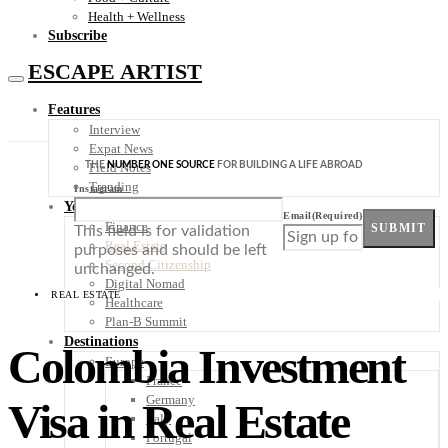
Health + Wellness
Subscribe
ESCAPE ARTIST
Features
Interview
Expat News
THE
NUMBER ONE SOURCE
FOR BUILDING A LIFE ABROAD
Field Notes
Trending
Instagram
Your Plan B
Email
(Required)
Finance
SUBMIT
This field is for validation
Real Estate
purposes and should be left
Second Citizenship
unchanged.
Digital Nomad
REAL ESTATE
Healthcare
Plan-B Summit
Destinations
Colombia Investment
Europe
France
Germany
Visa in Real Estate
Italy
Portugal