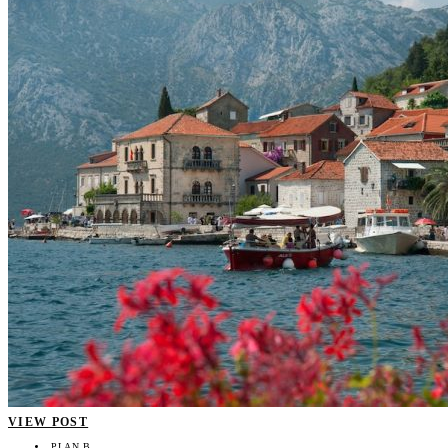
VIEW POST
PLAN B