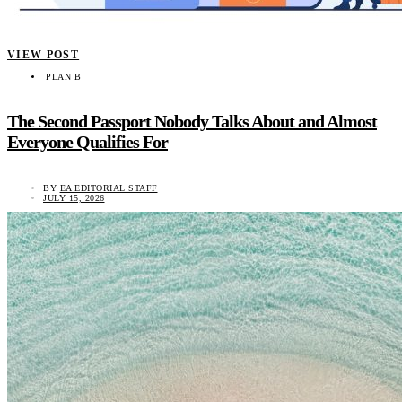
VIEW POST
PLAN B
The Second Passport Nobody Talks About and Almost
Everyone Qualifies For
BY
EA EDITORIAL STAFF
JULY 15, 2026