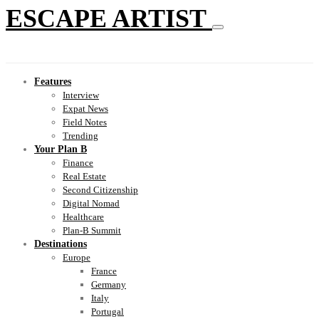
ESCAPE ARTIST
Features
Interview
Expat News
Field Notes
Trending
Your Plan B
Finance
Real Estate
Second Citizenship
Digital Nomad
Healthcare
Plan-B Summit
Destinations
Europe
France
Germany
Italy
Portugal