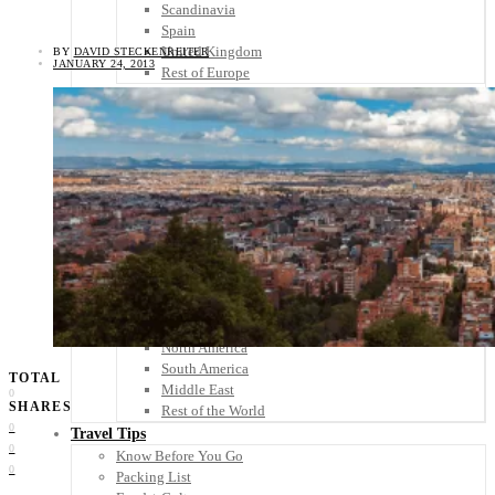
Scandinavia
Spain
United Kingdom
BY
DAVID STECKENREITER
JANUARY 24, 2013
Rest of Europe
Central America
Belize
Costa Rica
El Salvador
Guatemala
Honduras
Nicaragua
Panama
Others
Africa
Asia
Australia
North America
South America
TOTAL
Middle East
0
SHARES
Rest of the World
0
Travel Tips
0
Know Before You Go
0
Packing List