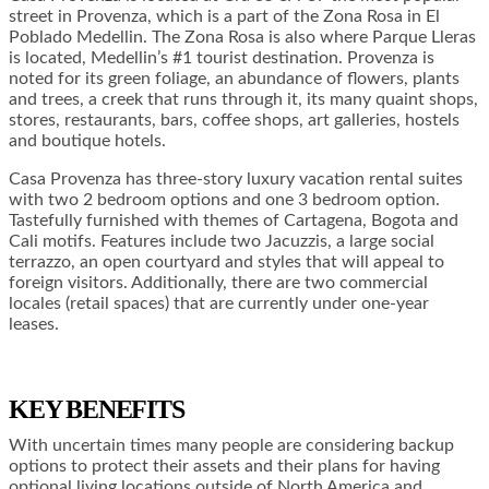
street in Provenza, which is a part of the Zona Rosa in El
Poblado Medellin. The Zona Rosa is also where Parque Lleras
is located, Medellin’s #1 tourist destination. Provenza is
noted for its green foliage, an abundance of flowers, plants
and trees, a creek that runs through it, its many quaint shops,
stores, restaurants, bars, coffee shops, art galleries, hostels
and boutique hotels.
Casa Provenza has three-story luxury vacation rental suites
with two 2 bedroom options and one 3 bedroom option.
Tastefully furnished with themes of Cartagena, Bogota and
Cali motifs. Features include two Jacuzzis, a large social
terrazzo, an open courtyard and styles that will appeal to
foreign visitors. Additionally, there are two commercial
locales (retail spaces) that are currently under one-year
leases.
KEY BENEFITS
With uncertain times many people are considering backup
options to protect their assets and their plans for having
optional living locations outside of North America and