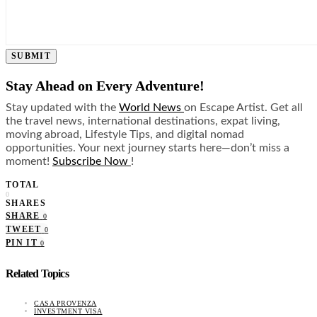
SUBMIT
Stay Ahead on Every Adventure!
Stay updated with the
World News
on Escape Artist. Get all
the travel news, international destinations, expat living,
moving abroad, Lifestyle Tips, and digital nomad
opportunities. Your next journey starts here—don’t miss a
moment!
Subscribe Now
!
TOTAL
0
SHARES
SHARE
0
TWEET
0
PIN IT
0
Related Topics
CASA PROVENZA
INVESTMENT VISA