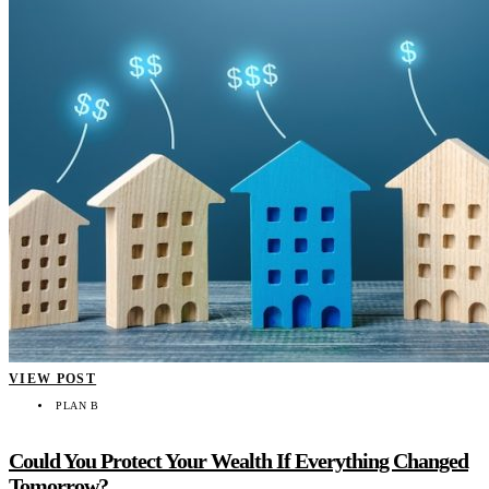
VIEW POST
PLAN B
Could You Protect Your Wealth If Everything Changed
Tomorrow?