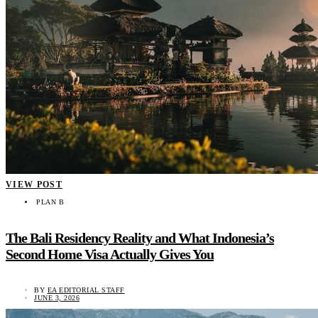
VIEW POST
PLAN B
The Bali Residency Reality and What Indonesia’s
Second Home Visa Actually Gives You
BY
EA EDITORIAL STAFF
JUNE 3, 2026