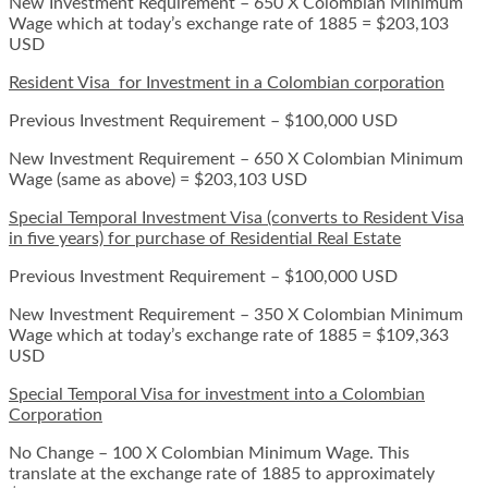
New Investment Requirement – 650 X Colombian Minimum
Wage which at today’s exchange rate of 1885 = $203,103
USD
Resident Visa for Investment in a Colombian corporation
Previous Investment Requirement – $100,000 USD
New Investment Requirement – 650 X Colombian Minimum
Wage (same as above) = $203,103 USD
Special Temporal Investment Visa (converts to Resident Visa
in five years) for purchase of Residential Real Estate
Previous Investment Requirement – $100,000 USD
New Investment Requirement – 350 X Colombian Minimum
Wage which at today’s exchange rate of 1885 = $109,363
USD
Special Temporal Visa for investment into a Colombian
Corporation
No Change – 100 X Colombian Minimum Wage. This
translate at the exchange rate of 1885 to approximately