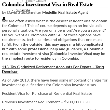
Food + Culture
Colombia Investment Visa in Real Estate
Health + Wellness
Subscribe
by David Steckenreiter
Medellin Real Estate Agent
👤
We are often asked what is the easiest resident visa to obtain
for Colombia? This of course depends upon an individual’s
personal situation. Are you on a pension? Are you a student?
Do you want a Colombian wife? All of these options have
requirements, technicalities and obligations that one must
fulfill.
From the outside, this may appear a bit complicated
but with some professional help and guidance, a Colombia
real estate investment visa (Colombia Investor Visa) may be
the simplest route to residency in Colombia.
113: Tax Optimized Retirement Accounts For Expats – Tariq
Dennison
As of July 2013, there have been some important changes for
investment qualifications for Colombian Investor Visas.
Resident Visa for Purchase of Residential Real Estate
Previous Investment Requirement – $200,000 USD