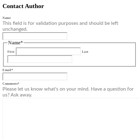
Contact Author
Name
This field is for validation purposes and should be left
unchanged.
Name
*
First
Last
Email
*
Comments
*
Please let us know what's on your mind. Have a question for
us? Ask away.