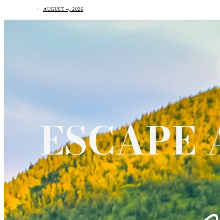
AUGUST 4, 2026