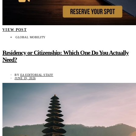
VIEW POST
GLOBAL MOBILITY
Residency or Citizenship: Which One Do You Actually
Need?
BY
EA EDITORIAL STAFF
JUNE 19, 2026