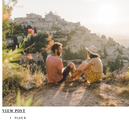
VIEW POST
PLAN B