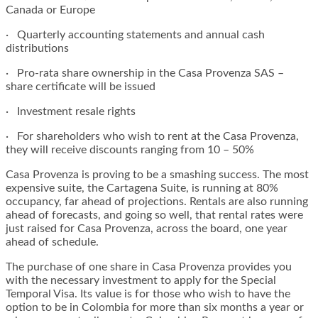
Canada or Europe
· Quarterly accounting statements and annual cash
distributions
· Pro-rata share ownership in the Casa Provenza SAS –
share certificate will be issued
· Investment resale rights
· For shareholders who wish to rent at the Casa Provenza,
they will receive discounts ranging from 10 – 50%
Casa Provenza is proving to be a smashing success. The most
expensive suite, the Cartagena Suite, is running at 80%
occupancy, far ahead of projections. Rentals are also running
ahead of forecasts, and going so well, that rental rates were
just raised for Casa Provenza, across the board, one year
ahead of schedule.
The purchase of one share in Casa Provenza provides you
with the necessary investment to apply for the Special
Temporal Visa. Its value is for those who wish to have the
option to be in Colombia for more than six months a year or