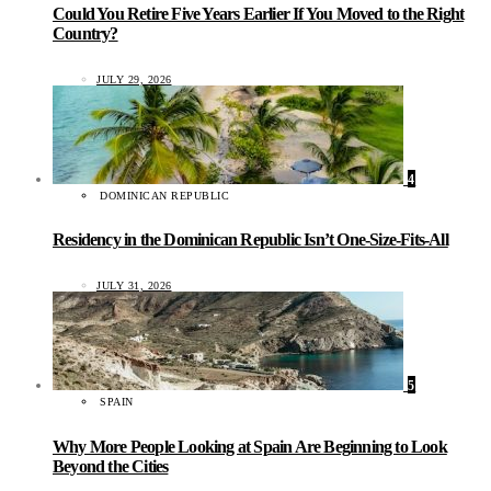
Could You Retire Five Years Earlier If You Moved to the Right
Country?
JULY 29, 2026
4
DOMINICAN REPUBLIC
Residency in the Dominican Republic Isn’t One-Size-Fits-All
JULY 31, 2026
5
SPAIN
Why More People Looking at Spain Are Beginning to Look
Beyond the Cities