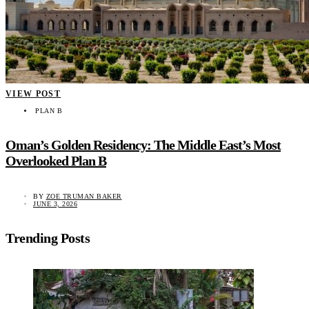
VIEW POST
PLAN B
Oman’s Golden Residency: The Middle East’s Most
Overlooked Plan B
BY
ZOE TRUMAN BAKER
JUNE 3, 2026
Trending Posts