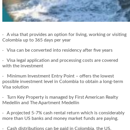
· A visa that provides an option for living, working or visiting
Colombia up to 365 days per year
· Visa can be converted into residency after five years
· Visa legal application and processing costs are covered
with the investment
· Minimum Investment Entry Point – offers the lowest
possible investment level in Colombia to obtain a long-term
Visa solution
· Turn Key Property is managed by First American Realty
Medellin and The Apartment Medellin
· A projected 5-7% cash rental return which is considerably
more than US banks and money market funds are paying.
· Cash distributions can be paid in Colombia, the US,