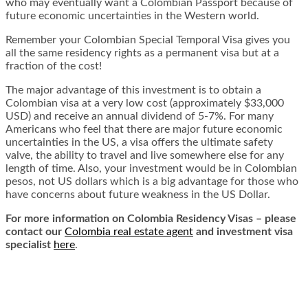
who may eventually want a Colombian Passport because of
future economic uncertainties in the Western world.
Remember your Colombian Special Temporal Visa gives you
all the same residency rights as a permanent visa but at a
fraction of the cost!
The major advantage of this investment is to obtain a
Colombian visa at a very low cost (approximately $33,000
USD) and receive an annual dividend of 5-7%. For many
Americans who feel that there are major future economic
uncertainties in the US, a visa offers the ultimate safety
valve, the ability to travel and live somewhere else for any
length of time. Also, your investment would be in Colombian
pesos, not US dollars which is a big advantage for those who
have concerns about future weakness in the US Dollar.
For more information on Colombia Residency Visas – please
contact our
Colombia real estate agent
and investment visa
specialist
here
.