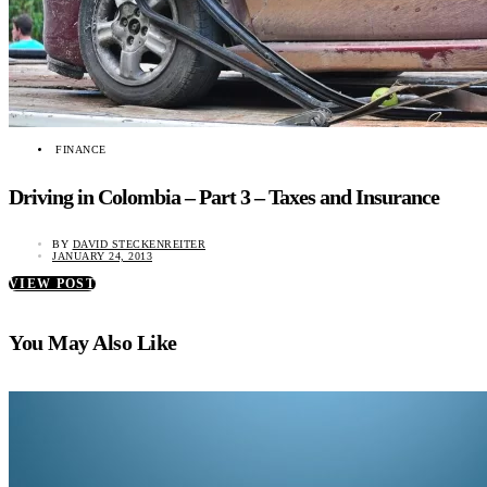
FINANCE
Driving in Colombia – Part 3 – Taxes and Insurance
BY
DAVID STECKENREITER
JANUARY 24, 2013
VIEW POST
You May Also Like