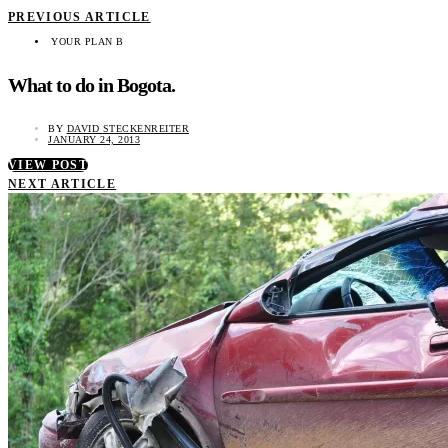
PREVIOUS ARTICLE
YOUR PLAN B
What to do in Bogota.
BY
DAVID STECKENREITER
JANUARY 24, 2013
VIEW POST
NEXT ARTICLE