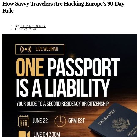
How Savvy Travelers Are Hacking Europe’s 90-Day
Rule
BY
ETHAN ROONEY
JUNE 22, 2026