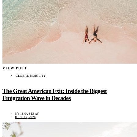
VIEW POST
GLOBAL MOBILITY
The Great American Exit: Inside the Biggest
Emigration Wave in Decades
BY
ISHA SESAY
JULY 13, 2026