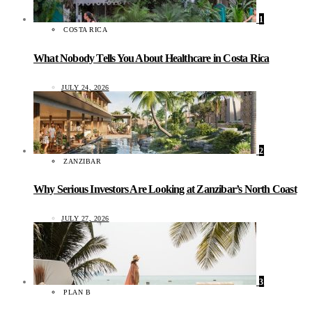
1
COSTA RICA
What Nobody Tells You About Healthcare in Costa Rica
JULY 24, 2026
2
ZANZIBAR
Why Serious Investors Are Looking at Zanzibar’s North Coast
JULY 27, 2026
3
PLAN B