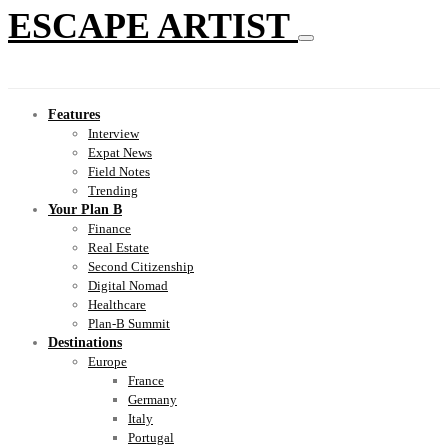
ESCAPE ARTIST
Features
Interview
Expat News
Field Notes
Trending
Your Plan B
Finance
Real Estate
Second Citizenship
Digital Nomad
Healthcare
Plan-B Summit
Destinations
Europe
France
Germany
Italy
Portugal