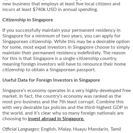
new business that employs at least five local citizens and
incurs at least $740k USD in annual spending.
Citizenship in Singapore
If you successfully maintain your permanent residency in
Singapore for a minimum of two years, you can apply for
Singaporean citizenship. While this may be a desirable option
for some, most expat investors in Singapore choose to simply
maintain their permanent residency indefinitely. The reason
for this is that Singapore is a single-citizenship country,
meaning foreign investors will have to renounce their home
citizenship to obtain a Singaporean passport.
Useful Data for Foreign Investors in Singapore
Singapore’s economy operates in a very highly-developed free
market. In fact, the country’s economy was ranked as the
most pro-business and the 7th least corrupt. Combine this
with very desirable tax policies and the third-highest GDP in
the world, and it’s clear why so many foreign nationals are
choosing to
invest abroad in Singapore.
Official Languages:
English, Malay, Huayu Mandarin, Tamil