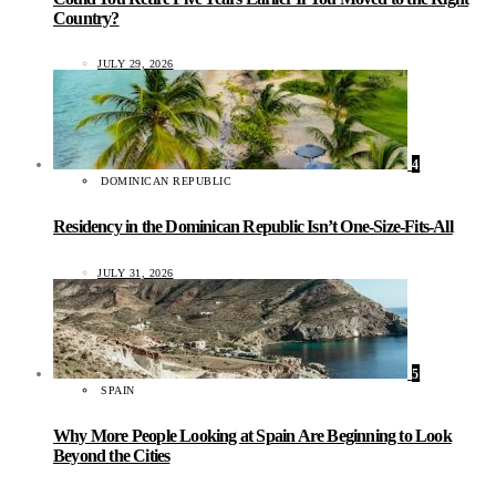
Country?
JULY 29, 2026
4
DOMINICAN REPUBLIC
Residency in the Dominican Republic Isn’t One-Size-Fits-All
JULY 31, 2026
5
SPAIN
Why More People Looking at Spain Are Beginning to Look
Beyond the Cities