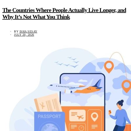
The Countries Where People Actually Live Longer, and
Why It’s Not What You Think
BY
ISHA SESAY
JULY 20, 2026