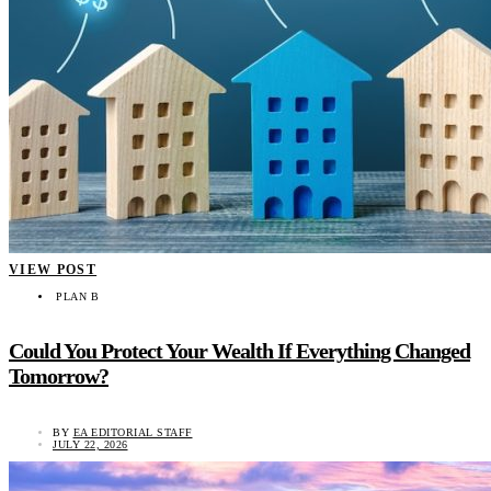
VIEW POST
PLAN B
Could You Protect Your Wealth If Everything Changed
Tomorrow?
BY
EA EDITORIAL STAFF
JULY 22, 2026