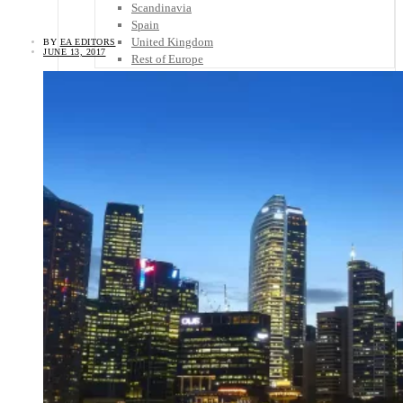
Scandinavia
Spain
United Kingdom
BY
EA EDITORS
JUNE 13, 2017
Rest of Europe
Central America
Belize
Costa Rica
El Salvador
Guatemala
Honduras
Nicaragua
Panama
Others
Africa
Asia
Australia
North America
South America
Middle East
Rest of the World
Travel Tips
Know Before You Go
Packing List