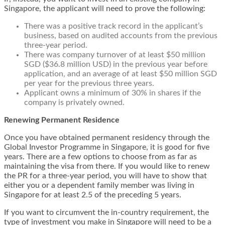
Singapore, the applicant will need to prove the following:
There was a positive track record in the applicant’s
business, based on audited accounts from the previous
three-year period.
There was company turnover of at least $50 million
SGD ($36.8 million USD) in the previous year before
application, and an average of at least $50 million SGD
per year for the previous three years.
Applicant owns a minimum of 30% in shares if the
company is privately owned.
Renewing Permanent Residence
Once you have obtained permanent residency through the
Global Investor Programme in Singapore, it is good for five
years. There are a few options to choose from as far as
maintaining the visa from there. If you would like to renew
the PR for a three-year period, you will have to show that
either you or a dependent family member
was living in
Singapore for at least 2.5 of the preceding 5 years
.
If you want to
circumvent the in-country requirement
, the
type of investment you make in Singapore will need to be a