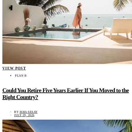
VIEW POST
PLAN B
Could You Retire Five Years Earlier If You Moved to the
Right Country?
BY
ISHA SESAY
JULY 29, 2026