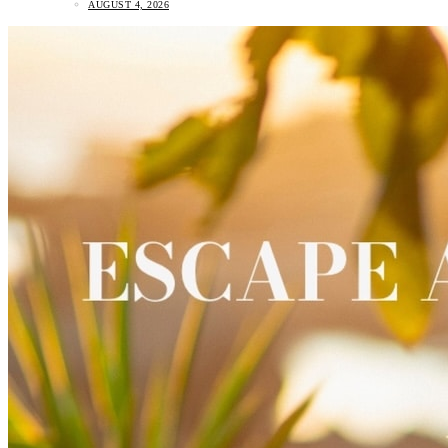
AUGUST 4, 2026