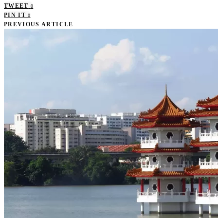
TWEET
0
PIN IT
0
PREVIOUS ARTICLE