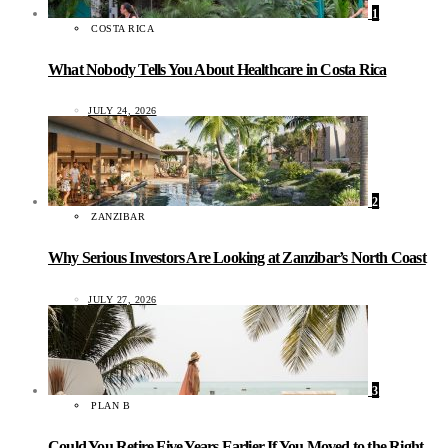
1
COSTA RICA
What Nobody Tells You About Healthcare in Costa Rica
JULY 24, 2026
2
ZANZIBAR
Why Serious Investors Are Looking at Zanzibar’s North Coast
JULY 27, 2026
3
PLAN B
Could You Retire Five Years Earlier If You Moved to the Right