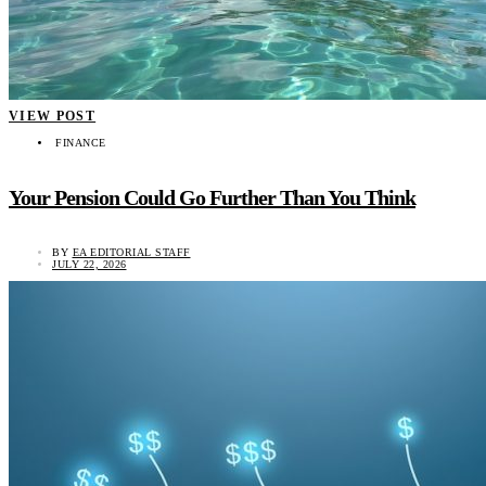
VIEW POST
FINANCE
Your Pension Could Go Further Than You Think
BY
EA EDITORIAL STAFF
JULY 22, 2026