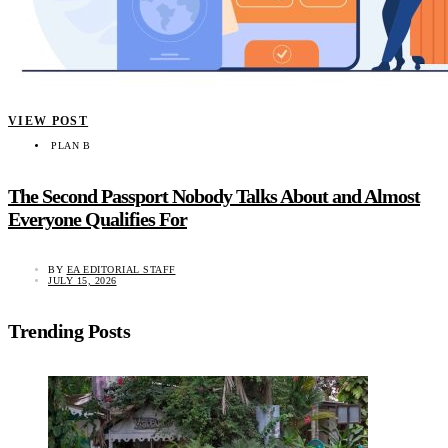
VIEW POST
PLAN B
The Second Passport Nobody Talks About and Almost
Everyone Qualifies For
BY
EA EDITORIAL STAFF
JULY 15, 2026
Trending Posts