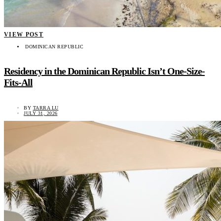
VIEW POST
DOMINICAN REPUBLIC
Residency in the Dominican Republic Isn’t One-Size-
Fits-All
BY
TARRA LU
JULY 31, 2026