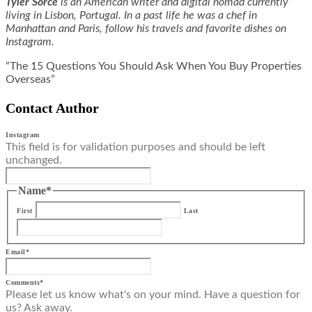
Tyler Sorce
is an American writer and digital nomad currently
living in Lisbon, Portugal. In a past life he was a chef in
Manhattan and Paris, follow his travels and favorite dishes on
Instagram
.
“The 15 Questions You Should Ask When You Buy Properties
Overseas”
Contact Author
Instagram
This field is for validation purposes and should be left
unchanged.
Name
*
First
Last
Email
*
Comments
*
Please let us know what's on your mind. Have a question for
us? Ask away.