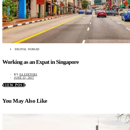
DIGITAL NOMAD
Working as an Expat in Singapore
BY
EA EDITORS
JUNE 13, 2017
VIEW POST
You May Also Like