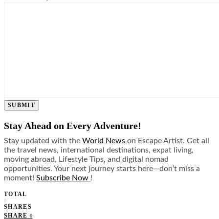
SUBMIT
Stay Ahead on Every Adventure!
Stay updated with the
World News
on Escape Artist. Get all
the travel news, international destinations, expat living,
moving abroad, Lifestyle Tips, and digital nomad
opportunities. Your next journey starts here—don’t miss a
moment!
Subscribe Now
!
TOTAL
0
SHARES
SHARE
0