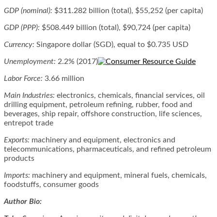
GDP (nominal):
$311.282 billion (total), $55,252 (per capita)
GDP (PPP):
$508.449 billion (total), $90,724 (per capita)
Currency:
Singapore dollar (SGD), equal to $0.735 USD
Unemployment:
2.2% (2017)
Labor Force:
3.66 million
Main Industries:
electronics, chemicals, financial services, oil
drilling equipment, petroleum refining, rubber, food and
beverages, ship repair, offshore construction, life sciences,
entrepot trade
Exports:
machinery and equipment, electronics and
telecommunications, pharmaceuticals, and refined petroleum
products
Imports:
machinery and equipment, mineral fuels, chemicals,
foodstuffs, consumer goods
Author Bio: