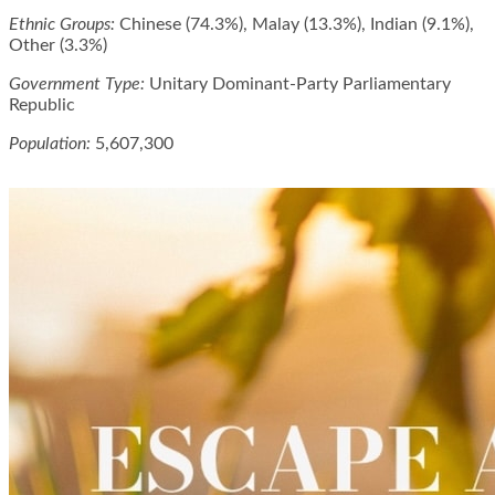
Ethnic Groups:
Chinese (74.3%), Malay (13.3%), Indian (9.1%),
Other (3.3%)
Government Type:
Unitary Dominant-Party Parliamentary
Republic
Population:
5,607,300