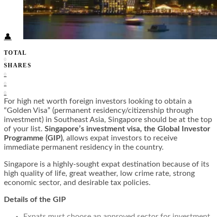
Food + Culture
Health + Wellness
Subscribe
👤
TOTAL
0
SHARES
0
0
0
For high net worth foreign investors looking to obtain a
“Golden Visa” (permanent residency/citizenship through
investment) in Southeast Asia, Singapore should be at the top
of your list.
Singapore’s investment visa, the Global Investor
Programme (GIP)
, allows expat investors to receive
immediate permanent residency in the country.
Singapore is a highly-sought expat destination because of its
high quality of life, great weather, low crime rate, strong
economic sector, and desirable tax policies.
Details of the GIP
Expats must choose an approved sector for investment.