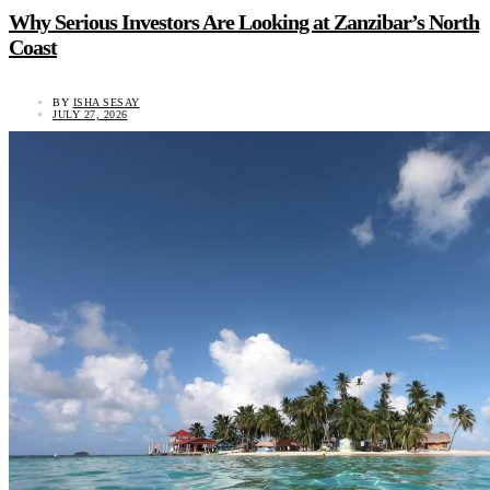
Why Serious Investors Are Looking at Zanzibar’s North
Coast
BY
ISHA SESAY
JULY 27, 2026