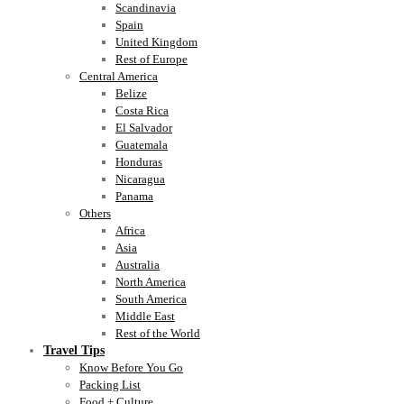
Scandinavia
Spain
United Kingdom
Rest of Europe
Central America
Belize
Costa Rica
El Salvador
Guatemala
Honduras
Nicaragua
Panama
Others
Africa
Asia
Australia
North America
South America
Middle East
Rest of the World
Travel Tips
Know Before You Go
Packing List
Food + Culture