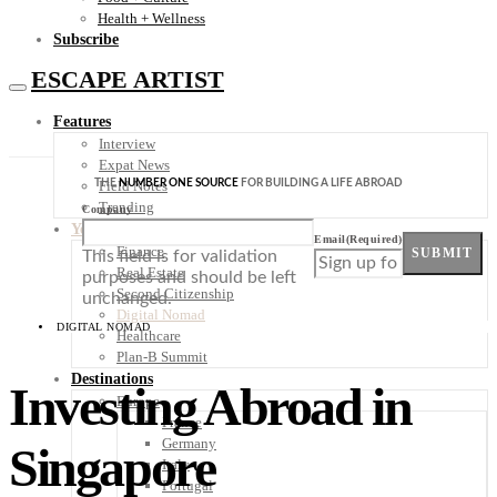
Health + Wellness
Subscribe
ESCAPE ARTIST
Features
Interview
Expat News
THE
NUMBER ONE SOURCE
FOR BUILDING A LIFE ABROAD
Field Notes
Trending
Company
Your Plan B
Email
(Required)
Finance
SUBMIT
This field is for validation
Real Estate
purposes and should be left
Second Citizenship
unchanged.
Digital Nomad
DIGITAL NOMAD
Healthcare
Plan-B Summit
Destinations
Investing Abroad in
Europe
France
Germany
Singapore
Italy
Portugal