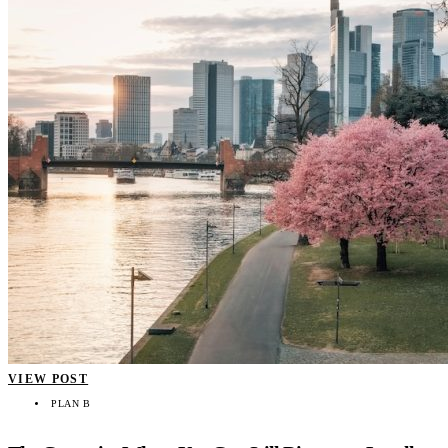
VIEW POST
PLAN B