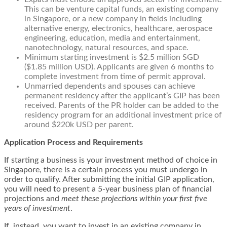
This can be venture capital funds, an existing company
in Singapore, or a new company in fields including
alternative energy, electronics, healthcare, aerospace
engineering, education, media and entertainment,
nanotechnology, natural resources, and space.
Minimum starting investment is $2.5 million SGD
($1.85 million USD). Applicants are given 6 months to
complete investment from time of permit approval.
Unmarried dependents and spouses can achieve
permanent residency after the applicant’s GIP has been
received. Parents of the PR holder can be added to the
residency program for an additional investment price of
around $220k USD per parent.
Application Process and Requirements
If starting a business is your investment method of choice in
Singapore, there is a certain process you must undergo in
order to qualify. After submitting the initial GIP application,
you will need to present a 5-year business plan of financial
projections and
meet these projections within your first five
years of investment
.
If, instead, you want to invest in an existing company in