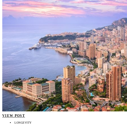
VIEW POST
LONGEVITY