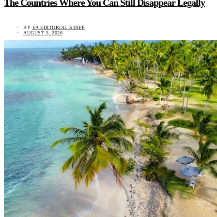
The Countries Where You Can Still Disappear Legally
BY
EA EDITORIAL STAFF
AUGUST 5, 2026