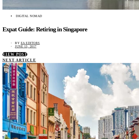
DIGITAL NOMAD
Expat Guide: Retiring in Singapore
BY
EA EDITORS
JUNE 13, 2017
VIEW POST
NEXT ARTICLE