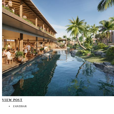
VIEW POST
ZANZIBAR