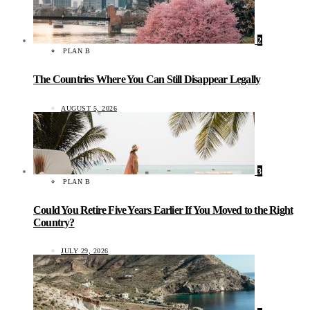
2
PLAN B
The Countries Where You Can Still Disappear Legally
AUGUST 5, 2026
3
PLAN B
Could You Retire Five Years Earlier If You Moved to the Right
Country?
JULY 29, 2026