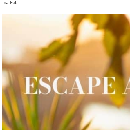
market.