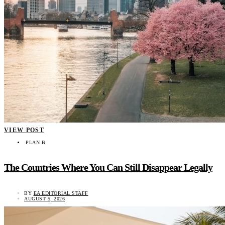
VIEW POST
PLAN B
The Countries Where You Can Still Disappear Legally
BY
EA EDITORIAL STAFF
AUGUST 5, 2026