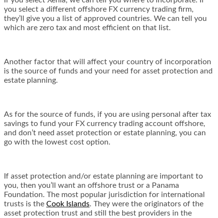
If you select Xenia, we can tell you where to incorporate. If
you select a different offshore FX currency trading firm,
they’ll give you a list of approved countries. We can tell you
which are zero tax and most efficient on that list.
Another factor that will affect your country of incorporation
is the source of funds and your need for asset protection and
estate planning.
As for the source of funds, if you are using personal after tax
savings to fund your FX currency trading account offshore,
and don’t need asset protection or estate planning, you can
go with the lowest cost option.
If asset protection and/or estate planning are important to
you, then you’ll want an offshore trust or a Panama
Foundation. The most popular jurisdiction for international
trusts is the
Cook Islands
. They were the originators of the
asset protection trust and still the best providers in the