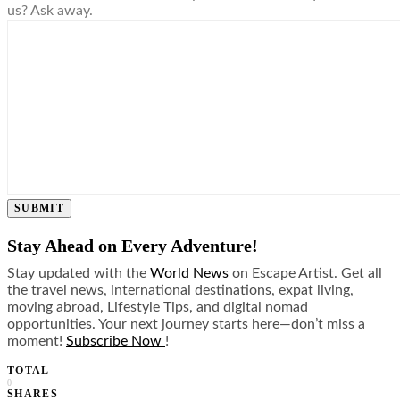
us? Ask away.
SUBMIT
Stay Ahead on Every Adventure!
Stay updated with the
World News
on Escape Artist. Get all
the travel news, international destinations, expat living,
moving abroad, Lifestyle Tips, and digital nomad
opportunities. Your next journey starts here—don’t miss a
moment!
Subscribe Now
!
TOTAL
0
SHARES