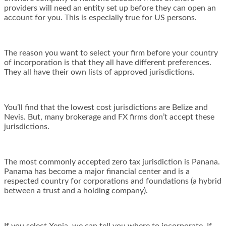
providers will need an entity set up before they can open an
account for you. This is especially true for US persons.
The reason you want to select your firm before your country
of incorporation is that they all have different preferences.
They all have their own lists of approved jurisdictions.
You’ll find that the lowest cost jurisdictions are Belize and
Nevis. But, many brokerage and FX firms don’t accept these
jurisdictions.
The most commonly accepted zero tax jurisdiction is Panana.
Panama has become a major financial center and is a
respected country for corporations and foundations (a hybrid
between a trust and a holding company).