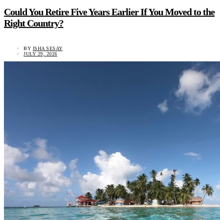
Could You Retire Five Years Earlier If You Moved to the
Right Country?
BY
ISHA SESAY
JULY 29, 2026