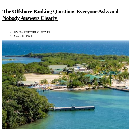
The Offshore Banking Questions Everyone Asks and
Nobody Answers Clearly
BY
EA EDITORIAL STAFF
JULY 8, 2026