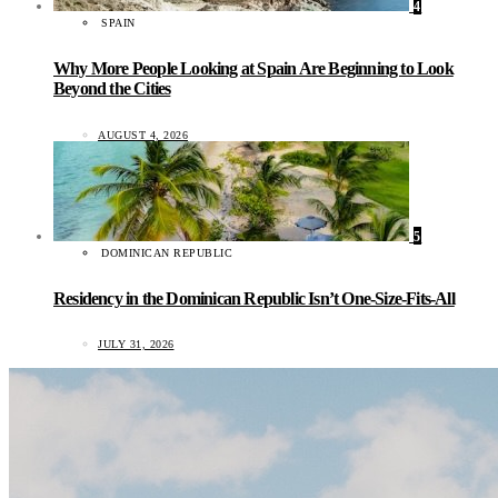
4
SPAIN
Why More People Looking at Spain Are Beginning to Look
Beyond the Cities
AUGUST 4, 2026
5
DOMINICAN REPUBLIC
Residency in the Dominican Republic Isn’t One-Size-Fits-All
JULY 31, 2026