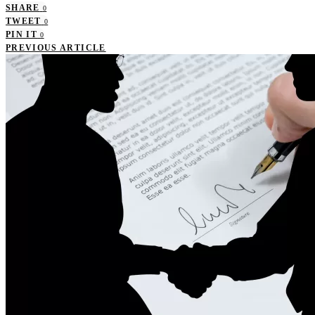
SHARE
0
TWEET
0
PIN IT
0
PREVIOUS ARTICLE