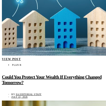
VIEW POST
PLAN B
Could You Protect Your Wealth If Everything Changed
Tomorrow?
BY
EA EDITORIAL STAFF
JULY 22, 2026