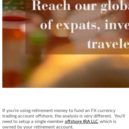
If you’re using retirement money to fund an FX currency
trading account offshore, the analysis is very different. You’ll
need to setup a single member
offshore IRA LLC
which is
owned by your retirement account.