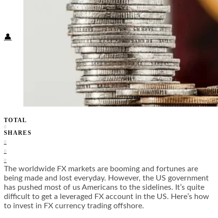
Food + Culture
Health + Wellness
Subscribe
👤
TOTAL
0
SHARES
0
0
0
The worldwide FX markets are booming and fortunes are
being made and lost everyday. However, the US government
has pushed most of us Americans to the sidelines. It’s quite
difficult to get a leveraged FX account in the US. Here’s how
to invest in FX currency trading offshore.