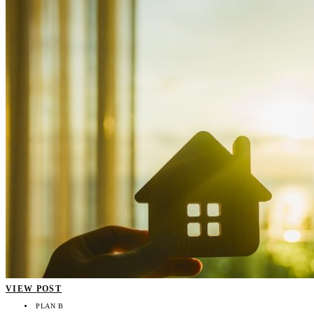
VIEW POST
PLAN B