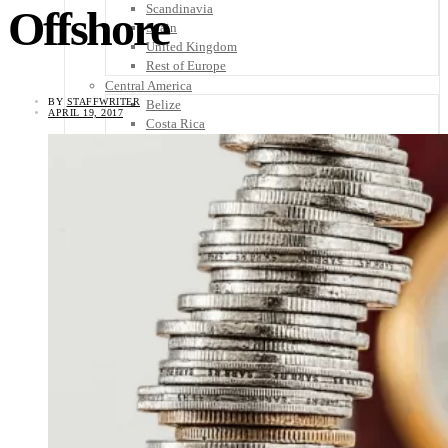
Scandinavia
Offshore
Spain
United Kingdom
Rest of Europe
Central America
BY
STAFFWRITER
Belize
APRIL 19, 2017
Costa Rica
El Salvador
Guatemala
Honduras
Nicaragua
Panama
Others
Africa
Asia
Australia
North America
South America
Middle East
Rest of the World
Travel Tips
Know Before You Go
Packing List