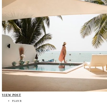
VIEW POST
PLAN B