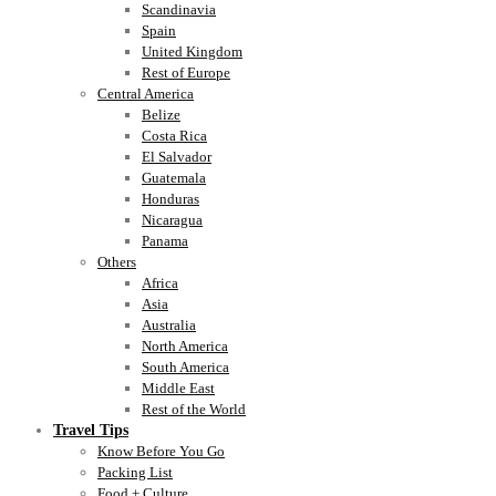
Scandinavia
Spain
United Kingdom
Rest of Europe
Central America
Belize
Costa Rica
El Salvador
Guatemala
Honduras
Nicaragua
Panama
Others
Africa
Asia
Australia
North America
South America
Middle East
Rest of the World
Travel Tips
Know Before You Go
Packing List
Food + Culture