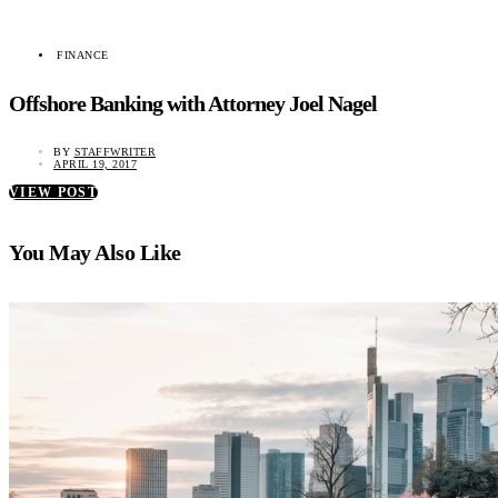
FINANCE
Offshore Banking with Attorney Joel Nagel
BY
STAFFWRITER
APRIL 19, 2017
VIEW POST
You May Also Like