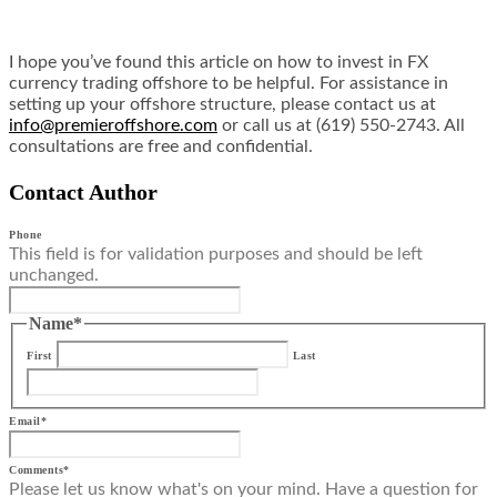
I hope you’ve found this article on how to invest in FX
currency trading offshore to be helpful. For assistance in
setting up your offshore structure, please contact us at
info@premieroffshore.com
or call us at (619) 550-2743. All
consultations are free and confidential.
Contact Author
Phone
This field is for validation purposes and should be left
unchanged.
Name
*
First
Last
Email
*
Comments
*
Please let us know what's on your mind. Have a question for