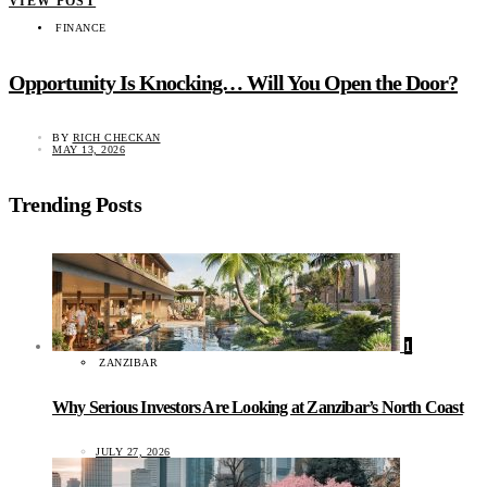
VIEW POST
FINANCE
Opportunity Is Knocking… Will You Open the Door?
BY
RICH CHECKAN
MAY 13, 2026
Trending Posts
1
ZANZIBAR
Why Serious Investors Are Looking at Zanzibar’s North Coast
JULY 27, 2026