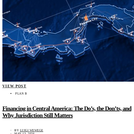
VIEW POST
PLAN B
Financing in Central America: The Do’s, the Don’ts, and
Why Jurisdiction Still Matters
BY
LUIGI WEWEGE
MAY 13, 2026