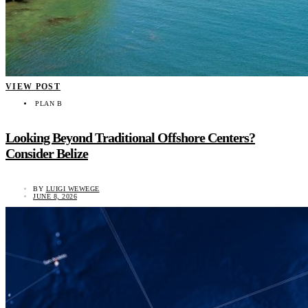
VIEW POST
PLAN B
Looking Beyond Traditional Offshore Centers?
Consider Belize
BY
LUIGI WEWEGE
JUNE 8, 2026