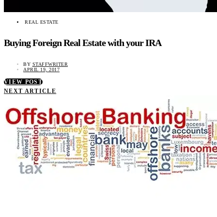
REAL ESTATE
Buying Foreign Real Estate with your IRA
BY
STAFFWRITER
APRIL 19, 2017
VIEW POST
NEXT ARTICLE