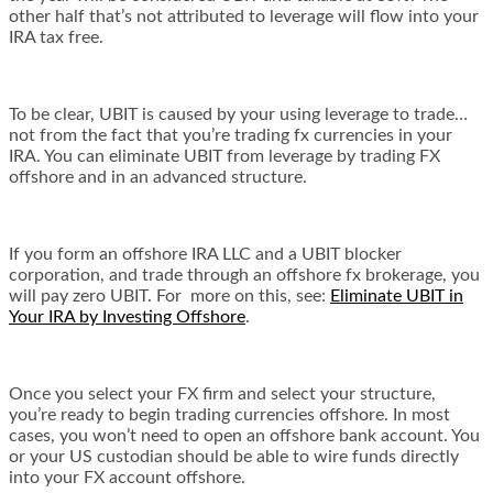
other half that’s not attributed to leverage will flow into your
IRA tax free.
To be clear, UBIT is caused by your using leverage to trade…
not from the fact that you’re trading fx currencies in your
IRA. You can eliminate UBIT from leverage by trading FX
offshore and in an advanced structure.
If you form an offshore IRA LLC and a UBIT blocker
corporation, and trade through an offshore fx brokerage, you
will pay zero UBIT. For more on this, see:
Eliminate UBIT in
Your IRA by Investing Offshore
.
Once you select your FX firm and select your structure,
you’re ready to begin trading currencies offshore. In most
cases, you won’t need to open an offshore bank account. You
or your US custodian should be able to wire funds directly
into your FX account offshore.