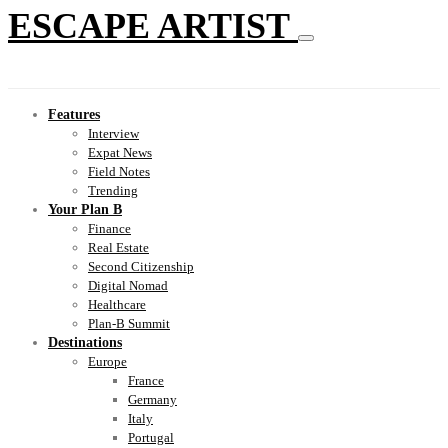
ESCAPE ARTIST
Features
Interview
Expat News
Field Notes
Trending
Your Plan B
Finance
Real Estate
Second Citizenship
Digital Nomad
Healthcare
Plan-B Summit
Destinations
Europe
France
Germany
Italy
Portugal