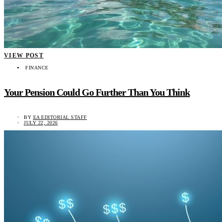
VIEW POST
FINANCE
Your Pension Could Go Further Than You Think
BY
EA EDITORIAL STAFF
JULY 22, 2026