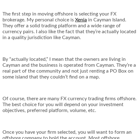
The first step in moving offshore is selecting your FX
brokerage. My personal choice is
Xenia
in Cayman Island.
They offer a solid trading platform and a wide range of
currency pairs. I also like the fact that they’re actually located
in a quality jurisdiction like Cayman.
By “actually located,” I mean that the owners are living in
Cayman and the business is operated from Cayman. They’re a
real part of the community and not just renting a PO Box on
some island that they couldn’t find on a map.
Of course, there are many FX currency trading firms offshore.
The best choice for you will depend on your investment
objectives, preferred platform, volume, etc.
Once you have your firm selected, you will want to form an
offshore company to hold the account. Most offshore