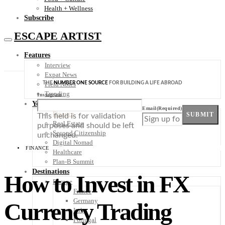
Health + Wellness
Subscribe
ESCAPE ARTIST
Features
Interview
Expat News
THE
NUMBER ONE SOURCE
FOR BUILDING A LIFE ABROAD
Field Notes
Trending
Instagram
Your Plan B
Email
(Required)
Finance
SUBMIT
This field is for validation
Real Estate
purposes and should be left
Second Citizenship
unchanged.
Digital Nomad
FINANCE
Healthcare
Plan-B Summit
Destinations
How to Invest in FX
Europe
France
Germany
Currency Trading
Italy
Portugal