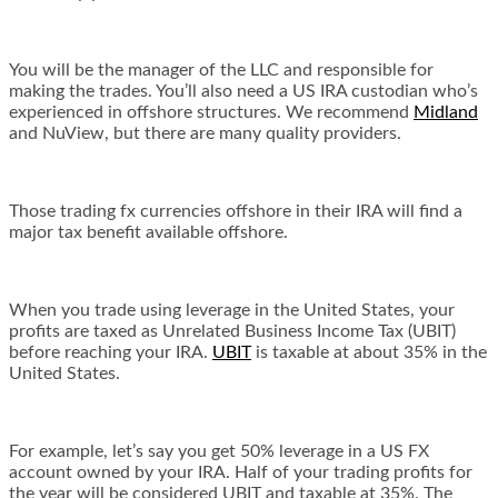
You will be the manager of the LLC and responsible for
making the trades. You’ll also need a US IRA custodian who’s
experienced in offshore structures. We recommend
Midland
and NuView, but there are many quality providers.
Those trading fx currencies offshore in their IRA will find a
major tax benefit available offshore.
When you trade using leverage in the United States, your
profits are taxed as Unrelated Business Income Tax (UBIT)
before reaching your IRA.
UBIT
is taxable at about 35% in the
United States.
For example, let’s say you get 50% leverage in a US FX
account owned by your IRA. Half of your trading profits for
the year will be considered UBIT and taxable at 35%. The