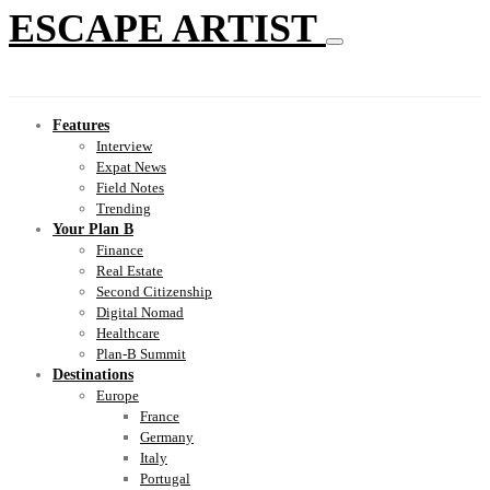
ESCAPE ARTIST
Features
Interview
Expat News
Field Notes
Trending
Your Plan B
Finance
Real Estate
Second Citizenship
Digital Nomad
Healthcare
Plan-B Summit
Destinations
Europe
France
Germany
Italy
Portugal