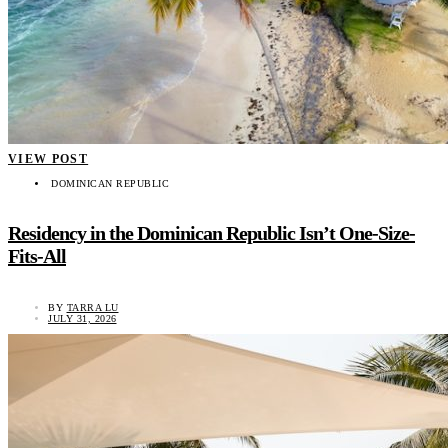
VIEW POST
DOMINICAN REPUBLIC
Residency in the Dominican Republic Isn’t One-Size-
Fits-All
BY
TARRA LU
JULY 31, 2026