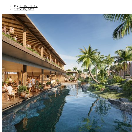
BY
ISHA SESAY
JULY 29, 2026