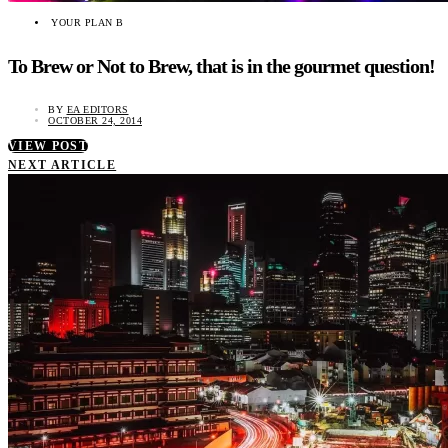
YOUR PLAN B
To Brew or Not to Brew, that is in the gourmet question!
BY
EA EDITORS
OCTOBER 24, 2014
VIEW POST
NEXT ARTICLE