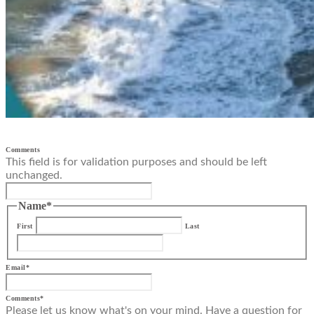
Comments
This field is for validation purposes and should be left
unchanged.
Name
*
First
Last
Email
*
Comments
*
Please let us know what's on your mind. Have a question for