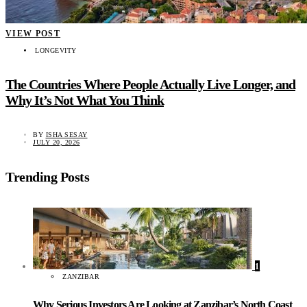
VIEW POST
LONGEVITY
The Countries Where People Actually Live Longer, and
Why It’s Not What You Think
BY
ISHA SESAY
JULY 20, 2026
Trending Posts
1
ZANZIBAR
Why Serious Investors Are Looking at Zanzibar’s North Coast