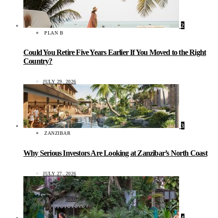
2
PLAN B
Could You Retire Five Years Earlier If You Moved to the Right
Country?
JULY 29, 2026
3
ZANZIBAR
Why Serious Investors Are Looking at Zanzibar’s North Coast
JULY 27, 2026
4