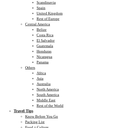
Scandinavia
Spain
United Kingdom
Rest of Europe
Central America
Belize
Costa Rica
El Salvador
Guatemala
Honduras
Nicaragua
Panama
Others
Africa
Asia
Australia
North America
South America
Middle East
Rest of the World
Travel Tips
Know Before You Go
Packing List
Food + Culture