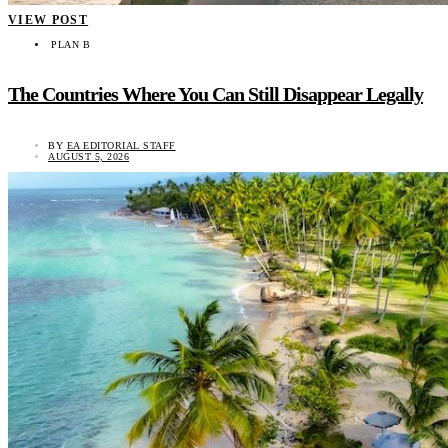
VIEW POST
PLAN B
The Countries Where You Can Still Disappear Legally
BY
EA EDITORIAL STAFF
AUGUST 5, 2026