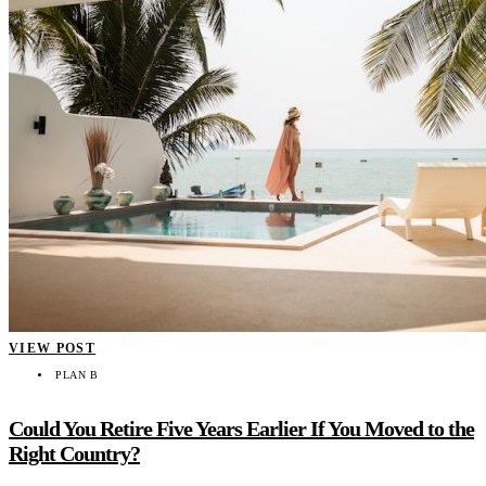
VIEW POST
PLAN B
Could You Retire Five Years Earlier If You Moved to the
Right Country?