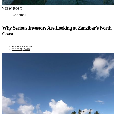
VIEW POST
ZANZIBAR
Why Serious Investors Are Looking at Zanzibar’s North
Coast
BY
ISHA SESAY
JULY 27, 2026