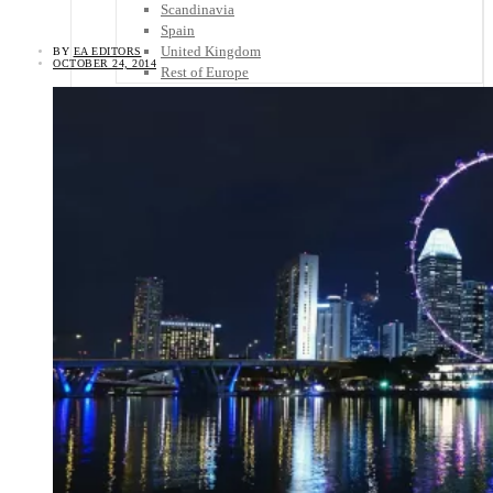
Scandinavia
Spain
United Kingdom
BY
EA EDITORS
OCTOBER 24, 2014
Rest of Europe
Central America
Belize
Costa Rica
El Salvador
Guatemala
Honduras
Nicaragua
Panama
Others
Africa
Asia
Australia
North America
South America
Middle East
Rest of the World
Travel Tips
Know Before You Go
Packing List