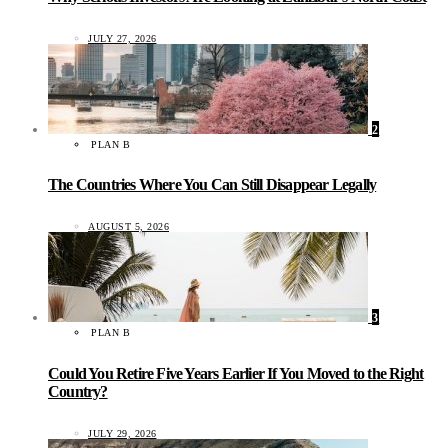
JULY 27, 2026
2
PLAN B
The Countries Where You Can Still Disappear Legally
AUGUST 5, 2026
3
PLAN B
Could You Retire Five Years Earlier If You Moved to the Right
Country?
JULY 29, 2026