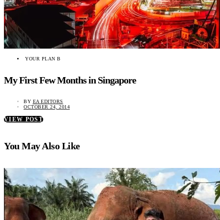
YOUR PLAN B
My First Few Months in Singapore
BY
EA EDITORS
OCTOBER 24, 2014
VIEW POST
You May Also Like