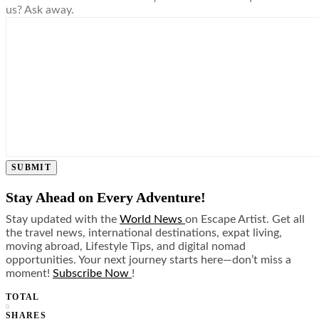
us? Ask away.
SUBMIT
Stay Ahead on Every Adventure!
Stay updated with the
World News
on Escape Artist. Get all
the travel news, international destinations, expat living,
moving abroad, Lifestyle Tips, and digital nomad
opportunities. Your next journey starts here—don’t miss a
moment!
Subscribe Now
!
TOTAL
0
SHARES