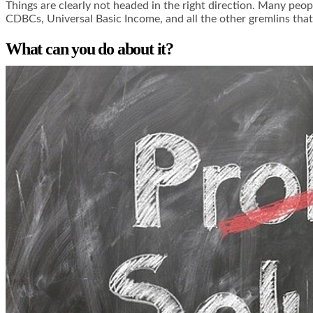
Things are clearly not headed in the right direction. Many peop
CDBCs, Universal Basic Income, and all the other gremlins that 
What can you do about it?