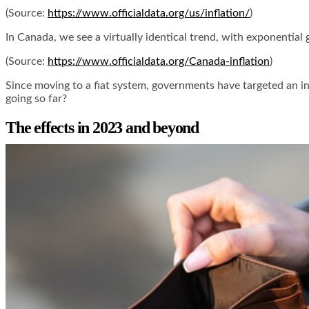
(Source:
https://www.officialdata.org/us/inflation/
)
In Canada, we see a virtually identical trend, with exponential
(Source:
https://www.officialdata.org/Canada-inflation
)
Since moving to a fiat system, governments have targeted an inf
going so far?
The effects in 2023 and beyond