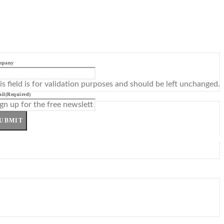
mpany
is field is for validation purposes and should be left unchanged.
il
(Required)
UBMIT