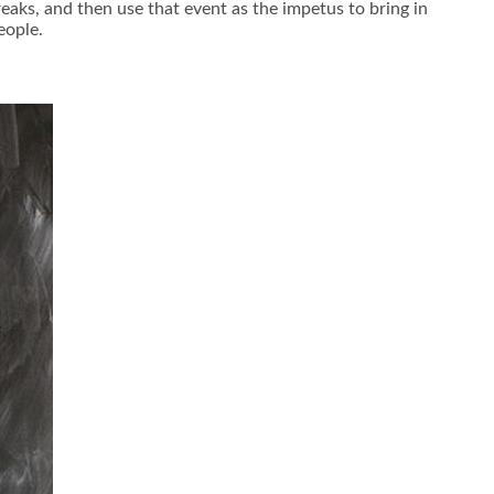
reaks, and then use that event as the impetus to bring in
eople.