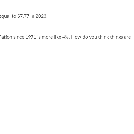
equal to $7.77 in 2023.
flation since 1971 is more like 4%. How do you think things are