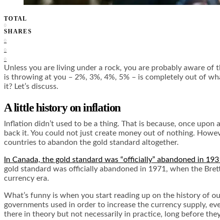
TOTAL
0
SHARES
0
0
0
Unless you are living under a rock, you are probably aware of
is throwing at you – 2%, 3%, 4%, 5% – is completely out of wh
it? Let’s discuss.
A little history on inflation
Inflation didn’t used to be a thing. That is because, once upo
back it. You could not just create money out of nothing. Howeve
countries to abandon the gold standard altogether.
In Canada, the gold standard was “officially” abandoned in 193
gold standard was officially abandoned in 1971, when the Brett
currency era.
What’s funny is when you start reading up on the history of o
governments used in order to increase the currency supply, even
there in theory but not necessarily in practice, long before the