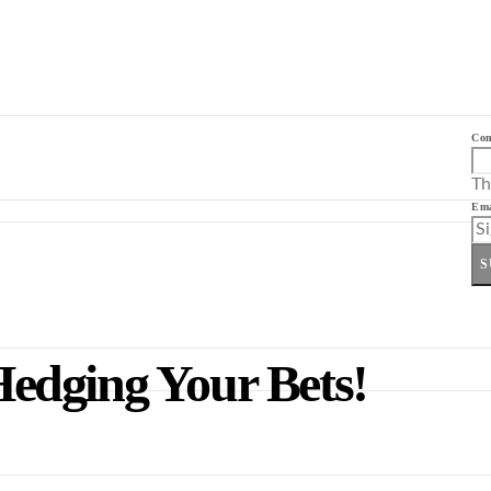
Co
Th
Ema
S
 Hedging Your Bets!