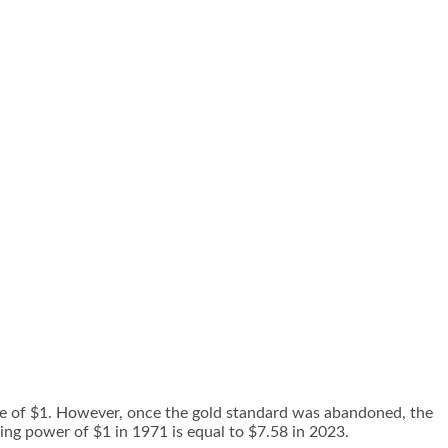
alue of $1. However, once the gold standard was abandoned, the
ying power of $1 in 1971 is equal to $7.58 in 2023.