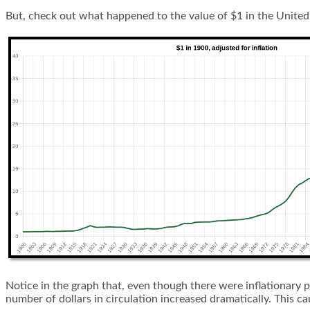
But, check out what happened to the value of $1 in the United 
Notice in the graph that, even though there were inflationary 
number of dollars in circulation increased dramatically. This c