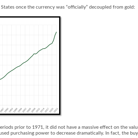
States once the currency was “officially” decoupled from gold:
periods prior to 1971, it did not have a massive effect on the v
aused purchasing power to decrease dramatically. In fact, the bu