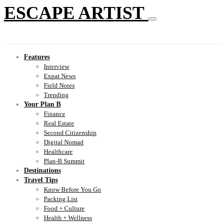
ESCAPE ARTIST
Features
Interview
Expat News
Field Notes
Trending
Your Plan B
Finance
Real Estate
Second Citizenship
Digital Nomad
Healthcare
Plan-B Summit
Destinations
Travel Tips
Know Before You Go
Packing List
Food + Culture
Health + Wellness