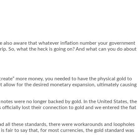
are also aware that whatever inflation number your government
rip. So, what the heck is going on? And what can you do about
“create” more money, you needed to have the physical gold to
ot allow for the desired monetary expansion, ultimately causing
 notes were no longer backed by gold. In the United States, the
fficially lost their connection to gold and we entered the fiat
had all these standards, there were workarounds and loopholes
s fair to say that, for most currencies, the gold standard was