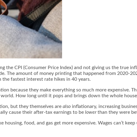
g the CPI (Consumer Price Index) and not giving us the true inf
vide. The amount of money printing that happened from 2020-2022
he fastest interest rate hikes in 40 years.
inflation because they make everything so much more expensive. T
he world. How long until it pops and brings down the whole house 
tion, but they themselves are
also
inflationary, increasing busin
lly cause their after-tax earnings to be
lower
than they were be
ike housing, food, and gas get more expensive. Wages can’t keep