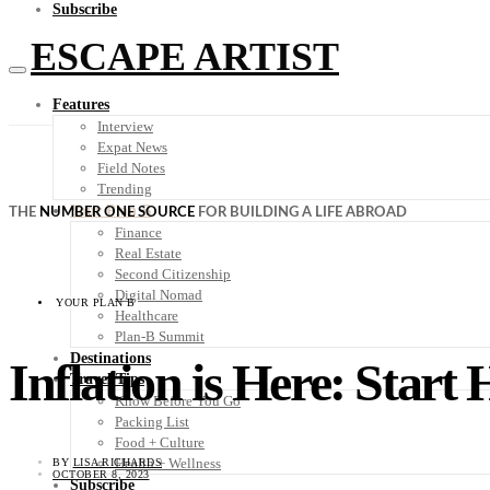
Subscribe
ESCAPE ARTIST
Features
Interview
Expat News
Field Notes
Trending
Your Plan B
THE
NUMBER ONE SOURCE
FOR BUILDING A LIFE ABROAD
Finance
Real Estate
Second Citizenship
Digital Nomad
YOUR PLAN B
Healthcare
Plan-B Summit
Destinations
Inflation is Here: Start
Travel Tips
Know Before You Go
Packing List
Food + Culture
Health + Wellness
BY
LISA RICHARDS
OCTOBER 8, 2023
Subscribe