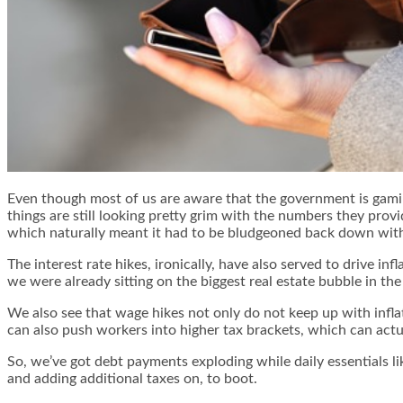
Even though most of us are aware that the government is gamin
things are still looking pretty grim with the numbers they pro
which naturally meant it had to be bludgeoned back down with t
The interest rate hikes, ironically, have also served to drive 
we were already sitting on the biggest real estate bubble in t
We also see that wage hikes not only do not keep up with infla
can also push workers into higher tax brackets, which can actua
So, we’ve got debt payments exploding while daily essentials l
and adding additional taxes on, to boot.