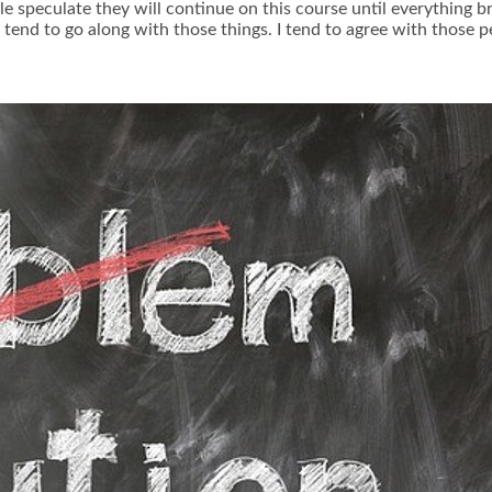
le speculate they will continue on this course until everything b
tend to go along with those things. I tend to agree with those p