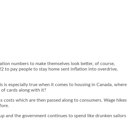
lation numbers to make themselves look better, of course,
 to pay people to stay home sent inflation into overdrive,
his is especially true when it comes to housing in Canada, where
of cards along with it?
ess costs which are then passed along to consumers. Wage hikes
fore.
 up and the government continues to spend like drunken sailors