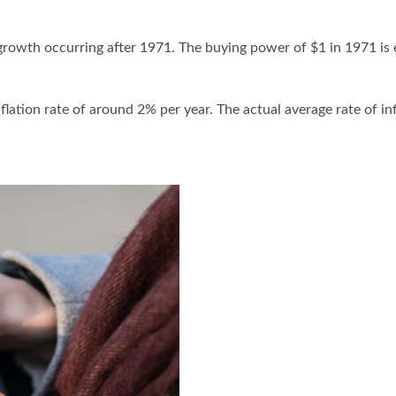
 growth occurring after 1971. The buying power of $1 in 1971 is 
lation rate of around 2% per year. The actual average rate of in