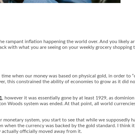
 the rampant inflation happening the world over. And you likely 
ack with what you are seeing on your weekly grocery shopping t
n a time when our money was based on physical gold, in order to 
r, this constrained the ability of economies to grow as it did n
1
, however it was essentially gone by at least 1929, as dominion
on Woods system was ended. At that point, all world currencies o
ur monetary system, you start to see that while we supposedly 
 when the currency was backed by the gold standard. I think it i
y actually officially moved away from it.