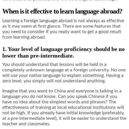
When is it effective to learn language abroad?
Learning a foreign language abroad is not always as effective
as it may seem at first glance. There are some features that
you need to consider if you really want to get a good result
from learning abroad.
1. Your level of language proficiency should be no
lower than pre-intermediate.
You should understand that lessons will be held in a
completely unknown language at a foreign university. No one
will use your native language to explain something. Having a
zero level, you simply will not understand anything.
Imagine that you went to China and everyone is talking in a
language you do not know. Can you speak Chinese if you
have no idea about the simplest words and phrases? The
effectiveness of training at local educational institutions will
not be high. If you already have initial knowledge (preferably,
at a pre-intermediate level), it will be easier to understand the
teacher and classmates.