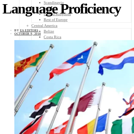
Scandinavia
Language Proficiency
Spain
United Kingdom
Rest of Europe
Central America
BY
EA EDITORS
Belize
OCTOBER 9, 2018
Costa Rica
El Salvador
Guatemala
Honduras
Nicaragua
Panama
Others
Africa
Asia
Australia
North America
South America
Middle East
Rest of the World
Travel Tips
Know Before You Go
Packing List