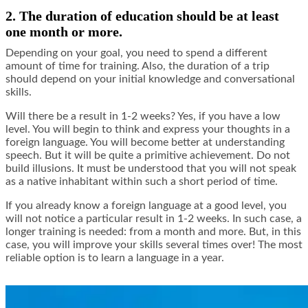
2. The duration of education should be at least
one month or more.
Depending on your goal, you need to spend a different
amount of time for training. Also, the duration of a trip
should depend on your initial knowledge and conversational
skills.
Will there be a result in 1-2 weeks? Yes, if you have a low
level. You will begin to think and express your thoughts in a
foreign language. You will become better at understanding
speech. But it will be quite a primitive achievement. Do not
build illusions. It must be understood that you will not speak
as a native inhabitant within such a short period of time.
If you already know a foreign language at a good level, you
will not notice a particular result in 1-2 weeks. In such case, a
longer training is needed: from a month and more. But, in this
case, you will improve your skills several times over! The most
reliable option is to learn a language in a year.