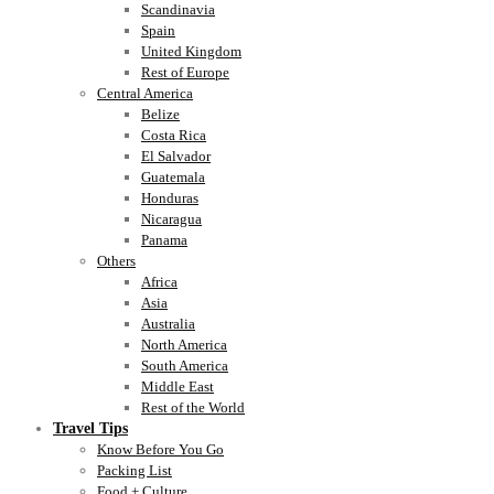
Scandinavia
Spain
United Kingdom
Rest of Europe
Central America
Belize
Costa Rica
El Salvador
Guatemala
Honduras
Nicaragua
Panama
Others
Africa
Asia
Australia
North America
South America
Middle East
Rest of the World
Travel Tips
Know Before You Go
Packing List
Food + Culture