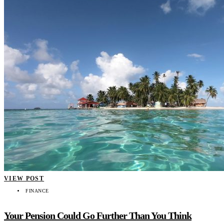
VIEW POST
FINANCE
Your Pension Could Go Further Than You Think