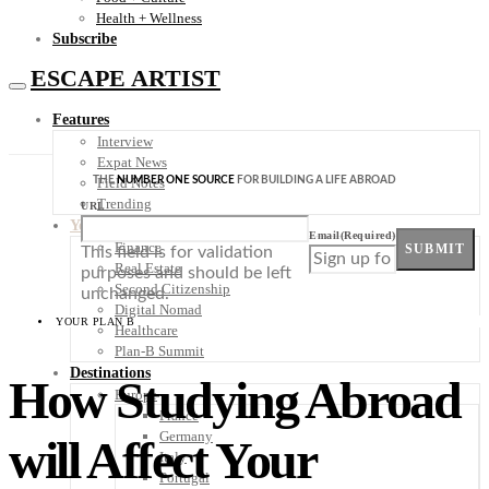
Health + Wellness
Subscribe
ESCAPE ARTIST
Features
Interview
Expat News
THE
NUMBER ONE SOURCE
FOR BUILDING A LIFE ABROAD
Field Notes
Trending
URL
Your Plan B
Email
(Required)
Finance
SUBMIT
This field is for validation
Real Estate
purposes and should be left
Second Citizenship
unchanged.
Digital Nomad
YOUR PLAN B
Healthcare
Plan-B Summit
Destinations
How Studying Abroad
Europe
France
Germany
will Affect Your
Italy
Portugal