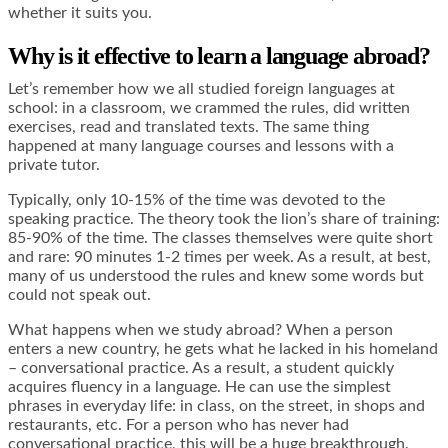
whether it suits you.
Why is it effective to learn a language abroad?
Let’s remember how we all studied foreign languages at
school: in a classroom, we crammed the rules, did written
exercises, read and translated texts. The same thing
happened at many language courses and lessons with a
private tutor.
Typically, only 10-15% of the time was devoted to the
speaking practice. The theory took the lion’s share of training:
85-90% of the time. The classes themselves were quite short
and rare: 90 minutes 1-2 times per week. As a result, at best,
many of us understood the rules and knew some words but
could not speak out.
What happens when we study abroad? When a person
enters a new country, he gets what he lacked in his homeland
– conversational practice. As a result, a student quickly
acquires fluency in a language. He can use the simplest
phrases in everyday life: in class, on the street, in shops and
restaurants, etc. For a person who has never had
conversational practice, this will be a huge breakthrough.