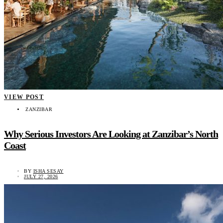
VIEW POST
ZANZIBAR
Why Serious Investors Are Looking at Zanzibar’s North
Coast
BY
ISHA SESAY
JULY 27, 2026