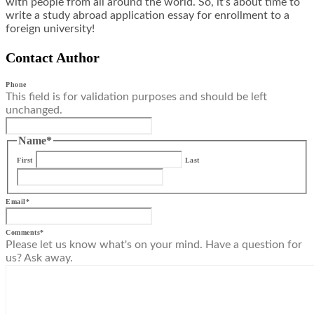
with people from all around the world. So, it’s about time to
write a study abroad application essay for enrollment to a
foreign university!
Contact Author
Phone
This field is for validation purposes and should be left
unchanged.
Name
*
First
Last
Email
*
Comments
*
Please let us know what's on your mind. Have a question for
us? Ask away.