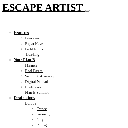
ESCAPE ARTIST
Features
Interview
Expat News
Field Notes
Trending
Your Plan B
Finance
Real Estate
Second Citizenship
Digital Nomad
Healthcare
Plan-B Summit
Destinations
Europe
France
Germany
Italy
Portugal