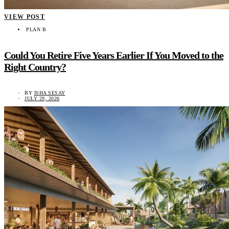
VIEW POST
PLAN B
Could You Retire Five Years Earlier If You Moved to the
Right Country?
BY
ISHA SESAY
JULY 29, 2026