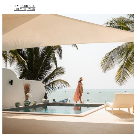
BY
TARRA LU
JULY 31, 2026