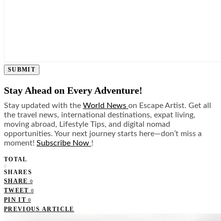
SUBMIT
Stay Ahead on Every Adventure!
Stay updated with the
World News
on Escape Artist. Get all
the travel news, international destinations, expat living,
moving abroad, Lifestyle Tips, and digital nomad
opportunities. Your next journey starts here—don’t miss a
moment!
Subscribe Now
!
TOTAL
0
SHARES
SHARE
0
TWEET
0
PIN IT
0
PREVIOUS ARTICLE