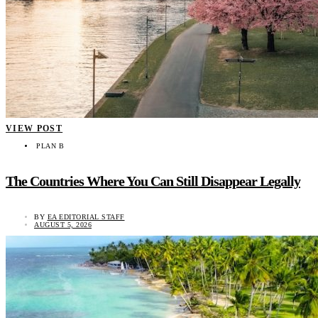
VIEW POST
PLAN B
The Countries Where You Can Still Disappear Legally
BY
EA EDITORIAL STAFF
AUGUST 5, 2026