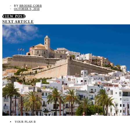
BY
BROOKE COBB
OCTOBER 9, 2018
VIEW POST
NEXT ARTICLE
YOUR PLAN B