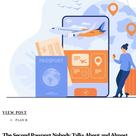
VIEW POST
PLAN B
The Second Passport Nobody Talks About and Almost