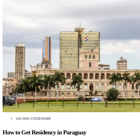
SECOND CITIZENSHIP
How to Get Residency in Paraguay