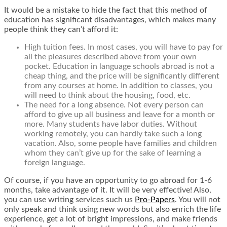
It would be a mistake to hide the fact that this method of
education has significant disadvantages, which makes many
people think they can’t afford it:
High tuition fees. In most cases, you will have to pay for
all the pleasures described above from your own
pocket. Education in language schools abroad is not a
cheap thing, and the price will be significantly different
from any courses at home. In addition to classes, you
will need to think about the housing, food, etc.
The need for a long absence. Not every person can
afford to give up all business and leave for a month or
more. Many students have labor duties. Without
working remotely, you can hardly take such a long
vacation. Also, some people have families and children
whom they can’t give up for the sake of learning a
foreign language.
Of course, if you have an opportunity to go abroad for 1-6
months, take advantage of it. It will be very effective! Also,
you can use writing services such us
Pro-Papers
. You will not
only speak and think using new words but also enrich the life
experience, get a lot of bright
impressions, and make friends