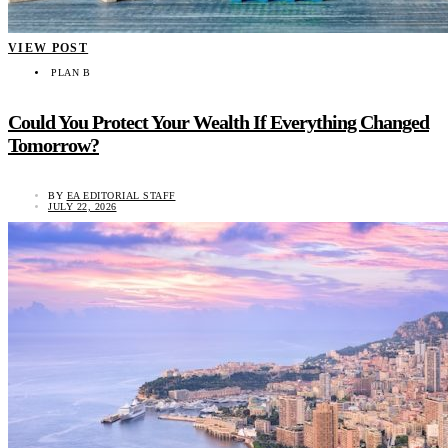
VIEW POST
PLAN B
Could You Protect Your Wealth If Everything Changed
Tomorrow?
BY
EA EDITORIAL STAFF
JULY 22, 2026