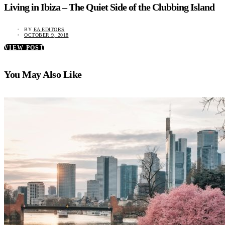
Living in Ibiza – The Quiet Side of the Clubbing Island
BY
EA EDITORS
OCTOBER 9, 2018
VIEW POST
You May Also Like