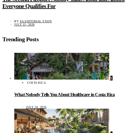
Everyone Qualifies For
BY
EA EDITORIAL STAFF
JULY 15, 2026
Trending Posts
1
COSTA RICA
What Nobody Tells You About Healthcare in Costa Rica
JULY 24, 2026