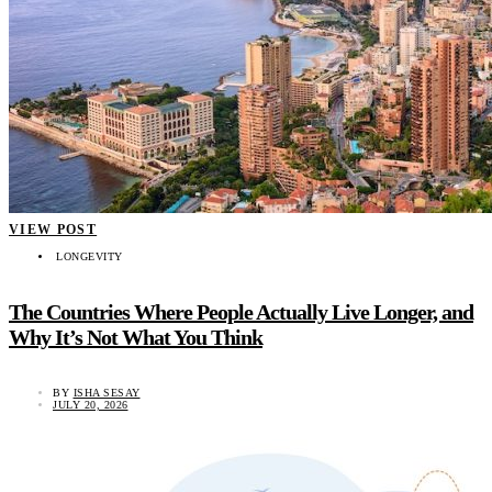
VIEW POST
LONGEVITY
The Countries Where People Actually Live Longer, and
Why It’s Not What You Think
BY
ISHA SESAY
JULY 20, 2026