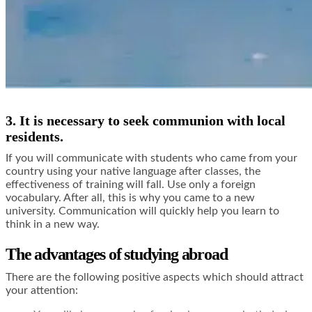
3. It is necessary to seek communion with local
residents.
If you will communicate with students who came from your
country using your native language after classes, the
effectiveness of training will fall. Use only a foreign
vocabulary. After all, this is why you came to a new
university. Communication will quickly help you learn to
think in a new way.
The advantages of studying abroad
There are the following positive aspects which should attract
your attention: