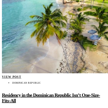
VIEW POST
DOMINICAN REPUBLIC
Residency in the Dominican Republic Isn’t One-Size-
Fits-All