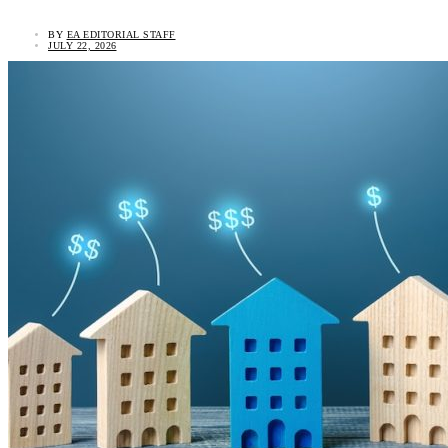
BY
EA EDITORIAL STAFF
JULY 22, 2026