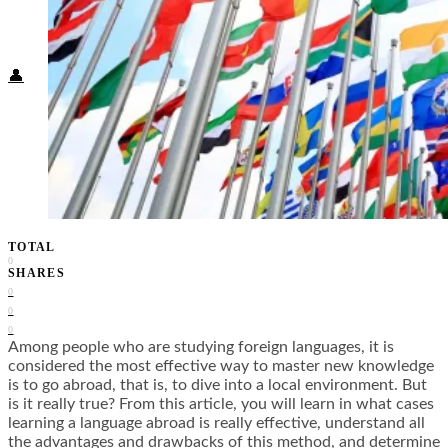
Food + Culture
Health + Wellness
Subscribe
👤
TOTAL
0
SHARES
0
0
0
Among people who are studying foreign languages, it is
considered the most effective way to master new knowledge
is to go abroad, that is, to dive into a local environment. But
is it really true? From this article, you will learn in what cases
learning a language abroad is really effective, understand all
the advantages and drawbacks of this method, and determine