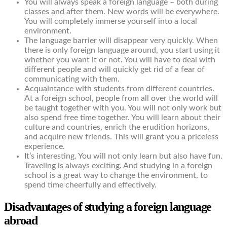
You will always speak a foreign language – both during
classes and after them. New words will be everywhere.
You will completely immerse yourself into a local
environment.
The language barrier will disappear very quickly. When
there is only foreign language around, you start using it
whether you want it or not. You will have to deal with
different people and will quickly get rid of a fear of
communicating with them.
Acquaintance with students from different countries.
At a foreign school, people from all over the world will
be taught together with you. You will not only work but
also spend free time together. You will learn about their
culture and countries, enrich the erudition horizons,
and acquire new friends. This will grant you a priceless
experience.
It’s interesting. You will not only learn but also have fun.
Traveling is always exciting. And studying in a foreign
school is a great way to change the environment, to
spend time cheerfully and effectively.
Disadvantages of studying a foreign language
abroad