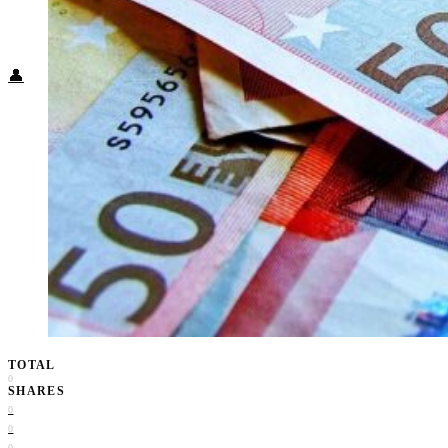
Food + Culture
Health + Wellness
Subscribe
👤
TOTAL
0
SHARES
0
0
0