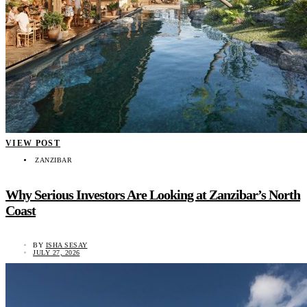
VIEW POST
ZANZIBAR
Why Serious Investors Are Looking at Zanzibar’s North
Coast
BY
ISHA SESAY
JULY 27, 2026