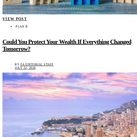
VIEW POST
PLAN B
Could You Protect Your Wealth If Everything Changed
Tomorrow?
BY
EA EDITORIAL STAFF
JULY 22, 2026