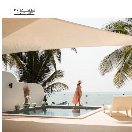
BY
TARRA LU
JULY 31, 2026