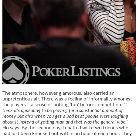
The atmosphere, however glamorous, also carried an
unpretentious air. There was a feeling of informality amongst
the players – a sense of putting ‘fun’ before competition. “
I
think it’s appealing to be playing for a substantial amount of
money but also when you get a bad beat people were laughing
about it instead of getting mad and that was the general vibe,
”
Ho says. By the second day, I chatted with two friends who
had just been knocked out within an hour of each hour. They