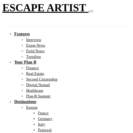
ESCAPE ARTIST
Features
Interview
Expat News
Field Notes
Trending
Your Plan B
Finance
Real Estate
Second Citizenship
Digital Nomad
Healthcare
Plan-B Summit
Destinations
Europe
France
Germany
Italy
Portugal