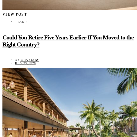
VIEW POST
PLAN B
Could You Retire Five Years Earlier If You Moved to the
Right Country?
BY
ISHA SESAY
JULY 29, 2026