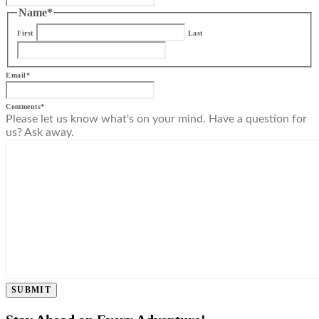
Name
*
First
Last
Email
*
Comments
*
Please let us know what's on your mind. Have a question for
us? Ask away.
SUBMIT