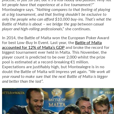
practise, or just for fun, but it’s a real hobby and passion. Why not
let people have that experience at a live tournament?”
Montealegre says.
“Nothing compares to that feeling of playing
at a big tournament, and that feeling shouldn’t be exclusive to
only the people who can afford $10,000 buy-ins. That’s what the
Battle of Malta is about – we bridge the gap between casual
player and high-rolling professionals
,” she continues.
In 2014, the Battle of Malta won the European Poker Award
for best Low-Buy In Event. Last year, the
Battle of Malta
accounted for 12% of Malta’s GDP
and broke the record for
biggest tournament ever held in Malta. This November, the
player count is predicted to be over 2,000 whilst the prize
pool is estimated at a record-breaking €1 million.
Expectations are justifiably high, but Montealegre is in no
doubt the Battle of Malta will impress yet again. “
We work all
year round to make sure that the next Battle of Malta is bigger
and better than the last
”.