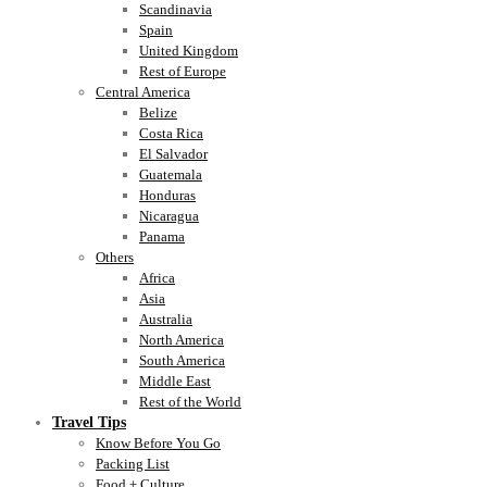
Scandinavia
Spain
United Kingdom
Rest of Europe
Central America
Belize
Costa Rica
El Salvador
Guatemala
Honduras
Nicaragua
Panama
Others
Africa
Asia
Australia
North America
South America
Middle East
Rest of the World
Travel Tips
Know Before You Go
Packing List
Food + Culture