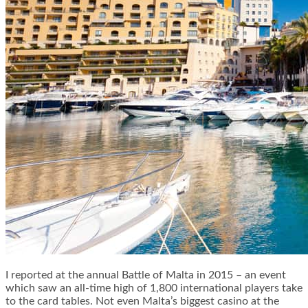
I reported at the annual Battle of Malta in 2015 – an event
which saw an all-time high of 1,800 international players take
to the card tables. Not even Malta’s biggest casino at the