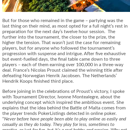
But for those who remained in the game – partying was the
last thing on their mind, as most opted for a full night’s rest in
preparation for the next day’s twelve hour session. The
further into the tournament, the closer to the prize, the
higher the tension. That wasn’t just the case for remaining
players, but for anyone who followed the tournament’s
progression with suspense and intrigue. After five exhaustive
but event-fuelled days, the final table came down to three
players – each of them earning over 100,000 in a three-way
deal. France’s Nicolas Proust claimed the winning title after
defeating Norwegian Henrik Jacobsen. The Netherlands’
Hendrik Koops finished third place.
Before joining in the celebrations of Proust’s victory, I spoke
with Tournament Director, Ivonne Montealegre, about the
underlying concept which inspired the ambitious event. She
explains that the idea behind the Battle of Malta comes from
the player trends PokerListings detected in online poker.
“
Never before have people been able to play online as easily and
casually as they do today. They play for less, sometimes to