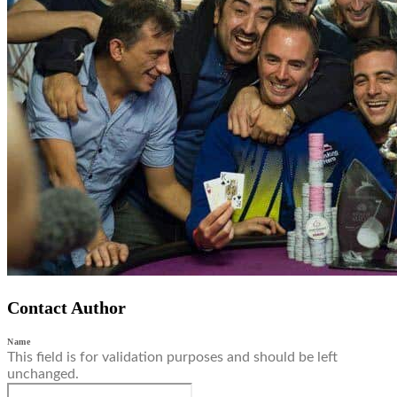
Contact Author
Name
This field is for validation purposes and should be left
unchanged.