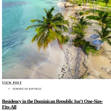
VIEW POST
DOMINICAN REPUBLIC
Residency in the Dominican Republic Isn’t One-Size-
Fits-All