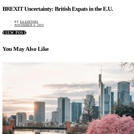
BREXIT Uncertainty: British Expats in the E.U.
BY
EA EDITORS
NOVEMBER 6, 2016
VIEW POST
You May Also Like