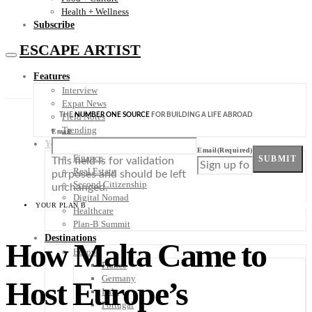
Health + Wellness
Subscribe
ESCAPE ARTIST
Features
Interview
Expat News
THE
NUMBER ONE SOURCE
FOR BUILDING A LIFE ABROAD
Field Notes
Trending
Email
Your Plan B
Email
(Required)
Finance
SUBMIT
This field is for validation
Real Estate
purposes and should be left
Second Citizenship
unchanged.
Digital Nomad
YOUR PLAN B
Healthcare
Plan-B Summit
Destinations
How Malta Came to
Europe
France
Germany
Host Europe’s
Italy
Portugal