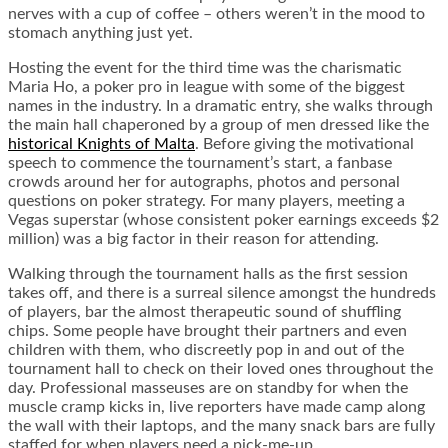
nerves with a cup of coffee – others weren’t in the mood to
stomach anything just yet.
Hosting the event for the third time was the charismatic
Maria Ho, a poker pro in league with some of the biggest
names in the industry. In a dramatic entry, she walks through
the main hall chaperoned by a group of men dressed like the
historical Knights of Malta
. Before giving the motivational
speech to commence the tournament’s start, a fanbase
crowds around her for autographs, photos and personal
questions on poker strategy. For many players, meeting a
Vegas superstar (whose consistent poker earnings exceeds $2
million) was a big factor in their reason for attending.
Walking through the tournament halls as the first session
takes off, and there is a surreal silence amongst the hundreds
of players, bar the almost therapeutic sound of shuffling
chips. Some people have brought their partners and even
children with them, who discreetly pop in and out of the
tournament hall to check on their loved ones throughout the
day. Professional masseuses are on standby for when the
muscle cramp kicks in, live reporters have made camp along
the wall with their laptops, and the many snack bars are fully
staffed for when players need a pick-me-up.