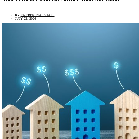
BY
EA EDITORIAL STAFF
JULY 22, 2026