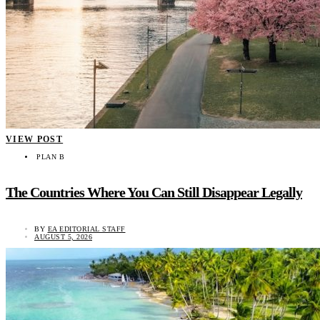
VIEW POST
PLAN B
The Countries Where You Can Still Disappear Legally
BY
EA EDITORIAL STAFF
AUGUST 5, 2026