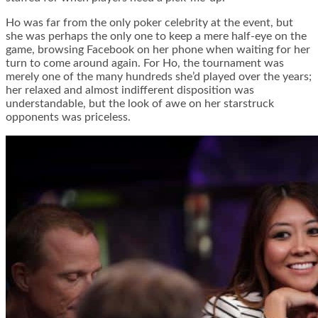
Ho was far from the only poker celebrity at the event, but
she was perhaps the only one to keep a mere half-eye on the
game, browsing Facebook on her phone when waiting for her
turn to come around again. For Ho, the tournament was
merely one of the many hundreds she’d played over the years;
her relaxed and almost indifferent disposition was
understandable, but the look of awe on her starstruck
opponents was priceless.