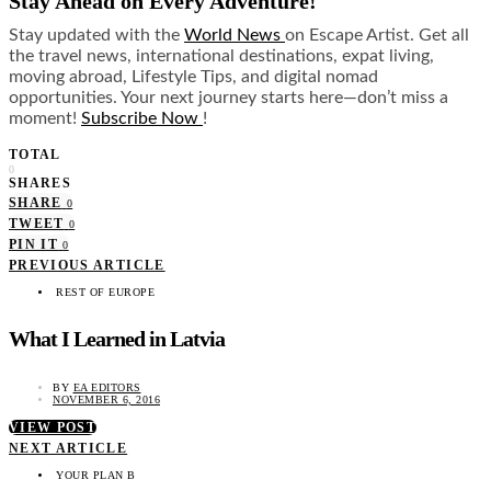
Stay Ahead on Every Adventure!
Stay updated with the
World News
on Escape Artist. Get all
the travel news, international destinations, expat living,
moving abroad, Lifestyle Tips, and digital nomad
opportunities. Your next journey starts here—don’t miss a
moment!
Subscribe Now
!
TOTAL
0
SHARES
SHARE
0
TWEET
0
PIN IT
0
PREVIOUS ARTICLE
REST OF EUROPE
What I Learned in Latvia
BY
EA EDITORS
NOVEMBER 6, 2016
VIEW POST
NEXT ARTICLE
YOUR PLAN B