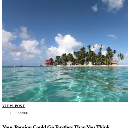
VIEW POST
FINANCE
Your Pension Could Go Further Than You Think