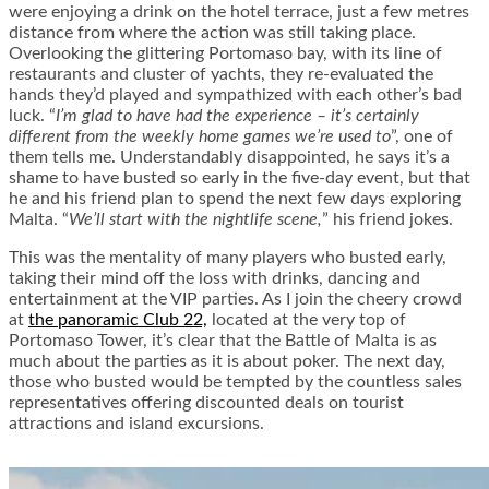
were enjoying a drink on the hotel terrace, just a few metres
distance from where the action was still taking place.
Overlooking the glittering Portomaso bay, with its line of
restaurants and cluster of yachts, they re-evaluated the
hands they’d played and sympathized with each other’s bad
luck. “
I’m glad to have had the experience – it’s certainly
different from the weekly home games we’re used to
”, one of
them tells me. Understandably disappointed, he says it’s a
shame to have busted so early in the five-day event, but that
he and his friend plan to spend the next few days exploring
Malta. “
We’ll start with the nightlife scene,
” his friend jokes.
This was the mentality of many players who busted early,
taking their mind off the loss with drinks, dancing and
entertainment at the VIP parties. As I join the cheery crowd
at
the panoramic Club 22,
located at the very top of
Portomaso Tower, it’s clear that the Battle of Malta is as
much about the parties as it is about poker. The next day,
those who busted would be tempted by the countless sales
representatives offering discounted deals on tourist
attractions and island excursions.