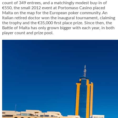
count of 349 entrees, and a matchingly modest buy-in of
€550, the small 2012 event at Portomaso Casino placed
Malta on the map for the European poker community. An
Italian retired doctor won the inaugural tournament, claiming
the trophy and the €35,000 first place prize. Since then, the
Battle of Malta has only grown bigger with each year, in both
player count and prize pool.