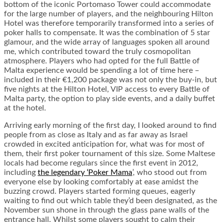
bottom of the iconic Portomaso Tower could accommodate
for the large number of players, and the neighbouring Hilton
Hotel was therefore temporarily transformed into a series of
poker halls to compensate. It was the combination of 5 star
glamour, and the wide array of languages spoken all around
me, which contributed toward the truly cosmopolitan
atmosphere. Players who had opted for the full Battle of
Malta experience would be spending a lot of time here –
included in their €1,200 package was not only the buy-in, but
five nights at the Hilton Hotel, VIP access to every Battle of
Malta party, the option to play side events, and a daily buffet
at the hotel.
Arriving early morning of the first day, I looked around to find
people from as close as Italy and as far away as Israel
crowded in excited anticipation for, what was for most of
them, their first poker tournament of this size. Some Maltese
locals had become regulars since the first event in 2012,
including
the legendary ‘Poker Mama
’, who stood out from
everyone else by looking comfortably at ease amidst the
buzzing crowd. Players started forming queues, eagerly
waiting to find out which table they’d been designated, as the
November sun shone in through the glass pane walls of the
entrance hall. Whilst some players sought to calm their