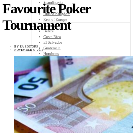
Scandinavia
Favourite Poker
Spain
United Kingdom
Tournament
Rest of Europe
Central America
Belize
Costa Rica
El Salvador
BY
EA EDITORS
Guatemala
NOVEMBER 6, 2016
Honduras
Nicaragua
Panama
Others
Africa
Asia
Australia
North America
South America
Middle East
Rest of the World
Travel Tips
Know Before You Go
Packing List