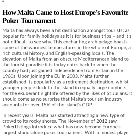
How Malta Came to Host Europe’s Favourite
Poker Tournament
Malta has always been a hit destination amongst tourists; as
popular for family holidays as it is for business trips – and it’s
not difficult to see why. This enchanting archipelago boasts
some of the warmest temperatures in the whole of Europe, a
rich cultural history, and English-speaking locals. The
elevation of Malta from an obscure Mediterranean island to
the tourist paradise it is today dates back to when the
country had just gained independence from Britain in the
1960s. Upon joining the EU in 2003, Malta further
established its popularity as a retirement destination, whilst
younger people flock to the island in equally large numbers
for the exuberant nightlife offered by the likes of St Julians. It
should come as no surprise that Malta’s tourism industry
accounts for over 15% of the island’s GDP.
In recent years, Malta has started attracting a new type of
crowd to its rocky shores. The November of 2012 saw
PokerListings introduce what has now become Europe’s
largest stand-alone poker tournament. With a modest player