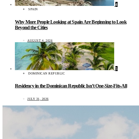
4
SPAIN
Why More People Looking at Spain Are Beginning to Look
Beyond the Cities
AUGUST 4, 2026
5
DOMINICAN REPUBLIC
Residency in the Dominican Republic Isn’t One-Size-Fits-All
JULY 31, 2026