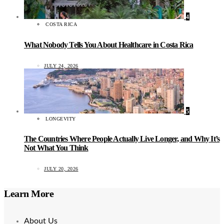
4
COSTA RICA
What Nobody Tells You About Healthcare in Costa Rica
JULY 24, 2026
5
LONGEVITY
The Countries Where People Actually Live Longer, and Why It’s
Not What You Think
JULY 20, 2026
Learn More
About Us