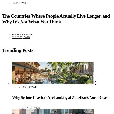
LONGEVITY
The Countries Where People Actually Live Longer, and
Why It’s Not What You Think
BY
ISHA SESAY
JULY 20, 2026
Trending Posts
1
ZANZIBAR
Why Serious Investors Are Looking at Zanzibar’s North Coast
JULY 27, 2026