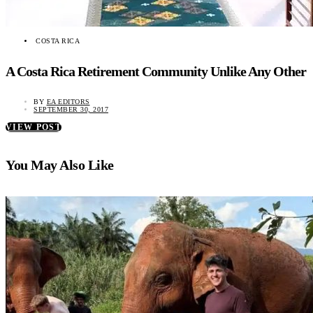
COSTA RICA
A Costa Rica Retirement Community Unlike Any Other
BY
EA EDITORS
SEPTEMBER 30, 2017
VIEW POST
You May Also Like