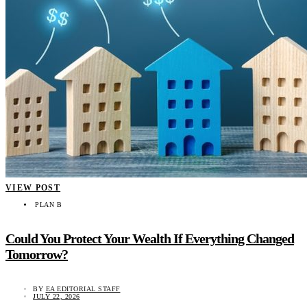
VIEW POST
PLAN B
Could You Protect Your Wealth If Everything Changed
Tomorrow?
BY
EA EDITORIAL STAFF
JULY 22, 2026