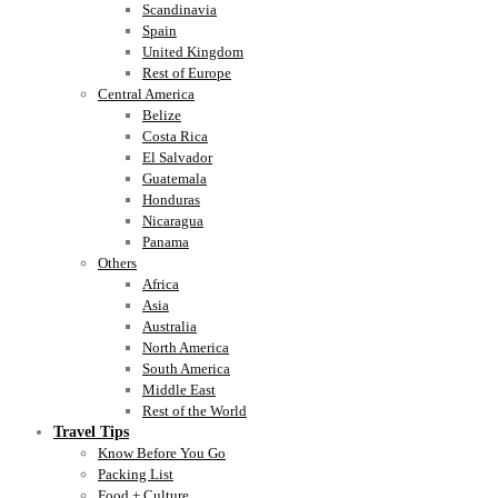
Scandinavia
Spain
United Kingdom
Rest of Europe
Central America
Belize
Costa Rica
El Salvador
Guatemala
Honduras
Nicaragua
Panama
Others
Africa
Asia
Australia
North America
South America
Middle East
Rest of the World
Travel Tips
Know Before You Go
Packing List
Food + Culture