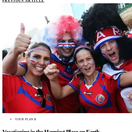
PREVIOUS ARTICLE
YOUR PLAN B
Vacationing in the Happiest Place on Earth