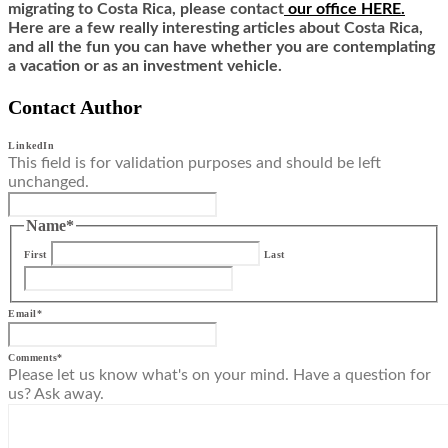
migrating to Costa Rica,
ple
ase contact
our office HERE.
Here are a few really interesting articles about Costa Rica,
and all the fun you can have whether you are contemplating
a vacation or as an investment vehicle.
Contact Author
LinkedIn
This field is for validation purposes and should be left
unchanged.
Name
*
First
Last
Email
*
Comments
*
Please let us know what's on your mind. Have a question for
us? Ask away.