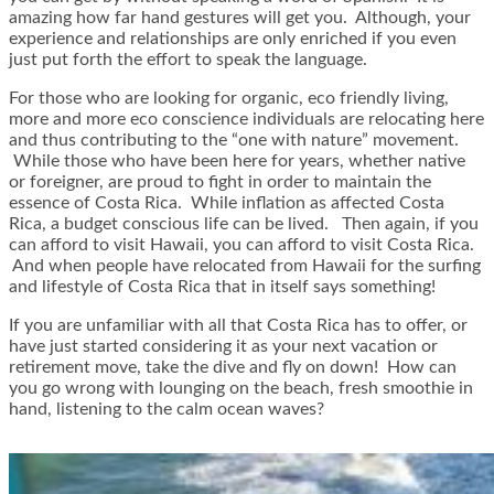
amazing how far hand gestures will get you. Although, your
experience and relationships are only enriched if you even
just put forth the effort to speak the language.
For those who are looking for organic, eco friendly living,
more and more eco conscience individuals are relocating here
and thus contributing to the “one with nature” movement.
While those who have been here for years, whether native
or foreigner, are proud to fight in order to maintain the
essence of Costa Rica. While inflation as affected Costa
Rica, a budget conscious life can be lived. Then again, if you
can afford to visit Hawaii, you can afford to visit Costa Rica.
And when people have relocated from Hawaii for the surfing
and lifestyle of Costa Rica that in itself says something!
If you are unfamiliar with all that Costa Rica has to offer, or
have just started considering it as your next vacation or
retirement move, take the dive and fly on down! How can
you go wrong with lounging on the beach, fresh smoothie in
hand, listening to the calm ocean waves?