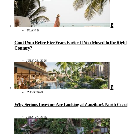
2
PLAN B
Could You Retire Five Years Earlier If You Moved to the Right
Country?
JULY 29, 2026
3
ZANZIBAR
Why Serious Investors Are Looking at Zanzibar’s North Coast
JULY 27, 2026