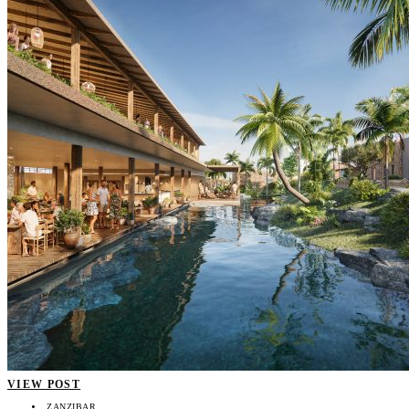
VIEW POST
ZANZIBAR