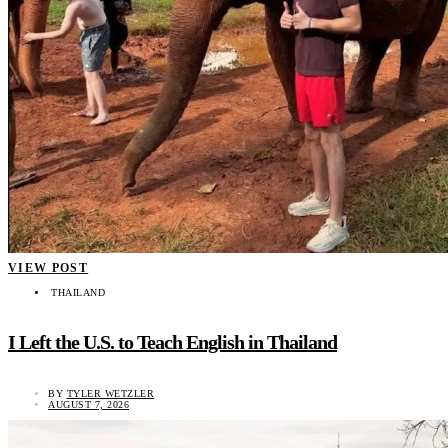
VIEW POST
THAILAND
I Left the U.S. to Teach English in Thailand
BY
TYLER WETZLER
AUGUST 7, 2026