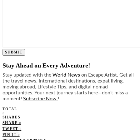
SUBMIT
Stay Ahead on Every Adventure!
Stay updated with the
World News
on Escape Artist. Get all
the travel news, international destinations, expat living,
moving abroad, Lifestyle Tips, and digital nomad
opportunities. Your next journey starts here—don’t miss a
moment!
Subscribe Now
!
TOTAL
0
SHARES
SHARE
0
TWEET
0
PIN IT
0