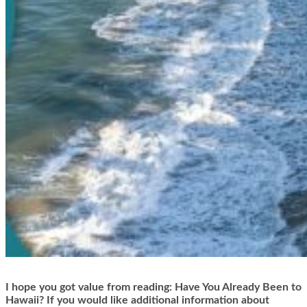
I hope you got value from reading: Have You Already Been to
Hawaii? If you would like additional information about