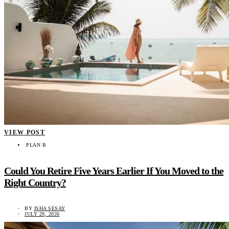
VIEW POST
PLAN B
Could You Retire Five Years Earlier If You Moved to the
Right Country?
BY
ISHA SESAY
JULY 29, 2026