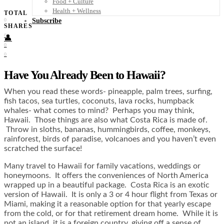
Food + Culture
Health + Wellness
TOTAL
Subscribe
0
SHARES
0
👤
0
0
Have You Already Been to Hawaii?
When you read these words- pineapple, palm trees, surfing,
fish tacos, sea turtles, coconuts, lava rocks, humpback
whales- what comes to mind? Perhaps you may think,
Hawaii. Those things are also what Costa Rica is made of.
Throw in sloths, bananas, hummingbirds, coffee, monkeys,
rainforest, birds of paradise, volcanoes and you haven’t even
scratched the surface!
Many travel to Hawaii for family vacations, weddings or
honeymoons. It offers the conveniences of North America
wrapped up in a beautiful package. Costa Rica is an exotic
version of Hawaii. It is only a 3 or 4 hour flight from Texas or
Miami, making it a reasonable option for that yearly escape
from the cold, or for that retirement dream home. While it is
not an island, it is a foreign country, giving off a sense of