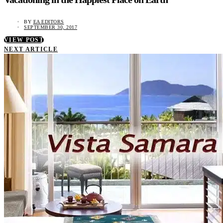
BY
EA EDITORS
SEPTEMBER 30, 2017
VIEW POST
NEXT ARTICLE