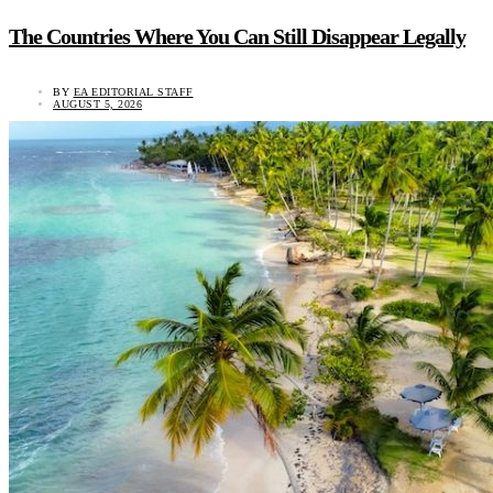
The Countries Where You Can Still Disappear Legally
BY
EA EDITORIAL STAFF
AUGUST 5, 2026