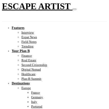
ESCAPE ARTIST
Features
Interview
Expat News
Field Notes
Trending
Your Plan B
Finance
Real Estate
Second Citizenship
Digital Nomad
Healthcare
Plan-B Summit
Destinations
Europe
France
Germany
Italy
Portugal