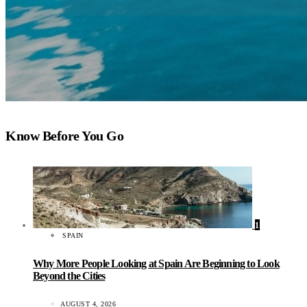
Know Before You Go
1
SPAIN
Why More People Looking at Spain Are Beginning to Look
Beyond the Cities
AUGUST 4, 2026