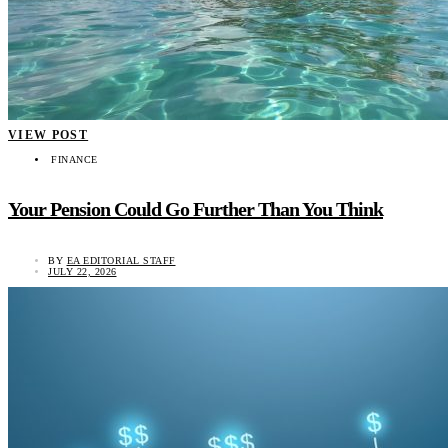
VIEW POST
FINANCE
Your Pension Could Go Further Than You Think
BY
EA EDITORIAL STAFF
JULY 22, 2026