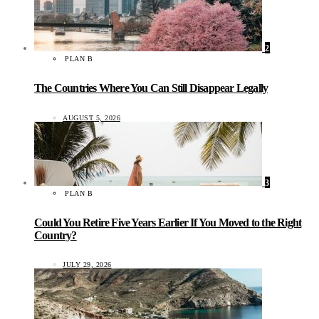
2
PLAN B
The Countries Where You Can Still Disappear Legally
AUGUST 5, 2026
3
PLAN B
Could You Retire Five Years Earlier If You Moved to the Right
Country?
JULY 29, 2026