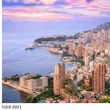
VIEW POST