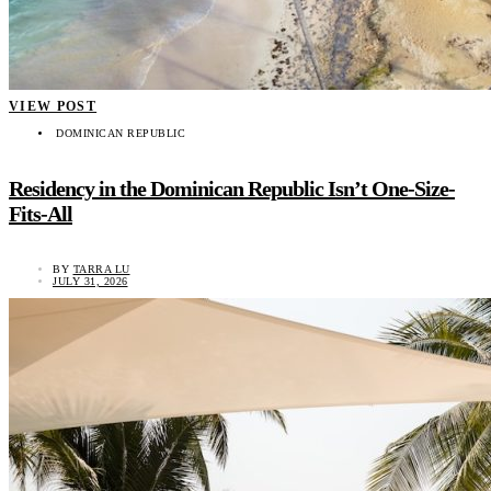
VIEW POST
DOMINICAN REPUBLIC
Residency in the Dominican Republic Isn’t One-Size-
Fits-All
BY
TARRA LU
JULY 31, 2026