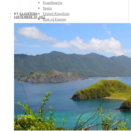
Scandinavia
Spain
United Kingdom
BY
EA EDITORS
SEPTEMBER 30, 2017
Rest of Europe
Central America
Belize
Costa Rica
El Salvador
Guatemala
Honduras
Nicaragua
Panama
Others
Africa
Asia
Australia
North America
South America
Middle East
Rest of the World
Travel Tips
Know Before You Go
Packing List