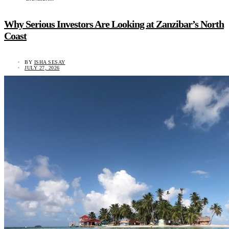
Why Serious Investors Are Looking at Zanzibar’s North
Coast
BY
ISHA SESAY
JULY 27, 2026