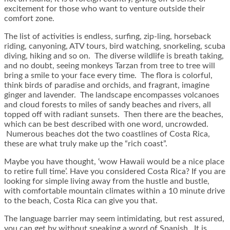
excitement for those who want to venture outside their
comfort zone.
The list of activities is endless, surfing, zip-ling, horseback
riding, canyoning, ATV tours, bird watching, snorkeling, scuba
diving, hiking and so on. The diverse wildlife is breath taking,
and no doubt, seeing monkeys Tarzan from tree to tree will
bring a smile to your face every time. The flora is colorful,
think birds of paradise and orchids, and fragrant, imagine
ginger and lavender. The landscape encompasses volcanoes
and cloud forests to miles of sandy beaches and rivers, all
topped off with radiant sunsets. Then there are the beaches,
which can be best described with one word, uncrowded.
Numerous beaches dot the two coastlines of Costa Rica,
these are what truly make up the “rich coast”.
Maybe you have thought, ‘wow Hawaii would be a nice place
to retire full time’. Have you considered Costa Rica? If you are
looking for simple living away from the hustle and bustle,
with comfortable mountain climates within a 10 minute drive
to the beach, Costa Rica can give you that.
The language barrier may seem intimidating, but rest assured,
you can get by without speaking a word of Spanish. It is