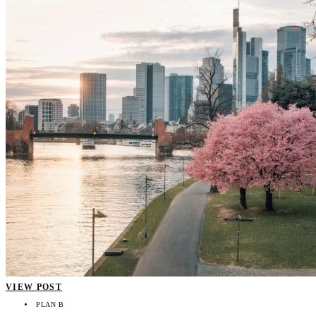
VIEW POST
PLAN B