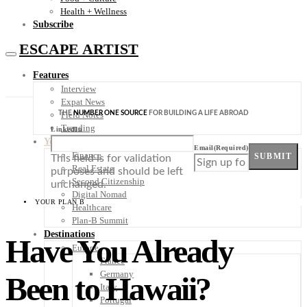
Health + Wellness
Subscribe
ESCAPE ARTIST
Features
Interview
Expat News
THE
NUMBER ONE SOURCE
FOR BUILDING A LIFE ABROAD
Field Notes
Trending
LinkedIn
Your Plan B
Email
(Required)
Finance
SUBMIT
This field is for validation
Real Estate
purposes and should be left
Second Citizenship
unchanged.
Digital Nomad
YOUR PLAN B
Healthcare
Plan-B Summit
Destinations
Have You Already
Europe
France
Germany
Been to Hawaii?
Italy
Portugal