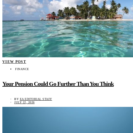
VIEW POST
FINANCE
Your Pension Could Go Further Than You Think
BY
EA EDITORIAL STAFF
JULY 22, 2026