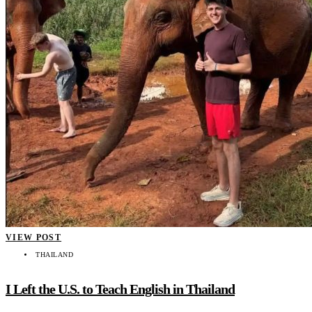
VIEW POST
THAILAND
I Left the U.S. to Teach English in Thailand