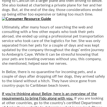
flying to Cancun on a larger plane and then driving to Belize.
She also looked at chartering a private plane for her and her
dogs. But, at the end of the day, those considerations ended
up being either too expensive or taking too much time.
Ultimately, after many hours of searching the web and
consulting with a few other expats who took their pets
abroad, she ended up using a professional pet transportation
service who took care of the logistics for her. She was only
separated from her pets for a couple of days and was kept
updated by the company throughout the dogs’ entire journey
to Ambergris Caye. While it can be stressful knowing that
your pets are traveling overseas without you, this company,
she mentioned, helped ease her nerves.
In Belize, there is no quarantine for incoming pets, and a
couple of days after dropping off her dogs, they arrived safely
to the island without a hitch. They have since gone from
country-pups to Caribbean beach lovers.
If you’re thinking about Belize, here is an overview of the
requirements to bring Fido along with you.
If you are looking
at other countries, go to the country’s certified Department