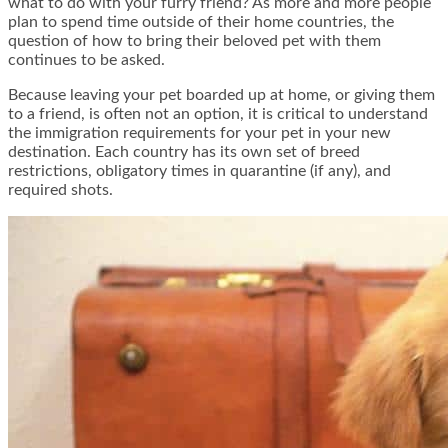
what to do with your furry friend? As more and more people
plan to spend time outside of their home countries, the
question of how to bring their beloved pet with them
continues to be asked.
Because leaving your pet boarded up at home, or giving them
to a friend, is often not an option, it is critical to understand
the immigration requirements for your pet in your new
destination. Each country has its own set of breed
restrictions, obligatory times in quarantine (if any), and
required shots.