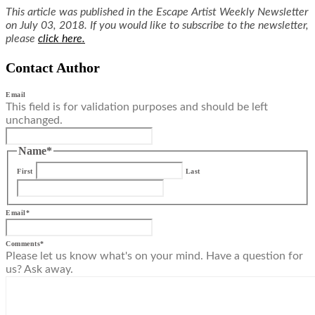
This article was published in the Escape Artist Weekly Newsletter
on July 03, 2018. If you would like to subscribe to the newsletter,
please
click here.
Contact Author
Email
This field is for validation purposes and should be left
unchanged.
Name
*
First
Last
Email
*
Comments
*
Please let us know what's on your mind. Have a question for
us? Ask away.