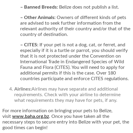
– Banned Breeds:
Belize does not publish a list.
– Other Animals:
Owners of different kinds of pets
are advised to seek further information from the
relevant authority of their country and/or that of the
country of destination.
– CITES:
If your pet is not a dog, cat, or ferret, and
especially if it is a turtle or parrot, you should verify
that it is not protected under the Convention on
International Trade in Endangered Species of Wild
Fauna and Flora (CITES). You will need to apply for
additional permits if this is the case. Over 180
countries participate and enforce CITES regulations.
Airlines:
Airlines may have separate and additional
requirements. Check with your airline to determine
what requirements they may have for pets, if any.
For more information on bringing your pets to Belize,
visit
www.baha.org.bz
.
Once you have taken all the
necessary steps to secure entry into Belize with your pet, the
good times can begin!