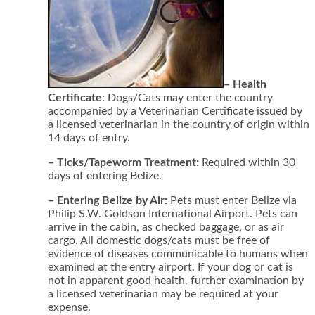
– Health
Certificate
: Dogs/Cats may enter the country
accompanied by a Veterinarian Certificate issued by
a licensed veterinarian in the country of origin within
14 days of entry.
– Ticks/Tapeworm Treatment:
Required within 30
days of entering Belize.
– Entering Belize by Air:
Pets must enter Belize via
Philip S.W. Goldson International Airport. Pets can
arrive in the cabin, as checked baggage, or as air
cargo. All domestic dogs/cats must be free of
evidence of diseases communicable to humans when
examined at the entry airport. If your dog or cat is
not in apparent good health, further examination by
a licensed veterinarian may be required at your
expense.