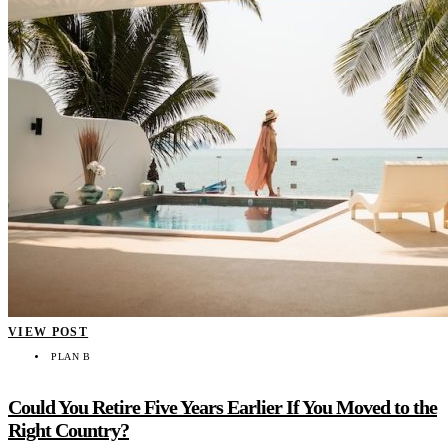
VIEW POST
PLAN B
Could You Retire Five Years Earlier If You Moved to the
Right Country?