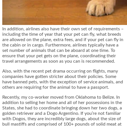
In addition, airlines also have their own set of requirements –
including the time of year that your pet can fly, what breeds
are allowed on the plane, extra fees, and if your pet can fly in
the cabin or in cargo. Furthermore, airlines typically have a
set number of animals that can be aboard at one time. To
ensure that your pet gets on the plane, coordinating their
travel arrangements as soon as you can is recommended.
Also, with the recent pet drama occurring on flights, many
companies have gotten stricter about their policies. Some
have banned pets, with the exception of service animals, and
others are requiring for the animal to have a passport.
Recently, my co-worker moved from Oklahoma to Belize. In
addition to selling her home and all of her possessions in the
States, she had to coordinate bringing down her two dogs, a
golden retriever and a Dogo Argentino. If you’re not familiar
with Dogos, they are incredibly large dogs, about the size of
bull mastiffs and comprised of 100+ pounds of solid meat at