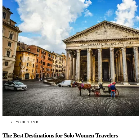
YOUR PLAN B
The Best Destinations for Solo Women Travelers