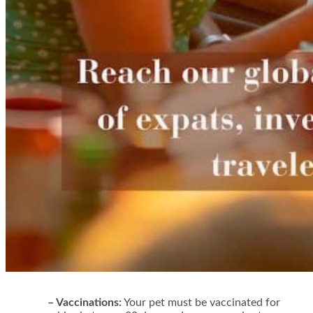
– Vaccinations:
Your pet must be vaccinated for