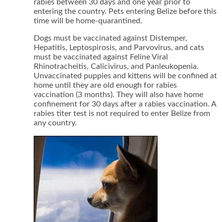
rabies between 30 days and one year prior to
entering the country. Pets entering Belize before this
time will be home-quarantined.
Dogs must be vaccinated against Distemper,
Hepatitis, Leptospirosis, and Parvovirus, and cats
must be vaccinated against Feline Viral
Rhinotracheitis, Calicivirus, and Panleukopenia.
Unvaccinated puppies and kittens will be confined at
home until they are old enough for rabies
vaccination (3 months). They will also have home
confinement for 30 days after a rabies vaccination. A
rabies titer test is not required to enter Belize from
any country.