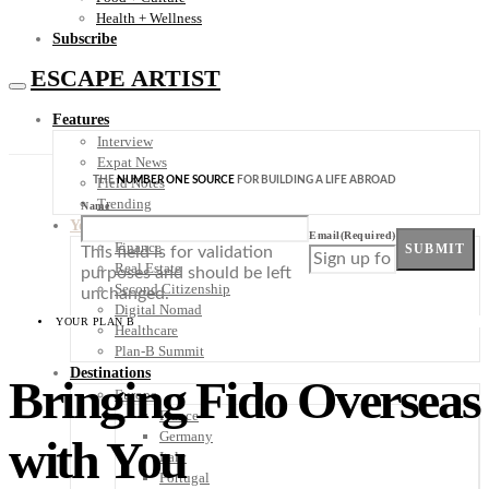
Health + Wellness
Subscribe
ESCAPE ARTIST
Features
Interview
Expat News
THE
NUMBER ONE SOURCE
FOR BUILDING A LIFE ABROAD
Field Notes
Trending
Name
Your Plan B
Email
(Required)
Finance
SUBMIT
This field is for validation
Real Estate
purposes and should be left
Second Citizenship
unchanged.
Digital Nomad
YOUR PLAN B
Healthcare
Plan-B Summit
Destinations
Bringing Fido Overseas
Europe
France
Germany
with You
Italy
Portugal