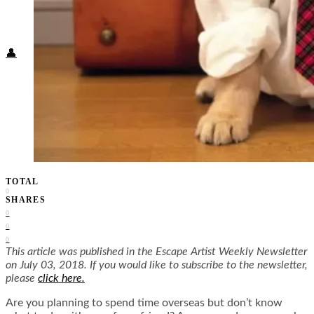
Food + Culture
Health + Wellness
Subscribe
👤
TOTAL
0
SHARES
0
0
0
This article was published in the Escape Artist Weekly Newsletter
on July 03, 2018. If you would like to subscribe to the newsletter,
please
click here.
Are you planning to spend time overseas but don’t know