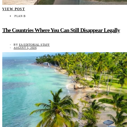
VIEW POST
PLAN B
The Countries Where You Can Still Disappear Legally
BY
EA EDITORIAL STAFF
AUGUST 5, 2026