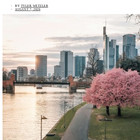
BY
TYLER WETZLER
AUGUST 7, 2026