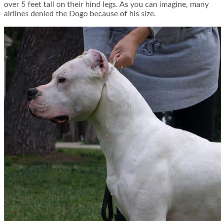
over 5 feet tall on their hind legs. As you can imagine, many
airlines denied the Dogo because of his size.