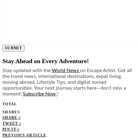
SUBMIT
Stay Ahead on Every Adventure!
Stay updated with the
World News
on Escape Artist. Get all
the travel news, international destinations, expat living,
moving abroad, Lifestyle Tips, and digital nomad
opportunities. Your next journey starts here—don’t miss a
moment!
Subscribe Now
!
TOTAL
0
SHARES
SHARE
0
TWEET
0
PIN IT
0
PREVIOUS ARTICLE