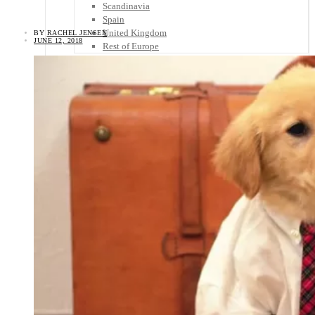
Scandinavia
Spain
United Kingdom
BY
RACHEL JENSEN
JUNE 12, 2018
Rest of Europe
Central America
Belize
Costa Rica
El Salvador
Guatemala
Honduras
Nicaragua
Panama
Others
Africa
Asia
Australia
North America
South America
Middle East
Rest of the World
Travel Tips
Know Before You Go
Packing List