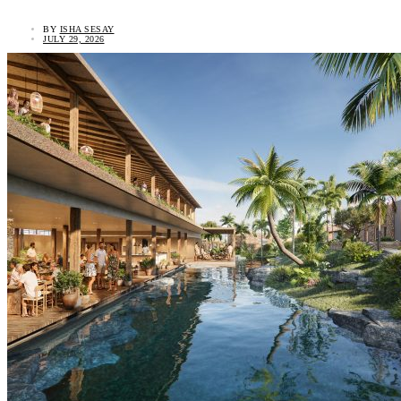
BY
ISHA SESAY
JULY 29, 2026