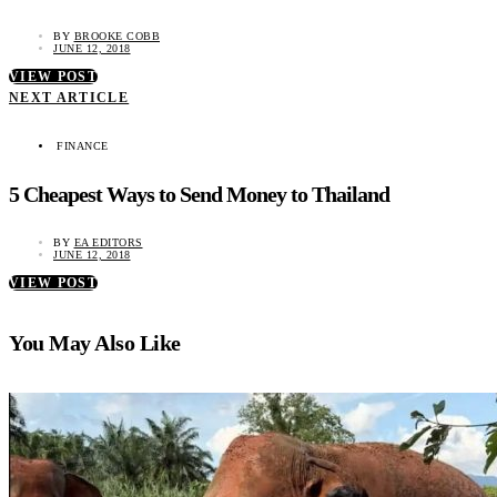
BY
BROOKE COBB
JUNE 12, 2018
VIEW POST
NEXT ARTICLE
FINANCE
5 Cheapest Ways to Send Money to Thailand
BY
EA EDITORS
JUNE 12, 2018
VIEW POST
You May Also Like