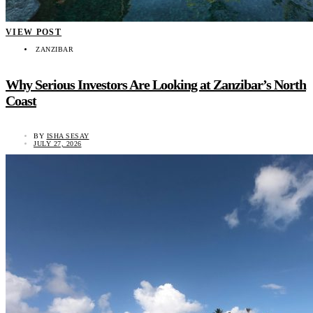
VIEW POST
ZANZIBAR
Why Serious Investors Are Looking at Zanzibar’s North
Coast
BY
ISHA SESAY
JULY 27, 2026