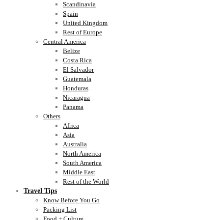
Scandinavia
Spain
United Kingdom
Rest of Europe
Central America
Belize
Costa Rica
El Salvador
Guatemala
Honduras
Nicaragua
Panama
Others
Africa
Asia
Australia
North America
South America
Middle East
Rest of the World
Travel Tips
Know Before You Go
Packing List
Food + Culture