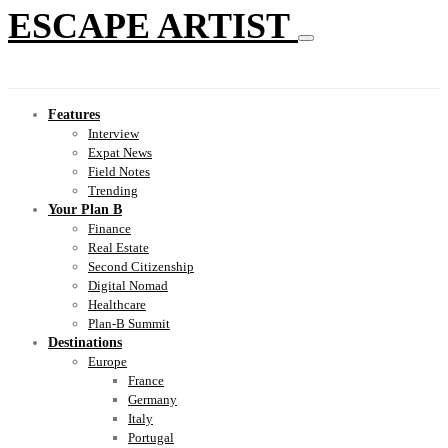
ESCAPE ARTIST
Features
Interview
Expat News
Field Notes
Trending
Your Plan B
Finance
Real Estate
Second Citizenship
Digital Nomad
Healthcare
Plan-B Summit
Destinations
Europe
France
Germany
Italy
Portugal