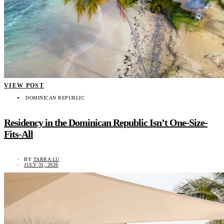
VIEW POST
DOMINICAN REPUBLIC
Residency in the Dominican Republic Isn’t One-Size-
Fits-All
BY
TARRA LU
JULY 31, 2026