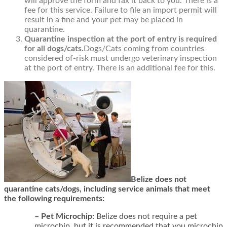
will approve the form and fax it back to you. There is a
fee for this service. Failure to file an import permit will
result in a fine and your pet may be placed in
quarantine.
Quarantine inspection at the port of entry is required
for all dogs/cats.
Dogs/Cats coming from countries
considered of-risk must undergo veterinary inspection
at the port of entry. There is an additional fee for this.
Belize does not
quarantine cats/dogs, including service animals that meet
the following requirements:
– Pet Microchip:
Belize does not require a pet
microchip, but it is recommended that you microchip