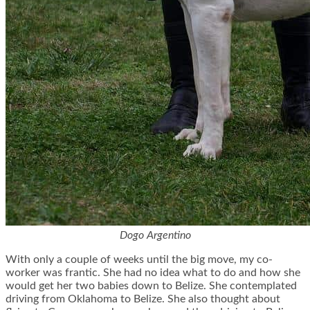
Dogo Argentino
With only a couple of weeks until the big move, my co-
worker was frantic. She had no idea what to do and how she
would get her two babies down to Belize. She contemplated
driving from Oklahoma to Belize. She also thought about