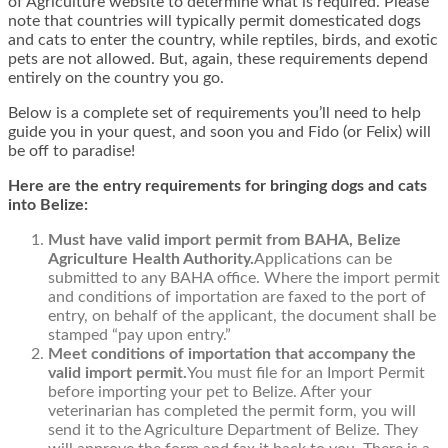
of Agriculture website to determine what is required. Please
note that countries will typically permit domesticated dogs
and cats to enter the country, while reptiles, birds, and exotic
pets are not allowed. But, again, these requirements depend
entirely on the country you go.
Below is a complete set of requirements you’ll need to help
guide you in your quest, and soon you and Fido (or Felix) will
be off to paradise!
Here are the entry requirements for bringing dogs and cats
into Belize:
Must have valid import permit from BAHA, Belize
Agriculture Health Authority.
Applications can be
submitted to any BAHA office. Where the import permit
and conditions of importation are faxed to the port of
entry, on behalf of the applicant, the document shall be
stamped “pay upon entry.”
Meet conditions of importation that accompany the
valid import permit.
You must file for an Import Permit
before importing your pet to Belize. After your
veterinarian has completed the permit form, you will
send it to the Agriculture Department of Belize. They