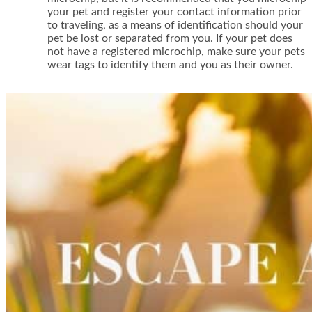
your pet and register your contact information prior
to traveling, as a means of identification should your
pet be lost or separated from you. If your pet does
not have a registered microchip, make sure your pets
wear tags to identify them and you as their owner.