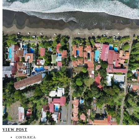
VIEW POST
COSTA RICA