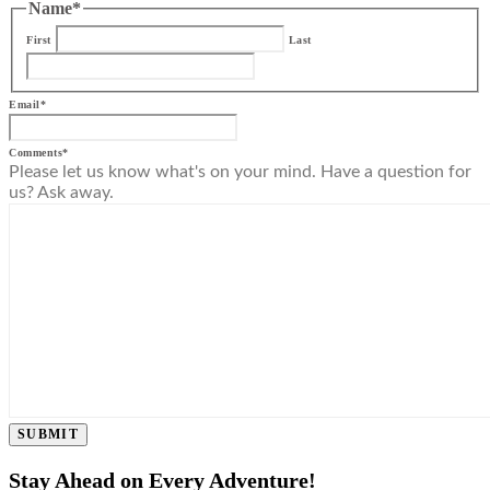
Name
*
First
Last
Email
*
Comments
*
Please let us know what's on your mind. Have a question for
us? Ask away.
SUBMIT
Stay Ahead on Every Adventure!