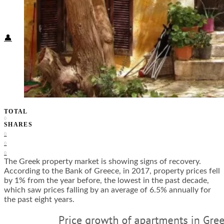
Food + Culture
Health + Wellness
Subscribe
👤
TOTAL
0
SHARES
0
0
0
The Greek property market is showing signs of recovery.
According to the Bank of Greece, in 2017, property prices fell
by 1% from the year before, the lowest in the past decade,
which saw prices falling by an average of 6.5% annually for
the past eight years.