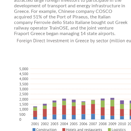
attracted large foreign investors to participate in the
development of transport and energy infrastructure in
Greece. For example, Chinese company COSCO
acquired 51% of the Port of Piraeus, the Italian
company Ferrovie dello Stato Italiane bought out Greek
railway operator TrainOSE, and the joint venture
Fraport Greece began managing 14 state airports.