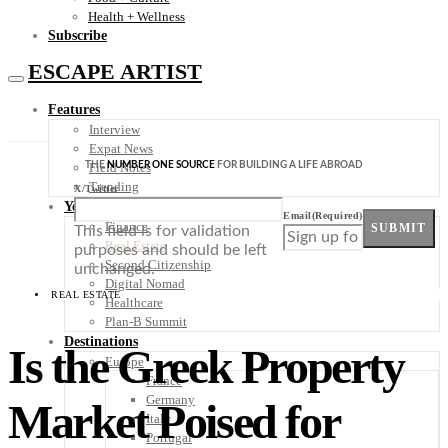
Health + Wellness
Subscribe
ESCAPE ARTIST
Features
Interview
Expat News
THE
NUMBER ONE SOURCE
FOR BUILDING A LIFE ABROAD
Field Notes
Trending
X/Twitter
Your Plan B
Email
(Required)
Finance
SUBMIT
This field is for validation
Real Estate
purposes and should be left
Second Citizenship
unchanged.
Digital Nomad
REAL ESTATE
Healthcare
Plan-B Summit
Destinations
Is the Greek Property
Europe
France
Germany
Market Poised for
Italy
Portugal