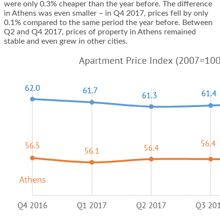
were only 0.3% cheaper than the year before. The difference
in Athens was even smaller – in Q4 2017, prices fell by only
0.1% compared to the same period the year before. Between
Q2 and Q4 2017, prices of
property in Athens
remained
stable and even grew in other cities.