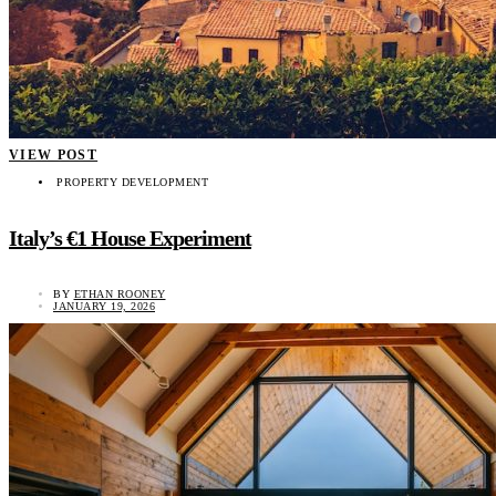
VIEW POST
PROPERTY DEVELOPMENT
Italy’s €1 House Experiment
BY
ETHAN ROONEY
JANUARY 19, 2026