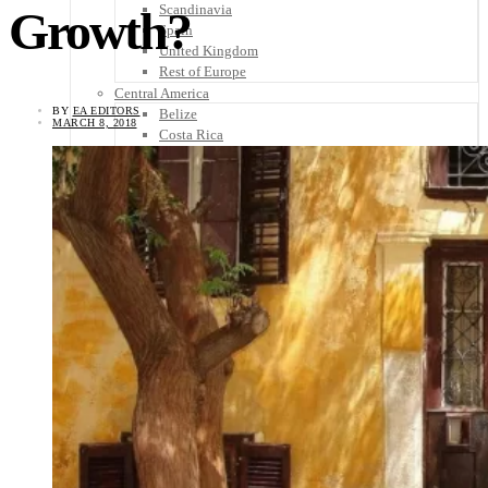
Scandinavia
Growth?
Spain
United Kingdom
Rest of Europe
Central America
BY
EA EDITORS
Belize
MARCH 8, 2018
Costa Rica
El Salvador
Guatemala
Honduras
Nicaragua
Panama
Others
Africa
Asia
Australia
North America
South America
Middle East
Rest of the World
Travel Tips
Know Before You Go
Packing List