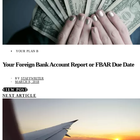
YOUR PLAN B
Your Foreign Bank Account Report or FBAR Due Date
BY
STAFFWRITER
MARCH 8, 2018
VIEW POST
NEXT ARTICLE