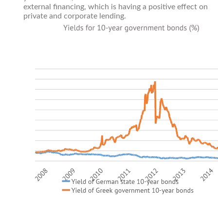
external financing, which is having a positive effect on
private and corporate lending.