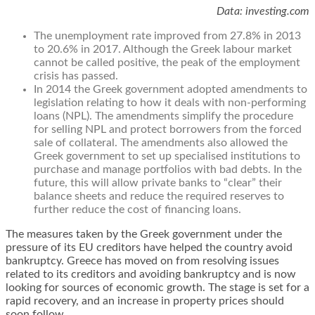
Data: investing.com
The unemployment rate improved from 27.8% in 2013
to 20.6% in 2017. Although the Greek labour market
cannot be called positive, the peak of the employment
crisis has passed.
In 2014 the Greek government adopted amendments to
legislation relating to how it deals with non-performing
loans (NPL). The amendments simplify the procedure
for selling NPL and protect borrowers from the forced
sale of collateral. The amendments also allowed the
Greek government to set up specialised institutions to
purchase and manage portfolios with bad debts. In the
future, this will allow private banks to “clear” their
balance sheets and reduce the required reserves to
further reduce the cost of financing loans.
The measures taken by the Greek government under the
pressure of its EU creditors have helped the country avoid
bankruptcy. Greece has moved on from resolving issues
related to its creditors and avoiding bankruptcy and is now
looking for sources of economic growth. The stage is set for a
rapid recovery, and an increase in property prices should
soon follow.