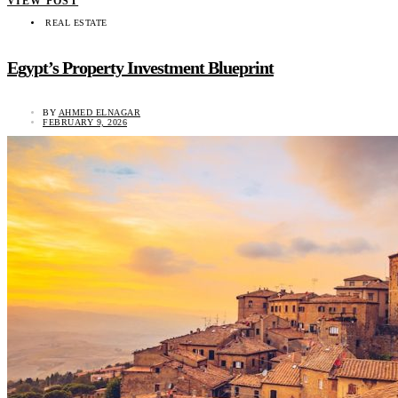
VIEW POST
REAL ESTATE
Egypt’s Property Investment Blueprint
BY
AHMED ELNAGAR
FEBRUARY 9, 2026