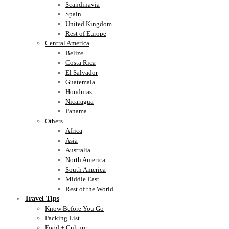
Scandinavia
Spain
United Kingdom
Rest of Europe
Central America
Belize
Costa Rica
El Salvador
Guatemala
Honduras
Nicaragua
Panama
Others
Africa
Asia
Australia
North America
South America
Middle East
Rest of the World
Travel Tips
Know Before You Go
Packing List
Food + Culture