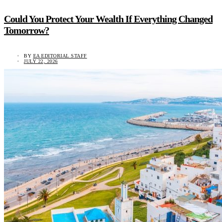
Could You Protect Your Wealth If Everything Changed
Tomorrow?
BY
EA EDITORIAL STAFF
JULY 22, 2026