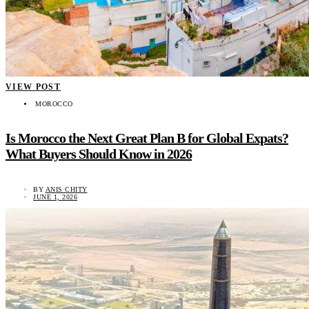
VIEW POST
MOROCCO
Is Morocco the Next Great Plan B for Global Expats?
What Buyers Should Know in 2026
BY
ANIS CHITY
JUNE 1, 2026