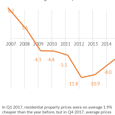
In Q1 2017, residential property prices were on average 1.9%
cheaper than the year before, but in Q4 2017, average prices