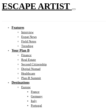
ESCAPE ARTIST
Features
Interview
Expat News
Field Notes
Trending
Your Plan B
Finance
Real Estate
Second Citizenship
Digital Nomad
Healthcare
Plan-B Summit
Destinations
Europe
France
Germany
Italy
Portugal