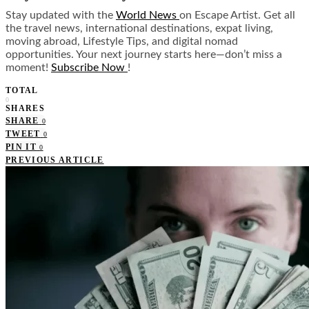
Stay updated with the
World News
on Escape Artist. Get all
the travel news, international destinations, expat living,
moving abroad, Lifestyle Tips, and digital nomad
opportunities. Your next journey starts here—don’t miss a
moment!
Subscribe Now
!
TOTAL
0
SHARES
SHARE
0
TWEET
0
PIN IT
0
PREVIOUS ARTICLE