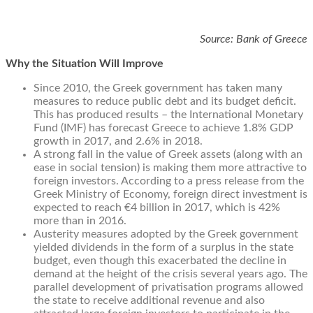
Source: Bank of Greece
Why the Situation Will Improve
Since 2010, the Greek government has taken many
measures to reduce public debt and its budget deficit.
This has produced results – the International Monetary
Fund (IMF) has forecast Greece to achieve 1.8% GDP
growth in 2017, and 2.6% in 2018.
A strong fall in the value of Greek assets (along with an
ease in social tension) is making them more attractive to
foreign investors. According to a press release from the
Greek Ministry of Economy, foreign direct investment is
expected to reach €4 billion in 2017, which is 42%
more than in 2016.
Austerity measures adopted by the Greek government
yielded dividends in the form of a surplus in the state
budget, even though this exacerbated the decline in
demand at the height of the crisis several years ago. The
parallel development of privatisation programs allowed
the state to receive additional revenue and also