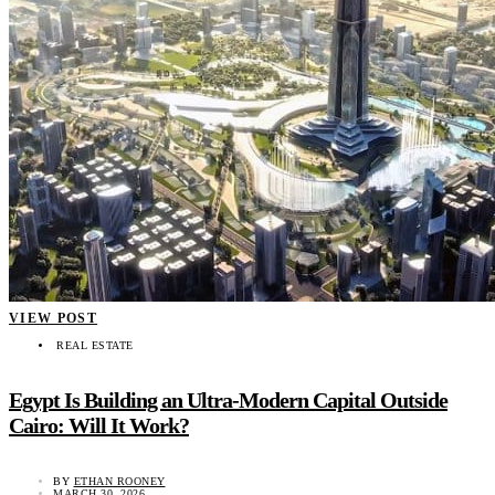
VIEW POST
REAL ESTATE
Egypt Is Building an Ultra-Modern Capital Outside
Cairo: Will It Work?
BY
ETHAN ROONEY
MARCH 30, 2026