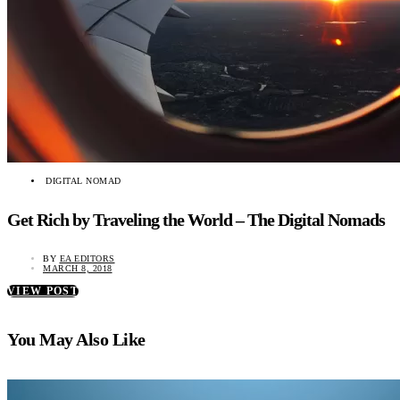
DIGITAL NOMAD
Get Rich by Traveling the World – The Digital Nomads
BY
EA EDITORS
MARCH 8, 2018
VIEW POST
You May Also Like