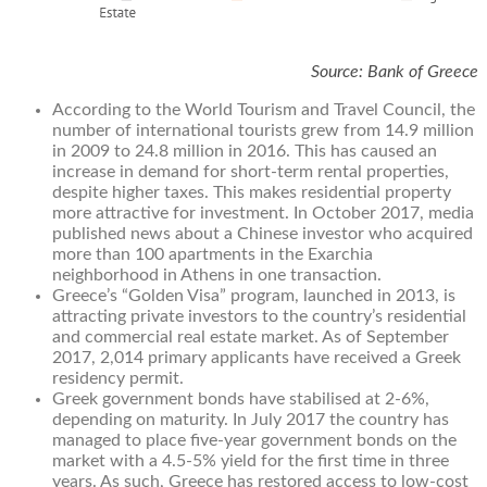
Source: Bank of Greece
According to the World Tourism and Travel Council, the
number of international tourists grew from 14.9 million
in 2009 to 24.8 million in 2016. This has caused an
increase in demand for short-term rental properties,
despite higher taxes. This makes residential property
more attractive for investment. In October 2017, media
published news about a Chinese investor who acquired
more than 100 apartments in the Exarchia
neighborhood in Athens in one transaction.
Greece’s “Golden Visa” program, launched in 2013, is
attracting private investors to the country’s residential
and commercial real estate market. As of September
2017, 2,014 primary applicants have received a Greek
residency permit.
Greek government bonds have stabilised at 2-6%,
depending on maturity. In July 2017 the country has
managed to place five-year government bonds on the
market with a 4.5-5% yield for the first time in three
years. As such, Greece has restored access to low-cost