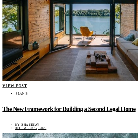
VIEW POST
PLAN B
The New Framework for Building a Second Legal Home
BY
ISHA SESAY
DECEMBER 17, 2025