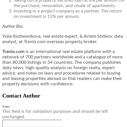
Taking out a property-secured loan at 8% per annum for
the purchase, renovation, and resale of apartments.
Investing in a project company as a partner. The return
on investment is 15% per annum.
Author Bio:
Yulia Kozhevnikova, real estate expert, & Artem Shitkov, data
analyst, at Tranio.com overseas property broker.
Tranio.com
is an international real estate platform with a
network of 700 partners worldwide and a catalogue of more
than 80,000 listings in 54 countries. The company publishes
daily news, high-quality analysis on foreign realty, expert
advice, and notes on laws and procedures related to buying
and leasing properties abroad so that readers can make their
property decisions with confidence.
Contact Author
Name
This field is for validation purposes and should be left
unchanged.