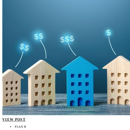
VIEW POST
PLAN B