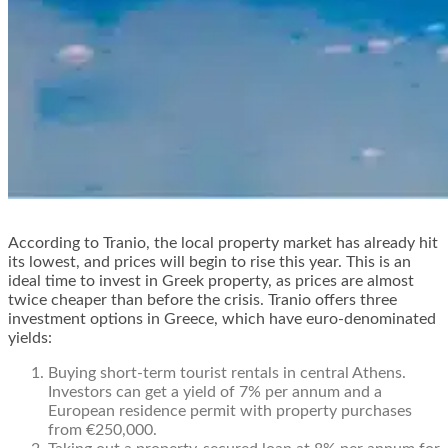
According to Tranio, the local property market has already hit
its lowest, and prices will begin to rise this year. This is an
ideal time to invest in Greek property, as prices are almost
twice cheaper than before the crisis. Tranio offers three
investment options in Greece, which have euro-denominated
yields:
Buying short-term tourist rentals in central Athens.
Investors can get a yield of 7% per annum and a
European residence permit
with property purchases
from €250,000.