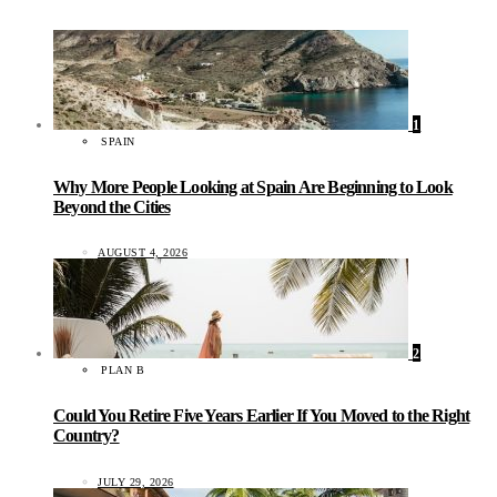
1
SPAIN
Why More People Looking at Spain Are Beginning to Look
Beyond the Cities
AUGUST 4, 2026
2
PLAN B
Could You Retire Five Years Earlier If You Moved to the Right
Country?
JULY 29, 2026