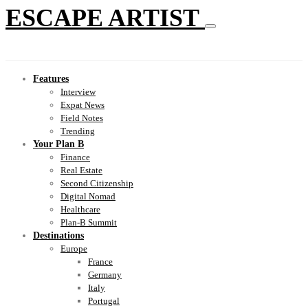
ESCAPE ARTIST
Features
Interview
Expat News
Field Notes
Trending
Your Plan B
Finance
Real Estate
Second Citizenship
Digital Nomad
Healthcare
Plan-B Summit
Destinations
Europe
France
Germany
Italy
Portugal