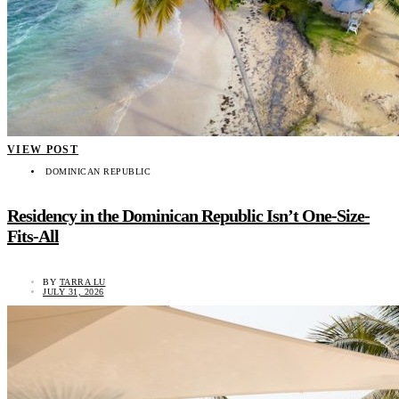
VIEW POST
DOMINICAN REPUBLIC
Residency in the Dominican Republic Isn’t One-Size-
Fits-All
BY
TARRA LU
JULY 31, 2026