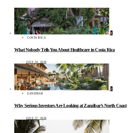
1
COSTA RICA
What Nobody Tells You About Healthcare in Costa Rica
JULY 24, 2026
2
ZANZIBAR
Why Serious Investors Are Looking at Zanzibar’s North Coast
JULY 27, 2026