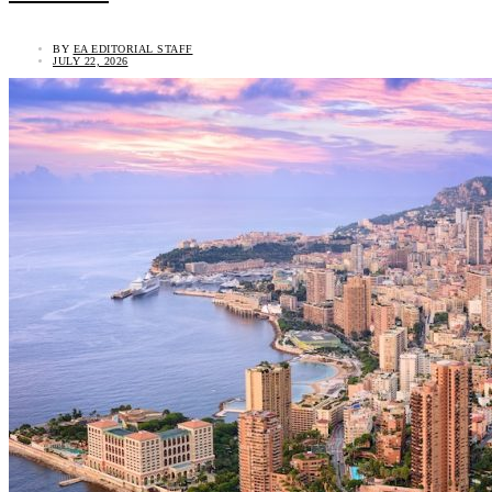
BY
EA EDITORIAL STAFF
JULY 22, 2026