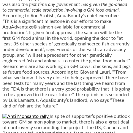
was also
the first time any government has given the go-ahead
to commercial scale production involving a GM food animal.
According to Ron Stotish, AquaBounty’s chief executive,
“This is a significant milestone in our efforts to make
AquAdvantage® salmon available for commercial
production”. If given final approval, the salmon will be the
first GM food animal in the world, opening the door to “at
least 35 other species of genetically engineered fish currently
under development”, says Friends of the Earth, an advocacy
group, and “will set a precedent for other genetically
engineered fish and animals…to enter the global food market”.
Researchers are also working on GM cows, chickens, and pigs
as future food sources. According to Giovanni Lauri, “”From
what we know it is very close to being approved. There have
been tests for many years and the last thing we heard from
the FDA is that there is a very good probability that it is going
to be approved in the near future.” The optimism is seconded
by Luis Lamastus, AquaBounty’s landlord, who says “These
kind of fish are the future.”
In spite of supporter’s positive outlook
toward GM salmon going to market, there is also a great deal
of controversy surrounding the project. The US, Canada and