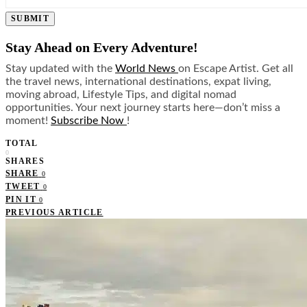
SUBMIT
Stay Ahead on Every Adventure!
Stay updated with the
World News
on Escape Artist. Get all
the travel news, international destinations, expat living,
moving abroad, Lifestyle Tips, and digital nomad
opportunities. Your next journey starts here—don’t miss a
moment!
Subscribe Now
!
TOTAL
0
SHARES
SHARE
0
TWEET
0
PIN IT
0
PREVIOUS ARTICLE