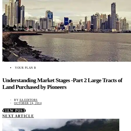
YOUR PLAN B
Understanding Market Stages -Part 2 Large Tracts of
Land Purchased by Pioneers
BY
EA EDITORS
OCTOBER 24, 2014
VIEW POST
NEXT ARTICLE