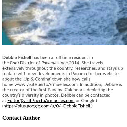
Debbie Fishell
has been a full time resident in
the
Barú
District of
Panamá
since 2014. She travels
extensively throughout the country, researches, and stays up
to date with new developments in Panama for her website
about the ‘Up & Coming’ town she now calls
home www.visitPuertoArmuelles.
com In addition, Debbie is
the creator of the first Panama Calendars, depicting the
country’s diversity in photos. Debbie can be contacted
at
Editor@
visitPuertoArmuelles.com
or Google+
(
https://plus.google.com/u/0/+
DebbieFishell
)
Contact Author