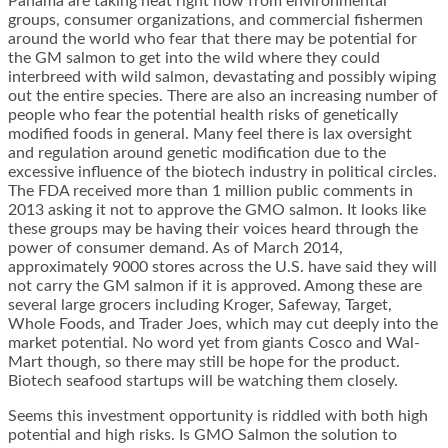
Panama are taking heat right now from environmental
groups, consumer organizations, and commercial fishermen
around the world who fear that there may be potential for
the GM salmon to get into the wild where they could
interbreed with wild salmon, devastating and possibly wiping
out the entire species. There are also an increasing number of
people who fear the potential health risks of genetically
modified foods in general. Many feel there is lax oversight
and regulation around genetic modification due to the
excessive influence of the biotech industry in political circles.
The FDA received more than 1 million public comments in
2013 asking it not to approve the GMO salmon. It looks like
these groups may be having their voices heard through the
power of consumer demand. As of March 2014,
approximately 9000 stores across the U.S. have said they will
not carry the GM salmon if it is approved. Among these are
several large grocers including Kroger, Safeway, Target,
Whole Foods, and Trader Joes, which may cut deeply into the
market potential. No word yet from giants Cosco and Wal-
Mart though, so there may still be hope for the product.
Biotech seafood startups will be watching them closely.
Seems this investment opportunity is riddled with both high
potential and high risks. Is GMO Salmon the solution to