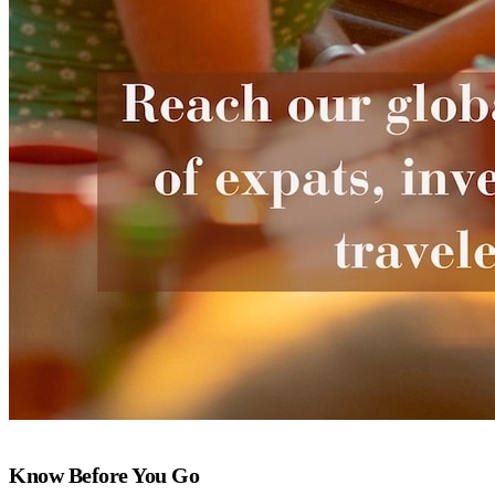
Know Before You Go