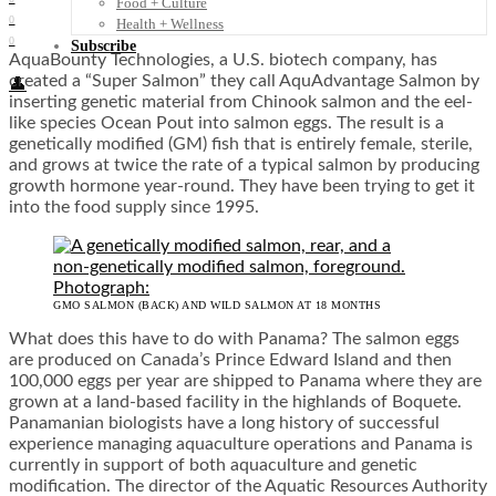
Food + Culture
0
Health + Wellness
0
Subscribe
AquaBounty Technologies, a U.S. biotech company, has
created a “Super Salmon” they call AquAdvantage Salmon by
👤
inserting genetic material from Chinook salmon and the eel-
like species Ocean Pout into salmon eggs. The result is a
genetically modified (GM) fish that is entirely female, sterile,
and grows at twice the rate of a typical salmon by producing
growth hormone year-round. They have been trying to get it
into the food supply since 1995.
GMO SALMON (BACK) AND WILD SALMON AT 18 MONTHS
What does this have to do with Panama? The salmon eggs
are produced on Canada’s Prince Edward Island and then
100,000 eggs per year are shipped to Panama where they are
grown at a land-based facility in the highlands of Boquete.
Panamanian biologists have a long history of successful
experience managing aquaculture operations and Panama is
currently in support of both aquaculture and genetic
modification. The director of the Aquatic Resources Authority