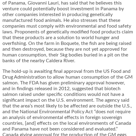
of Panama, Giovanni Lauri, has said that he believes this
venture could potentially boost investment in Panama by
other companies interested in producing genetically
manufactured food animals. He also stresses that these
companies must comply with environmental and food safety
laws. Proponents of genetically modified food products claim
that these products are a solution to world hunger and
overfishing. On the farm in Boquete, the fish are being raised
and then destroyed, because they are not yet approved for
human consumption, their 5kg bodies buried in a pit on the
banks of the nearby Caldera River.
The hold-up is awaiting final approval from the US Food and
Drug Administration to allow human consumption of the GM
salmon. The FDA has given preliminary approval however,
and in findings released in 2012, suggested that biotech
salmon raised under specific conditions would not have a
significant impact on the U.S. environment. The agency said
that the area’s most likely to be affected are outside the U.S.,
and the National Environmental Policy Act “does not require
an analysis of environmental effects in foreign sovereign
countries, [and] effects on the local environments of Canada
and Panama have not been considered and evaluated.”
Canada giving approval for the production of the GM eggs