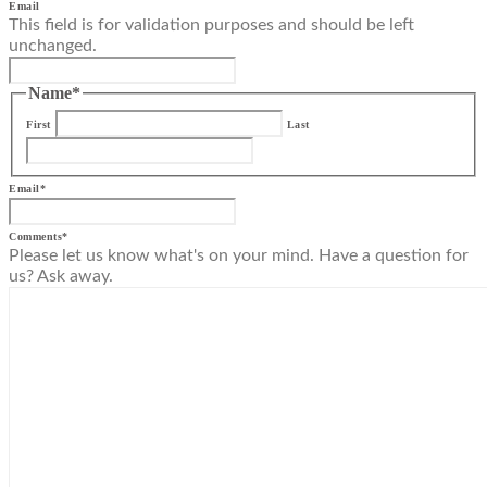
Email
This field is for validation purposes and should be left
unchanged.
Name
*
First
Last
Email
*
Comments
*
Please let us know what's on your mind. Have a question for
us? Ask away.