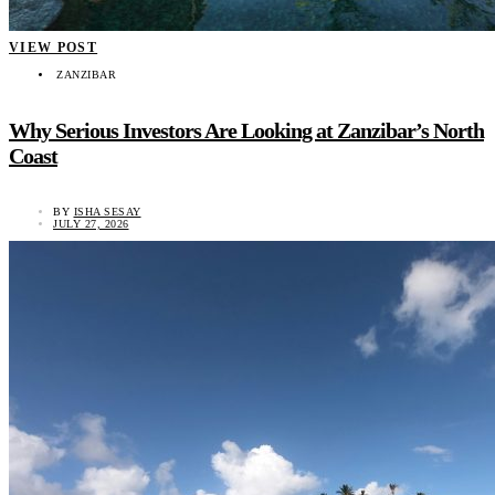
VIEW POST
ZANZIBAR
Why Serious Investors Are Looking at Zanzibar’s North
Coast
BY
ISHA SESAY
JULY 27, 2026