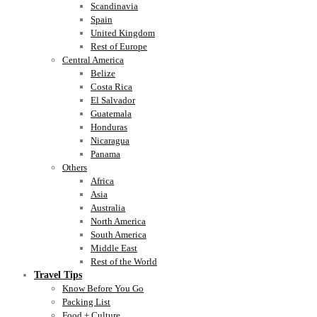
Scandinavia
Spain
United Kingdom
Rest of Europe
Central America
Belize
Costa Rica
El Salvador
Guatemala
Honduras
Nicaragua
Panama
Others
Africa
Asia
Australia
North America
South America
Middle East
Rest of the World
Travel Tips
Know Before You Go
Packing List
Food + Culture