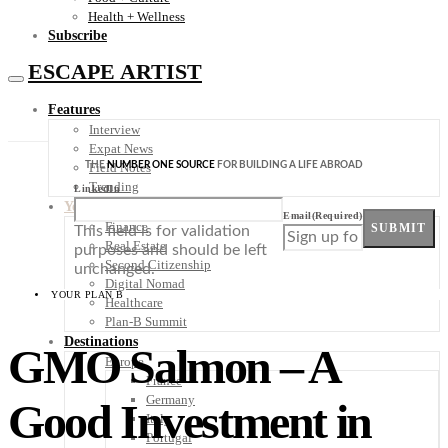
Health + Wellness
Subscribe
ESCAPE ARTIST
Features
Interview
Expat News
THE
NUMBER ONE SOURCE
FOR BUILDING A LIFE ABROAD
Field Notes
Trending
LinkedIn
Your Plan B
Email
(Required)
Finance
SUBMIT
This field is for validation
Real Estate
purposes and should be left
Second Citizenship
unchanged.
Digital Nomad
YOUR PLAN B
Healthcare
Plan-B Summit
Destinations
GMO Salmon – A
Europe
France
Germany
Good Investment in
Italy
Portugal