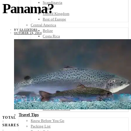
Scandinavia
Panama?
Spain
United Kingdom
Rest of Europe
Central America
BY
EA EDITORS
Belize
OCTOBER 24, 2014
Costa Rica
El Salvador
Guatemala
Honduras
Nicaragua
Panama
Others
Africa
Asia
Australia
North America
South America
Middle East
Rest of the World
Travel Tips
TOTAL
Know Before You Go
0
SHARES
Packing List
0