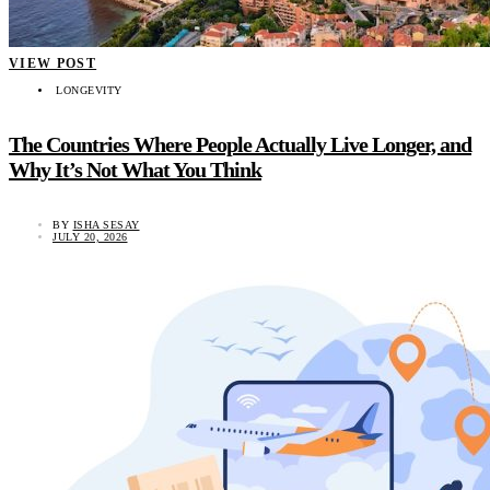
VIEW POST
LONGEVITY
The Countries Where People Actually Live Longer, and
Why It’s Not What You Think
BY
ISHA SESAY
JULY 20, 2026