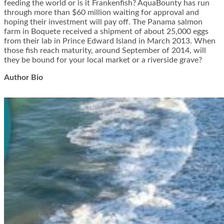
feeding the world or is it Frankenfish? AquaBounty has run
through more than $60 million waiting for approval and
hoping their investment will pay off. The Panama salmon
farm in Boquete received a shipment of about 25,000 eggs
from their lab in Prince Edward Island in March 2013. When
those fish reach maturity, around September of 2014, will
they be bound for your local market or a riverside grave?
Author Bio