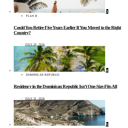
3
PLAN B
Could You Retire Five Years Earlier If You Moved to the Right
Country?
JULY 29, 2026
4
DOMINICAN REPUBLIC
Residency in the Dominican Republic Isn’t One-Size-Fits-All
JULY 31, 2026
5