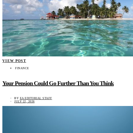
VIEW POST
FINANCE
Your Pension Could Go Further Than You Think
BY
EA EDITORIAL STAFF
JULY 22, 2026