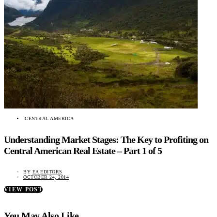
CENTRAL AMERICA
Understanding Market Stages: The Key to Profiting on
Central American Real Estate – Part 1 of 5
BY
EA EDITORS
OCTOBER 24, 2014
VIEW POST
You May Also Like