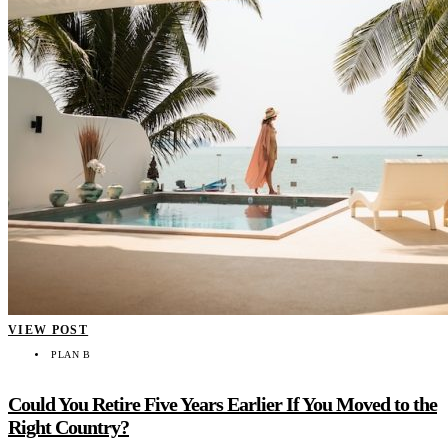
VIEW POST
PLAN B
Could You Retire Five Years Earlier If You Moved to the
Right Country?