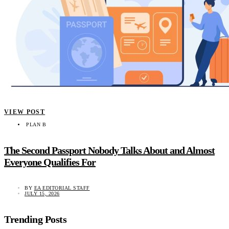
VIEW POST
PLAN B
The Second Passport Nobody Talks About and Almost
Everyone Qualifies For
BY
EA EDITORIAL STAFF
JULY 15, 2026
Trending Posts