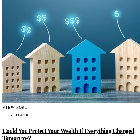
VIEW POST
PLAN B
Could You Protect Your Wealth If Everything Changed
Tomorrow?