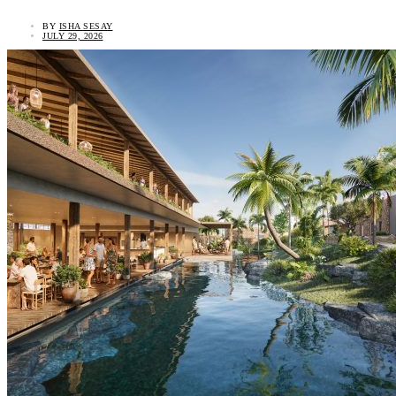
BY
ISHA SESAY
JULY 29, 2026