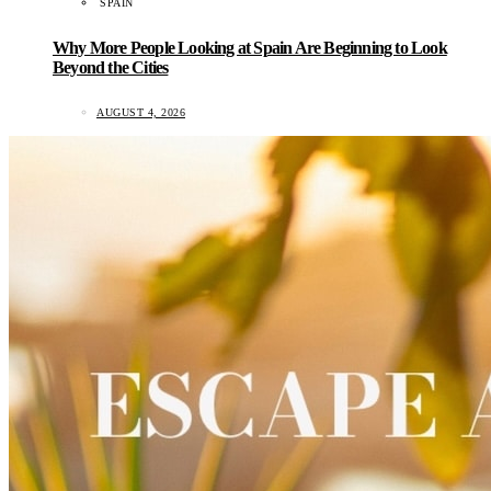
SPAIN
Why More People Looking at Spain Are Beginning to Look
Beyond the Cities
AUGUST 4, 2026