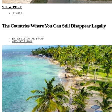
VIEW POST
PLAN B
The Countries Where You Can Still Disappear Legally
BY
EA EDITORIAL STAFF
AUGUST 5, 2026