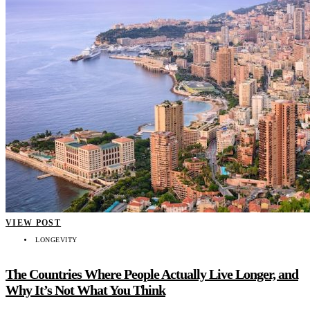
VIEW POST
LONGEVITY
The Countries Where People Actually Live Longer, and
Why It’s Not What You Think