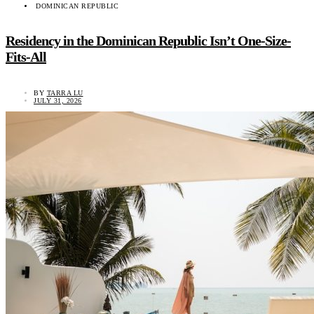
DOMINICAN REPUBLIC
Residency in the Dominican Republic Isn’t One-Size-
Fits-All
BY
TARRA LU
JULY 31, 2026