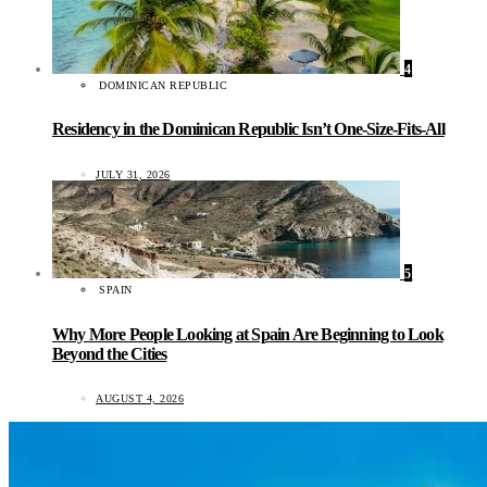
4
DOMINICAN REPUBLIC
Residency in the Dominican Republic Isn’t One-Size-Fits-All
JULY 31, 2026
5
SPAIN
Why More People Looking at Spain Are Beginning to Look
Beyond the Cities
AUGUST 4, 2026