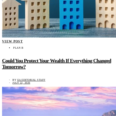
VIEW POST
PLAN B
Could You Protect Your Wealth If Everything Changed
Tomorrow?
BY
EA EDITORIAL STAFF
JULY 22, 2026