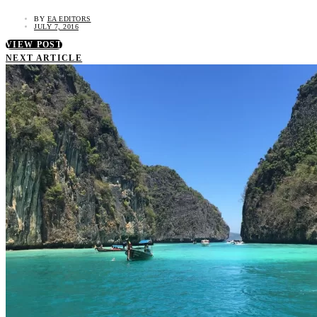
BY
EA EDITORS
JULY 7, 2016
VIEW POST
NEXT ARTICLE