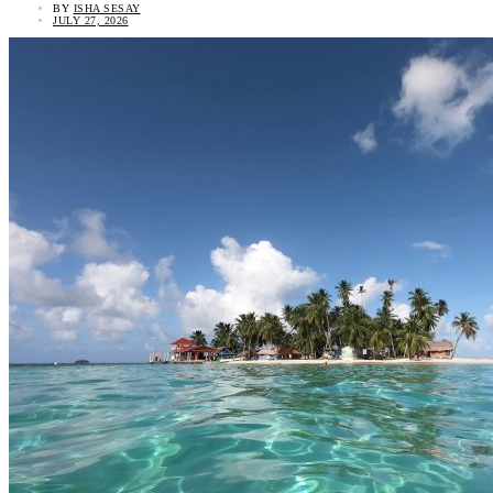
BY
ISHA SESAY
JULY 27, 2026