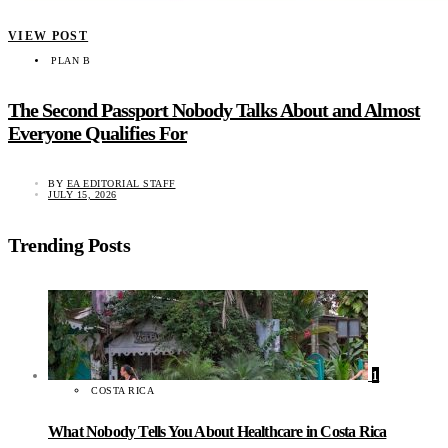
VIEW POST
PLAN B
The Second Passport Nobody Talks About and Almost
Everyone Qualifies For
BY
EA EDITORIAL STAFF
JULY 15, 2026
Trending Posts
1
COSTA RICA
What Nobody Tells You About Healthcare in Costa Rica