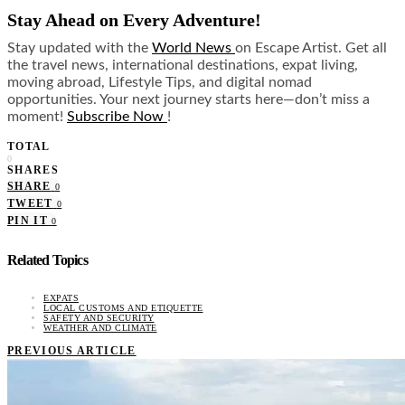
Stay Ahead on Every Adventure!
Stay updated with the
World News
on Escape Artist. Get all
the travel news, international destinations, expat living,
moving abroad, Lifestyle Tips, and digital nomad
opportunities. Your next journey starts here—don’t miss a
moment!
Subscribe Now
!
TOTAL
0
SHARES
SHARE
0
TWEET
0
PIN IT
0
Related Topics
EXPATS
LOCAL CUSTOMS AND ETIQUETTE
SAFETY AND SECURITY
WEATHER AND CLIMATE
PREVIOUS ARTICLE