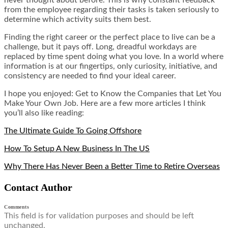
from the employee regarding their tasks is taken seriously to
determine which activity suits them best.
Finding the right career or the perfect place to live can be a
challenge, but it pays off. Long, dreadful workdays are
replaced by time spent doing what you love. In a world where
information is at our fingertips, only curiosity, initiative, and
consistency are needed to find your ideal career.
I hope you enjoyed: Get to Know the Companies that Let You
Make Your Own Job. Here are a few more articles I think
you’ll also like reading:
The Ultimate Guide To Going Offshore
How To Setup A New Business In The US
Why There Has Never Been a Better Time to Retire Overseas
Contact Author
Comments
This field is for validation purposes and should be left
unchanged.