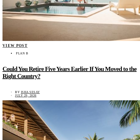
VIEW POST
PLAN B
Could You Retire Five Years Earlier If You Moved to the
Right Country?
BY
ISHA SESAY
JULY 29, 2026