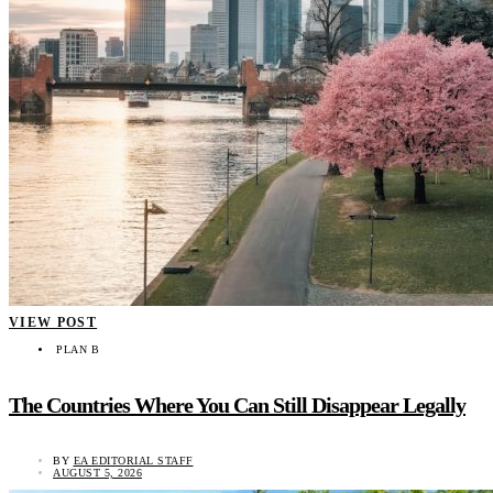
VIEW POST
PLAN B
The Countries Where You Can Still Disappear Legally
BY
EA EDITORIAL STAFF
AUGUST 5, 2026