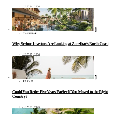
JULY 24, 2026
2
ZANZIBAR
Why Serious Investors Are Looking at Zanzibar’s North Coast
JULY 27, 2026
3
PLAN B
Could You Retire Five Years Earlier If You Moved to the Right
Country?
JULY 29, 2026