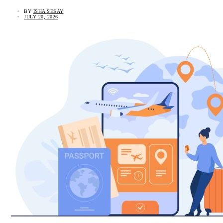
BY
ISHA SESAY
JULY 20, 2026