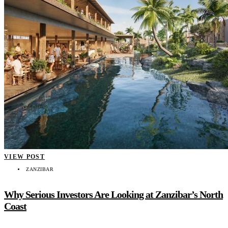
VIEW POST
ZANZIBAR
Why Serious Investors Are Looking at Zanzibar’s North
Coast