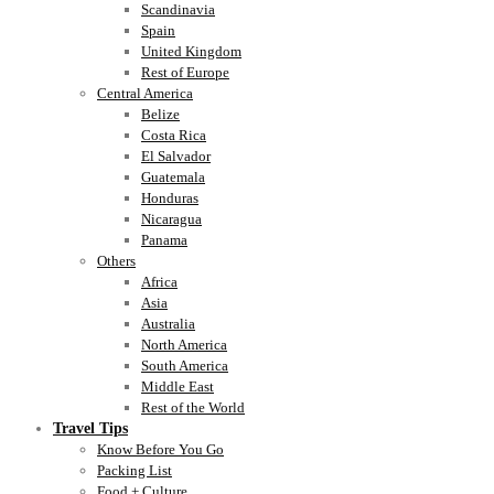
Scandinavia
Spain
United Kingdom
Rest of Europe
Central America
Belize
Costa Rica
El Salvador
Guatemala
Honduras
Nicaragua
Panama
Others
Africa
Asia
Australia
North America
South America
Middle East
Rest of the World
Travel Tips
Know Before You Go
Packing List
Food + Culture