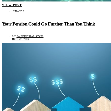
VIEW POST
FINANCE
Your Pension Could Go Further Than You Think
BY
EA EDITORIAL STAFF
JULY 22, 2026