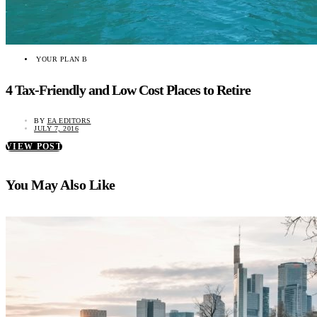
YOUR PLAN B
4 Tax-Friendly and Low Cost Places to Retire
BY
EA EDITORS
JULY 7, 2016
VIEW POST
You May Also Like