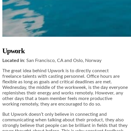
Upwork
Located in
: San Francisco, CA and Oslo, Norway
The great idea behind Upwork is to directly connect
freelance talents with casting personnel. Office hours are
flexible as long as goals and critical deadlines are met.
Wednesday, the middle of the workweek, is the day everyone
replenishes their energy and works remotely. However, any
other days that a team member feels more productive
working remotely, they are encouraged to do so.
But Upwork doesn’t only believe in connecting and
communicating when talking about their product, they also
strongly believe that people can be brilliant in fields that they
never thought about before. This is why constant feedback