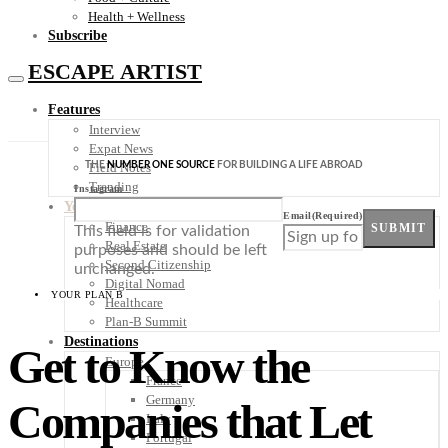
Health + Wellness
Subscribe
ESCAPE ARTIST
Features
Interview
Expat News
THE
NUMBER ONE SOURCE
FOR BUILDING A LIFE ABROAD
Field Notes
Trending
Instagram
Your Plan B
Email
(Required)
Finance
SUBMIT
This field is for validation
Real Estate
purposes and should be left
Second Citizenship
unchanged.
Digital Nomad
YOUR PLAN B
Healthcare
Plan-B Summit
Destinations
Get to Know the
Europe
France
Germany
Companies that Let
Italy
Portugal