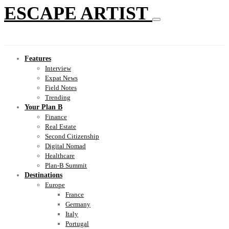
ESCAPE ARTIST
Features
Interview
Expat News
Field Notes
Trending
Your Plan B
Finance
Real Estate
Second Citizenship
Digital Nomad
Healthcare
Plan-B Summit
Destinations
Europe
France
Germany
Italy
Portugal