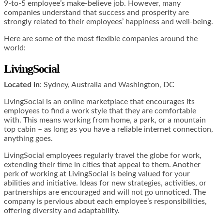
9-to-5 employee’s make-believe job. However, many
companies understand that success and prosperity are
strongly related to their employees’ happiness and well-being.
Here are some of the most flexible companies around the
world:
LivingSocial
Located in
: Sydney, Australia and Washington, DC
LivingSocial is an online marketplace that encourages its
employees to find a work style that they are comfortable
with. This means working from home, a park, or a mountain
top cabin – as long as you have a reliable internet connection,
anything goes.
LivingSocial employees regularly travel the globe for work,
extending their time in cities that appeal to them. Another
perk of working at LivingSocial is being valued for your
abilities and initiative. Ideas for new strategies, activities, or
partnerships are encouraged and will not go unnoticed. The
company is pervious about each employee’s responsibilities,
offering diversity and adaptability.