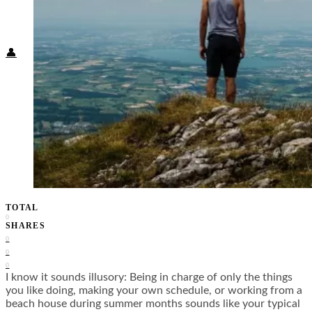
Food + Culture
Health + Wellness
Subscribe
👤
TOTAL
0
SHARES
0
0
0
I know it sounds illusory: Being in charge of only the things
you like doing, making your own schedule, or working from a
beach house during summer months sounds like your typical