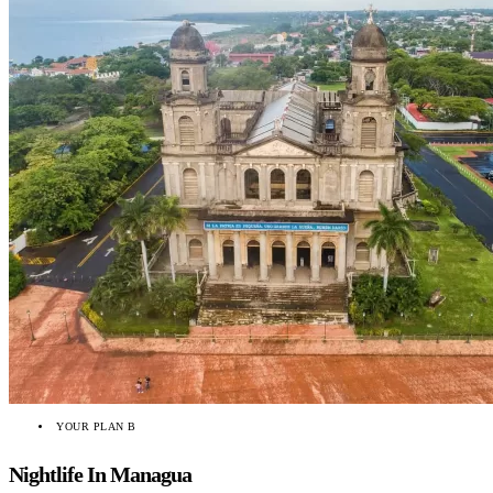
YOUR PLAN B
Nightlife In Managua