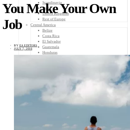
Scandinavia
You Make Your Own
Spain
United Kingdom
Job
Rest of Europe
Central America
Belize
Costa Rica
El Salvador
BY
EA EDITORS
Guatemala
JULY 7, 2016
Honduras
Nicaragua
Panama
Others
Africa
Asia
Australia
North America
South America
Middle East
Rest of the World
Travel Tips
Know Before You Go
Packing List