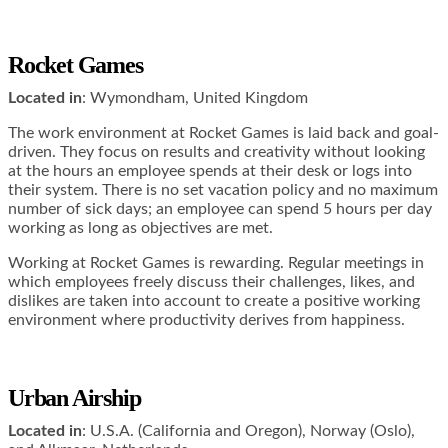
Rocket Games
Located in
: Wymondham, United Kingdom
The work environment at Rocket Games is laid back and goal-
driven. They focus on results and creativity without looking
at the hours an employee spends at their desk or logs into
their system. There is no set vacation policy and no maximum
number of sick days; an employee can spend 5 hours per day
working as long as objectives are met.
Working at Rocket Games is rewarding. Regular meetings in
which employees freely discuss their challenges, likes, and
dislikes are taken into account to create a positive working
environment where productivity derives from happiness.
Urban Airship
Located in
: U.S.A. (California and Oregon), Norway (Oslo),