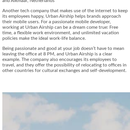
and Alkmaar, Netherlands
Another tech company that makes use of the internet to keep
its employees happy, Urban Airship helps brands approach
their mobile users. For a passionate mobile developer,
working at Urban Airship can be a dream come true: Free
time, a flexible work environment, and unlimited vacation
policies make the ideal work-life balance.
Being passionate and good at your job doesn’t have to mean
leaving the office at 8 PM, and Urban Airship is a clear
example. The company also encourages its employees to
travel, and they offer the possibility of relocating to offices in
other countries for cultural exchanges and self-development.