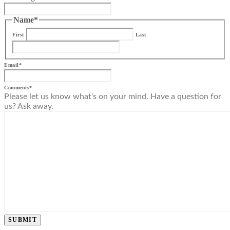
Name
*
First
Last
Email
*
Comments
*
Please let us know what's on your mind. Have a question for
us? Ask away.
SUBMIT