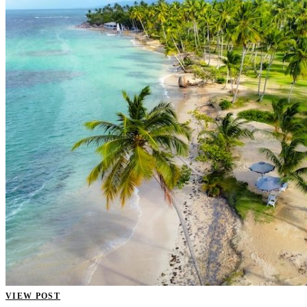
VIEW POST