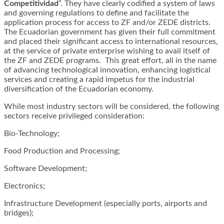
Competitividad
”. They have clearly codified a system of laws
and governing regulations to define and facilitate the
application process for access to ZF and/or ZEDE districts.
The Ecuadorian government has given their full commitment
and placed their significant access to international resources,
at the service of private enterprise wishing to avail itself of
the ZF and ZEDE programs. This great effort, all in the name
of advancing technological innovation, enhancing logistical
services and creating a rapid impetus for the industrial
diversification of the Ecuadorian economy.
While most industry sectors will be considered, the following
sectors receive privileged consideration:
Bio-Technology;
Food Production and Processing;
Software Development;
Electronics;
Infrastructure Development (especially ports, airports and
bridges);