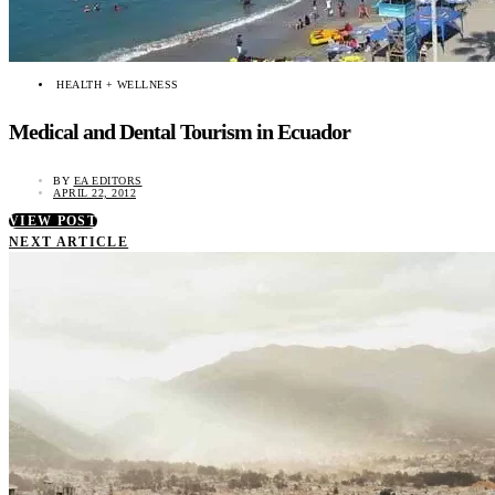
HEALTH + WELLNESS
Medical and Dental Tourism in Ecuador
BY
EA EDITORS
APRIL 22, 2012
VIEW POST
NEXT ARTICLE