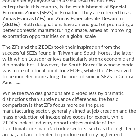
considered by anyone with a view towards business
enterprise in this country, is the establishment of
Special
Economic Zones (SEZs)
in Ecuador. They are referred to as
Zonas Francas (ZFs
) and
Zonas Especiales de Desarollo
(ZEDEs
). Both designations have an end goal of promoting a
better domestic manufacturing climate, aimed at improving
exportation opportunities on a global scale.
The ZFs and the ZEDEs took their inspiration from the
successful SEZs found in Taiwan and South Korea, the latter
with which Ecuador enjoys particularly strong economic and
diplomatic ties. However, the South Korea/Taiwanese model
was more of a focal point for ZEDEs, while the ZFs evolved
to be modeled more along the lines of similar SEZs in Central
America.
While the two designations are divided less by dramatic
distinctions than subtle nuance differences, the basic
comparison is that ZFs focus more on the pure
manufacturing sector, generally aimed at job creation and the
mass production of inexpensive goods for export, while
ZEDEs look at industry opportunities outside of the
traditional core manufacturing sectors, such as the high-tech
arena, and are intended to produce not only higher end