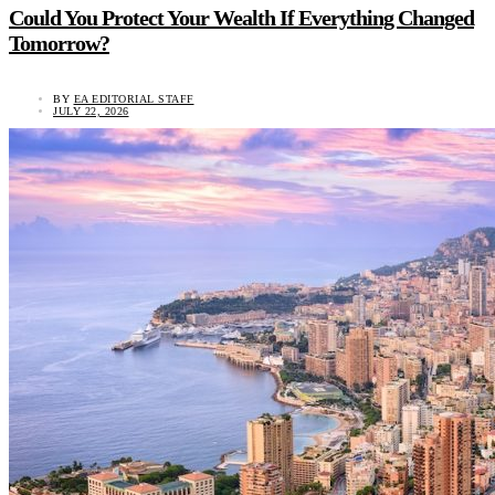
Could You Protect Your Wealth If Everything Changed
Tomorrow?
BY
EA EDITORIAL STAFF
JULY 22, 2026