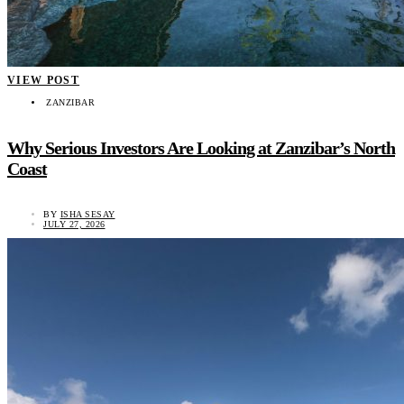
VIEW POST
ZANZIBAR
Why Serious Investors Are Looking at Zanzibar’s North
Coast
BY
ISHA SESAY
JULY 27, 2026