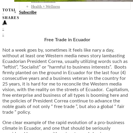
Food + Culture
Health + Wellness
TOTAL
Subscribe
0
SHARES
👤
0
0
0
Free Trade in Ecuador
Not a week goes by, sometimes it feels like nary a day,
without at least one Western media news story lambasting
Ecuadorian President Correa, usually utilizing words such as
“leftist”, “Socialist” or “harmful to business interests”. Boots
firmly planted on the ground in Ecuador for the last four (4)
consecutive years and a business veteran in the country for
25 years, it is hard for me to reconcile the Western media
vision, with the reality on the streets of Ecuador. Capitalism,
free enterprise and business of all types is booming here and
the policies of President Correa continue to advance the
noble goals of not only “ free trade ”, but also a global “ fair
trade ” policy.
One clear example of the rapid evolution of a pro-business
climate in Ecuador, and one that should be seriously