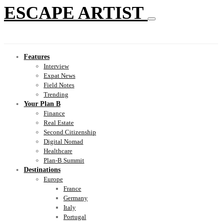
ESCAPE ARTIST
Features
Interview
Expat News
Field Notes
Trending
Your Plan B
Finance
Real Estate
Second Citizenship
Digital Nomad
Healthcare
Plan-B Summit
Destinations
Europe
France
Germany
Italy
Portugal