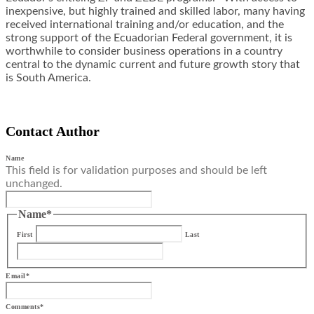
inexpensive, but highly trained and skilled labor, many having
received international training and/or education, and the
strong support of the Ecuadorian Federal government, it is
worthwhile to consider business operations in a country
central to the dynamic current and future growth story that
is South America.
Contact Author
Name
This field is for validation purposes and should be left
unchanged.
Name
*
First
Last
Email
*
Comments
*