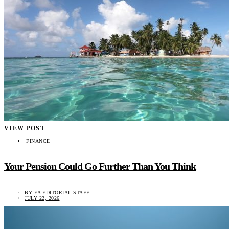
VIEW POST
FINANCE
Your Pension Could Go Further Than You Think
BY
EA EDITORIAL STAFF
JULY 22, 2026