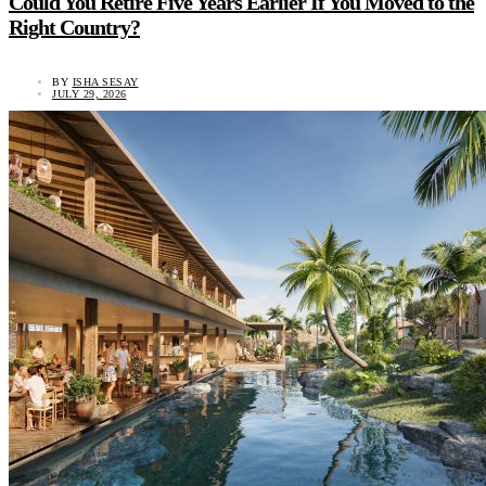
Could You Retire Five Years Earlier If You Moved to the
Right Country?
BY
ISHA SESAY
JULY 29, 2026