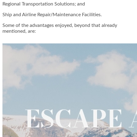
Regional Transportation Solutions; and
Ship and Airline Repair/Maintenance Facilities.
Some of the advantages enjoyed, beyond that already
mentioned, are: