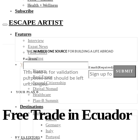
Health + Wellness
Subscribe
ESCAPE ARTIST
Features
Interview
Expat News
THE
NUMBER ONE SOURCE
FOR BUILDING A LIFE ABROAD
Field Notes
Trending
Facebook
Your Plan B
Email
(Required)
Finance
SUBMIT
This field is for validation
Real Estate
purposes and should be left
Second Citizenship
unchanged.
Digital Nomad
YOUR PLAN B
Healthcare
Plan-B Summit
Destinations
Free Trade in Ecuador
Europe
France
Germany
Italy
Portugal
BY
EA EDITORS