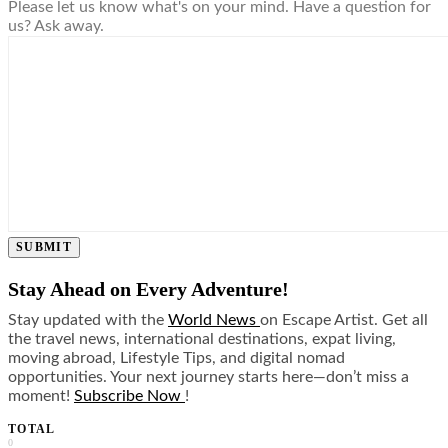
Please let us know what's on your mind. Have a question for
us? Ask away.
SUBMIT
Stay Ahead on Every Adventure!
Stay updated with the
World News
on Escape Artist. Get all
the travel news, international destinations, expat living,
moving abroad, Lifestyle Tips, and digital nomad
opportunities. Your next journey starts here—don’t miss a
moment!
Subscribe Now
!
TOTAL
0