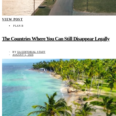
VIEW POST
PLAN B
The Countries Where You Can Still Disappear Legally
BY
EA EDITORIAL STAFF
AUGUST 5, 2026