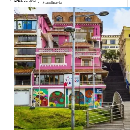
APRIL 22, 2012
Scandinavia
Spain
United Kingdom
Rest of Europe
Central America
Belize
Costa Rica
El Salvador
Guatemala
Honduras
Nicaragua
Panama
Others
Africa
Asia
Australia
North America
South America
Middle East
Rest of the World
Travel Tips
Know Before You Go
Packing List