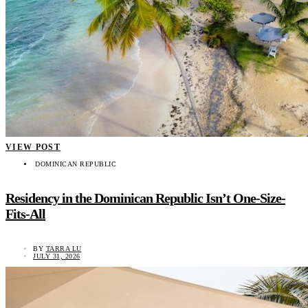
VIEW POST
DOMINICAN REPUBLIC
Residency in the Dominican Republic Isn’t One-Size-
Fits-All
BY
TARRA LU
JULY 31, 2026