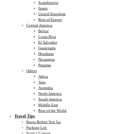
Scandinavia
Spain
United Kingdom
Rest of Europe
Central America
Belize
Costa Rica
El Salvador
Guatemala
Honduras
Nicaragua
Panama
Others
Africa
Asia
Australia
North America
South America
Middle East
Rest of the World
Travel Tips
Know Before You Go
Packing List
Food + Culture