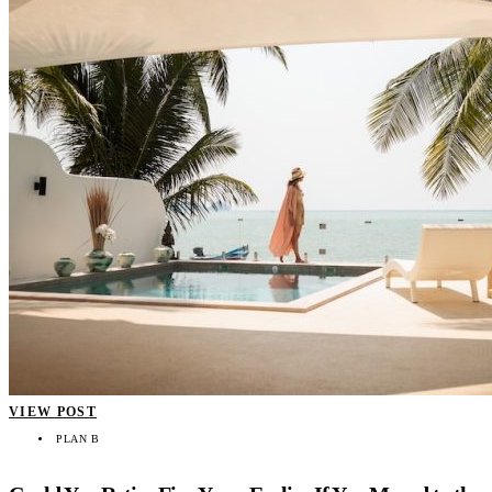
VIEW POST
PLAN B