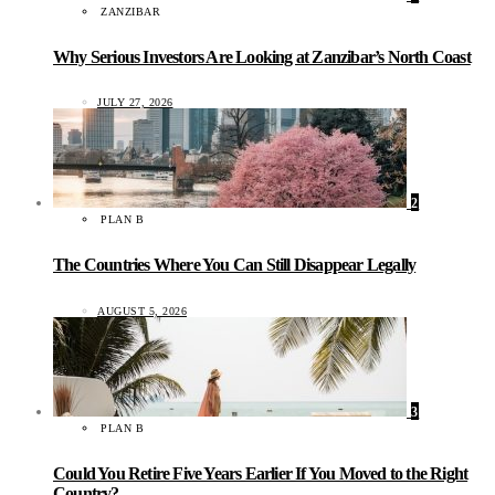
ZANZIBAR
Why Serious Investors Are Looking at Zanzibar’s North Coast
JULY 27, 2026
2
PLAN B
The Countries Where You Can Still Disappear Legally
AUGUST 5, 2026
3
PLAN B
Could You Retire Five Years Earlier If You Moved to the Right
Country?