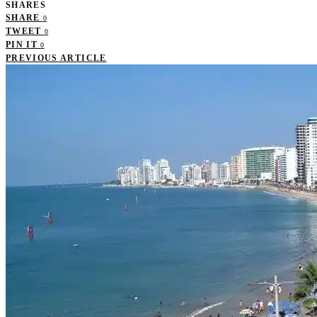
SHARES
SHARE
0
TWEET
0
PIN IT
0
PREVIOUS ARTICLE