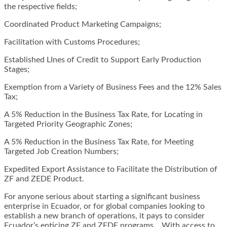
the respective fields;
Coordinated Product Marketing Campaigns;
Facilitation with Customs Procedures;
Established LInes of Credit to Support Early Production
Stages;
Exemption from a Variety of Business Fees and the 12% Sales
Tax;
A 5% Reduction in the Business Tax Rate, for Locating in
Targeted Priority Geographic Zones;
A 5% Reduction in the Business Tax Rate, for Meeting
Targeted Job Creation Numbers;
Expedited Export Assistance to Facilitate the Distribution of
ZF and ZEDE Product.
For anyone serious about starting a significant business
enterprise in Ecuador, or for global companies looking to
establish a new branch of operations, it pays to consider
Ecuador’s enticing ZF and ZEDE programs. With access to