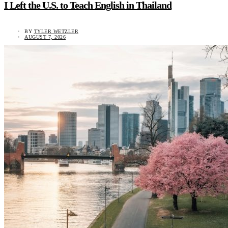
I Left the U.S. to Teach English in Thailand
BY
TYLER WETZLER
AUGUST 7, 2026