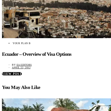
YOUR PLAN B
Ecuador – Overview of Visa Options
BY
EA EDITORS
APRIL 22, 2012
VIEW POST
You May Also Like