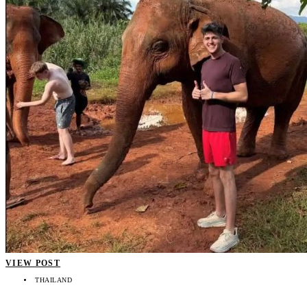
VIEW POST
THAILAND