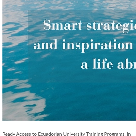
Ready Access to Ecuadorian University Training Programs, in