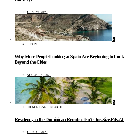
JULY 29, 2026
4
SPAIN
Why More People Looking at Spain Are Beginning to Look
Beyond the Cities
AUGUST 4, 2026
5
DOMINICAN REPUBLIC
Residency in the Dominican Republic Isn’t One-Size-Fits-All
JULY 31, 2026