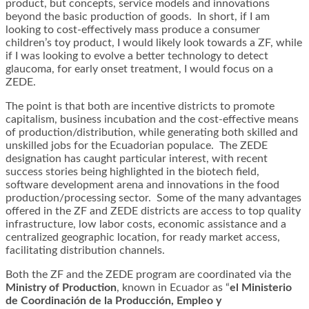
product, but concepts, service models and innovations
beyond the basic production of goods. In short, if I am
looking to cost-effectively mass produce a consumer
children’s toy product, I would likely look towards a ZF, while
if I was looking to evolve a better technology to detect
glaucoma, for early onset treatment, I would focus on a
ZEDE.
The point is that both are incentive districts to promote
capitalism, business incubation and the cost-effective means
of production/distribution, while generating both skilled and
unskilled jobs for the Ecuadorian populace. The ZEDE
designation has caught particular interest, with recent
success stories being highlighted in the biotech field,
software development arena and innovations in the food
production/processing sector. Some of the many advantages
offered in the ZF and ZEDE districts are access to top quality
infrastructure, low labor costs, economic assistance and a
centralized geographic location, for ready market access,
facilitating distribution channels.
Both the ZF and the ZEDE program are coordinated via the
Ministry of Production
, known in Ecuador as “
el Ministerio
de Coordinación de la Producción, Empleo y