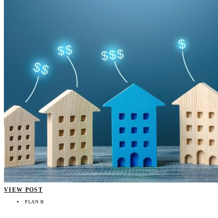
VIEW POST
PLAN B