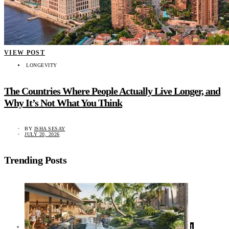
VIEW POST
LONGEVITY
The Countries Where People Actually Live Longer, and
Why It’s Not What You Think
BY
ISHA SESAY
JULY 20, 2026
Trending Posts
1