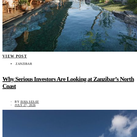
VIEW POST
ZANZIBAR
Why Serious Investors Are Looking at Zanzibar’s North
Coast
BY
ISHA SESAY
JULY 27, 2026