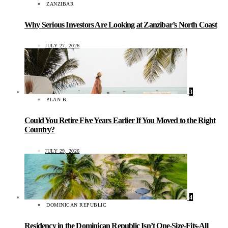
ZANZIBAR
Why Serious Investors Are Looking at Zanzibar’s North Coast
JULY 27, 2026
3
PLAN B
Could You Retire Five Years Earlier If You Moved to the Right
Country?
JULY 29, 2026
4
DOMINICAN REPUBLIC
Residency in the Dominican Republic Isn’t One-Size-Fits-All