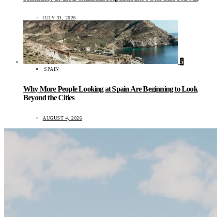
JULY 31, 2026
5
SPAIN
Why More People Looking at Spain Are Beginning to Look
Beyond the Cities
AUGUST 4, 2026