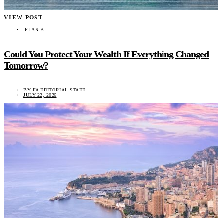
VIEW POST
PLAN B
Could You Protect Your Wealth If Everything Changed
Tomorrow?
BY
EA EDITORIAL STAFF
JULY 22, 2026