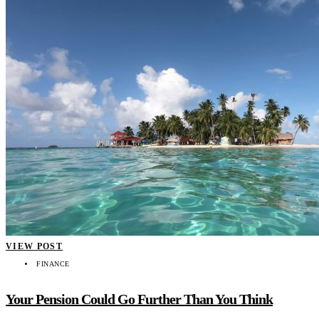
VIEW POST
FINANCE
Your Pension Could Go Further Than You Think