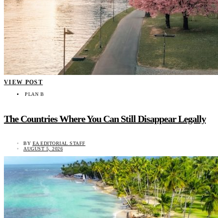
VIEW POST
PLAN B
The Countries Where You Can Still Disappear Legally
BY
EA EDITORIAL STAFF
AUGUST 5, 2026