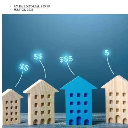
BY
EA EDITORIAL STAFF
JULY 22, 2026