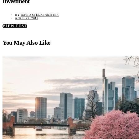
Investment
BY
DAVID STECKENREITER
APRIL 22, 2012
VIEW POST
You May Also Like