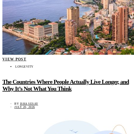
VIEW POST
LONGEVITY
The Countries Where People Actually Live Longer, and
Why It’s Not What You Think
BY
ISHA SESAY
JULY 20, 2026