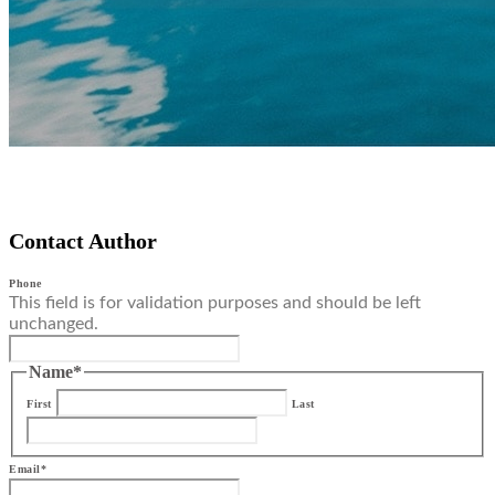
Contact Author
Phone
This field is for validation purposes and should be left
unchanged.
Name
*
First
Last
Email
*