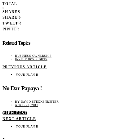
TOTAL
0
SHARES
SHARE
0
TWEET
0
PIN IT
0
Related Topics
BUSINESS OWNERSHIP
INVESTOR'S RIGHTS
PREVIOUS ARTICLE
YOUR PLAN B
No Dar Papaya !
BY
DAVID STECKENREITER
APRIL 22, 2012
VIEW POST
NEXT ARTICLE
YOUR PLAN B