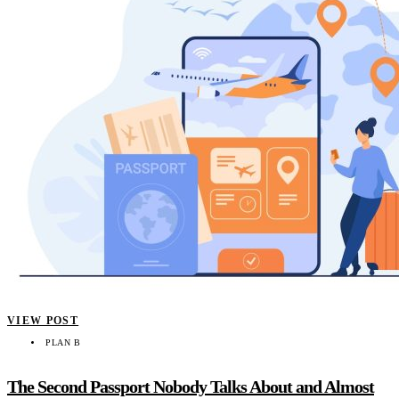
VIEW POST
PLAN B
The Second Passport Nobody Talks About and Almost