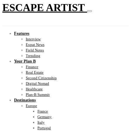
ESCAPE ARTIST
Features
Interview
Expat News
Field Notes
Trending
Your Plan B
Finance
Real Estate
Second Citizenship
Digital Nomad
Healthcare
Plan-B Summit
Destinations
Europe
France
Germany
Italy
Portugal