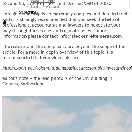
Food + Culture
52, and 53, Law 9 of 1991 and Decree 2080 of 2000.
Health + Wellness
Subscribe
Foreign ownership is an extremely complex and detailed topic
and it is strongly recommended that you seek the help of
👤
professionals, accountants and lawyers to negotiate your
way through these rules and regulations. For more
information please contact
info@steckenreiterserna.com
The nature and the complexity are beyond the scope of this
article. For a more in depth overview of this topic it is
recommended that you view this link :
http://export.gov/colombia/doingbusinessincolombia/investinginco
editor’s note – the lead photo is of the UN building in
Geneva, Switzerland