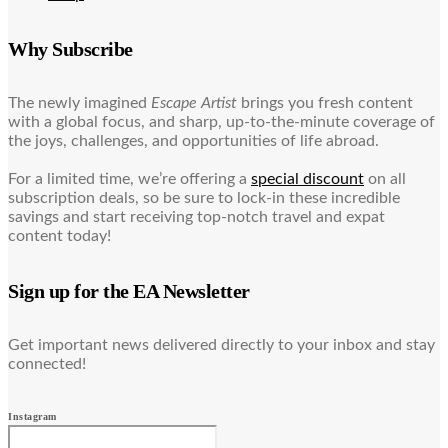
Why Subscribe
The newly imagined
Escape Artist
brings you fresh content
with a global focus, and sharp, up-to-the-minute coverage of
the joys, challenges, and opportunities of life abroad.
For a limited time, we’re offering a
special discount
on all
subscription deals, so be sure to lock-in these incredible
savings and start receiving top-notch travel and expat
content today!
Sign up for the EA Newsletter
Get important news delivered directly to your inbox and stay
connected!
Instagram