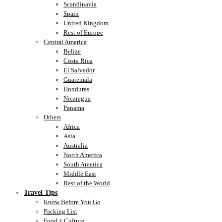
Scandinavia
Spain
United Kingdom
Rest of Europe
Central America
Belize
Costa Rica
El Salvador
Guatemala
Honduras
Nicaragua
Panama
Others
Africa
Asia
Australia
North America
South America
Middle East
Rest of the World
Travel Tips
Know Before You Go
Packing List
Food + Culture