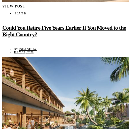
VIEW POST
PLAN B
Could You Retire Five Years Earlier If You Moved to the
Right Country?
BY
ISHA SESAY
JULY 29, 2026