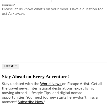
Comments
*
Please let us know what's on your mind. Have a question for
us? Ask away.
SUBMIT
Stay Ahead on Every Adventure!
Stay updated with the
World News
on Escape Artist. Get all
the travel news, international destinations, expat living,
moving abroad, Lifestyle Tips, and digital nomad
opportunities. Your next journey starts here—don’t miss a
moment!
Subscribe Now
!