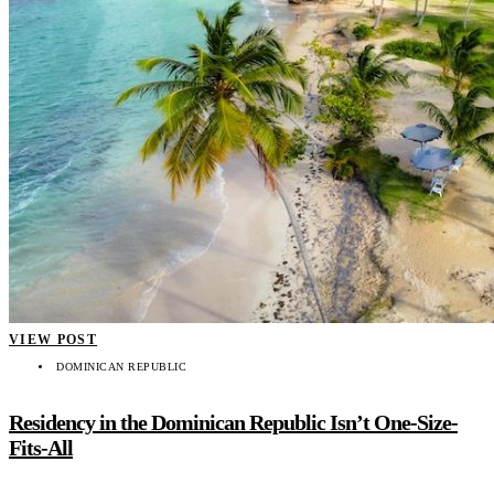
VIEW POST
DOMINICAN REPUBLIC
Residency in the Dominican Republic Isn’t One-Size-
Fits-All