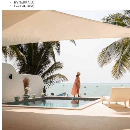
BY
TARRA LU
JULY 31, 2026