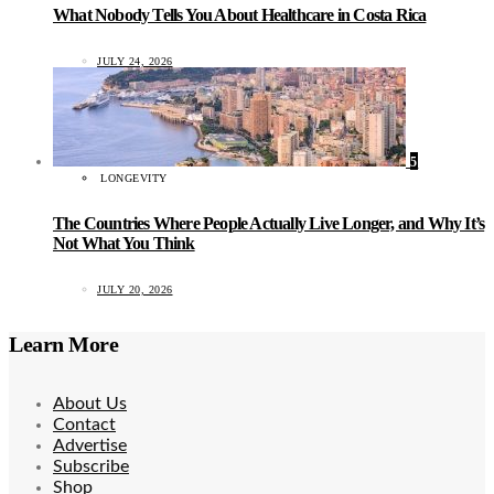
What Nobody Tells You About Healthcare in Costa Rica
JULY 24, 2026
5
LONGEVITY
The Countries Where People Actually Live Longer, and Why It’s
Not What You Think
JULY 20, 2026
Learn More
About Us
Contact
Advertise
Subscribe
Shop