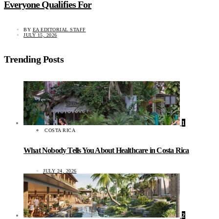
Everyone Qualifies For
BY
EA EDITORIAL STAFF
JULY 15, 2026
Trending Posts
1
COSTA RICA
What Nobody Tells You About Healthcare in Costa Rica
JULY 24, 2026
2