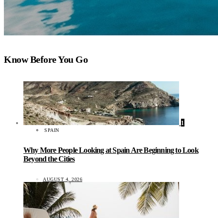
Know Before You Go
1
SPAIN
Why More People Looking at Spain Are Beginning to Look
Beyond the Cities
AUGUST 4, 2026