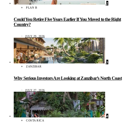
2
PLAN B
Could You Retire Five Years Earlier If You Moved to the Right
Country?
JULY 29, 2026
3
ZANZIBAR
Why Serious Investors Are Looking at Zanzibar’s North Coast
JULY 27, 2026
4
COSTA RICA