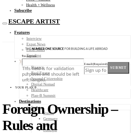
Health + Wellness
Subscribe
ESCAPE ARTIST
Features
Interview
Expat News
THE
NUMBER ONE SOURCE
FOR BUILDING A LIFE ABROAD
Field Notes
Trending
Instagram
Your Plan B
Email
(Required)
Finance
SUBMIT
This field is for validation
Real Estate
purposes and should be left
Second Citizenship
unchanged.
Digital Nomad
YOUR PLAN B
Healthcare
Plan-B Summit
Destinations
Foreign Ownership –
Europe
France
Germany
Rules and
Italy
Portugal