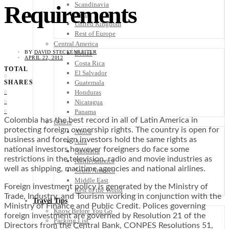
Scandinavia
Requirements
Spain
United Kingdom
Rest of Europe
Central America
BY
DAVID STECKENREITER
Belize
APRIL 22, 2012
Costa Rica
TOTAL
El Salvador
0
Guatemala
SHARES
Honduras
0
Nicaragua
0
Panama
0
Colombia has the best record in all of Latin America in
Others
protecting foreign ownership rights. The country is open for
Africa
business and foreign investors hold the same rights as
Asia
national investors however foreigners do face some
Australia
restrictions in the television, radio and movie industries as
North America
well as shipping, maritime agencies and national airlines.
South America
Middle East
Foreign investment policy is generated by the Ministry of
Rest of the World
Trade, Industry, and Tourism working in conjunction with the
Travel Tips
Ministry of Finance and Public Credit. Polices governing
Know Before You Go
foreign investment are governed by Resolution 21 of the
Packing List
Directors from the Central Bank, CONPES Resolutions 51,