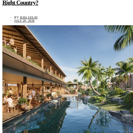
Right Country?
BY
ISHA SESAY
JULY 29, 2026