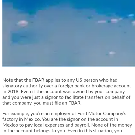
Note that the FBAR applies to any US person who had
signatory authority over a foreign bank or brokerage account
in 2018. Even if the account was owned by your company,
and you were just a signor to facilitate transfers on behalf of
that company, you must file an FBAR.
For example, you’re an employer of Ford Motor Company’s
factory in Mexico. You are the signor on the account in
Mexico to pay local expenses and payroll. None of the money
in the account belongs to you. Even in this situation, you