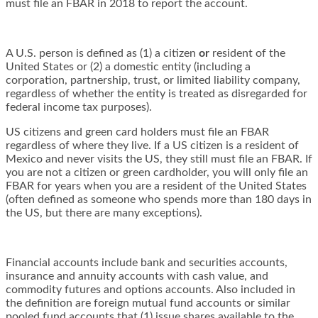
must file an FBAR in 2018 to report the account.
A U.S. person is defined as (1) a citizen
or
resident of the
United States or (2) a domestic entity (including a
corporation, partnership, trust, or limited liability company,
regardless of whether the entity is treated as disregarded for
federal income tax purposes).
US citizens and green card holders must file an FBAR
regardless of where they live. If a US citizen is a resident of
Mexico and never visits the US, they still must file an FBAR. If
you are not a citizen or green cardholder, you will only file an
FBAR for years when you are a resident of the United States
(often defined as someone who spends more than 180 days in
the US, but there are many exceptions).
Financial accounts include bank and securities accounts,
insurance and annuity accounts with cash value, and
commodity futures and options accounts. Also included in
the definition are foreign mutual fund accounts or similar
pooled fund accounts that (1) issue shares available to the