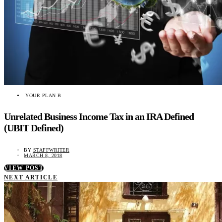
YOUR PLAN B
Unrelated Business Income Tax in an IRA Defined
(UBIT Defined)
BY
STAFFWRITER
MARCH 8, 2018
VIEW POST
NEXT ARTICLE