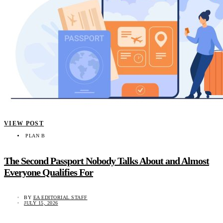
VIEW POST
PLAN B
The Second Passport Nobody Talks About and Almost
Everyone Qualifies For
BY
EA EDITORIAL STAFF
JULY 15, 2026