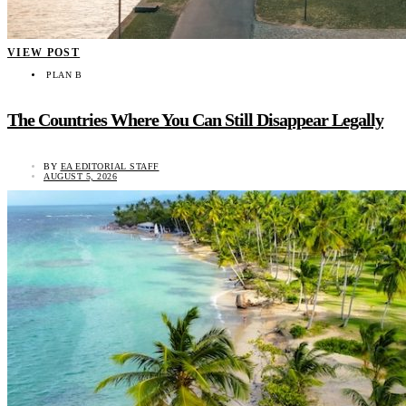
VIEW POST
PLAN B
The Countries Where You Can Still Disappear Legally
BY
EA EDITORIAL STAFF
AUGUST 5, 2026