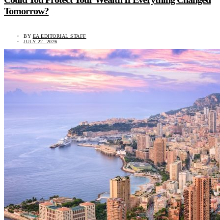
Tomorrow?
BY
EA EDITORIAL STAFF
JULY 22, 2026