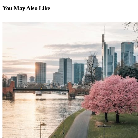
You May Also Like