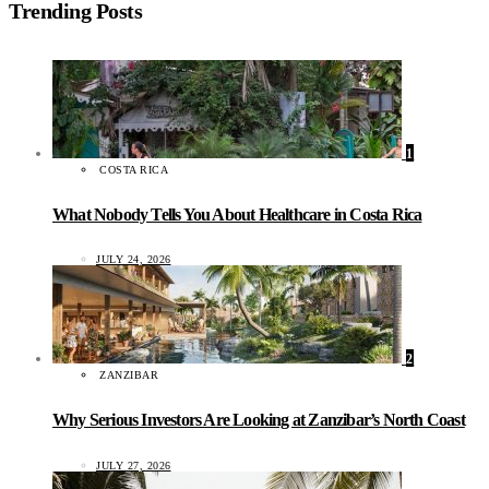
Trending Posts
1
COSTA RICA
What Nobody Tells You About Healthcare in Costa Rica
JULY 24, 2026
2
ZANZIBAR
Why Serious Investors Are Looking at Zanzibar’s North Coast
JULY 27, 2026