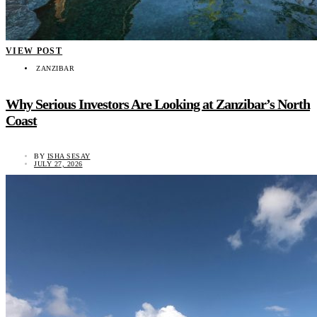
VIEW POST
ZANZIBAR
Why Serious Investors Are Looking at Zanzibar’s North
Coast
BY
ISHA SESAY
JULY 27, 2026