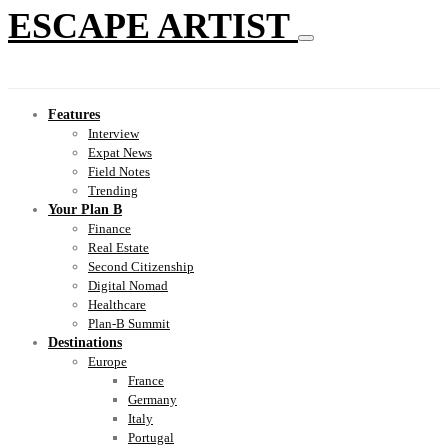
ESCAPE ARTIST
Features
Interview
Expat News
Field Notes
Trending
Your Plan B
Finance
Real Estate
Second Citizenship
Digital Nomad
Healthcare
Plan-B Summit
Destinations
Europe
France
Germany
Italy
Portugal