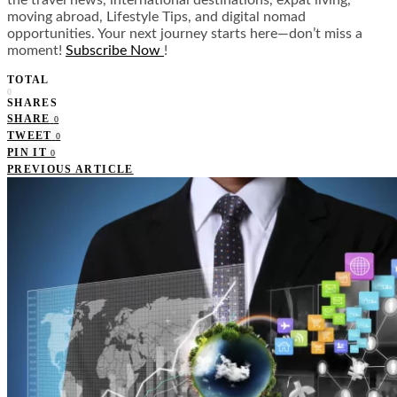
moving abroad, Lifestyle Tips, and digital nomad
opportunities. Your next journey starts here—don’t miss a
moment!
Subscribe Now
!
TOTAL
0
SHARES
SHARE
0
TWEET
0
PIN IT
0
PREVIOUS ARTICLE