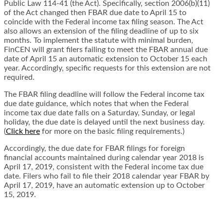
Public Law 114-41 (the Act). Specifically, section 2006(b)(11)
of the Act changed then FBAR due date to April 15 to
coincide with the Federal income tax filing season. The Act
also allows an extension of the filing deadline of up to six
months. To implement the statute with
minimal burden,
FinCEN will grant filers failing to meet the FBAR annual due
date of April 15
an automatic extension to October 15 each
year. Accordingly, specific requests for this
extension are not
required.
The FBAR filing deadline will follow the Federal income tax
due date guidance, which notes that
when the Federal
income tax due date falls on a Saturday, Sunday, or legal
holiday, the due date is delayed until the next business day.
(
Click here
for more on the basic filing requirements.)
Accordingly, the due date for FBAR filings for foreign
financial accounts maintained during
calendar year 2018 is
April 17, 2019, consistent with the Federal income tax due
date. Filers
who fail to file their 2018 calendar year FBAR by
April 17, 2019, have an automatic extension
up to October
15, 2019.