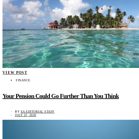
VIEW POST
FINANCE
Your Pension Could Go Further Than You Think
BY
EA EDITORIAL STAFF
JULY 22, 2026