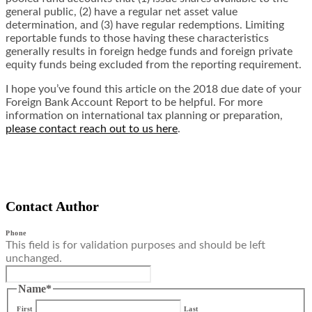
general public, (2) have a regular net asset value
determination, and (3) have regular redemptions. Limiting
reportable funds to those having these characteristics
generally results in foreign hedge funds and foreign private
equity funds being excluded from the reporting requirement.
I hope you’ve found this article on the 2018 due date of your
Foreign Bank Account Report to be helpful. For more
information on international tax planning or preparation,
please contact reach out to us here
.
Contact Author
Phone
This field is for validation purposes and should be left
unchanged.
Name
*
First
Last