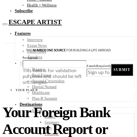
Health + Wellness
Subscribe
ESCAPE ARTIST
Features
Interview
Expat News
THE
NUMBER ONE SOURCE
FOR BUILDING A LIFE ABROAD
Field Notes
Trending
Instagram
Your Plan B
Email
(Required)
Finance
SUBMIT
This field is for validation
Real Estate
purposes and should be left
Second Citizenship
unchanged.
Digital Nomad
YOUR PLAN B
Healthcare
Plan-B Summit
Destinations
Your Foreign Bank
Europe
France
Germany
Account Report or
Italy
Portugal