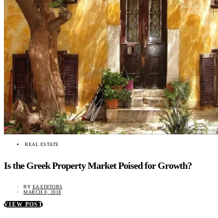
REAL ESTATE
Is the Greek Property Market Poised for Growth?
BY
EA EDITORS
MARCH 8, 2018
VIEW POST