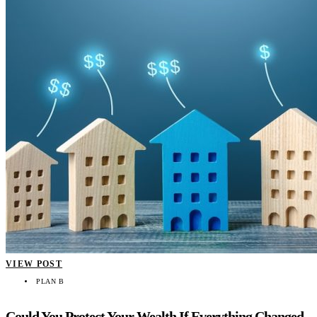
VIEW POST
PLAN B
Could You Protect Your Wealth If Everything Changed