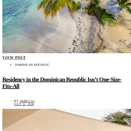
VIEW POST
DOMINICAN REPUBLIC
Residency in the Dominican Republic Isn’t One-Size-
Fits-All
BY
TARRA LU
JULY 31, 2026