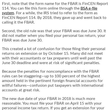
First, note that the form name for the FBAR is FinCEN Report
114. You can file this form online through the
BSA e-file
system
. For a while, the IRS tried to refer to the form as
FinCEN Report 114. By 2018, they gave up and went back to
calling it the FBAR.
Second, the old rule was that your FBAR was due June 30. It
did not matter when you filed your personal tax return, your
FBAR was due June 30.
This created a lot of confusion for those filing their personal
returns on extension or by October 15. Many did not meet
with their accountants or tax preparers until well past the
June 30 deadline and were at risk of significant penalties.
Because the penalties for noncompliance with the FBAR
rules can be staggering—up to 100 percent of the highest
amount held in the pertinent foreign financial accounts for
willful failures—confusion put taxpayers with international
accounts at great risk.
The new due date of your FBAR in 2018 is much more
reasonable. You must file your FBAR on April 15 with your
personal income tax return. If you get an extension for your