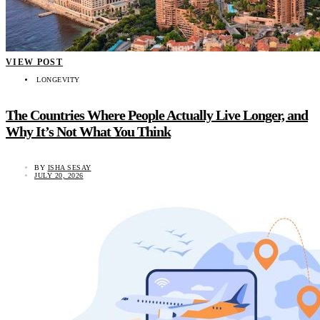
VIEW POST
LONGEVITY
The Countries Where People Actually Live Longer, and
Why It’s Not What You Think
BY
ISHA SESAY
JULY 20, 2026