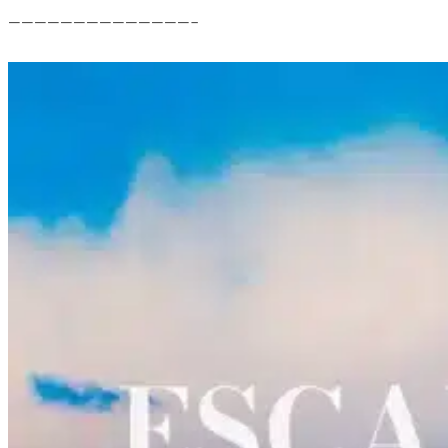
——————————————–