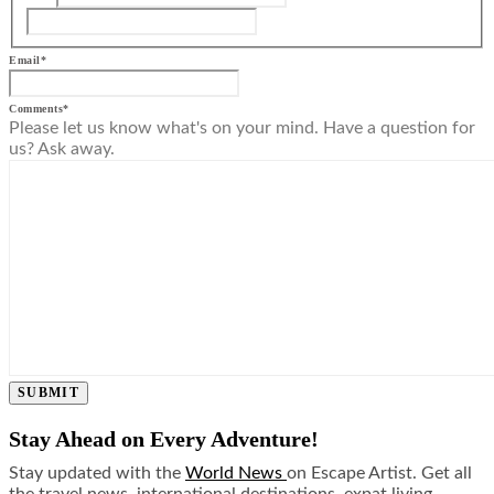
Email
*
Comments
*
Please let us know what's on your mind. Have a question for
us? Ask away.
SUBMIT
Stay Ahead on Every Adventure!
Stay updated with the
World News
on Escape Artist. Get all
the travel news, international destinations, expat living,