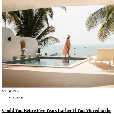
VIEW POST
PLAN B
Could You Retire Five Years Earlier If You Moved to the