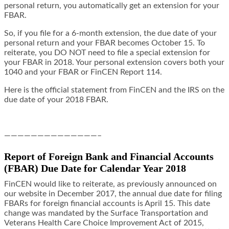
personal return, you automatically get an extension for your
FBAR.
So, if you file for a 6-month extension, the due date of your
personal return and your FBAR becomes October 15. To
reiterate, you DO NOT need to file a special extension for
your FBAR in 2018. Your personal extension covers both your
1040 and your FBAR or FinCEN Report 114.
Here is the official statement from FinCEN and the IRS on the
due date of your 2018 FBAR.
——————————————–
Report of Foreign Bank and Financial Accounts
(FBAR) Due Date for Calendar Year 2018
FinCEN would like to reiterate, as previously announced on
our website in December 2017, the annual due
date for filing
FBARs for foreign financial accounts is April 15. This date
change
was mandated by the Surface Transportation and
Veterans Health Care Choice Improvement Act of 2015,