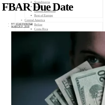
Scandinavia
FBAR Due Date
Spain
United Kingdom
Rest of Europe
Central America
BY
STAFFWRITER
Belize
MARCH 8, 2018
Costa Rica
El Salvador
Guatemala
Honduras
Nicaragua
Panama
Others
Africa
Asia
Australia
North America
South America
Middle East
Rest of the World
Travel Tips
Know Before You Go
Packing List