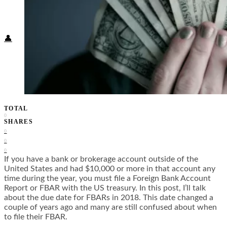
Food + Culture
Health + Wellness
Subscribe
👤
TOTAL
0
SHARES
0
0
0
If you have a bank or brokerage account outside of the
United States and had $10,000 or more in that account any
time during the year, you must file a Foreign Bank Account
Report or FBAR with the US treasury. In this post, I’ll talk
about the due date for FBARs in 2018. This date changed a
couple of years ago and many are still confused about when
to file their FBAR.