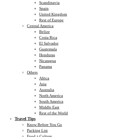
Scandinavia
Spain
United Kingdom
Rest of Europe
Central America
Belize
Costa Rica
El Salvador
Guatemala
Honduras
Nicaragua
Panama
Others
Africa
Asia
Australia
North America
South America
Middle East
Rest of the World
Travel Tips
Know Before You Go
Packing List
Food + Culture