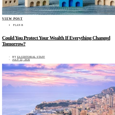
VIEW POST
PLAN B
Could You Protect Your Wealth If Everything Changed
Tomorrow?
BY
EA EDITORIAL STAFF
JULY 22, 2026