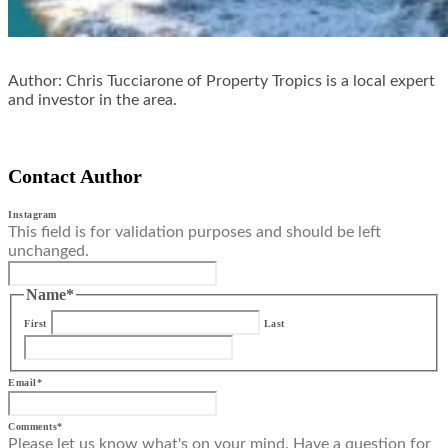
Author: Chris Tucciarone of Property Tropics is a local expert
and investor in the area.
Contact Author
Instagram
This field is for validation purposes and should be left
unchanged.
Name
*
First
Last
Email
*
Comments
*
Please let us know what's on your mind. Have a question for