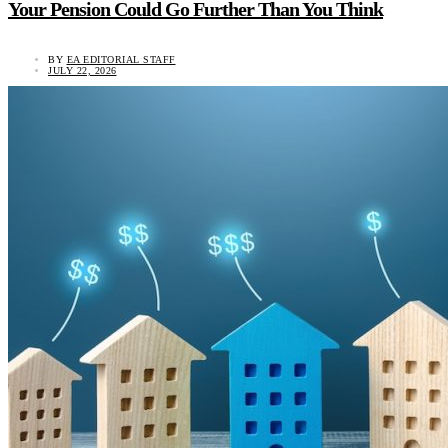
Your Pension Could Go Further Than You Think
BY
EA EDITORIAL STAFF
JULY 22, 2026