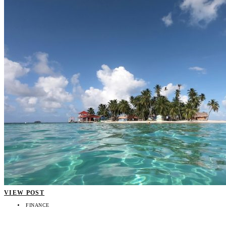
VIEW POST
FINANCE