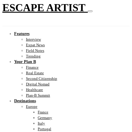
ESCAPE ARTIST
Features
Interview
Expat News
Field Notes
Trending
Your Plan B
Finance
Real Estate
Second Citizenship
Digital Nomad
Healthcare
Plan-B Summit
Destinations
Europe
France
Germany
Italy
Portugal