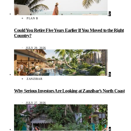
2
PLAN B
Could You Retire Five Years Earlier If You Moved to the Right
Country?
JULY 29, 2026
3
ZANZIBAR
Why Serious Investors Are Looking at Zanzibar’s North Coast
JULY 27, 2026
4