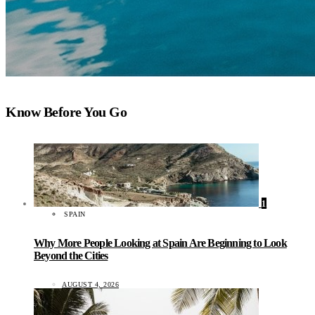
Know Before You Go
1
SPAIN
Why More People Looking at Spain Are Beginning to Look
Beyond the Cities
AUGUST 4, 2026