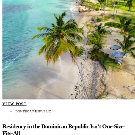
VIEW POST
DOMINICAN REPUBLIC
Residency in the Dominican Republic Isn’t One-Size-
Fits-All