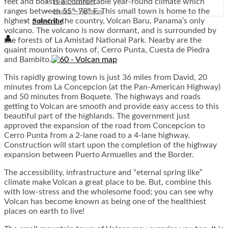
Food + Culture
feet and boasts a comfortable year-round climate which
Health + Wellness
ranges between 55°-78° F. This small town is home to the
highest point in the country, Volcan Baru, Panama’s only
Subscribe
volcano. The volcano is now dormant, and is surrounded by
👤
the forests of La Amistad National Park. Nearby are the
quaint mountain towns of, Cerro Punta, Cuesta de Piedra
and Bambito.
This rapidly growing town is just 36 miles from David, 20
minutes from La Concepcion (at the Pan-American Highway)
and 50 minutes from Boquete. The highways and roads
getting to Volcan are smooth and provide easy access to this
beautiful part of the highlands. The government just
approved the expansion of the road from Concepcion to
Cerro Punta from a 2-lane road to a 4-lane highway.
Construction will start upon the completion of the highway
expansion between Puerto Armuelles and the Border.
The accessibility, infrastructure and “eternal spring like”
climate make Volcan a great place to be. But, combine this
with low-stress and the wholesome food; you can see why
Volcan has become known as being one of the healthiest
places on earth to live!