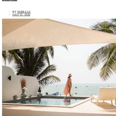
BY
TARRA LU
JULY 31, 2026