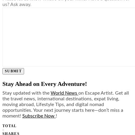
us? Ask away.
SUBMIT
Stay Ahead on Every Adventure!
Stay updated with the
World News
on Escape Artist. Get all
the travel news, international destinations, expat living,
moving abroad, Lifestyle Tips, and digital nomad
opportunities. Your next journey starts here—don’t miss a
moment!
Subscribe Now
!
TOTAL
0
SHARES