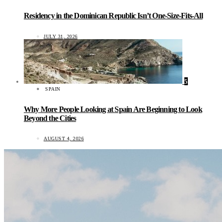
Residency in the Dominican Republic Isn’t One-Size-Fits-All
JULY 31, 2026
5
SPAIN
Why More People Looking at Spain Are Beginning to Look
Beyond the Cities
AUGUST 4, 2026