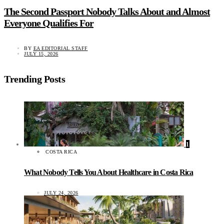
The Second Passport Nobody Talks About and Almost
Everyone Qualifies For
BY
EA EDITORIAL STAFF
JULY 15, 2026
Trending Posts
1
COSTA RICA
What Nobody Tells You About Healthcare in Costa Rica
JULY 24, 2026