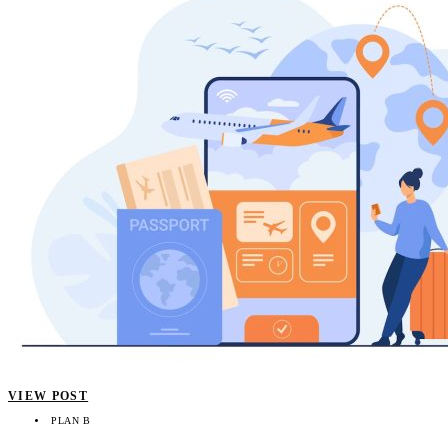
VIEW POST
PLAN B