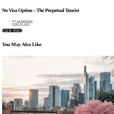
No Visa Option – The Perpetual Tourist
BY
EA EDITORS
JUNE 13, 2017
VIEW POST
You May Also Like