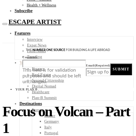
Health + Wellness
Subscribe
ESCAPE ARTIST
Features
Interview
Expat News
THE
NUMBER ONE SOURCE
FOR BUILDING A LIFE ABROAD
Field Notes
Trending
Comments
Your Plan B
Email
(Required)
Finance
SUBMIT
This field is for validation
Real Estate
purposes and should be left
Second Citizenship
unchanged.
Digital Nomad
YOUR PLAN B
Healthcare
Plan-B Summit
Destinations
Focus on Volcan – Part
Europe
France
Germany
1
Italy
Portugal