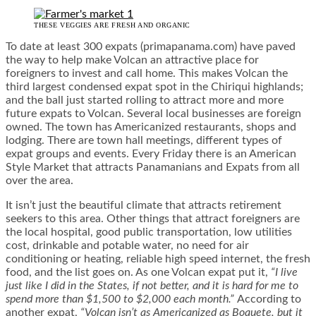
THESE VEGGIES ARE FRESH AND ORGANIC
To date at least 300 expats (primapanama.com) have paved
the way to help make Volcan an attractive place for
foreigners to invest and call home. This makes Volcan the
third largest condensed expat spot in the Chiriqui highlands;
and the ball just started rolling to attract more and more
future expats to Volcan. Several local businesses are foreign
owned. The town has Americanized restaurants, shops and
lodging. There are town hall meetings, different types of
expat groups and events. Every Friday there is an American
Style Market that attracts Panamanians and Expats from all
over the area.
It isn’t just the beautiful climate that attracts retirement
seekers to this area. Other things that attract foreigners are
the local hospital, good public transportation, low utilities
cost, drinkable and potable water, no need for air
conditioning or heating, reliable high speed internet, the fresh
food, and the list goes on. As one Volcan expat put it,
“I live
just like I did in the States, if not better, and it is hard for me to
spend more than $1,500 to $2,000 each month.”
According to
another expat,
“Volcan isn’t as Americanized as Boquete, but it