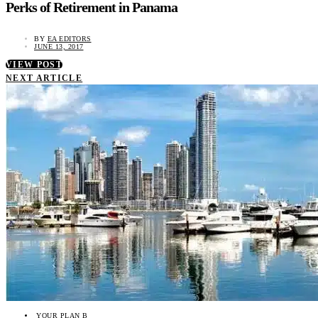
Perks of Retirement in Panama
BY
EA EDITORS
JUNE 13, 2017
VIEW POST
NEXT ARTICLE
YOUR PLAN B