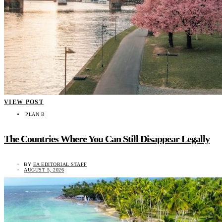
VIEW POST
PLAN B
The Countries Where You Can Still Disappear Legally
BY
EA EDITORIAL STAFF
AUGUST 5, 2026