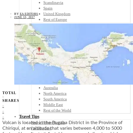
Scandinavia
Spain
United Kingdom
BY
EA EDITORS
JUNE 13, 2017
Rest of Europe
Central America
Belize
Costa Rica
El Salvador
Guatemala
Honduras
Nicaragua
Panama
Others
Africa
Asia
Australia
TOTAL
North America
0
South America
SHARES
Middle East
0
Rest of the World
0
Travel Tips
0
Know Before You Go
Volcan is located in the Bugaba District in the Province of
Packing List
Chiriqui, at an altitude that varies between 4,000 to 5000