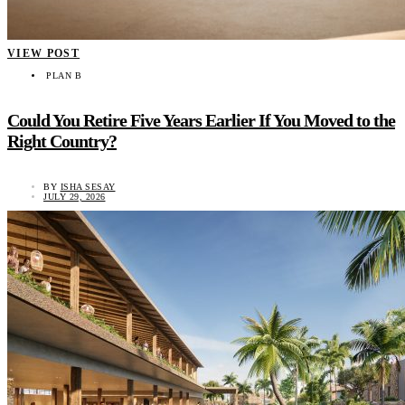
VIEW POST
PLAN B
Could You Retire Five Years Earlier If You Moved to the
Right Country?
BY
ISHA SESAY
JULY 29, 2026