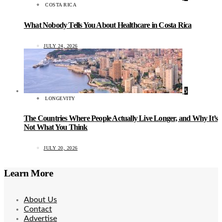
COSTA RICA
What Nobody Tells You About Healthcare in Costa Rica
JULY 24, 2026
5
LONGEVITY
The Countries Where People Actually Live Longer, and Why It’s
Not What You Think
JULY 20, 2026
Learn More
About Us
Contact
Advertise