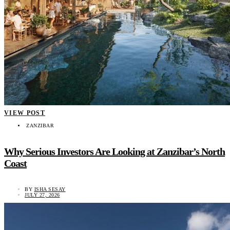
VIEW POST
ZANZIBAR
Why Serious Investors Are Looking at Zanzibar’s North
Coast
BY
ISHA SESAY
JULY 27, 2026