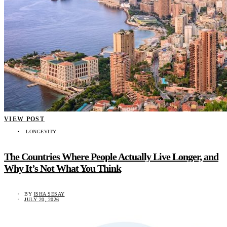
VIEW POST
LONGEVITY
The Countries Where People Actually Live Longer, and
Why It’s Not What You Think
BY
ISHA SESAY
JULY 20, 2026