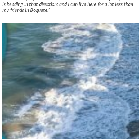
is heading in that direction; and I can live here for a lot less than
my friends in Boquete.”