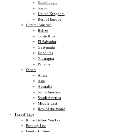
Scandinavia
Spain
United Kingdom
Rest of Europe
Central America
Belize
Costa Rica
El Salvador
Guatemala
Honduras
Nicaragua
Panama
Others
Africa
Asia
Australia
North America
South America
Middle East
Rest of the World
Travel Tips
Know Before You Go
Packing List
Food + Culture