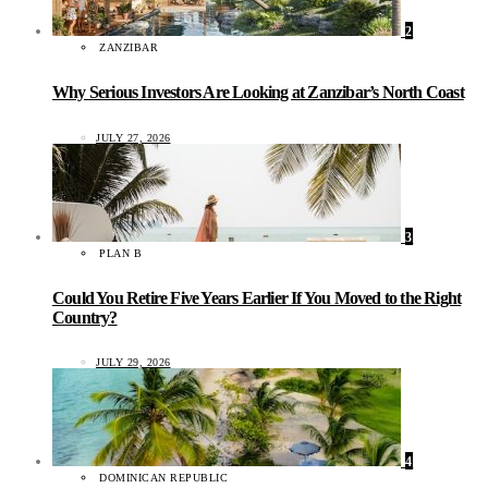
2
ZANZIBAR
Why Serious Investors Are Looking at Zanzibar’s North Coast
JULY 27, 2026
3
PLAN B
Could You Retire Five Years Earlier If You Moved to the Right
Country?
JULY 29, 2026
4
DOMINICAN REPUBLIC