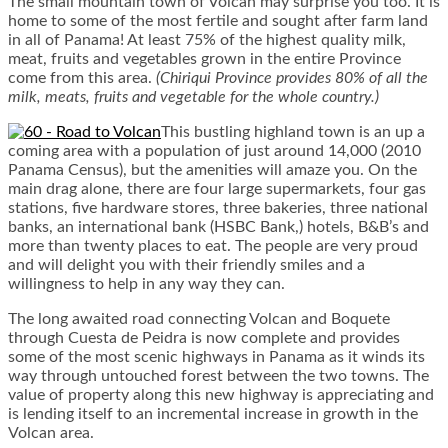
The small mountain town of Volcan may surprise you too. It is
home to some of the most fertile and sought after farm land
in all of Panama! At least 75% of the highest quality milk,
meat, fruits and vegetables grown in the entire Province
come from this area.
(Chiriqui Province provides 80% of all the
milk, meats, fruits and vegetable for the whole country.)
This bustling highland town is an up a
coming area with a population of just around 14,000 (2010
Panama Census), but the amenities will amaze you. On the
main drag alone, there are four large supermarkets, four gas
stations, five hardware stores, three bakeries, three national
banks, an international bank (HSBC Bank,) hotels, B&B’s and
more than twenty places to eat. The people are very proud
and will delight you with their friendly smiles and a
willingness to help in any way they can.
The long awaited road connecting Volcan and Boquete
through Cuesta de Peidra is now complete and provides
some of the most scenic highways in Panama as it winds its
way through untouched forest between the two towns. The
value of property along this new highway is appreciating and
is lending itself to an incremental increase in growth in the
Volcan area.