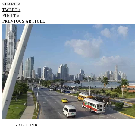
SHARE
0
TWEET
0
PIN IT
0
PREVIOUS ARTICLE
YOUR PLAN B