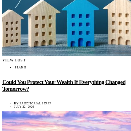
VIEW POST
PLAN B
Could You Protect Your Wealth If Everything Changed
Tomorrow?
BY
EA EDITORIAL STAFF
JULY 22, 2026