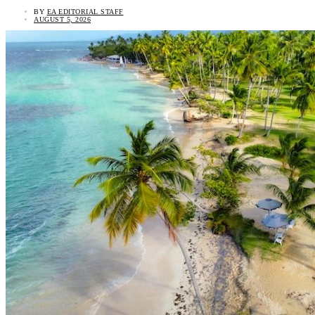
BY
EA EDITORIAL STAFF
AUGUST 5, 2026