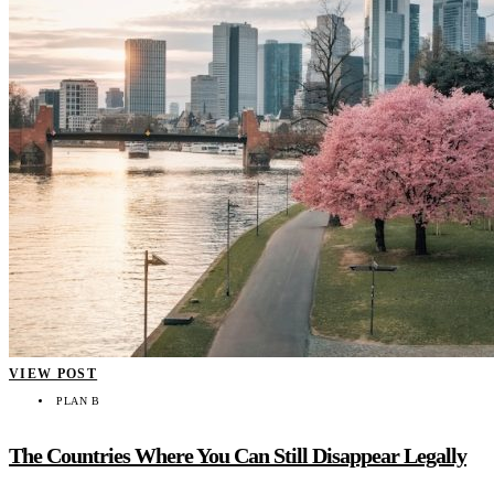
VIEW POST
PLAN B
The Countries Where You Can Still Disappear Legally