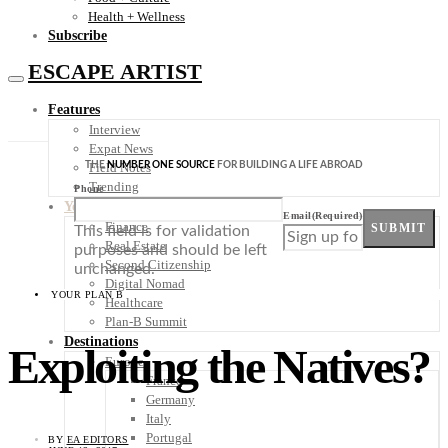
Health + Wellness
Subscribe
ESCAPE ARTIST
Features
Interview
Expat News
THE
NUMBER ONE SOURCE
FOR BUILDING A LIFE ABROAD
Field Notes
Trending
Phone
Your Plan B
Email
(Required)
Finance
SUBMIT
This field is for validation
Real Estate
purposes and should be left
Second Citizenship
unchanged.
Digital Nomad
YOUR PLAN B
Healthcare
Plan-B Summit
Destinations
Exploiting the Natives?
Europe
France
Germany
Italy
Portugal
BY
EA EDITORS