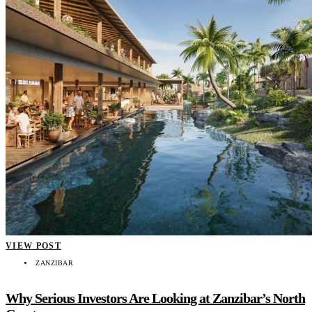
VIEW POST
ZANZIBAR
Why Serious Investors Are Looking at Zanzibar’s North