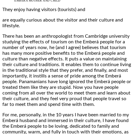
EMBERA MOTHER AND CHILD
They enjoy having visitors (tourists) and
are equally curious about the visitor and their culture and
lifestyle.
There has been an anthropologist from Cambridge university
studying the effects of tourism on the Emberá people for a
number of years now, he (and I agree) believes that tourism
has many more positive benefits to the Emberá people and
culture than negative effects. It puts a value on maintaining
their culture and traditions. It enables them to continue living
in the traditional style that they prefer, and finally, and most
importantly, it instills a sense of pride among the Emberá
people. Panamanians have long ignored the Emberá people or
treated them like they are stupid. Now you have people
coming from all over the world to meet them and learn about
their culture, and they feel very proud that people travel so
far to meet them and spend time with them.
For me, personally, in the 10 years I have been married to my
Emberá husband and immersed in their culture, I have found
the Emberá people to be loving, dedicated to family and
community, warm, and fully in touch with their emotions, as