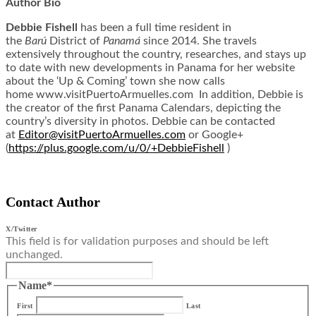
Author Bio
Debbie Fishell
has been a full time resident in
the
Barú
District of
Panamá
since 2014. She travels
extensively throughout the country, researches, and stays up
to date with new developments in Panama for her website
about the ‘Up & Coming’ town she now calls
home www.visitPuertoArmuelles.
com In addition, Debbie is
the creator of the first Panama Calendars, depicting the
country’s diversity in photos. Debbie can be contacted
at
Editor@
visitPuertoArmuelles.com
or Google+
(
https://plus.google.com/u/0/+
DebbieFishell
)
Contact Author
X/Twitter
This field is for validation purposes and should be left
unchanged.
Name
*
First
Last