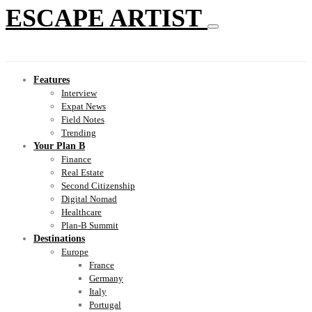
ESCAPE ARTIST
Features
Interview
Expat News
Field Notes
Trending
Your Plan B
Finance
Real Estate
Second Citizenship
Digital Nomad
Healthcare
Plan-B Summit
Destinations
Europe
France
Germany
Italy
Portugal