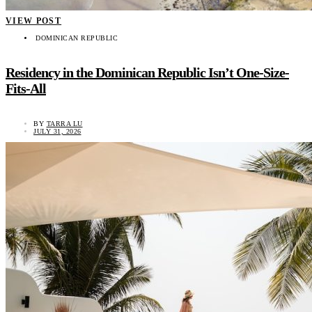
VIEW POST
DOMINICAN REPUBLIC
Residency in the Dominican Republic Isn’t One-Size-
Fits-All
BY
TARRA LU
JULY 31, 2026