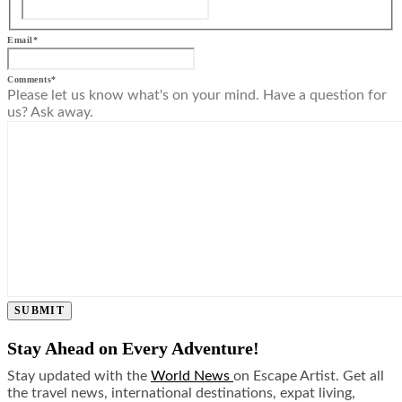
Email
*
Comments
*
Please let us know what's on your mind. Have a question for
us? Ask away.
SUBMIT
Stay Ahead on Every Adventure!
Stay updated with the
World News
on Escape Artist. Get all
the travel news, international destinations, expat living,