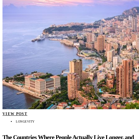
VIEW POST
LONGEVITY
The Countries Where People Actually Live Longer, and