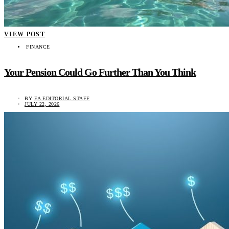
VIEW POST
FINANCE
Your Pension Could Go Further Than You Think
BY
EA EDITORIAL STAFF
JULY 22, 2026