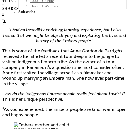
Food + Culture
TOTAL
2
Health + Wellness
SHARES
Subscribe
0
0
👤
2
“I had an incredibly enriching learning experience, but I also
feared that we might be objectifying and exploiting the lives and
history of the Embera people.”
This is some of the feedback that Anne Gordon de Barrigón
received after she led a recent tour deep into the jungle to
visit an indigenous Embera tribe. As the owner of a tour
company in Panama, it’s a question she must consider often.
Anne first visited the village herself as a filmmaker and
wound up marrying an Embera man. She now lives part-time
in the village.
How do the indigenous Embera people really feel about tourists?
This is her unique perspective.
“As you experienced, the Emberá people are kind, warm, open
and happy people.