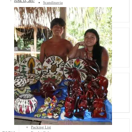
JUNE 13, 2017
Scandinavia
Spain
United Kingdom
Rest of Europe
Central America
Belize
Costa Rica
El Salvador
Guatemala
Honduras
Nicaragua
Panama
Others
Africa
Asia
Australia
North America
South America
Middle East
Rest of the World
Travel Tips
Know Before You Go
Packing List