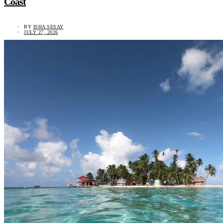
Coast
BY
ISHA SESAY
JULY 27, 2026