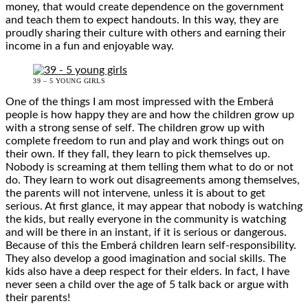
money, that would create dependence on the government
and teach them to expect handouts. In this way, they are
proudly sharing their culture with others and earning their
income in a fun and enjoyable way.
39 – 5 YOUNG GIRLS
One of the things I am most impressed with the Emberá
people is how happy they are and how the children grow up
with a strong sense of self. The children grow up with
complete freedom to run and play and work things out on
their own. If they fall, they learn to pick themselves up.
Nobody is screaming at them telling them what to do or not
do. They learn to work out disagreements among themselves,
the parents will not intervene, unless it is about to get
serious. At first glance, it may appear that nobody is watching
the kids, but really everyone in the community is watching
and will be there in an instant, if it is serious or dangerous.
Because of this the Emberá children learn self-responsibility.
They also develop a good imagination and social skills. The
kids also have a deep respect for their elders. In fact, I have
never seen a child over the age of 5 talk back or argue with
their parents!