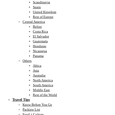
Scandinavia
Spain
United Kingdom
Rest of Europe
Central America
Belize
Costa Rica
El Salvador
Guatemala
Honduras
Nicaragua
Panama
Others
Africa
Asia
Australia
North America
South America
Middle East
Rest of the World
Travel Tips
Know Before You Go
Packing List
Food + Culture