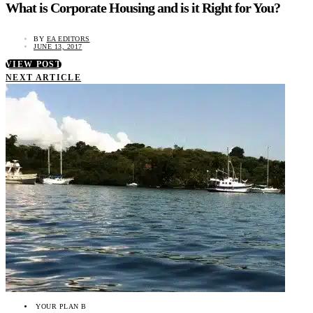
What is Corporate Housing and is it Right for You?
BY
EA EDITORS
JUNE 13, 2017
VIEW POST
NEXT ARTICLE
YOUR PLAN B