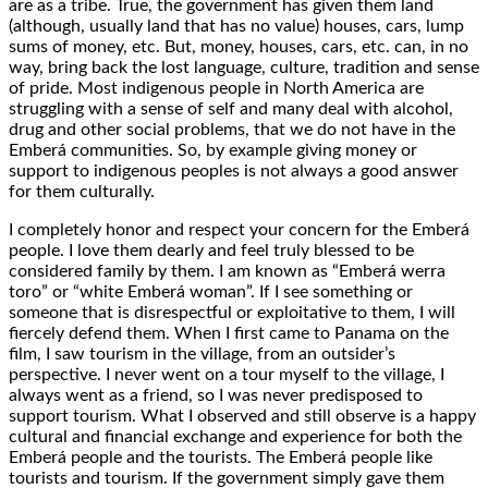
are as a tribe. True, the government has given them land
(although, usually land that has no value) houses, cars, lump
sums of money, etc. But, money, houses, cars, etc. can, in no
way, bring back the lost language, culture, tradition and sense
of pride. Most indigenous people in North America are
struggling with a sense of self and many deal with alcohol,
drug and other social problems, that we do not have in the
Emberá communities. So, by example giving money or
support to indigenous peoples is not always a good answer
for them culturally.
I completely honor and respect your concern for the Emberá
people. I love them dearly and feel truly blessed to be
considered family by them. I am known as “Emberá werra
toro” or “white Emberá woman”. If I see something or
someone that is disrespectful or exploitative to them, I will
fiercely defend them. When I first came to Panama on the
film, I saw tourism in the village, from an outsider’s
perspective. I never went on a tour myself to the village, I
always went as a friend, so I was never predisposed to
support tourism. What I observed and still observe is a happy
cultural and financial exchange and experience for both the
Emberá people and the tourists. The Emberá people like
tourists and tourism. If the government simply gave them