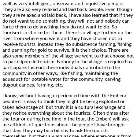
well as very intelligent, observant and inquisitive people.
They are also very relaxed and laid back people. Even though
they are relaxed and laid back, I have also learned that if they
do not want to do something, they will not and nobody can
force them to do anything they do not want to do. So
tourism is a choice for them. There is a village further up the
river from where you went and they have chosen not to
receive tourists, instead they do subsistence farming, fishing,
and panning for gold to survive. It is their choice. There are
also some members of the village we went to that choose not
to participate in tourism. Nobody in the village is required to
participate. Instead, these individuals contribute to the
community in other ways, like fishing, maintaining the
aqueduct for potable water for the community, carving
dugout canoes, farming, etc.
I know, without having experienced time with the Emberá
people it is easy to think they might be being exploited or
taken advantage of, but truly it is a cultural exchange and
they notice everything about the tourists. Often times after
the tour or during free time in the tour, the Emberá will ask
me all kinds of questions about the people I have brought
that day. They may be a bit shy to ask the tourists
themselves, but they always ask me, where everyone is from,