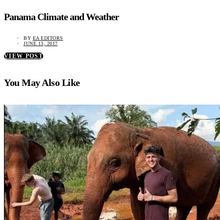
Panama Climate and Weather
BY
EA EDITORS
JUNE 13, 2017
VIEW POST
You May Also Like