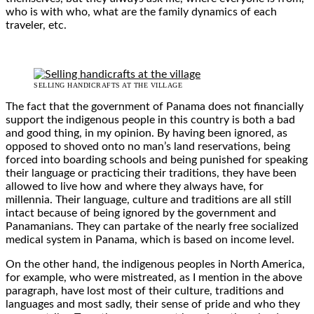
who is with who, what are the family dynamics of each
traveler, etc.
SELLING HANDICRAFTS AT THE VILLAGE
The fact that the government of Panama does not financially
support the indigenous people in this country is both a bad
and good thing, in my opinion. By having been ignored, as
opposed to shoved onto no man’s land reservations, being
forced into boarding schools and being punished for speaking
their language or practicing their traditions, they have been
allowed to live how and where they always have, for
millennia. Their language, culture and traditions are all still
intact because of being ignored by the government and
Panamanians. They can partake of the nearly free socialized
medical system in Panama, which is based on income level.
On the other hand, the indigenous peoples in North America,
for example, who were mistreated, as I mention in the above
paragraph, have lost most of their culture, traditions and
languages and most sadly, their sense of pride and who they