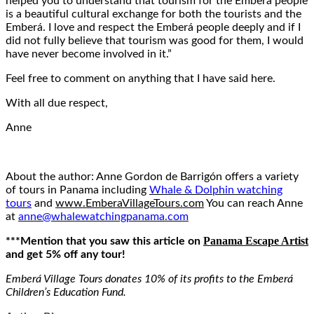
helped you to understand that tourism for the Emberá people
is a beautiful cultural exchange for both the tourists and the
Emberá. I love and respect the Emberá people deeply and if I
did not fully believe that tourism was good for them, I would
have never become involved in it.”
Feel free to comment on anything that I have said here.
With all due respect,
Anne
About the author: Anne Gordon de Barrigón offers a variety
of tours in Panama including
Whale & Dolphin watching
tours
and
www.EmberaVillageTours.com
You can reach Anne
at
anne@whalewatchingpanama.com
Panama Escape Artist
***Mention that you saw this article on
and get 5% off any tour!
Emberá Village Tours donates 10% of its profits to the Emberá
Children’s Education Fund.