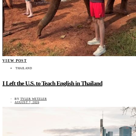
VIEW POST
THAILAND
I Left the U.S. to Teach English in Thailand
BY
TYLER WETZLER
AUGUST 7, 2026