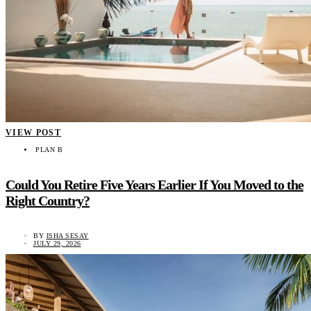
VIEW POST
PLAN B
Could You Retire Five Years Earlier If You Moved to the
Right Country?
BY
ISHA SESAY
JULY 29, 2026