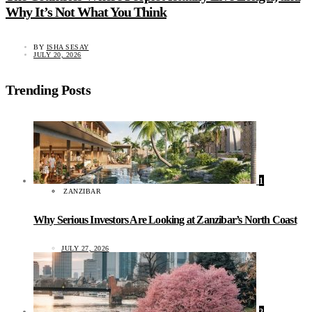
Why It’s Not What You Think
BY
ISHA SESAY
JULY 20, 2026
Trending Posts
1
ZANZIBAR
Why Serious Investors Are Looking at Zanzibar’s North Coast
JULY 27, 2026