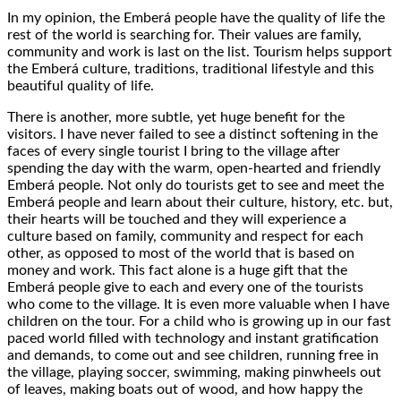
In my opinion, the Emberá people have the quality of life the
rest of the world is searching for. Their values are family,
community and work is last on the list. Tourism helps support
the Emberá culture, traditions, traditional lifestyle and this
beautiful quality of life.
There is another, more subtle, yet huge benefit for the
visitors. I have never failed to see a distinct softening in the
faces of every single tourist I bring to the village after
spending the day with the warm, open-hearted and friendly
Emberá people. Not only do tourists get to see and meet the
Emberá people and learn about their culture, history, etc. but,
their hearts will be touched and they will experience a
culture based on family, community and respect for each
other, as opposed to most of the world that is based on
money and work. This fact alone is a huge gift that the
Emberá people give to each and every one of the tourists
who come to the village. It is even more valuable when I have
children on the tour. For a child who is growing up in our fast
paced world filled with technology and instant gratification
and demands, to come out and see children, running free in
the village, playing soccer, swimming, making pinwheels out
of leaves, making boats out of wood, and how happy the