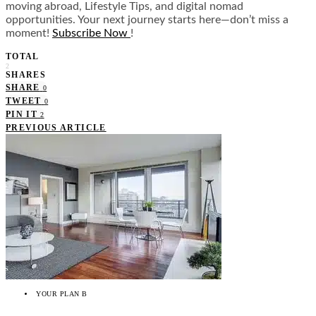
moving abroad, Lifestyle Tips, and digital nomad
opportunities. Your next journey starts here—don’t miss a
moment!
Subscribe Now
!
TOTAL
2
SHARES
SHARE
0
TWEET
0
PIN IT
2
PREVIOUS ARTICLE
YOUR PLAN B