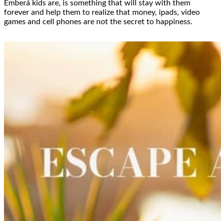
Emberá kids are, is something that will stay with them
forever and help them to realize that money, ipads, video
games and cell phones are not the secret to happiness.