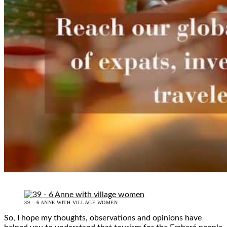
39 – 6 ANNE WITH VILLAGE WOMEN
So, I hope my thoughts, observations and opinions have