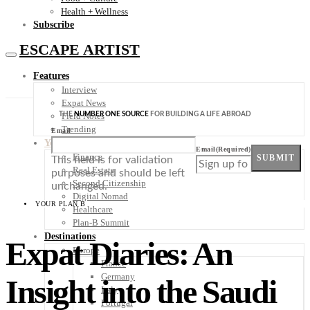
Health + Wellness
Subscribe
ESCAPE ARTIST
Features
Interview
Expat News
THE
NUMBER ONE SOURCE
FOR BUILDING A LIFE ABROAD
Field Notes
Trending
Email
Your Plan B
Email
(Required)
Finance
SUBMIT
This field is for validation
Real Estate
purposes and should be left
Second Citizenship
unchanged.
Digital Nomad
YOUR PLAN B
Healthcare
Plan-B Summit
Destinations
Expat Diaries: An
Europe
France
Germany
Insight into the Saudi
Italy
Portugal