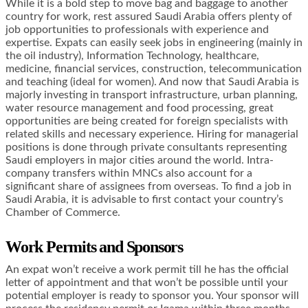
While it is a bold step to move bag and baggage to another
country for work, rest assured Saudi Arabia offers plenty of
job opportunities to professionals with experience and
expertise. Expats can easily seek jobs in engineering (mainly in
the oil industry), Information Technology, healthcare,
medicine, financial services, construction, telecommunication
and teaching (ideal for women). And now that Saudi Arabia is
majorly investing in transport infrastructure, urban planning,
water resource management and food processing, great
opportunities are being created for foreign specialists with
related skills and necessary experience. Hiring for managerial
positions is done through private consultants representing
Saudi employers in major cities around the world. Intra-
company transfers within MNCs also account for a
significant share of assignees from overseas. To find a job in
Saudi Arabia, it is advisable to first contact your country’s
Chamber of Commerce.
Work Permits and Sponsors
An expat won’t receive a work permit till he has the official
letter of appointment and that won’t be possible until your
potential employer is ready to sponsor you. Your sponsor will