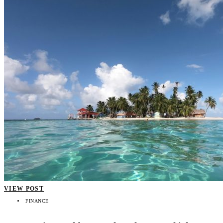
VIEW POST
FINANCE