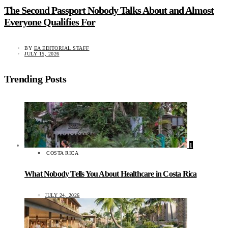
The Second Passport Nobody Talks About and Almost
Everyone Qualifies For
BY
EA EDITORIAL STAFF
JULY 15, 2026
Trending Posts
1
COSTA RICA
What Nobody Tells You About Healthcare in Costa Rica
JULY 24, 2026