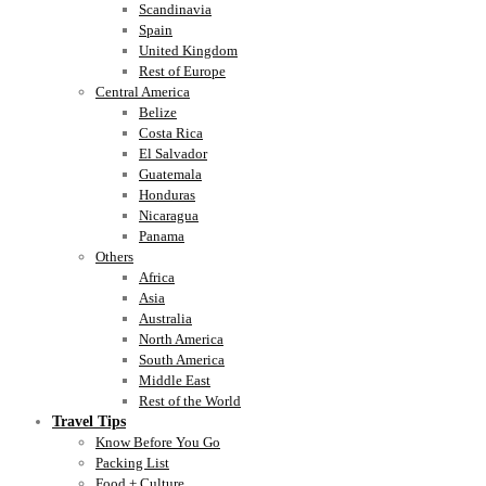
Scandinavia
Spain
United Kingdom
Rest of Europe
Central America
Belize
Costa Rica
El Salvador
Guatemala
Honduras
Nicaragua
Panama
Others
Africa
Asia
Australia
North America
South America
Middle East
Rest of the World
Travel Tips
Know Before You Go
Packing List
Food + Culture