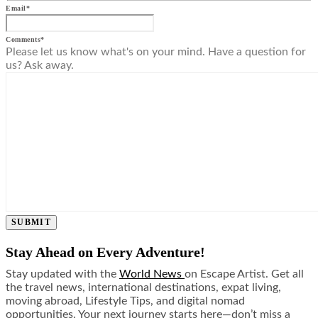
Email
*
Comments
*
Please let us know what's on your mind. Have a question for
us? Ask away.
SUBMIT
Stay Ahead on Every Adventure!
Stay updated with the
World News
on Escape Artist. Get all
the travel news, international destinations, expat living,
moving abroad, Lifestyle Tips, and digital nomad
opportunities. Your next journey starts here—don’t miss a