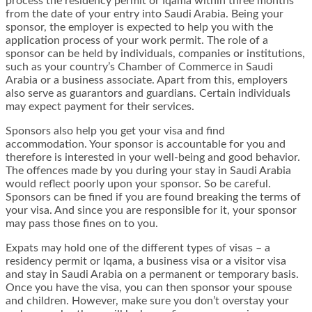
process the residency permit or Iqama within three months
from the date of your entry into Saudi Arabia. Being your
sponsor, the employer is expected to help you with the
application process of your work permit. The role of a
sponsor can be held by individuals, companies or institutions,
such as your country’s Chamber of Commerce in Saudi
Arabia or a business associate. Apart from this, employers
also serve as guarantors and guardians. Certain individuals
may expect payment for their services.
Sponsors also help you get your visa and find
accommodation. Your sponsor is accountable for you and
therefore is interested in your well-being and good behavior.
The offences made by you during your stay in Saudi Arabia
would reflect poorly upon your sponsor. So be careful.
Sponsors can be fined if you are found breaking the terms of
your visa. And since you are responsible for it, your sponsor
may pass those fines on to you.
Expats may hold one of the different types of visas – a
residency permit or Iqama, a business visa or a visitor visa
and stay in Saudi Arabia on a permanent or temporary basis.
Once you have the visa, you can then sponsor your spouse
and children. However, make sure you don’t overstay your