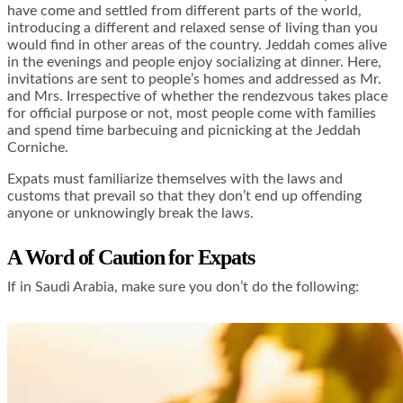
have come and settled from different parts of the world,
introducing a different and relaxed sense of living than you
would find in other areas of the country. Jeddah comes alive
in the evenings and people enjoy socializing at dinner. Here,
invitations are sent to people’s homes and addressed as Mr.
and Mrs. Irrespective of whether the rendezvous takes place
for official purpose or not, most people come with families
and spend time barbecuing and picnicking at the Jeddah
Corniche.
Expats must familiarize themselves with the laws and
customs that prevail so that they don’t end up offending
anyone or unknowingly break the laws.
A Word of Caution for Expats
If in Saudi Arabia, make sure you don’t do the following: