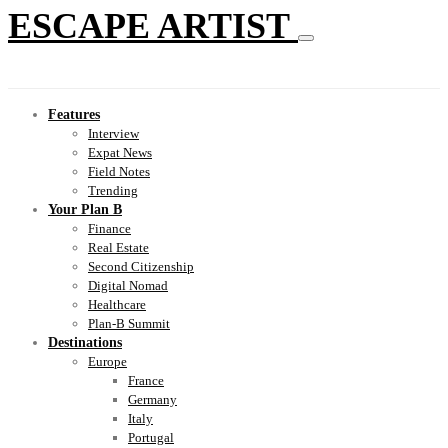
ESCAPE ARTIST
Features
Interview
Expat News
Field Notes
Trending
Your Plan B
Finance
Real Estate
Second Citizenship
Digital Nomad
Healthcare
Plan-B Summit
Destinations
Europe
France
Germany
Italy
Portugal