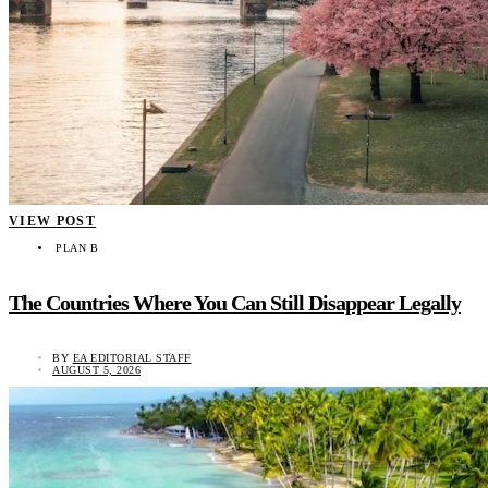
VIEW POST
PLAN B
The Countries Where You Can Still Disappear Legally
BY
EA EDITORIAL STAFF
AUGUST 5, 2026