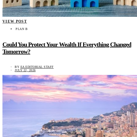
VIEW POST
PLAN B
Could You Protect Your Wealth If Everything Changed
Tomorrow?
BY
EA EDITORIAL STAFF
JULY 22, 2026