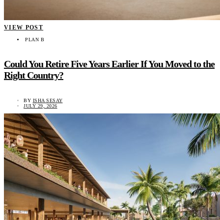
VIEW POST
PLAN B
Could You Retire Five Years Earlier If You Moved to the
Right Country?
BY
ISHA SESAY
JULY 29, 2026