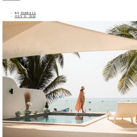
BY
TARRA LU
JULY 31, 2026