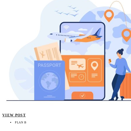
VIEW POST
PLAN B