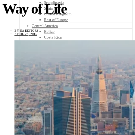
Scandinavia
Way of Life
Spain
United Kingdom
Rest of Europe
Central America
BY
EA EDITORS
Belize
APRIL 24, 2015
Costa Rica
El Salvador
Guatemala
Honduras
Nicaragua
Panama
Others
Africa
Asia
Australia
North America
South America
Middle East
Rest of the World
Travel Tips
Know Before You Go
Packing List