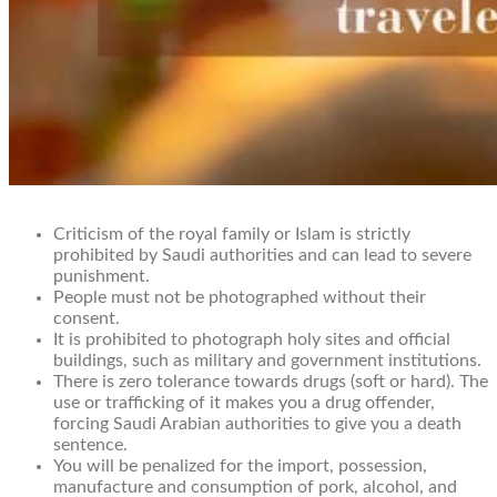
Criticism of the royal family or Islam is strictly
prohibited by Saudi authorities and can lead to severe
punishment.
People must not be photographed without their
consent.
It is prohibited to photograph holy sites and official
buildings, such as military and government institutions.
There is zero tolerance towards drugs (soft or hard). The
use or trafficking of it makes you a drug offender,
forcing Saudi Arabian authorities to give you a death
sentence.
You will be penalized for the import, possession,
manufacture and consumption of pork, alcohol, and