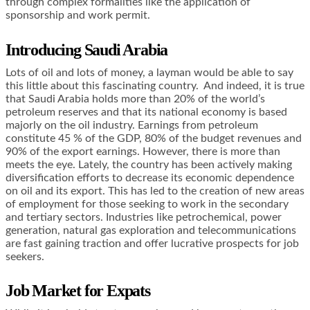
through complex formalities like the application of
sponsorship and work permit.
Introducing Saudi Arabia
Lots of oil and lots of money, a layman would be able to say
this little about this fascinating country. And indeed, it is true
that Saudi Arabia holds more than 20% of the world’s
petroleum reserves and that its national economy is based
majorly on the oil industry. Earnings from petroleum
constitute 45 % of the GDP, 80% of the budget revenues and
90% of the export earnings. However, there is more than
meets the eye. Lately, the country has been actively making
diversification efforts to decrease its economic dependence
on oil and its export. This has led to the creation of new areas
of employment for those seeking to work in the secondary
and tertiary sectors. Industries like petrochemical, power
generation, natural gas exploration and telecommunications
are fast gaining traction and offer lucrative prospects for job
seekers.
Job Market for Expats