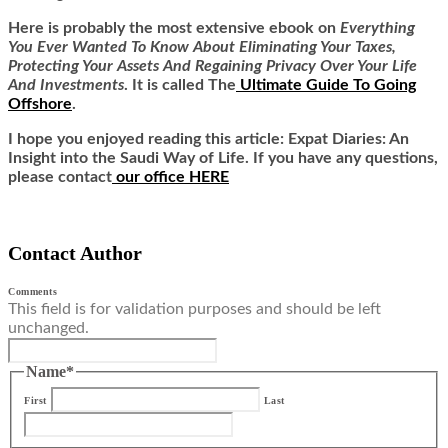
Here is
probably the most extensive ebook on
Everything
You Ever Wanted To Know About Eliminating Your Taxes,
Protecting Your Assets And Regaining Privacy Over Your Life
And Investments
. It is called
The
Ultimate Guide To Going
Offshore
.
I hope you enjoyed reading this article: Expat Diaries: An
Insight into the Saudi Way of Life. If you have any questions,
please contact
our office HERE
Contact Author
Comments
This field is for validation purposes and should be left
unchanged.
Name
*
First
Last