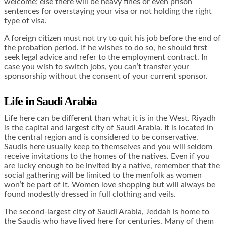
welcome; else there will be heavy fines or even prison
sentences for overstaying your visa or not holding the right
type of visa.
A foreign citizen must not try to quit his job before the end of
the probation period. If he wishes to do so, he should first
seek legal advice and refer to the employment contract. In
case you wish to switch jobs, you can’t transfer your
sponsorship without the consent of your current sponsor.
Life in Saudi Arabia
Life here can be different than what it is in the West. Riyadh
is the capital and largest city of Saudi Arabia. It is located in
the central region and is considered to be conservative.
Saudis here usually keep to themselves and you will seldom
receive invitations to the homes of the natives. Even if you
are lucky enough to be invited by a native, remember that the
social gathering will be limited to the menfolk as women
won’t be part of it. Women love shopping but will always be
found modestly dressed in full clothing and veils.
The second-largest city of Saudi Arabia, Jeddah is home to
the Saudis who have lived here for centuries. Many of them