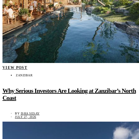
VIEW POST
ZANZIBAR
Why Serious Investors Are Looking at Zanzibar’s North
Coast
BY
ISHA SESAY
JULY 27, 2026