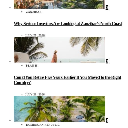
2
ZANZIBAR
Why Serious Investors Are Looking at Zanzibar’s North Coast
JULY 27, 2026
3
PLAN B
Could You Retire Five Years Earlier If You Moved to the Right
Country?
JULY 29, 2026
4
DOMINICAN REPUBLIC