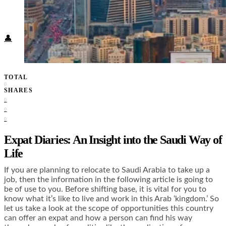
Food + Culture
Health + Wellness
Subscribe
👤
TOTAL
0
SHARES
0
0
0
Expat Diaries: An Insight into the Saudi Way of
Life
If you are planning to relocate to Saudi Arabia to take up a
job, then the information in the following article is going to
be of use to you. Before shifting base, it is vital for you to
know what it’s like to live and work in this Arab ‘kingdom.’ So
let us take a look at the scope of opportunities this country
can offer an expat and how a person can find his way