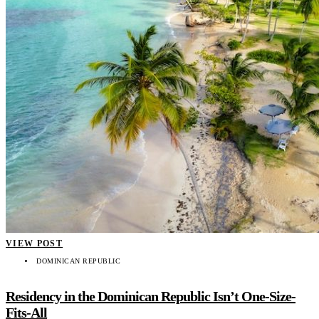
VIEW POST
DOMINICAN REPUBLIC
Residency in the Dominican Republic Isn’t One-Size-
Fits-All