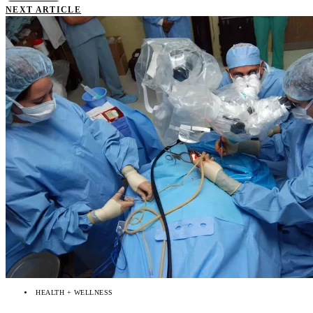
NEXT ARTICLE
HEALTH + WELLNESS