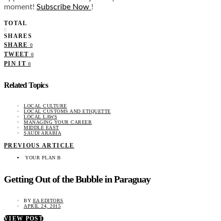
moment!
Subscribe Now
!
TOTAL
0
SHARES
SHARE
0
TWEET
0
PIN IT
0
Related Topics
LOCAL CULTURE
LOCAL CUSTOMS AND ETIQUETTE
LOCAL LAWS
MANAGING YOUR CAREER
MIDDLE EAST
SAUDI ARABIA
PREVIOUS ARTICLE
YOUR PLAN B
Getting Out of the Bubble in Paraguay
BY
EA EDITORS
APRIL 24, 2015
VIEW POST