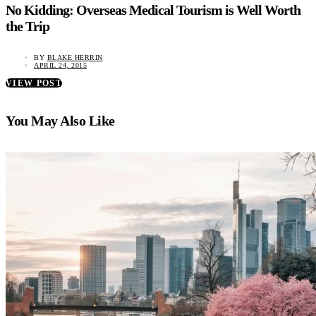
No Kidding: Overseas Medical Tourism is Well Worth
the Trip
BY
BLAKE HERRIN
APRIL 24, 2015
VIEW POST
You May Also Like