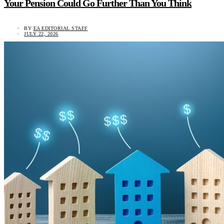
Your Pension Could Go Further Than You Think
BY
EA EDITORIAL STAFF
JULY 22, 2026