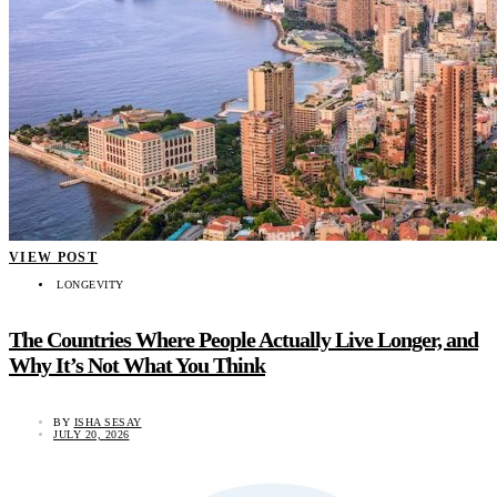
VIEW POST
LONGEVITY
The Countries Where People Actually Live Longer, and
Why It’s Not What You Think
BY
ISHA SESAY
JULY 20, 2026