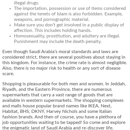
illegal drugs.
The importation, possession or use of items considered
against the tenets of Islam is also forbidden. Example,
weapons, and pornographic material.
Make sure you don’t get involved in a public display of
affection. This includes holding hands.
Homosexuality, prostitution, and adultery are illegal.
Punishment may include the death penalty.
Even though Saudi Arabia’s moral standards and laws are
considered strict, there are several positives about staying in
this kingdom. For instance, the crime rate is almost negligible.
Also, there is no major risk to health or any sort of disease
scare.
Shopping is pleasurable for both men and women. In Jeddah,
Riyadh, and the Eastern Province, there are numerous
supermarkets that carry a vast range of goods that are
available in western supermarkets. The shopping complexes
and malls house popular brand names like IKEA, Next,
Habitat, BHS, DKNY, Harvey Nichols and some Italian
fashion brands. And then of course, you have a plethora of
job opportunities waiting to be tapped! So come and explore
the enigmatic land of Saudi Arabia and re-discover life.