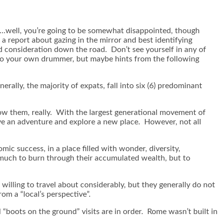
re…well, you’re going to be somewhat disappointed, though
 a report about gazing in the mirror and best identifying
nd consideration down the road. Don’t see yourself in any of
h to your own drummer, but maybe hints from the following
erally, the majority of expats, fall into six (6) predominant
ow them, really. With the largest generational movement of
have an adventure and explore a new place. However, not all
ic success, in a place filled with wonder, diversity,
 much to burn through their accumulated wealth, but to
willing to travel about considerably, but they generally do not
m a “local’s perspective”.
 “boots on the ground” visits are in order. Rome wasn’t built in