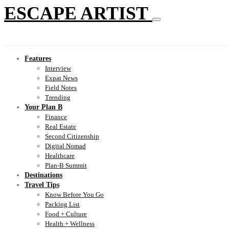
ESCAPE ARTIST
Features
Interview
Expat News
Field Notes
Trending
Your Plan B
Finance
Real Estate
Second Citizenship
Digital Nomad
Healthcare
Plan-B Summit
Destinations
Travel Tips
Know Before You Go
Packing List
Food + Culture
Health + Wellness