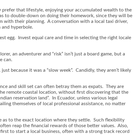
y prefer that lifestyle, enjoying your accumulated wealth to the
y has to double-down on doing their homework, since they will be
 with their planning. A conversation with a local taxi driver,
n and hyperbole.
st egg. Invest equal care and time in selecting the right locale
lorer, an adventurer and “risk” isn’t just a board game, but a
e can.
 just because it was a “slow week”. Candidly, they aren’t likely
nce and skill set can often betray them as expats. They are
e remote coastal location, without first discovering that the
dian reservation land”. In Ecuador, unless various legal
ailing themselves of local professional assistance, no matter
as to the exact location where they settle. Such flexibility
 often reap the financial rewards of those better values. Also,
rst to start a local business, often with a strong track record