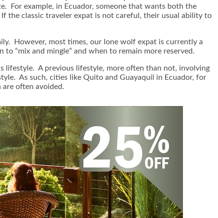
ate. For example, in Ecuador, someone that wants both the
he classic traveler expat is not careful, their usual ability to
ly. However, most times, our lone wolf expat is currently a
 when to “mix and mingle” and when to remain more reserved.
lifestyle. A previous lifestyle, more often than not, involving
style. As such, cities like Quito and Guayaquil in Ecuador, for
 are often avoided.