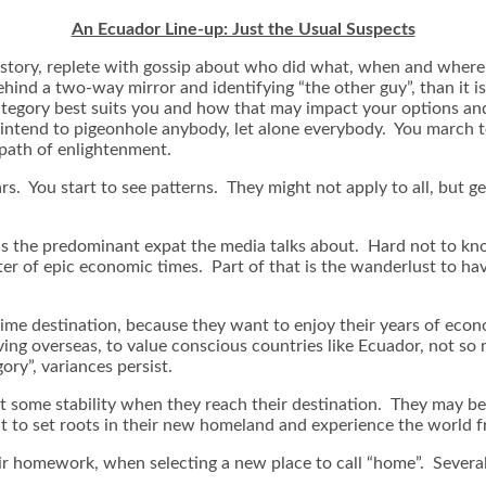
An Ecuador Line-up: Just the Usual Suspects
cy story, replete with gossip about who did what, when and whe
hind a two-way mirror and identifying “the other guy”, than it is
 category best suits you and how that may impact your options a
’t intend to pigeonhole anybody, let alone everybody. You marc
path of enlightenment.
s. You start to see patterns. They might not apply to all, but gen
s the predominant expat the media talks about. Hard not to kn
center of epic economic times. Part of that is the wanderlust to 
me destination, because they want to enjoy their years of econom
ing overseas, to value conscious countries like Ecuador, not so
ory”, variances persist.
t some stability when they reach their destination. They may be 
 to set roots in their new homeland and experience the world fro
eir homework, when selecting a new place to call “home”. Several