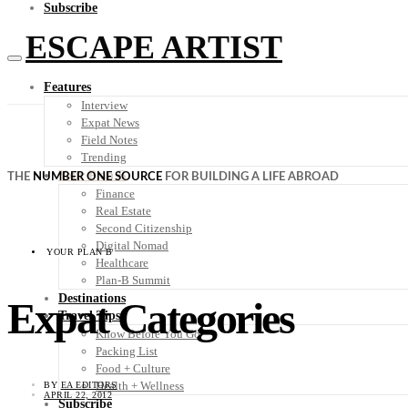
Subscribe
ESCAPE ARTIST
Features
Interview
Expat News
Field Notes
Trending
Your Plan B
THE
NUMBER ONE SOURCE
FOR BUILDING A LIFE ABROAD
Finance
Real Estate
Second Citizenship
Digital Nomad
YOUR PLAN B
Healthcare
Plan-B Summit
Destinations
Expat Categories
Travel Tips
Know Before You Go
Packing List
Food + Culture
Health + Wellness
BY
EA EDITORS
APRIL 22, 2012
Subscribe