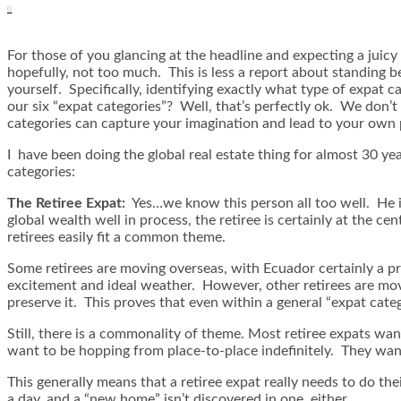
0
For those of you glancing at the headline and expecting a jui
hopefully, not too much. This is less a report about standing be
yourself. Specifically, identifying exactly what type of expat
our six “expat categories”? Well, that’s perfectly ok. We don
categories can capture your imagination and lead to your own 
I have been doing the global real estate thing for almost 30 year
categories:
The Retiree Expat:
Yes…we know this person all too well. He i
global wealth well in process, the retiree is certainly at the 
retirees easily fit a common theme.
Some retirees are moving overseas, with Ecuador certainly a pri
excitement and ideal weather. However, other retirees are mov
preserve it. This proves that even within a general “expat categ
Still, there is a commonality of theme. Most retiree expats wan
want to be hopping from place-to-place indefinitely. They want
This generally means that a retiree expat really needs to do th
a day, and a “new home” isn’t discovered in one, either.