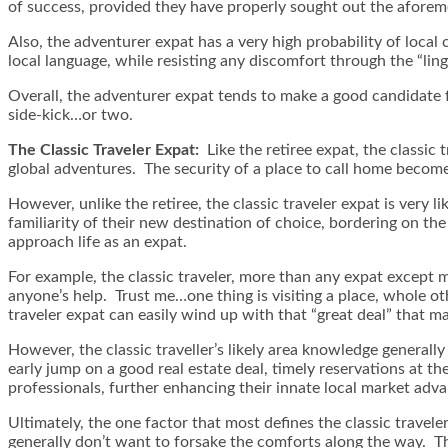
of success, provided they have properly sought out the aforeme
Also, the adventurer expat has a very high probability of local
local language, while resisting any discomfort through the “lingu
Overall, the adventurer expat tends to make a good candidate 
side-kick…or two.
The Classic Traveler Expat:
Like the retiree expat, the classic
global adventures. The security of a place to call home becomes 
However, unlike the retiree, the classic traveler expat is very lik
familiarity of their new destination of choice, bordering on th
approach life as an expat.
For example, the classic traveler, more than any expat except 
anyone’s help. Trust me…one thing is visiting a place, whole ot
traveler expat can easily wind up with that “great deal” that m
However, the classic traveller’s likely area knowledge generally
early jump on a good real estate deal, timely reservations at the
professionals, further enhancing their innate local market adv
Ultimately, the one factor that most defines the classic travele
generally don’t want to forsake the comforts along the way. This