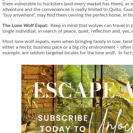
them vulnerable to hucksters (and every market has them), as 
adventure and the conveniences is really limited to Quito, Guaya
“buy anywhere”, may find them owning the perfect home, in th
The Lone Wolf Expat:
Keep in mind that wolves can travel in p
single individual, in search of peace, quiet, reflection and, ye
Most lone wolf expats, even when bringing family in tow, tend t
either a hectic business pace or a big city environment – often 
example, are seldom targeted locales for the lone wolf. In fac