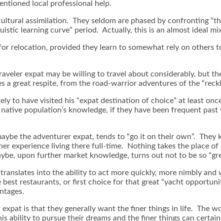
ntioned local professional help.
 cultural assimilation. They seldom are phased by confronting “th
istic learning curve” period. Actually, this is an almost ideal mi
for relocation, provided they learn to somewhat rely on others 
 traveler expat may be willing to travel about considerably, but 
a great respite, from the road-warrior adventures of the “reckles
ely to have visited his “expat destination of choice” at least once,
e native population’s knowledge, if they have been frequent past 
maybe the adventurer expat, tends to “go it on their own”. They 
her experience living there full-time. Nothing takes the place of
aybe, upon further market knowledge, turns out not to be so “gre
 translates into the ability to act more quickly, more nimbly and
 best restaurants, or first choice for that great “yacht opportuni
antages.
r expat is that they generally want the finer things in life. The w
 ability to pursue their dreams and the finer things can certainly