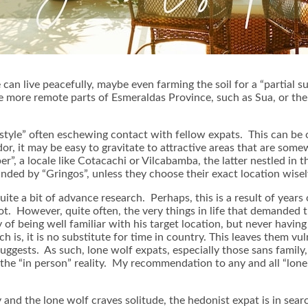
can live peacefully, maybe even farming the soil for a “partial s
the more remote parts of Esmeraldas Province, such as Sua, or t
festyle” often eschewing contact with fellow expats. This can be
r, it may be easy to gravitate to attractive areas that are somew
er”, a locale like Cotacachi or Vilcabamba, the latter nestled in 
nded by “Gringos”, unless they choose their exact location wisel
te a bit of advance research. Perhaps, this is a result of years o
ot. However, quite often, the very things in life that demanded th
of being well familiar with his target location, but never havin
 is, it is no substitute for time in country. This leaves them v
ggests. As such, lone wolf expats, especially those sans family,
the “in person” reality. My recommendation to any and all “lone
ty and the lone wolf craves solitude, the hedonist expat is in sea