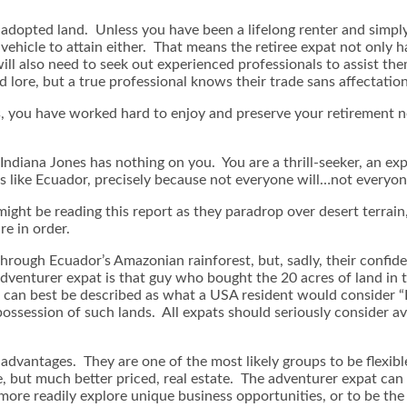
ew adopted land. Unless you have been a lifelong renter and simpl
nt vehicle to attain either. That means the retiree expat not onl
ll also need to seek out experienced professionals to assist them
ed lore, but a true professional knows their trade sans affectatio
cs, you have worked hard to enjoy and preserve your retirement ne
Indiana Jones has nothing on you. You are a thrill-seeker, an exp
es like Ecuador, precisely because not everyone will…not everyon
ight be reading this report as they paradrop over desert terrain,
re in order.
rough Ecuador’s Amazonian rainforest, but, sadly, their confide
dventurer expat is that guy who bought the 20 acres of land in th
can best be described as what a USA resident would consider “In
possession of such lands. All expats should seriously consider av
dvantages. They are one of the most likely groups to be flexible 
te, but much better priced, real estate. The adventurer expat can
ore readily explore unique business opportunities, or to be the fi