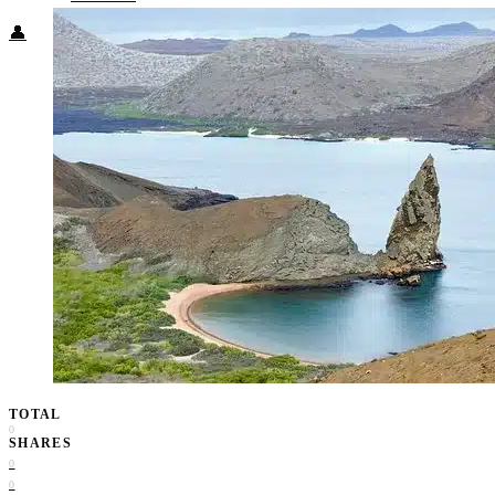
👤
TOTAL
0
SHARES
0
0