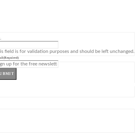
L
is field is for validation purposes and should be left unchanged.
il
(Required)
UBMIT