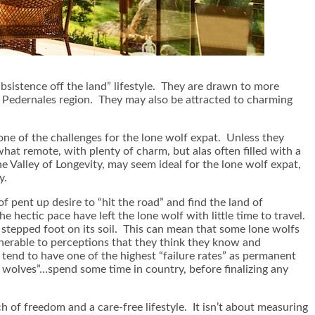
ubsistence off the land” lifestyle. They are drawn to more
he Pedernales region. They may also be attracted to charming
 one of the challenges for the lone wolf expat. Unless they
hat remote, with plenty of charm, but alas often filled with a
the Valley of Longevity, may seem ideal for the lone wolf expat,
y.
f pent up desire to “hit the road” and find the land of
e hectic pace have left the lone wolf with little time to travel.
g stepped foot on its soil. This can mean that some lone wolfs
ulnerable to perceptions that they think they know and
 tend to have one of the highest “failure rates” as permanent
 wolves”…spend some time in country, before finalizing any
rch of freedom and a care-free lifestyle. It isn’t about measuring