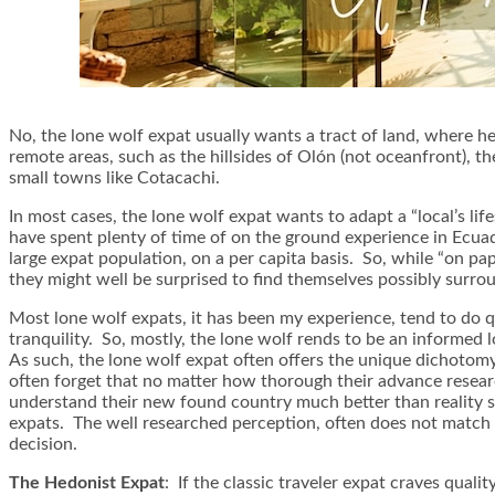
No, the lone wolf expat usually wants a tract of land, where he 
remote areas, such as the hillsides of Olón (not oceanfront), 
small towns like Cotacachi.
In most cases, the lone wolf expat wants to adapt a “local’s li
have spent plenty of time of on the ground experience in Ecuado
large expat population, on a per capita basis. So, while “on pap
they might well be surprised to find themselves possibly surrou
Most lone wolf expats, it has been my experience, tend to do qui
tranquility. So, mostly, the lone wolf rends to be an informed l
As such, the lone wolf expat often offers the unique dichotomy 
often forget that no matter how thorough their advance research
understand their new found country much better than reality su
expats. The well researched perception, often does not match 
decision.
The Hedonist Expat
: If the classic traveler expat craves quali