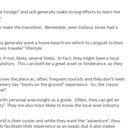
e foreign” and will generally make strong efforts to learn the
x.
to make the transition. Remember, even Indiana Jones had a
they generally want a home base from which to catapult to their
s traveler” lifestyle.
 if not, likely, several times. In fact, they might have a local
visitors. This can both be a great asset or hinderance, as they
know the place as, often, frequent tourists and they don’t need
 every day “boots on the ground” experience. So, the classic
at”.
 with personal area insight as a guide. Often, they can get an
ty”. They are also most likely to know the local area industry
orld is their oyster and while they want the “adventure”, they
 facilitate their experience as an expat, but it also makes