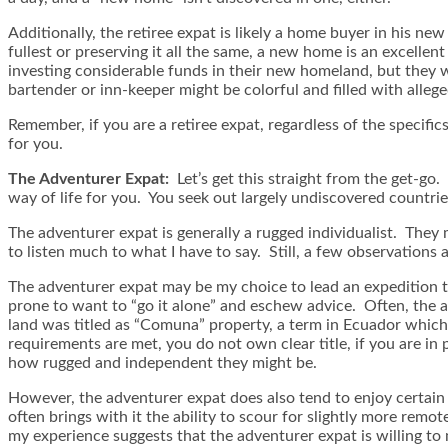
Additionally, the retiree expat is likely a home buyer in his n
fullest or preserving it all the same, a new home is an excelle
investing considerable funds in their new homeland, but they wi
bartender or inn-keeper might be colorful and filled with alleg
Remember, if you are a retiree expat, regardless of the specifi
for you.
The Adventurer Expat:
Let’s get this straight from the get-go. 
way of life for you. You seek out largely undiscovered countri
The adventurer expat is generally a rugged individualist. They m
to listen much to what I have to say. Still, a few observations a
The adventurer expat may be my choice to lead an expedition th
prone to want to “go it alone” and eschew advice. Often, the a
land was titled as “Comuna” property, a term in Ecuador which 
requirements are met, you do not own clear title, if you are in 
how rugged and independent they might be.
However, the adventurer expat does also tend to enjoy certain a
often brings with it the ability to scour for slightly more remo
my experience suggests that the adventurer expat is willing to m