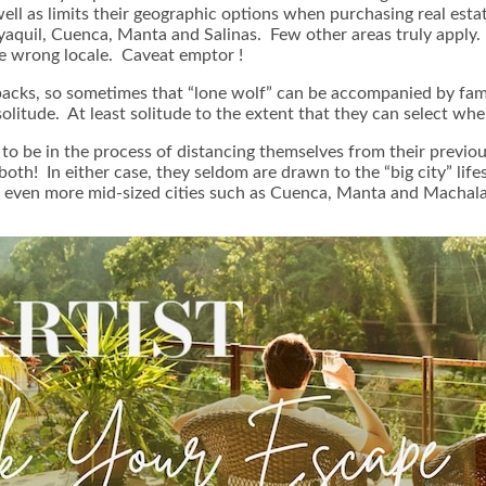
well as limits their geographic options when purchasing real est
quil, Cuenca, Manta and Salinas. Few other areas truly apply. If t
e wrong locale. Caveat emptor !
acks, so sometimes that “lone wolf” can be accompanied by fami
s, solitude. At least solitude to the extent that they can select
o be in the process of distancing themselves from their previous 
both! In either case, they seldom are drawn to the “big city” life
t, even more mid-sized cities such as Cuenca, Manta and Machala