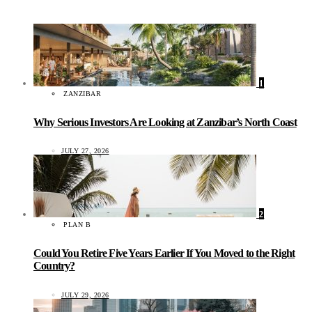
1
ZANZIBAR
Why Serious Investors Are Looking at Zanzibar’s North Coast
JULY 27, 2026
2
PLAN B
Could You Retire Five Years Earlier If You Moved to the Right
Country?
JULY 29, 2026