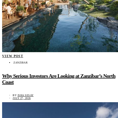
VIEW POST
ZANZIBAR
Why Serious Investors Are Looking at Zanzibar’s North
Coast
BY
ISHA SESAY
JULY 27, 2026