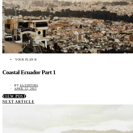
YOUR PLAN B
Coastal Ecuador Part 1
BY
EA EDITORS
APRIL 22, 2012
VIEW POST
NEXT ARTICLE