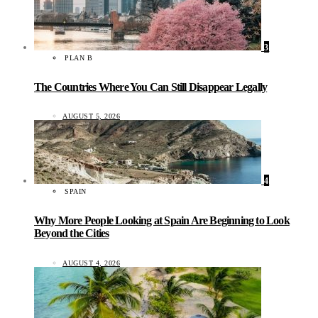
3
PLAN B
The Countries Where You Can Still Disappear Legally
AUGUST 5, 2026
4
SPAIN
Why More People Looking at Spain Are Beginning to Look
Beyond the Cities
AUGUST 4, 2026