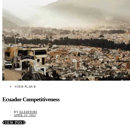
YOUR PLAN B
Ecuador Competitiveness
BY
EA EDITORS
APRIL 22, 2012
VIEW POST