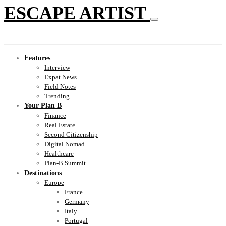
ESCAPE ARTIST
Features
Interview
Expat News
Field Notes
Trending
Your Plan B
Finance
Real Estate
Second Citizenship
Digital Nomad
Healthcare
Plan-B Summit
Destinations
Europe
France
Germany
Italy
Portugal