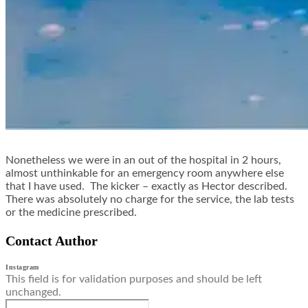
Nonetheless we were in an out of the hospital in 2 hours,
almost unthinkable for an emergency room anywhere else
that I have used. The kicker – exactly as Hector described.
There was absolutely no charge for the service, the lab tests
or the medicine prescribed.
Contact Author
Instagram
This field is for validation purposes and should be left
unchanged.