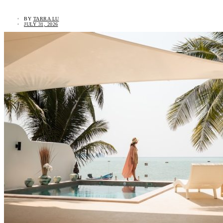
BY
TARRA LU
JULY 31, 2026