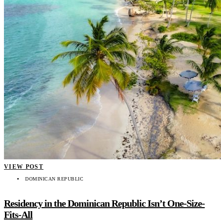
VIEW POST
DOMINICAN REPUBLIC
Residency in the Dominican Republic Isn’t One-Size-
Fits-All