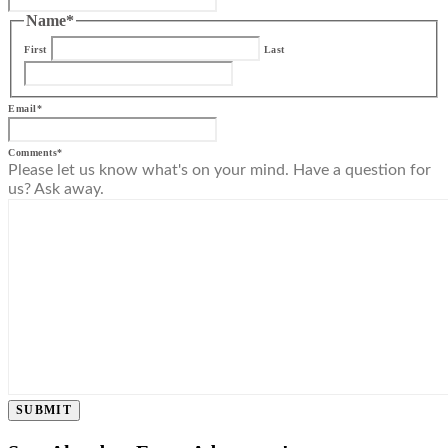
Name
*
First
Last
Email
*
Comments
*
Please let us know what's on your mind. Have a question for
us? Ask away.
SUBMIT