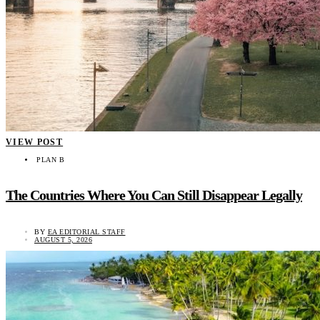
VIEW POST
PLAN B
The Countries Where You Can Still Disappear Legally
BY
EA EDITORIAL STAFF
AUGUST 5, 2026