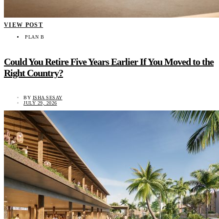
VIEW POST
PLAN B
Could You Retire Five Years Earlier If You Moved to the
Right Country?
BY
ISHA SESAY
JULY 29, 2026