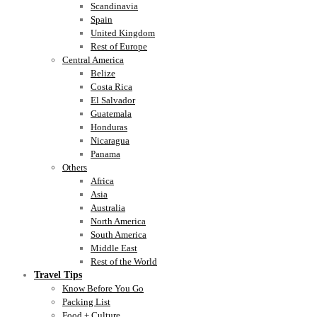
Scandinavia
Spain
United Kingdom
Rest of Europe
Central America
Belize
Costa Rica
El Salvador
Guatemala
Honduras
Nicaragua
Panama
Others
Africa
Asia
Australia
North America
South America
Middle East
Rest of the World
Travel Tips
Know Before You Go
Packing List
Food + Culture