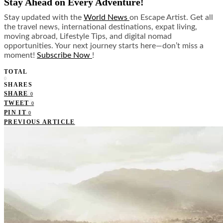
Stay Ahead on Every Adventure!
Stay updated with the
World News
on Escape Artist. Get all
the travel news, international destinations, expat living,
moving abroad, Lifestyle Tips, and digital nomad
opportunities. Your next journey starts here—don’t miss a
moment!
Subscribe Now
!
TOTAL
0
SHARES
SHARE
0
TWEET
0
PIN IT
0
PREVIOUS ARTICLE