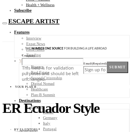
Health + Wellness
Subscribe
ESCAPE ARTIST
Features
Interview
Expat News
THE
NUMBER ONE SOURCE
FOR BUILDING A LIFE ABROAD
Field Notes
Trending
Company
Your Plan B
Email
(Required)
Finance
SUBMIT
This field is for validation
Real Estate
purposes and should be left
Second Citizenship
unchanged.
Digital Nomad
YOUR PLAN B
Healthcare
Plan-B Summit
Destinations
ER Ecuador Style
Europe
France
Germany
Italy
Portugal
BY
EA EDITORS