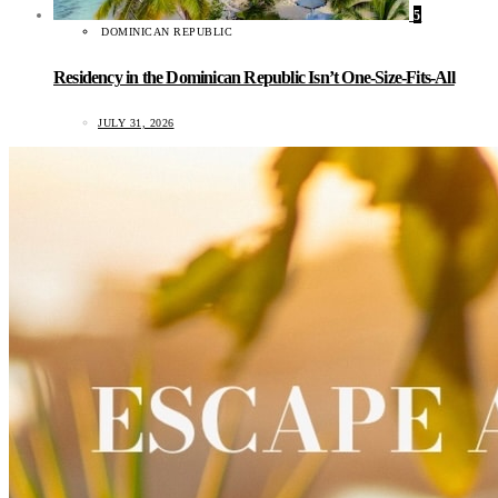
5
DOMINICAN REPUBLIC
Residency in the Dominican Republic Isn’t One-Size-Fits-All
JULY 31, 2026