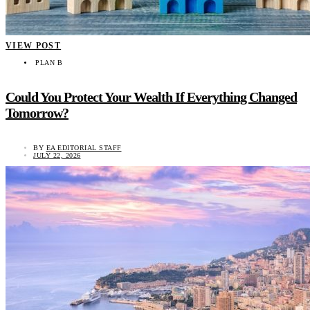
VIEW POST
PLAN B
Could You Protect Your Wealth If Everything Changed
Tomorrow?
BY
EA EDITORIAL STAFF
JULY 22, 2026