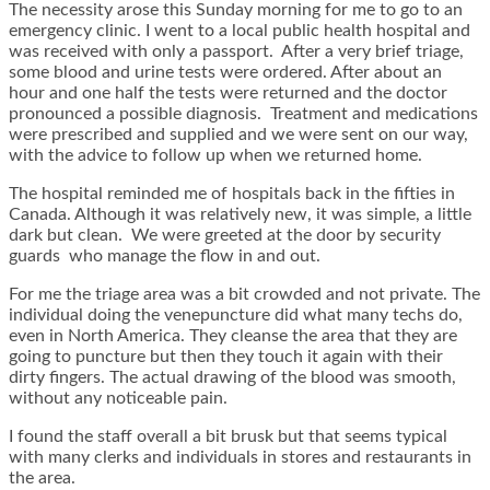
The necessity arose this Sunday morning for me to go to an
emergency clinic. I went to a local public health hospital and
was received with only a passport. After a very brief triage,
some blood and urine tests were ordered. After about an
hour and one half the tests were returned and the doctor
pronounced a possible diagnosis. Treatment and medications
were prescribed and supplied and we were sent on our way,
with the advice to follow up when we returned home.
The hospital reminded me of hospitals back in the fifties in
Canada. Although it was relatively new, it was simple, a little
dark but clean. We were greeted at the door by security
guards who manage the flow in and out.
For me the triage area was a bit crowded and not private. The
individual doing the venepuncture did what many techs do,
even in North America. They cleanse the area that they are
going to puncture but then they touch it again with their
dirty fingers. The actual drawing of the blood was smooth,
without any noticeable pain.
I found the staff overall a bit brusk but that seems typical
with many clerks and individuals in stores and restaurants in
the area.