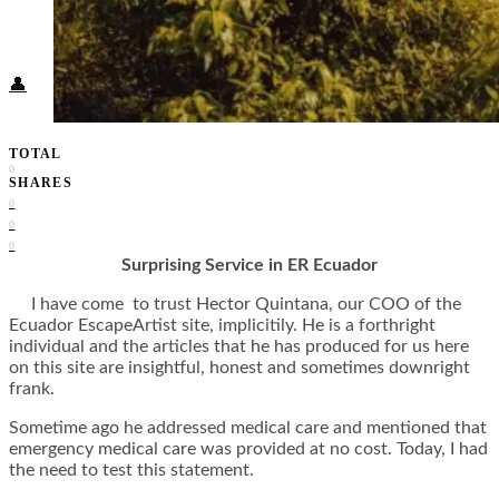
Food + Culture
Health + Wellness
Subscribe
👤
TOTAL
0
SHARES
0
0
0
Surprising Service in ER Ecuador
I have come to trust Hector Quintana, our COO of the
Ecuador EscapeArtist site, implicitily. He is a forthright
individual and the articles that he has produced for us here
on this site are insightful, honest and sometimes downright
frank.
Sometime ago he addressed medical care and mentioned that
emergency medical care was provided at no cost. Today, I had
the need to test this statement.