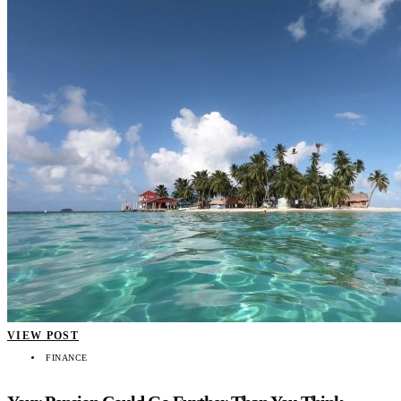
VIEW POST
FINANCE