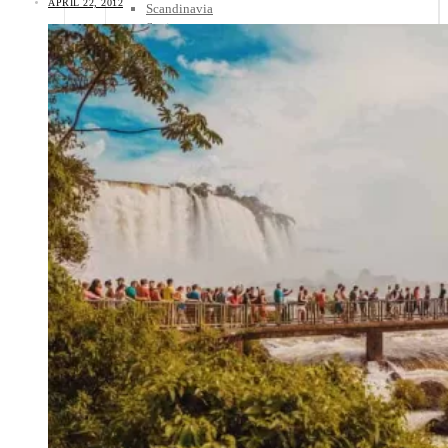
APRIL 22, 2012
Scandinavia
Spain
United Kingdom
Rest of Europe
Central America
Belize
Costa Rica
El Salvador
Guatemala
Honduras
Nicaragua
Panama
Others
Africa
Asia
Australia
North America
South America
Middle East
Rest of the World
Travel Tips
Know Before You Go
Packing List