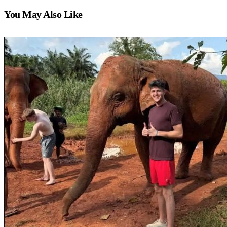
You May Also Like