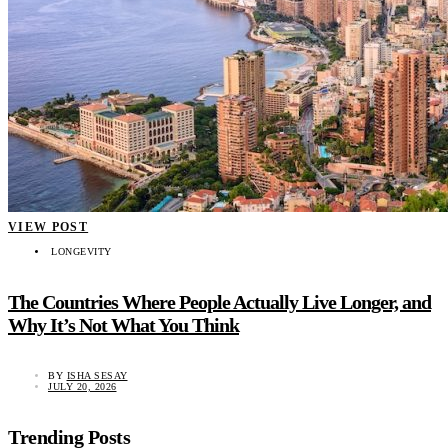
VIEW POST
LONGEVITY
The Countries Where People Actually Live Longer, and
Why It’s Not What You Think
BY
ISHA SESAY
JULY 20, 2026
Trending Posts