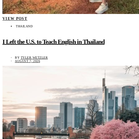
VIEW POST
THAILAND
I Left the U.S. to Teach English in Thailand
BY
TYLER WETZLER
AUGUST 7, 2026