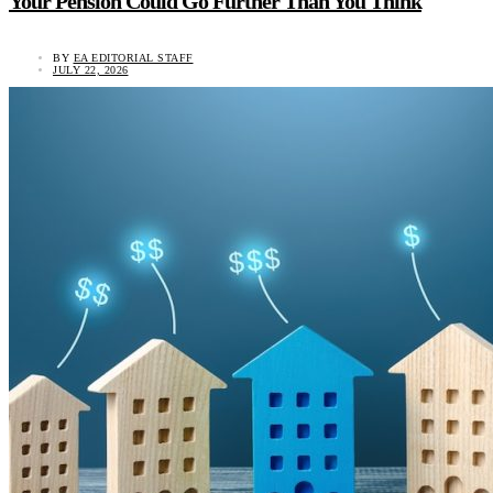
Your Pension Could Go Further Than You Think
BY
EA EDITORIAL STAFF
JULY 22, 2026