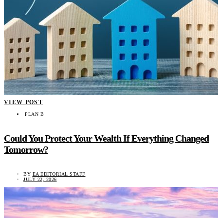
VIEW POST
PLAN B
Could You Protect Your Wealth If Everything Changed
Tomorrow?
BY
EA EDITORIAL STAFF
JULY 22, 2026