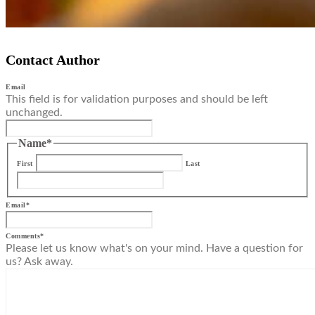
Contact Author
Email
This field is for validation purposes and should be left
unchanged.
Name
*
First
Last
Email
*
Comments
*
Please let us know what's on your mind. Have a question for
us? Ask away.