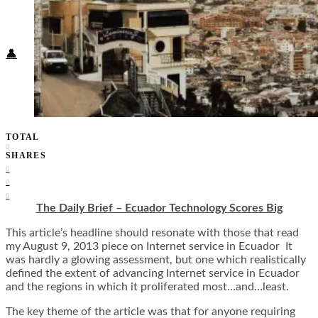
Food + Culture
Health + Wellness
Subscribe
👤
TOTAL
0
SHARES
0
0
0
The Daily Brief – Ecuador Technology Scores Big
This article’s headline should resonate with those that read
my August 9, 2013 piece on Internet service in Ecuador It
was hardly a glowing assessment, but one which realistically
defined the extent of advancing Internet service in Ecuador
and the regions in which it proliferated most…and…least.
The key theme of the article was that for anyone requiring