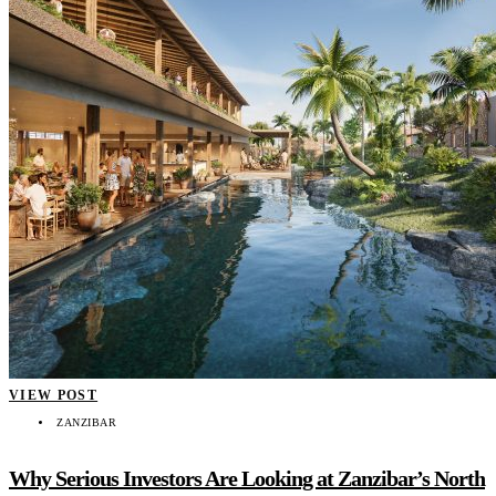
VIEW POST
ZANZIBAR
Why Serious Investors Are Looking at Zanzibar’s North