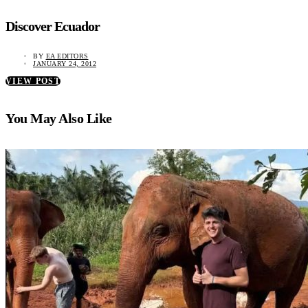
Discover Ecuador
BY
EA EDITORS
JANUARY 24, 2012
VIEW POST
You May Also Like