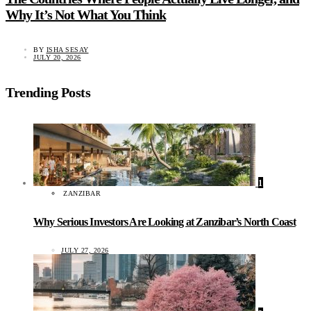
Why It’s Not What You Think
BY
ISHA SESAY
JULY 20, 2026
Trending Posts
1
ZANZIBAR
Why Serious Investors Are Looking at Zanzibar’s North Coast
JULY 27, 2026