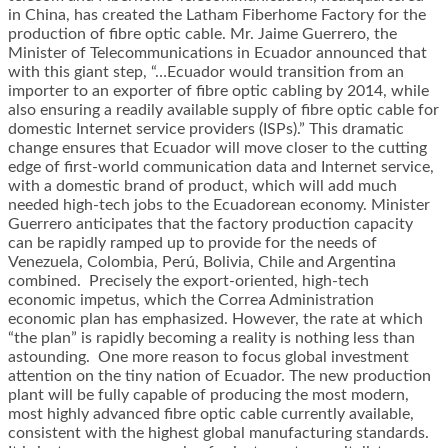
in China, has created the Latham Fiberhome Factory for the
production of fibre optic cable. Mr. Jaime Guerrero, the
Minister of Telecommunications in Ecuador announced that
with this giant step, “…Ecuador would transition from an
importer to an exporter of fibre optic cabling by 2014, while
also ensuring a readily available supply of fibre optic cable for
domestic Internet service providers (ISPs).” This dramatic
change ensures that Ecuador will move closer to the cutting
edge of first-world communication data and Internet service,
with a domestic brand of product, which will add much
needed high-tech jobs to the Ecuadorean economy. Minister
Guerrero anticipates that the factory production capacity
can be rapidly ramped up to provide for the needs of
Venezuela, Colombia, Perú, Bolivia, Chile and Argentina
combined. Precisely the export-oriented, high-tech
economic impetus, which the Correa Administration
economic plan has emphasized. However, the rate at which
“the plan” is rapidly becoming a reality is nothing less than
astounding. One more reason to focus global investment
attention on the tiny nation of Ecuador. The new production
plant will be fully capable of producing the most modern,
most highly advanced fibre optic cable currently available,
consistent with the highest global manufacturing standards.