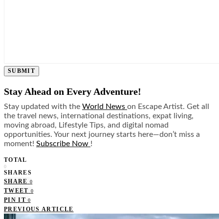
SUBMIT
Stay Ahead on Every Adventure!
Stay updated with the
World News
on Escape Artist. Get all
the travel news, international destinations, expat living,
moving abroad, Lifestyle Tips, and digital nomad
opportunities. Your next journey starts here—don’t miss a
moment!
Subscribe Now
!
TOTAL
0
SHARES
SHARE
0
TWEET
0
PIN IT
0
PREVIOUS ARTICLE