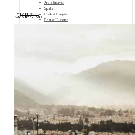
Scandinavia
Spain
United Kingdom
BY
EA EDITORS
JANUARY 24, 2012
Rest of Europe
Central America
Belize
Costa Rica
El Salvador
Guatemala
Honduras
Nicaragua
Panama
Others
Africa
Asia
Australia
North America
South America
Middle East
Rest of the World
Travel Tips
Know Before You Go
Packing List