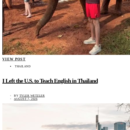
VIEW POST
THAILAND
I Left the U.S. to Teach English in Thailand
BY
TYLER WETZLER
AUGUST 7, 2026