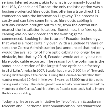
serious Internet access, akin to what is commonly found in
the USA, Canada and Europe, the only realistic option was a
business-oriented fibre optic line, offering a true direct 1:1
connection onto the Information Highway. The process is
costly and can take some time, as fibre optic cabling is
actually custom brought out to site, from the central hub
nearest the installation location. Sometimes, the fibre optic
cabling was on back order and the waiting game
commenced. Looking to the future of Ecuador technology,
that wait is almost certainly over. With a subdued fanfare of
sorts the Correa Administration just announced that not only
would the availability of fibre optic cabling no longer be an
obstacle, but that by 2014, Ecuador would actually be a net
fibre optic cable exporter. The reason for the optimism is the
announced creation of the largest fibre optic cable factory
in
all of Latin America. In 2007, Ecuador had a mere 3,500 km of fibre optic
cabling laid throughout the nation. During the Correa Administration that
number expanded 10-fold in little over 5 years, as 35,000 km of fibre optic
cabling exists today. The stellar growth was actually considered “limited” by
members of the Correa Administration, as Ecuador constantly had to import
the fibre optic cabling.
Today, a private sector initiative by TelcoNet, an Ecuadorean
telecom and Fiberhome Telecommunication, headquartered