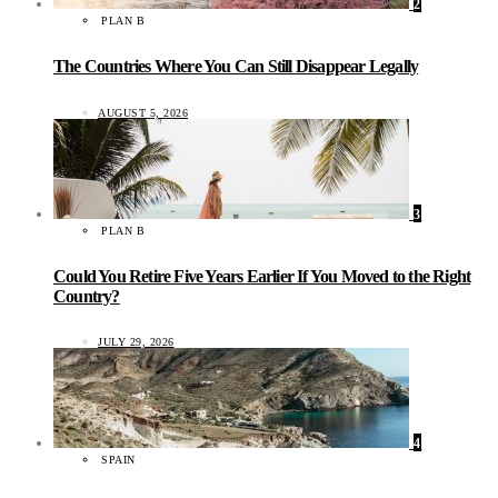
2
PLAN B
The Countries Where You Can Still Disappear Legally
AUGUST 5, 2026
3
PLAN B
Could You Retire Five Years Earlier If You Moved to the Right
Country?
JULY 29, 2026
4
SPAIN