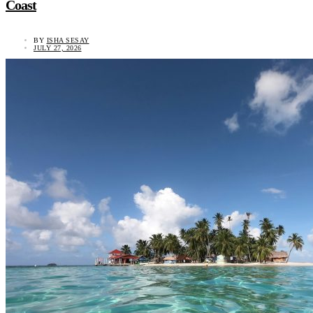
Coast
BY
ISHA SESAY
JULY 27, 2026