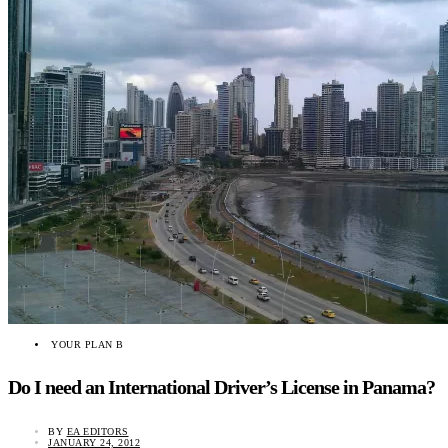
YOUR PLAN B
Do I need an International Driver’s License in Panama?
BY
EA EDITORS
JANUARY 24, 2012