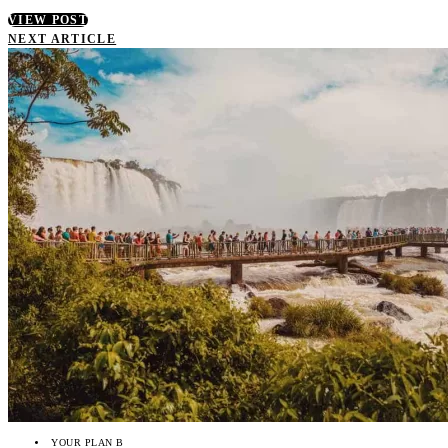
VIEW POST
NEXT ARTICLE
YOUR PLAN B