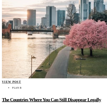
VIEW POST
PLAN B
The Countries Where You Can Still Disappear Legally