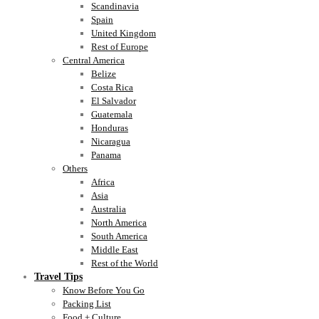
Scandinavia
Spain
United Kingdom
Rest of Europe
Central America
Belize
Costa Rica
El Salvador
Guatemala
Honduras
Nicaragua
Panama
Others
Africa
Asia
Australia
North America
South America
Middle East
Rest of the World
Travel Tips
Know Before You Go
Packing List
Food + Culture