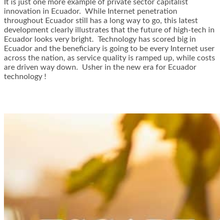
It is just one more example of private sector capitalist
innovation in Ecuador. While Internet penetration
throughout Ecuador still has a long way to go, this latest
development clearly illustrates that the future of high-tech in
Ecuador looks very bright. Technology has scored big in
Ecuador and the beneficiary is going to be every Internet user
across the nation, as service quality is ramped up, while costs
are driven way down. Usher in the new era for Ecuador
technology !