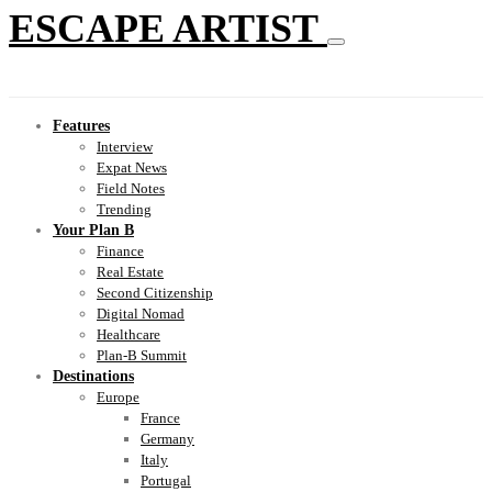
ESCAPE ARTIST
Features
Interview
Expat News
Field Notes
Trending
Your Plan B
Finance
Real Estate
Second Citizenship
Digital Nomad
Healthcare
Plan-B Summit
Destinations
Europe
France
Germany
Italy
Portugal