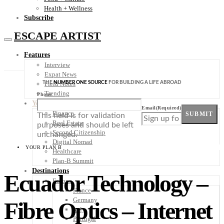
Health + Wellness
Subscribe
ESCAPE ARTIST
Features
Interview
Expat News
THE
NUMBER ONE SOURCE
FOR BUILDING A LIFE ABROAD
Field Notes
Trending
Phone
Your Plan B
Email
(Required)
Finance
SUBMIT
This field is for validation
Real Estate
purposes and should be left
Second Citizenship
unchanged.
Digital Nomad
YOUR PLAN B
Healthcare
Plan-B Summit
Destinations
Ecuador Technology –
Europe
France
Germany
Fibre Optics – Internet
Italy
Portugal