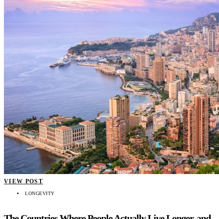
VIEW POST
LONGEVITY
The Countries Where People Actually Live Longer, and