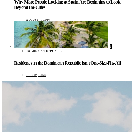
Why More People Looking at Spain Are Beginning to Look
Beyond the Cities
AUGUST 4, 2026
5
DOMINICAN REPUBLIC
Residency in the Dominican Republic Isn’t One-Size-Fits-All
JULY 31, 2026