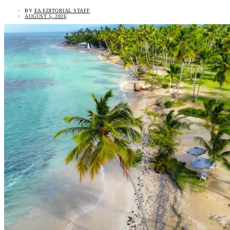
BY
EA EDITORIAL STAFF
AUGUST 5, 2026