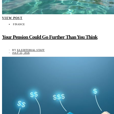
VIEW POST
FINANCE
Your Pension Could Go Further Than You Think
BY
EA EDITORIAL STAFF
JULY 22, 2026