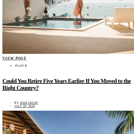
VIEW POST
PLAN B
Could You Retire Five Years Earlier If You Moved to the
Right Country?
BY
ISHA SESAY
JULY 29, 2026