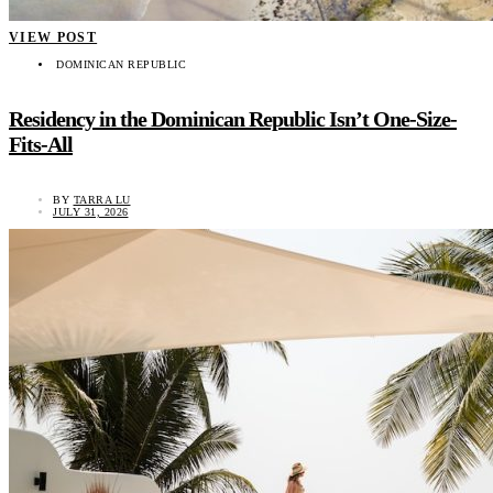
VIEW POST
DOMINICAN REPUBLIC
Residency in the Dominican Republic Isn’t One-Size-
Fits-All
BY
TARRA LU
JULY 31, 2026