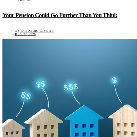
Your Pension Could Go Further Than You Think
BY
EA EDITORIAL STAFF
JULY 22, 2026