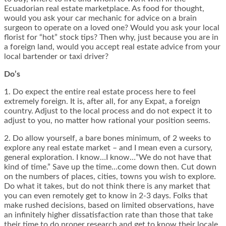
Ecuadorian real estate marketplace. As food for thought,
would you ask your car mechanic for advice on a brain
surgeon to operate on a loved one? Would you ask your local
florist for “hot” stock tips? Then why, just because you are in
a foreign land, would you accept real estate advice from your
local bartender or taxi driver?
Do’s
1. Do expect the entire real estate process here to feel
extremely foreign. It is, after all, for any Expat, a foreign
country. Adjust to the local process and do not expect it to
adjust to you, no matter how rational your position seems.
2. Do allow yourself, a bare bones minimum, of 2 weeks to
explore any real estate market – and I mean even a cursory,
general exploration. I know…I know…”We do not have that
kind of time.” Save up the time…come down then. Cut down
on the numbers of places, cities, towns you wish to explore.
Do what it takes, but do not think there is any market that
you can even remotely get to know in 2-3 days. Folks that
make rushed decisions, based on limited observations, have
an infinitely higher dissatisfaction rate than those that take
their time to do proper research and get to know their locale