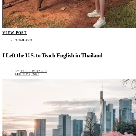
VIEW POST
THAILAND
I Left the U.S. to Teach English in Thailand
BY
TYLER WETZLER
AUGUST 7, 2026