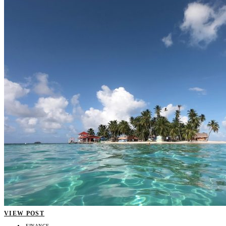
VIEW POST
FINANCE