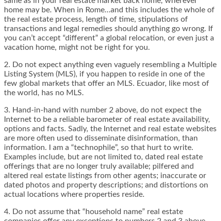
same as in your real estate market back home, wherever
home may be. When in Rome…and this includes the whole of
the real estate process, length of time, stipulations of
transactions and legal remedies should anything go wrong. If
you can’t accept “different” a global relocation, or even just a
vacation home, might not be right for you.
2. Do not expect anything even vaguely resembling a Multiple
Listing System (MLS), if you happen to reside in one of the
few global markets that offer an MLS. Ecuador, like most of
the world, has no MLS.
3. Hand-in-hand with number 2 above, do not expect the
Internet to be a reliable barometer of real estate availability,
options and facts. Sadly, the Internet and real estate websites
are more often used to disseminate disinformation, than
information. I am a “technophile”, so that hurt to write.
Examples include, but are not limited to, dated real estate
offerings that are no longer truly available; pilfered and
altered real estate listings from other agents; inaccurate or
dated photos and property descriptions; and distortions on
actual locations where properties reside.
4. Do not assume that “household name” real estate