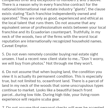
companies offer any exceptions to numbers 2 and 3 above.
There is a reason why in every franchise contract for the
national/international real estate industry “giants”, the clause
exists stating “Each franchise independently owned and
operated.” They are only as good, experienced and ethical as
the local talent that runs them. Do not assume that any
equivalent sense of professionalism exists between your local
franchise and its Ecuadorian counterpart. Truthfully, in my
neck of the woods, two of the firms with the worst local
reputation are internationally recognized household names.
Caveat Emptor.
5. Do not even remotely consider buying real estate sight
unseen. I had a recent new client state to me…”Don´t worry,
we will buy from photos.” Not through me they won’t.
6. Do not assume that when buying land, the condition you
view it is actually its permanent condition. This is especially
true, but not limited to, oceanfront land. There is a parcel of
land in my neck of the woods that some unscrupulous types
continue to market. Looks like a beautiful beach front
parcel…during low tide. During high tide, your living room
experience will require scuba gear.
7. Do not assume that personal checks will ever be accepted