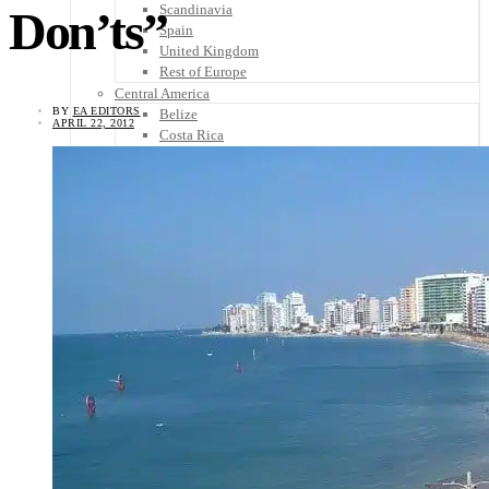
Scandinavia
Don’ts”
Spain
United Kingdom
Rest of Europe
Central America
BY
EA EDITORS
Belize
APRIL 22, 2012
Costa Rica
El Salvador
Guatemala
Honduras
Nicaragua
Panama
Others
Africa
Asia
Australia
North America
South America
Middle East
Rest of the World
Travel Tips
Know Before You Go
Packing List