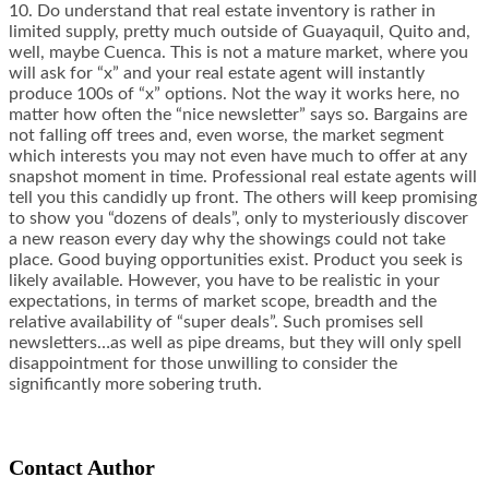
10. Do understand that real estate inventory is rather in
limited supply, pretty much outside of Guayaquil, Quito and,
well, maybe Cuenca. This is not a mature market, where you
will ask for “x” and your real estate agent will instantly
produce 100s of “x” options. Not the way it works here, no
matter how often the “nice newsletter” says so. Bargains are
not falling off trees and, even worse, the market segment
which interests you may not even have much to offer at any
snapshot moment in time. Professional real estate agents will
tell you this candidly up front. The others will keep promising
to show you “dozens of deals”, only to mysteriously discover
a new reason every day why the showings could not take
place. Good buying opportunities exist. Product you seek is
likely available. However, you have to be realistic in your
expectations, in terms of market scope, breadth and the
relative availability of “super deals”. Such promises sell
newsletters…as well as pipe dreams, but they will only spell
disappointment for those unwilling to consider the
significantly more sobering truth.
Contact Author