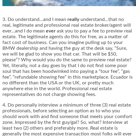
3. Do understand…and I mean
really
understand…that no
real, legitimate and professional real estate broker/agent will
ever…and I do mean
ever
ask you to pay a fee to preview real
estate. The legitimate agents do this for free, as a matter of
fact cost of business. Can you imagine pulling up to your
BMW dealership and having the guy at the desk say, “Sure,
we will be glad to show you that car. That will be $50,
please”? Why would you do the same to preview real estate?
Yet, literally, not a day goes by that I do not find some poor
soul that has been hoodwinked into paying a “tour fee”, “gas
fee”, “refundable showing fee” in this marketplace. Ecuador is
no different than the USA or the UK, or pretty much
anywhere else in the world. Professional real estate
representatives do not charge showing fees.
4. Do personally interview a minimum of three (3) real estate
professionals, before selecting an option as to who you
should work with and find someone that meets your comfort
zone. Impressed by the first guy/gal? So, what? Interview at
least two (2) others and preferably more. Real estate is
generally the most expensive transaction most folks will ever