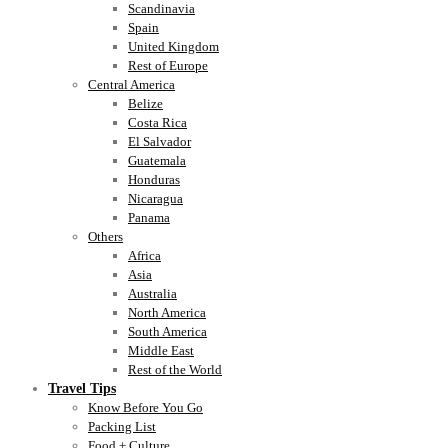
Scandinavia
Spain
United Kingdom
Rest of Europe
Central America
Belize
Costa Rica
El Salvador
Guatemala
Honduras
Nicaragua
Panama
Others
Africa
Asia
Australia
North America
South America
Middle East
Rest of the World
Travel Tips
Know Before You Go
Packing List
Food + Culture