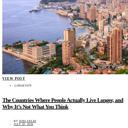
VIEW POST
LONGEVITY
The Countries Where People Actually Live Longer, and
Why It’s Not What You Think
BY
ISHA SESAY
JULY 20, 2026