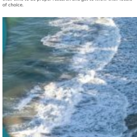
of choice.