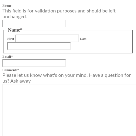
Phone
This field is for validation purposes and should be left
unchanged.
Name
*
First
Last
Email
*
Comments
*
Please let us know what's on your mind. Have a question for
us? Ask away.