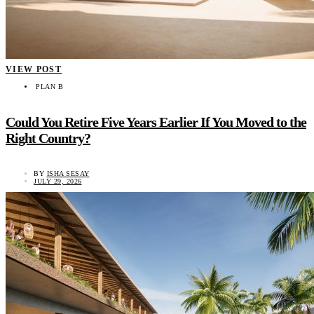
VIEW POST
PLAN B
Could You Retire Five Years Earlier If You Moved to the
Right Country?
BY
ISHA SESAY
JULY 29, 2026