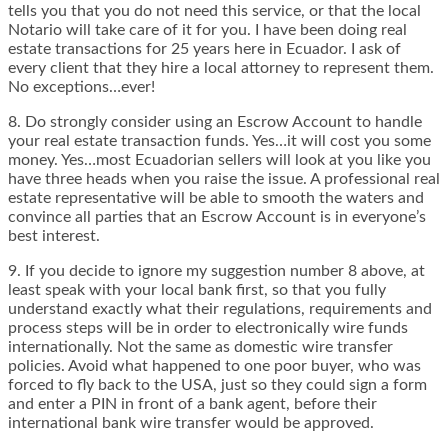
tells you that you do not need this service, or that the local
Notario will take care of it for you. I have been doing real
estate transactions for 25 years here in Ecuador. I ask of
every client that they hire a local attorney to represent them.
No exceptions…ever!
8. Do strongly consider using an Escrow Account to handle
your real estate transaction funds. Yes…it will cost you some
money. Yes…most Ecuadorian sellers will look at you like you
have three heads when you raise the issue. A professional real
estate representative will be able to smooth the waters and
convince all parties that an Escrow Account is in everyone’s
best interest.
9. If you decide to ignore my suggestion number 8 above, at
least speak with your local bank first, so that you fully
understand exactly what their regulations, requirements and
process steps will be in order to electronically wire funds
internationally. Not the same as domestic wire transfer
policies. Avoid what happened to one poor buyer, who was
forced to fly back to the USA, just so they could sign a form
and enter a PIN in front of a bank agent, before their
international bank wire transfer would be approved.