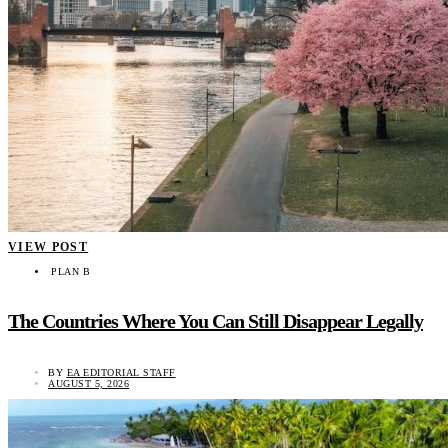
VIEW POST
PLAN B
The Countries Where You Can Still Disappear Legally
BY
EA EDITORIAL STAFF
AUGUST 5, 2026