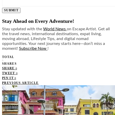
SUBMIT
Stay Ahead on Every Adventure!
Stay updated with the
World News
on Escape Artist. Get all
the travel news, international destinations, expat living,
moving abroad, Lifestyle Tips, and digital nomad
opportunities. Your next journey starts here—don’t miss a
moment!
Subscribe Now
!
TOTAL
0
SHARES
SHARE
0
TWEET
0
PIN IT
0
PREVIOUS ARTICLE