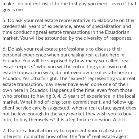
make…do not entrust it to the first guy you meet…even if that
guy is me.
5. Do ask your real estate representative to elaborate on their
credentials, years of experience, areas of specialization and
time conducting real estate transactions in the Ecuadorian
market. You will be astounded by the diversity of responses.
6. Do ask your real estate professionals to discuss their
personal experience when purchasing real estate here in
Ecuador. You will be surprised by how many so-called “real
estate experts”, who you will be entrusting your own real
estate transaction with, do not even own real estate here in
Ecuador. Yes…that’s right. The “expert” representing your real
estate transaction, may never have even done one of their
own here in Ecuador. Happens all the time, even from those
who profess to having 3, 4…5 years of experience in the local
market. What kind of long-term commitment, and follow-up
client service care is suggested, when a real estate agent does
not believe enough in the very market they wish you to buy
into, to buy themselves? It is a legitimate question. Ask it.
7. Do hire a local attorney to represent your real estate
interests, no matter how often the “nice” real estate agent