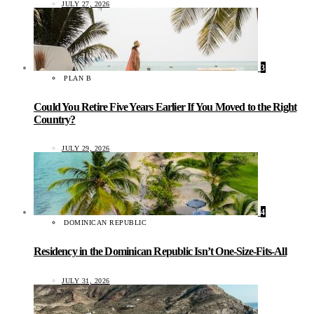
JULY 27, 2026
3
PLAN B
Could You Retire Five Years Earlier If You Moved to the Right
Country?
JULY 29, 2026
4
DOMINICAN REPUBLIC
Residency in the Dominican Republic Isn’t One-Size-Fits-All
JULY 31, 2026