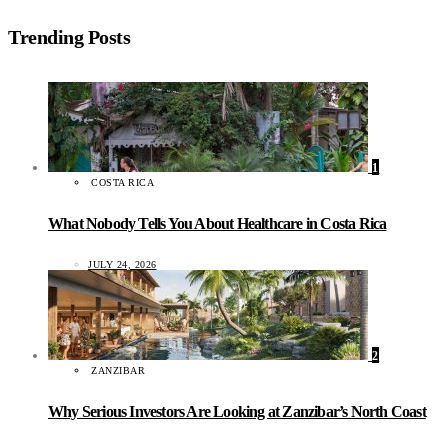
Trending Posts
1
COSTA RICA
What Nobody Tells You About Healthcare in Costa Rica
JULY 24, 2026
2
ZANZIBAR
Why Serious Investors Are Looking at Zanzibar’s North Coast