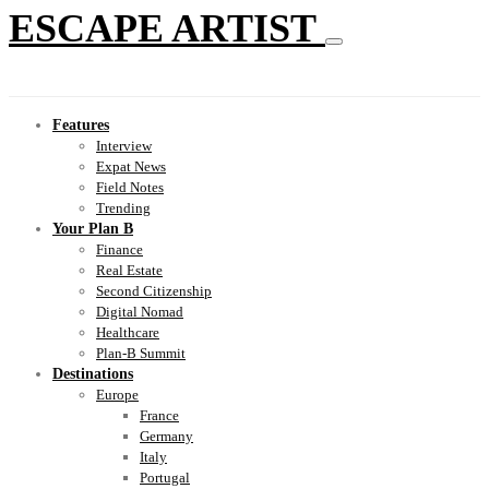
ESCAPE ARTIST
Features
Interview
Expat News
Field Notes
Trending
Your Plan B
Finance
Real Estate
Second Citizenship
Digital Nomad
Healthcare
Plan-B Summit
Destinations
Europe
France
Germany
Italy
Portugal