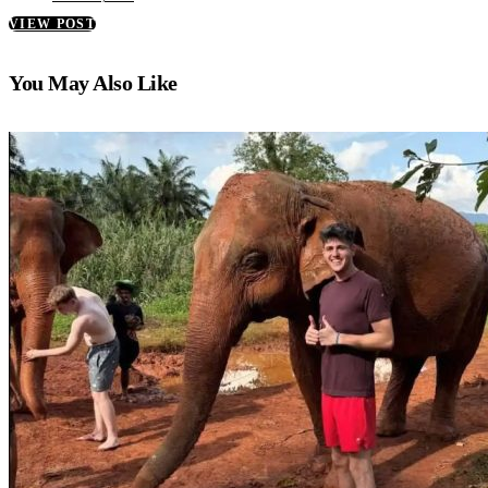
VIEW POST
You May Also Like