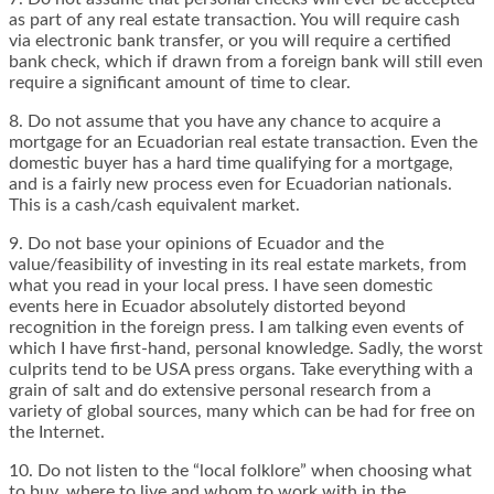
as part of any real estate transaction. You will require cash
via electronic bank transfer, or you will require a certified
bank check, which if drawn from a foreign bank will still even
require a significant amount of time to clear.
8. Do not assume that you have any chance to acquire a
mortgage for an Ecuadorian real estate transaction. Even the
domestic buyer has a hard time qualifying for a mortgage,
and is a fairly new process even for Ecuadorian nationals.
This is a cash/cash equivalent market.
9. Do not base your opinions of Ecuador and the
value/feasibility of investing in its real estate markets, from
what you read in your local press. I have seen domestic
events here in Ecuador absolutely distorted beyond
recognition in the foreign press. I am talking even events of
which I have first-hand, personal knowledge. Sadly, the worst
culprits tend to be USA press organs. Take everything with a
grain of salt and do extensive personal research from a
variety of global sources, many which can be had for free on
the Internet.
10. Do not listen to the “local folklore” when choosing what
to buy, where to live and whom to work with in the