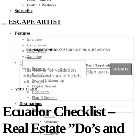
Health + Wellness
Subscribe
ESCAPE ARTIST
Features
Interview
Expat News
THE
NUMBER ONE SOURCE
FOR BUILDING A LIFE ABROAD
Field Notes
Trending
Phone
Your Plan B
Email
(Required)
Finance
SUBMIT
This field is for validation
Real Estate
purposes and should be left
Second Citizenship
unchanged.
Digital Nomad
YOUR PLAN B
Healthcare
Plan-B Summit
Destinations
Ecuador Checklist –
Europe
France
Germany
Real Estate ”Do’s and
Italy
Portugal