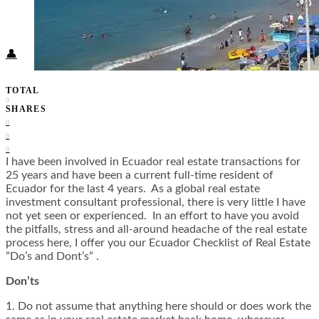
Food + Culture
Health + Wellness
Subscribe
👤
TOTAL
0
SHARES
0
0
0
I have been involved in Ecuador real estate transactions for
25 years and have been a current full-time resident of
Ecuador for the last 4 years. As a global real estate
investment consultant professional, there is very little I have
not yet seen or experienced. In an effort to have you avoid
the pitfalls, stress and all-around headache of the real estate
process here, I offer you our Ecuador Checklist of Real Estate
”Do’s and Dont’s” .
Don’ts
1. Do not assume that anything here should or does work the