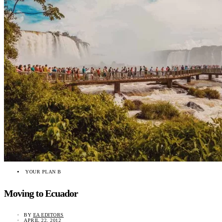
YOUR PLAN B
Moving to Ecuador
BY
EA EDITORS
APRIL 22, 2012