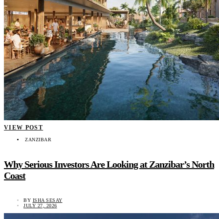
VIEW POST
ZANZIBAR
Why Serious Investors Are Looking at Zanzibar’s North
Coast
BY
ISHA SESAY
JULY 27, 2026