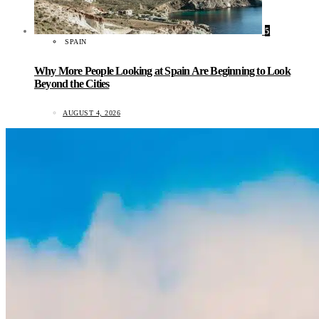
5
SPAIN
Why More People Looking at Spain Are Beginning to Look
Beyond the Cities
AUGUST 4, 2026