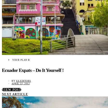
YOUR PLAN B
Ecuador Expats – Do It Yourself !
BY
EA EDITORS
APRIL 22, 2012
VIEW POST
NEXT ARTICLE