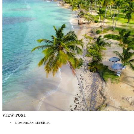
VIEW POST
DOMINICAN REPUBLIC