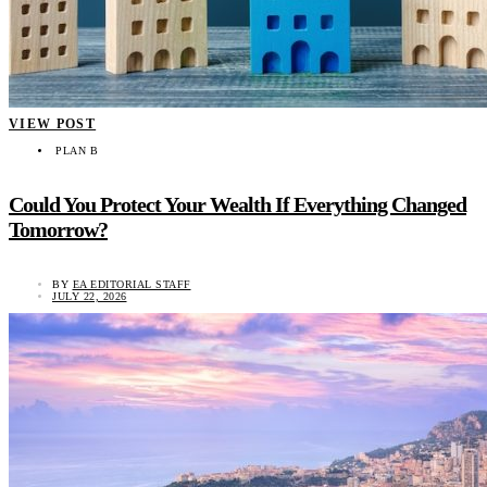
VIEW POST
PLAN B
Could You Protect Your Wealth If Everything Changed
Tomorrow?
BY
EA EDITORIAL STAFF
JULY 22, 2026