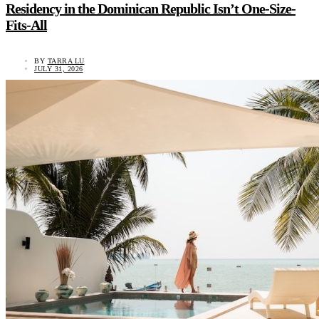
Residency in the Dominican Republic Isn’t One-Size-
Fits-All
BY
TARRA LU
JULY 31, 2026