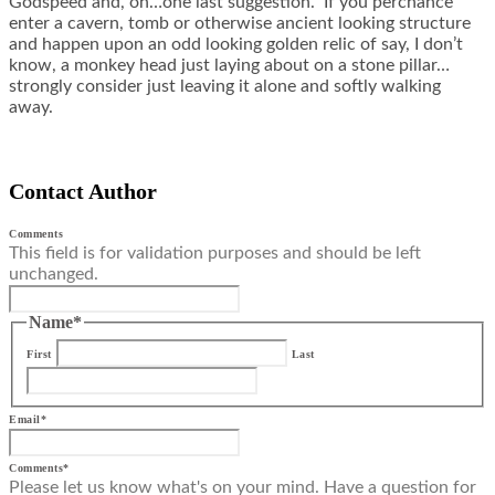
Godspeed and, oh…one last suggestion. If you perchance
enter a cavern, tomb or otherwise ancient looking structure
and happen upon an odd looking golden relic of say, I don’t
know, a monkey head just laying about on a stone pillar…
strongly consider just leaving it alone and softly walking
away.
Contact Author
Comments
This field is for validation purposes and should be left
unchanged.
Name
*
First
Last
Email
*
Comments
*
Please let us know what's on your mind. Have a question for