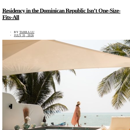
Residency in the Dominican Republic Isn’t One-Size-
Fits-All
BY
TARRA LU
JULY 31, 2026