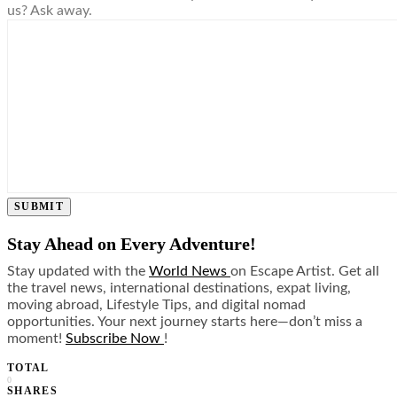
us? Ask away.
SUBMIT
Stay Ahead on Every Adventure!
Stay updated with the
World News
on Escape Artist. Get all
the travel news, international destinations, expat living,
moving abroad, Lifestyle Tips, and digital nomad
opportunities. Your next journey starts here—don’t miss a
moment!
Subscribe Now
!
TOTAL
0
SHARES