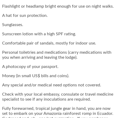
Flashlight or headlamp bright enough for use on night walks.
A hat for sun protection.
Sunglasses.
Sunscreen lotion with a high SPF rating.
Comfortable pair of sandals, mostly for indoor use.
Personal toiletries and medications (carry medications with
you when arriving and leaving the lodge).
A photocopy of your passport.
Money (in small US$ bills and coins).
Any special and/or medical need options not covered.
Check with your local embassy, consulate or travel medicine
specialist to see if any inoculations are required.
Fully forewarned, tropical jungle gear in hand, you are now
set to embark on your Amazonia rainforest romp in Ecuador.