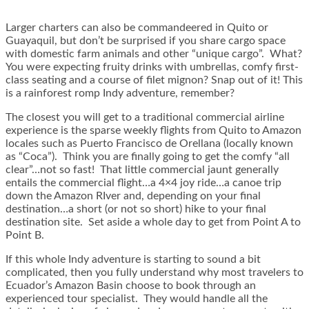
Larger charters can also be commandeered in Quito or
Guayaquil, but don’t be surprised if you share cargo space
with domestic farm animals and other “unique cargo”. What?
You were expecting fruity drinks with umbrellas, comfy first-
class seating and a course of filet mignon? Snap out of it! This
is a rainforest romp Indy adventure, remember?
The closest you will get to a traditional commercial airline
experience is the sparse weekly flights from Quito to Amazon
locales such as Puerto Francisco de Orellana (locally known
as “Coca”). Think you are finally going to get the comfy “all
clear”…not so fast! That little commercial jaunt generally
entails the commercial flight…a 4×4 joy ride…a canoe trip
down the Amazon RIver and, depending on your final
destination…a short (or not so short) hike to your final
destination site. Set aside a whole day to get from Point A to
Point B.
If this whole Indy adventure is starting to sound a bit
complicated, then you fully understand why most travelers to
Ecuador’s Amazon Basin choose to book through an
experienced tour specialist. They would handle all the