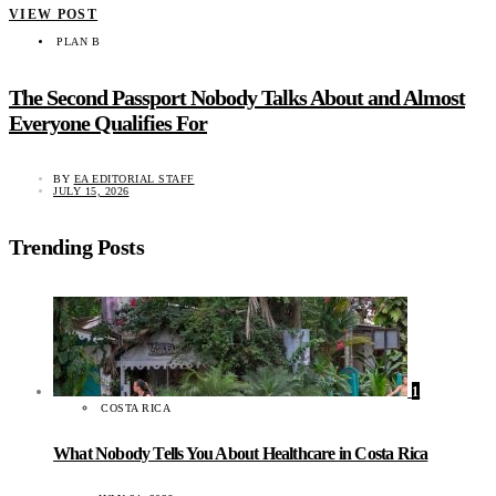
VIEW POST
PLAN B
The Second Passport Nobody Talks About and Almost
Everyone Qualifies For
BY
EA EDITORIAL STAFF
JULY 15, 2026
Trending Posts
1
COSTA RICA
What Nobody Tells You About Healthcare in Costa Rica