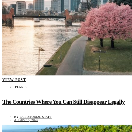
VIEW POST
PLAN B
The Countries Where You Can Still Disappear Legally
BY
EA EDITORIAL STAFF
AUGUST 5, 2026