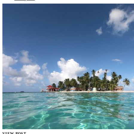
VIEW POST