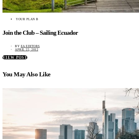
YOUR PLAN B
Join the Club – Sailing Ecuador
BY
EA EDITORS
APRIL 22, 2012
VIEW POST
You May Also Like