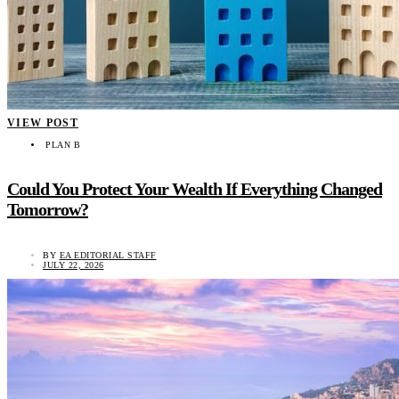
VIEW POST
PLAN B
Could You Protect Your Wealth If Everything Changed
Tomorrow?
BY
EA EDITORIAL STAFF
JULY 22, 2026