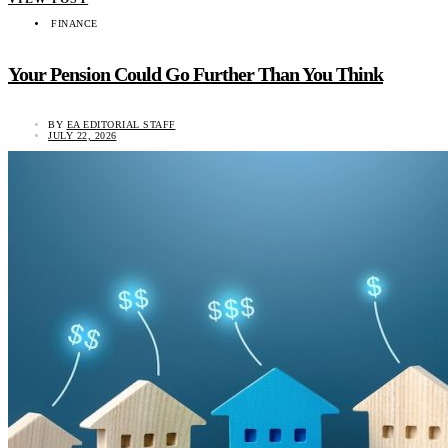
FINANCE
Your Pension Could Go Further Than You Think
BY
EA EDITORIAL STAFF
JULY 22, 2026