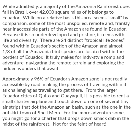
While admittedly, a majority of the Amazonia Rainforest does
fall in Brazil, over 42,000 square miles of it belongs to
Ecuador. While on a relative basis this area seems “small” by
comparison, some of the most unspoiled, remote and, frankly,
near inaccessible parts of the Amazon are found in Ecuador.
Because it is so underdeveloped and pristine, it teems with
life and diversity. There are 24 distinct “tropical life zones”
found within Ecuador’s section of the Amazon and almost
1/3 of all the Amazonia bird species are located within the
borders of Ecuador. It truly makes for Indy-style romp and
adventure, navigating the remote terrain and exploring the
hidden wonders that await.
Approximately 96% of Ecuador’s Amazon zone is not readily
accessible by road, making the process of traveling within it,
as challenging as traveling to get there. From the larger
Ecuador cities of Quito and Guayaquil, it is possible to rent a
small charter airplane and touch down on one of several tiny
air strips that dot the Amazonian basin, such as the one in the
outskirt town of Shell Mera. For the more adventuresome,
you might go for a charter that drops down smack dab in the
midst of the rainforest. Not for the feint of heart!