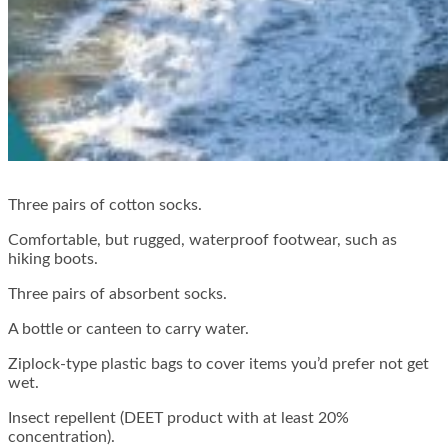
Three pairs of cotton socks.
Comfortable, but rugged, waterproof footwear, such as
hiking boots.
Three pairs of absorbent socks.
A bottle or canteen to carry water.
Ziplock-type plastic bags to cover items you’d prefer not get
wet.
Insect repellent (DEET product with at least 20%
concentration).