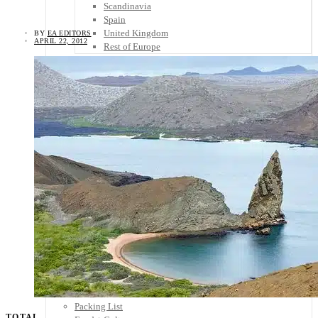
Scandinavia
Spain
United Kingdom
BY
EA EDITORS
APRIL 22, 2012
Rest of Europe
Central America
Belize
Costa Rica
El Salvador
Guatemala
Honduras
Nicaragua
Panama
Others
Africa
Asia
Australia
North America
South America
Middle East
Rest of the World
Travel Tips
Know Before You Go
Packing List
TOTAL