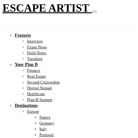
ESCAPE ARTIST
Features
Interview
Expat News
Field Notes
Trending
Your Plan B
Finance
Real Estate
Second Citizenship
Digital Nomad
Healthcare
Plan-B Summit
Destinations
Europe
France
Germany
Italy
Portugal