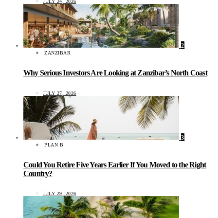
JULY 24, 2026
2
ZANZIBAR
Why Serious Investors Are Looking at Zanzibar’s North Coast
JULY 27, 2026
3
PLAN B
Could You Retire Five Years Earlier If You Moved to the Right
Country?
JULY 29, 2026