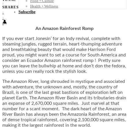
Food + Culture
0
Health + Wellness
SHARES
Subscribe
0
0
👤
0
An Amazon Rainforest Romp
If you ever start Jonesin’ for an Indy revival, complete with
steaming jungles, rugged terrain, heart-thumping adventure
and breathtaking beauty that would make Harrison Ford
proud, you might want to set a course for South America and
consider an Ecuador Amazon rainforest romp ! Pretty sure
you can leave the bullwhip at home and don’t don the fedora,
unless you can really rock the stylish look.
The Amazon River, long shrouded in mystique and associated
with adventure, the unknown and, mostly, the country of
Brazil, is one of the last great bastions of exploration left on
planet Earth. The Amazon River Basin and its tributaries drain
an expanse of 2,670,000 square miles. Just marvel at that
number for a scant moment. The dark heart of the Amazon
River Basin has always been the Amazonia Rainforest, an area
of dense tropical rainforest, covering 2,100,000 square miles,
making it the largest rainforest in the world.