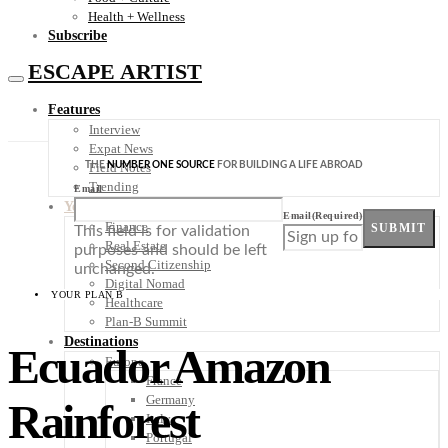
Health + Wellness
Subscribe
ESCAPE ARTIST
Features
Interview
Expat News
THE
NUMBER ONE SOURCE
FOR BUILDING A LIFE ABROAD
Field Notes
Trending
Email
Your Plan B
Email
(Required)
Finance
SUBMIT
This field is for validation
Real Estate
purposes and should be left
Second Citizenship
unchanged.
Digital Nomad
YOUR PLAN B
Healthcare
Plan-B Summit
Destinations
Ecuador Amazon
Europe
France
Germany
Rainforest
Italy
Portugal