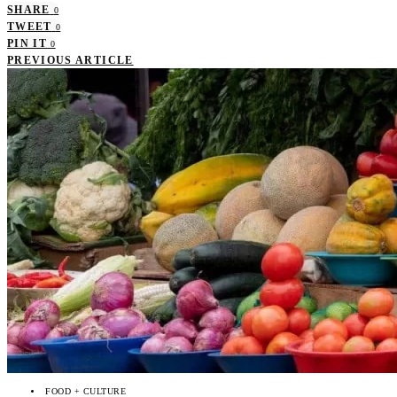
SHARE
0
TWEET
0
PIN IT
0
PREVIOUS ARTICLE
FOOD + CULTURE