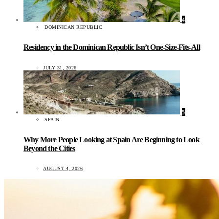
4
DOMINICAN REPUBLIC
Residency in the Dominican Republic Isn’t One-Size-Fits-All
JULY 31, 2026
5
SPAIN
Why More People Looking at Spain Are Beginning to Look
Beyond the Cities
AUGUST 4, 2026