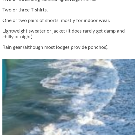
Two or three T-shirts.
One or two pairs of shorts, mostly for indoor wear.
Lightweight sweater or jacket (it does rarely get damp and
chilly at night).
Rain gear (although most lodges provide ponchos).