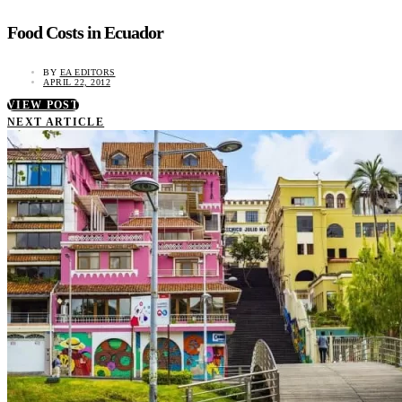
Food Costs in Ecuador
BY
EA EDITORS
APRIL 22, 2012
VIEW POST
NEXT ARTICLE