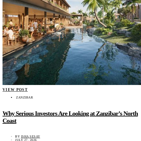
VIEW POST
ZANZIBAR
Why Serious Investors Are Looking at Zanzibar’s North
Coast
BY
ISHA SESAY
JULY 27, 2026