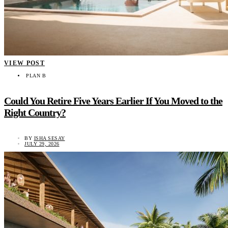
VIEW POST
PLAN B
Could You Retire Five Years Earlier If You Moved to the
Right Country?
BY
ISHA SESAY
JULY 29, 2026