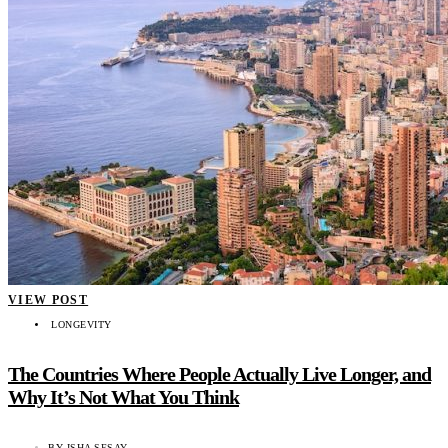
VIEW POST
LONGEVITY
The Countries Where People Actually Live Longer, and
Why It’s Not What You Think
BY
ISHA SESAY