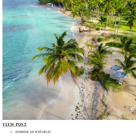
VIEW POST
DOMINICAN REPUBLIC