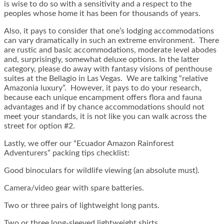
is wise to do so with a sensitivity and a respect to the
peoples whose home it has been for thousands of years.
Also, it pays to consider that one’s lodging accommodations
can vary dramatically in such an extreme environment. There
are rustic and basic accommodations, moderate level abodes
and, surprisingly, somewhat deluxe options. In the latter
category, please do away with fantasy visions of penthouse
suites at the Bellagio in Las Vegas. We are talking “relative
Amazonia luxury”. However, it pays to do your research,
because each unique encampment offers flora and fauna
advantages and if by chance accommodations should not
meet your standards, it is not like you can walk across the
street for option #2.
Lastly, we offer our “Ecuador Amazon Rainforest
Adventurers” packing tips checklist:
Good binoculars for wildlife viewing (an absolute must).
Camera/video gear with spare batteries.
Two or three pairs of lightweight long pants.
Two or three long-sleeved lightweight shirts.