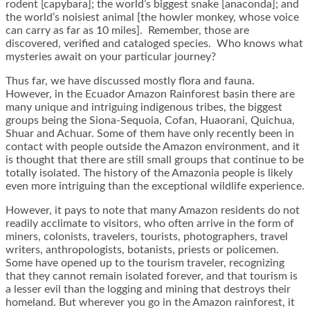
rodent [capybara]; the world’s biggest snake [anaconda]; and
the world’s noisiest animal [the howler monkey, whose voice
can carry as far as 10 miles]. Remember, those are
discovered, verified and cataloged species. Who knows what
mysteries await on your particular journey?
Thus far, we have discussed mostly flora and fauna.
However, in the Ecuador Amazon Rainforest basin there are
many unique and intriguing indigenous tribes, the biggest
groups being the Siona-Sequoia, Cofan, Huaorani, Quichua,
Shuar and Achuar. Some of them have only recently been in
contact with people outside the Amazon environment, and it
is thought that there are still small groups that continue to be
totally isolated. The history of the Amazonia people is likely
even more intriguing than the exceptional wildlife experience.
However, it pays to note that many Amazon residents do not
readily acclimate to visitors, who often arrive in the form of
miners, colonists, travelers, tourists, photographers, travel
writers, anthropologists, botanists, priests or policemen.
Some have opened up to the tourism traveler, recognizing
that they cannot remain isolated forever, and that tourism is
a lesser evil than the logging and mining that destroys their
homeland. But wherever you go in the Amazon rainforest, it