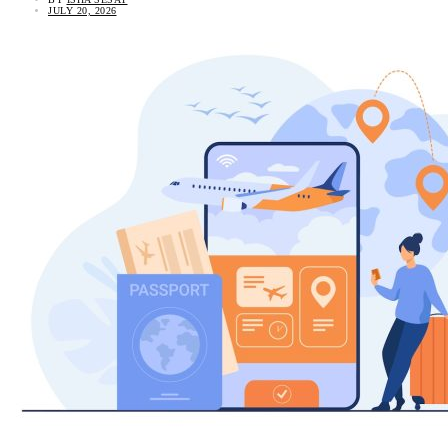
JULY 20, 2026