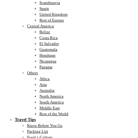
Scandinavia
Spain
United Kingdom
Rest of Europe
Central America
Belize
Costa Rica
El Salvador
Guatemala
Honduras
Nicaragua
Panama
Others
Africa
Asia
Australia
North America
South America
Middle East
Rest of the World
Travel Tips
Know Before You Go
Packing List
Food + Culture