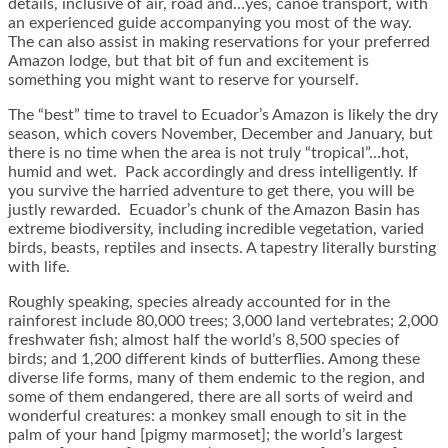
details, inclusive of air, road and…yes, canoe transport, with
an experienced guide accompanying you most of the way.
The can also assist in making reservations for your preferred
Amazon lodge, but that bit of fun and excitement is
something you might want to reserve for yourself.
The “best” time to travel to Ecuador’s Amazon is likely the dry
season, which covers November, December and January, but
there is no time when the area is not truly “tropical”…hot,
humid and wet. Pack accordingly and dress intelligently. If
you survive the harried adventure to get there, you will be
justly rewarded. Ecuador’s chunk of the Amazon Basin has
extreme biodiversity, including incredible vegetation, varied
birds, beasts, reptiles and insects. A tapestry literally bursting
with life.
Roughly speaking, species already accounted for in the
rainforest include 80,000 trees; 3,000 land vertebrates; 2,000
freshwater fish; almost half the world’s 8,500 species of
birds; and 1,200 different kinds of butterflies. Among these
diverse life forms, many of them endemic to the region, and
some of them endangered, there are all sorts of weird and
wonderful creatures: a monkey small enough to sit in the
palm of your hand [pigmy marmoset]; the world’s largest