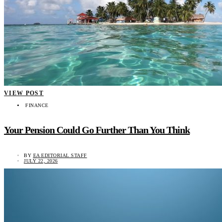
VIEW POST
FINANCE
Your Pension Could Go Further Than You Think
BY
EA EDITORIAL STAFF
JULY 22, 2026