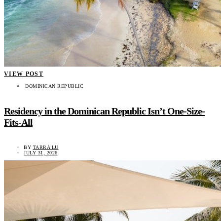
VIEW POST
DOMINICAN REPUBLIC
Residency in the Dominican Republic Isn’t One-Size-
Fits-All
BY
TARRA LU
JULY 31, 2026