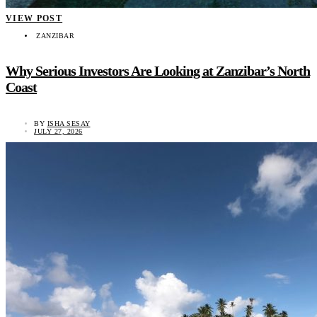
VIEW POST
ZANZIBAR
Why Serious Investors Are Looking at Zanzibar’s North
Coast
BY
ISHA SESAY
JULY 27, 2026