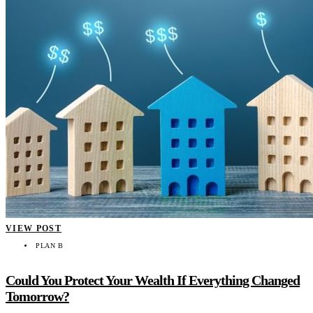
VIEW POST
PLAN B
Could You Protect Your Wealth If Everything Changed
Tomorrow?