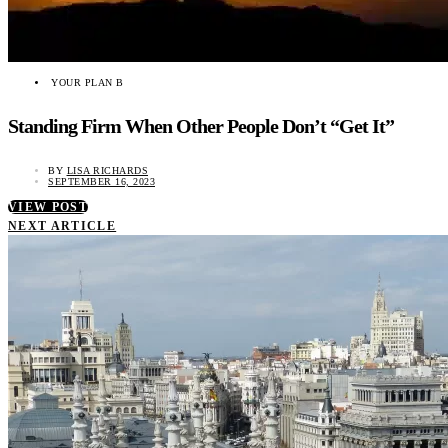
YOUR PLAN B
Standing Firm When Other People Don’t “Get It”
BY
LISA RICHARDS
SEPTEMBER 16, 2023
VIEW POST
NEXT ARTICLE