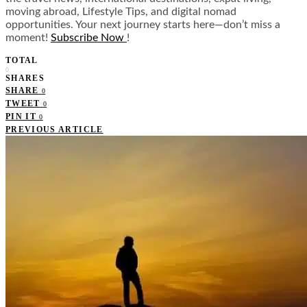
moving abroad, Lifestyle Tips, and digital nomad
opportunities. Your next journey starts here—don’t miss a
moment!
Subscribe Now
!
TOTAL
0
SHARES
SHARE
0
TWEET
0
PIN IT
0
PREVIOUS ARTICLE