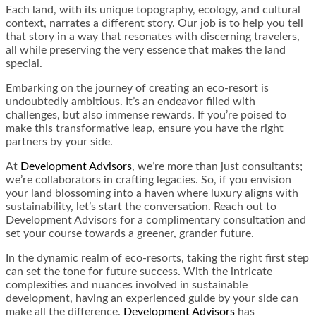
Each land, with its unique topography, ecology, and cultural
context, narrates a different story. Our job is to help you tell
that story in a way that resonates with discerning travelers,
all while preserving the very essence that makes the land
special.
Embarking on the journey of creating an eco-resort is
undoubtedly ambitious. It’s an endeavor filled with
challenges, but also immense rewards. If you’re poised to
make this transformative leap, ensure you have the right
partners by your side.
At
Development Advisors
, we’re more than just consultants;
we’re collaborators in crafting legacies. So, if you envision
your land blossoming into a haven where luxury aligns with
sustainability, let’s start the conversation. Reach out to
Development Advisors for a complimentary consultation and
set your course towards a greener, grander future.
In the dynamic realm of eco-resorts, taking the right first step
can set the tone for future success. With the intricate
complexities and nuances involved in sustainable
development, having an experienced guide by your side can
make all the difference.
Development Advisors
has