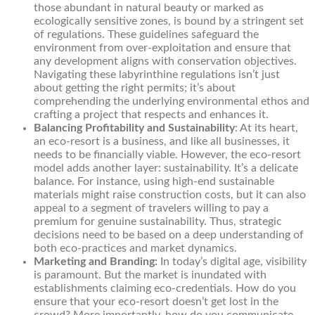
those abundant in natural beauty or marked as
ecologically sensitive zones, is bound by a stringent set
of regulations. These guidelines safeguard the
environment from over-exploitation and ensure that
any development aligns with conservation objectives.
Navigating these labyrinthine regulations isn’t just
about getting the right permits; it’s about
comprehending the underlying environmental ethos and
crafting a project that respects and enhances it.
Balancing Profitability and Sustainability
: At its heart,
an eco-resort is a business, and like all businesses, it
needs to be financially viable. However, the eco-resort
model adds another layer: sustainability. It’s a delicate
balance. For instance, using high-end sustainable
materials might raise construction costs, but it can also
appeal to a segment of travelers willing to pay a
premium for genuine sustainability. Thus, strategic
decisions need to be based on a deep understanding of
both eco-practices and market dynamics.
Marketing and Branding:
In today’s digital age, visibility
is paramount. But the market is inundated with
establishments claiming eco-credentials. How do you
ensure that your eco-resort doesn’t get lost in the
crowd? More importantly, how do you communicate