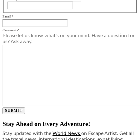
Email
*
Comments
*
Please let us know what's on your mind. Have a question for
us? Ask away.
SUBMIT
Stay Ahead on Every Adventure!
Stay updated with the
World News
on Escape Artist. Get all
the travel news, international destinations, expat living,