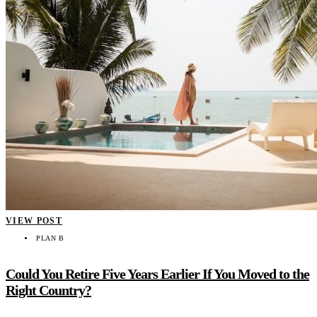
VIEW POST
PLAN B
Could You Retire Five Years Earlier If You Moved to the
Right Country?