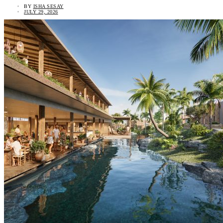
BY
ISHA SESAY
JULY 29, 2026