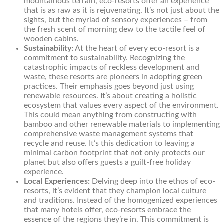
mountainous terrain, eco-resorts offer an experience
that is as raw as it is rejuvenating. It’s not just about the
sights, but the myriad of sensory experiences – from
the fresh scent of morning dew to the tactile feel of
wooden cabins.
Sustainability:
At the heart of every eco-resort is a
commitment to sustainability. Recognizing the
catastrophic impacts of reckless development and
waste, these resorts are pioneers in adopting green
practices. Their emphasis goes beyond just using
renewable resources. It’s about creating a holistic
ecosystem that values every aspect of the environment.
This could mean anything from constructing with
bamboo and other renewable materials to implementing
comprehensive waste management systems that
recycle and reuse. It’s this dedication to leaving a
minimal carbon footprint that not only protects our
planet but also offers guests a guilt-free holiday
experience.
Local Experiences:
Delving deep into the ethos of eco-
resorts, it’s evident that they champion local culture
and traditions. Instead of the homogenized experiences
that many hotels offer, eco-resorts embrace the
essence of the regions they’re in. This commitment is