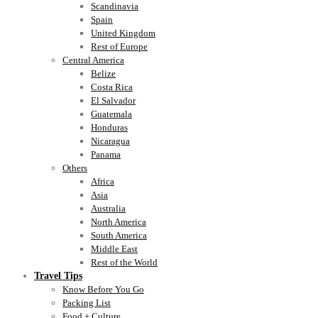
Scandinavia
Spain
United Kingdom
Rest of Europe
Central America
Belize
Costa Rica
El Salvador
Guatemala
Honduras
Nicaragua
Panama
Others
Africa
Asia
Australia
North America
South America
Middle East
Rest of the World
Travel Tips
Know Before You Go
Packing List
Food + Culture