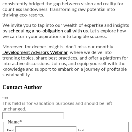
consistently bridged the gap between vision and reality for
countless landowners, transforming raw potential into
thriving eco-resorts.
We invite you to tap into our wealth of expertise and insights
by
scheduling a no-obligation call with us
. Let’s explore how
we can turn your aspirations into tangible success.
Moreover, for deeper insights, don’t miss our monthly
Development Advisors Webinar
, where we delve into
trending topics, share best practices, and offer a platform for
interactive discussions. Join us, and equip yourself with the
knowledge and support to embark on a journey of profitable
sustainability.
Contact Author
URL
This field is for validation purposes and should be left
unchanged.
Name
*
First
Last