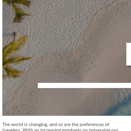
The world is changing, and so are the preferences of
travelers. With an increasing emphasis on preserving our