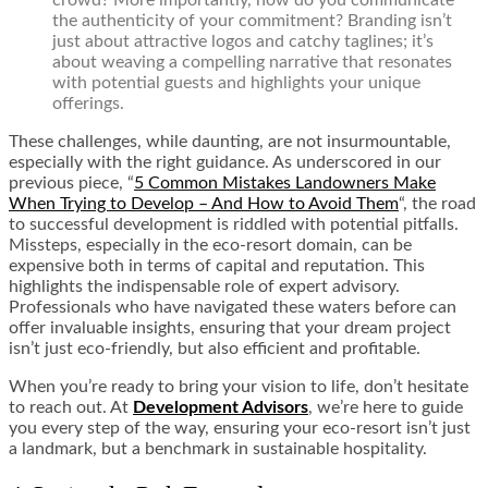
the authenticity of your commitment? Branding isn’t
just about attractive logos and catchy taglines; it’s
about weaving a compelling narrative that resonates
with potential guests and highlights your unique
offerings.
These challenges, while daunting, are not insurmountable,
especially with the right guidance. As underscored in our
previous piece,
“
5 Common Mistakes Landowners Make
When Trying to Develop – And How to Avoid Them
“,
the road
to successful development is riddled with potential pitfalls.
Missteps, especially in the eco-resort domain, can be
expensive both in terms of capital and reputation. This
highlights the indispensable role of expert advisory.
Professionals who have navigated these waters before can
offer invaluable insights, ensuring that your dream project
isn’t just eco-friendly, but also efficient and profitable.
When you’re ready to bring your vision to life, don’t hesitate
to reach out. At
Development Advisors
, we’re here to guide
you every step of the way, ensuring your eco-resort isn’t just
a landmark, but a benchmark in sustainable hospitality.