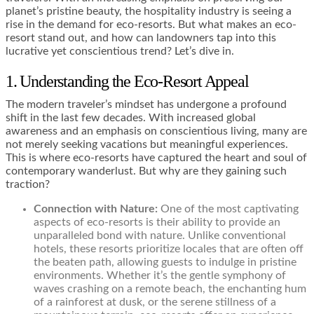
planet’s pristine beauty, the hospitality industry is seeing a
rise in the demand for eco-resorts. But what makes an eco-
resort stand out, and how can landowners tap into this
lucrative yet conscientious trend? Let’s dive in.
1. Understanding the Eco-Resort Appeal
The modern traveler’s mindset has undergone a profound
shift in the last few decades. With increased global
awareness and an emphasis on conscientious living, many are
not merely seeking vacations but meaningful experiences.
This is where eco-resorts have captured the heart and soul of
contemporary wanderlust. But why are they gaining such
traction?
Connection with Nature:
One of the most captivating
aspects of eco-resorts is their ability to provide an
unparalleled bond with nature. Unlike conventional
hotels, these resorts prioritize locales that are often off
the beaten path, allowing guests to indulge in pristine
environments. Whether it’s the gentle symphony of
waves crashing on a remote beach, the enchanting hum
of a rainforest at dusk, or the serene stillness of a