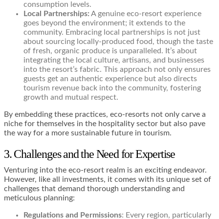
consumption levels.
Local Partnerships:
A genuine eco-resort experience
goes beyond the environment; it extends to the
community. Embracing local partnerships is not just
about sourcing locally-produced food, though the taste
of fresh, organic produce is unparalleled. It’s about
integrating the local culture, artisans, and businesses
into the resort’s fabric. This approach not only ensures
guests get an authentic experience but also directs
tourism revenue back into the community, fostering
growth and mutual respect.
By embedding these practices, eco-resorts not only carve a
niche for themselves in the hospitality sector but also pave
the way for a more sustainable future in tourism.
3. Challenges and the Need for Expertise
Venturing into the eco-resort realm is an exciting endeavor.
However, like all investments, it comes with its unique set of
challenges that demand thorough understanding and
meticulous planning:
Regulations and Permissions
: Every region, particularly