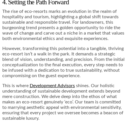
4. Setting the Path Forward
The rise of eco-resorts marks an evolution in the realm of
hospitality and tourism, highlighting a global shift towards
sustainable and responsible travel. For landowners, this
burgeoning trend presents a golden opportunity to ride the
wave of change and carve out a niche in a market that values
both environmental ethics and exquisite experiences.
However, transforming this potential into a tangible, thriving
eco-resort isn’t a walk in the park. It demands a strategic
blend of vision, understanding, and precision. From the initial
conceptualization to the final execution, every step needs to
be infused with a dedication to true sustainability, without
compromising on the guest experience.
This is where
Development Advisors
shines. Our holistic
understanding of sustainable development extends beyond
mere construction. We delve deep into the ethos of what
makes an eco-resort genuinely ‘eco’. Our team is committed
to marrying aesthetic appeal with environmental sensitivity,
ensuring that every project we oversee becomes a beacon of
sustainable luxury.