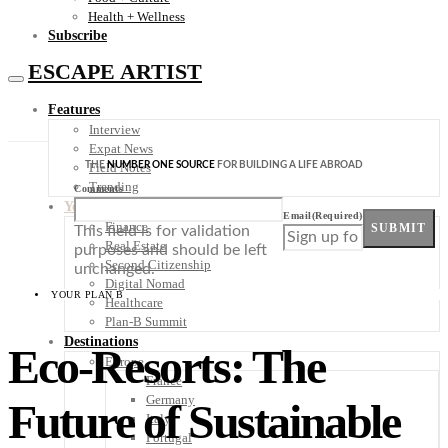
Health + Wellness
Subscribe
ESCAPE ARTIST
Features
Interview
Expat News
THE
NUMBER ONE SOURCE
FOR BUILDING A LIFE ABROAD
Field Notes
Trending
Comments
Your Plan B
Email
(Required)
Finance
SUBMIT
This field is for validation
Real Estate
purposes and should be left
Second Citizenship
unchanged.
Digital Nomad
YOUR PLAN B
Healthcare
Plan-B Summit
Destinations
Eco-Resorts: The
Europe
France
Germany
Future of Sustainable
Italy
Portugal