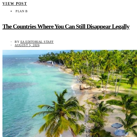
VIEW POST
PLAN B
The Countries Where You Can Still Disappear Legally
BY
EA EDITORIAL STAFF
AUGUST 5, 2026