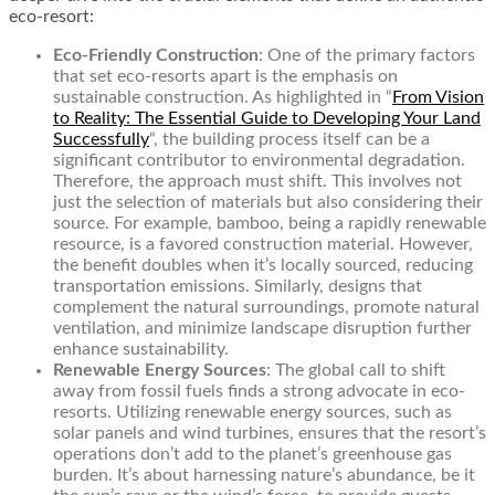
eco-resort:
Eco-Friendly Construction
: One of the primary factors
that set eco-resorts apart is the emphasis on
sustainable construction. As highlighted in
“
From Vision
to Reality: The Essential Guide to Developing Your Land
Successfully
“
, the building process itself can be a
significant contributor to environmental degradation.
Therefore, the approach must shift. This involves not
just the selection of materials but also considering their
source. For example, bamboo, being a rapidly renewable
resource, is a favored construction material. However,
the benefit doubles when it’s locally sourced, reducing
transportation emissions. Similarly, designs that
complement the natural surroundings, promote natural
ventilation, and minimize landscape disruption further
enhance sustainability.
Renewable Energy Sources
: The global call to shift
away from fossil fuels finds a strong advocate in eco-
resorts. Utilizing renewable energy sources, such as
solar panels and wind turbines, ensures that the resort’s
operations don’t add to the planet’s greenhouse gas
burden. It’s about harnessing nature’s abundance, be it