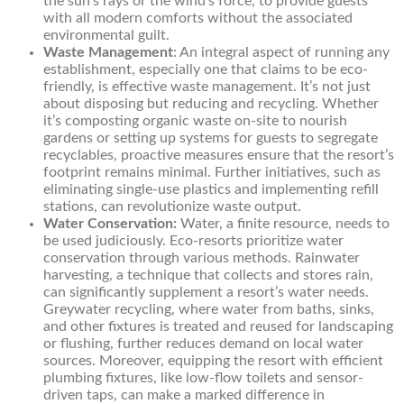
the sun’s rays or the wind’s force, to provide guests
with all modern comforts without the associated
environmental guilt.
Waste Management
: An integral aspect of running any
establishment, especially one that claims to be eco-
friendly, is effective waste management. It’s not just
about disposing but reducing and recycling. Whether
it’s composting organic waste on-site to nourish
gardens or setting up systems for guests to segregate
recyclables, proactive measures ensure that the resort’s
footprint remains minimal. Further initiatives, such as
eliminating single-use plastics and implementing refill
stations, can revolutionize waste output.
Water Conservation:
Water, a finite resource, needs to
be used judiciously. Eco-resorts prioritize water
conservation through various methods. Rainwater
harvesting, a technique that collects and stores rain,
can significantly supplement a resort’s water needs.
Greywater recycling, where water from baths, sinks,
and other fixtures is treated and reused for landscaping
or flushing, further reduces demand on local water
sources. Moreover, equipping the resort with efficient
plumbing fixtures, like low-flow toilets and sensor-
driven taps, can make a marked difference in