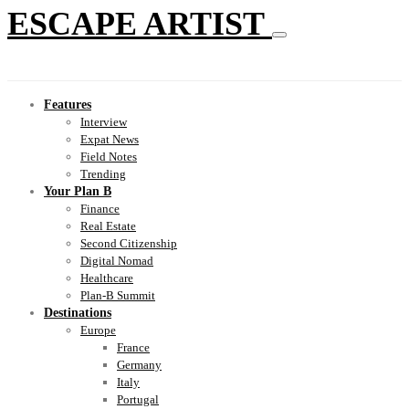
ESCAPE ARTIST
Features
Interview
Expat News
Field Notes
Trending
Your Plan B
Finance
Real Estate
Second Citizenship
Digital Nomad
Healthcare
Plan-B Summit
Destinations
Europe
France
Germany
Italy
Portugal