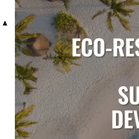
Food + Culture
Health + Wellness
Subscribe
👤