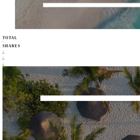
TOTAL
0
SHARES
0
0
0