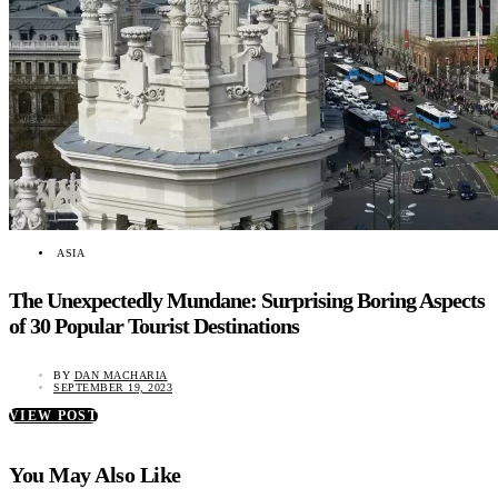
ASIA
The Unexpectedly Mundane: Surprising Boring Aspects
of 30 Popular Tourist Destinations
BY
DAN MACHARIA
SEPTEMBER 19, 2023
VIEW POST
You May Also Like