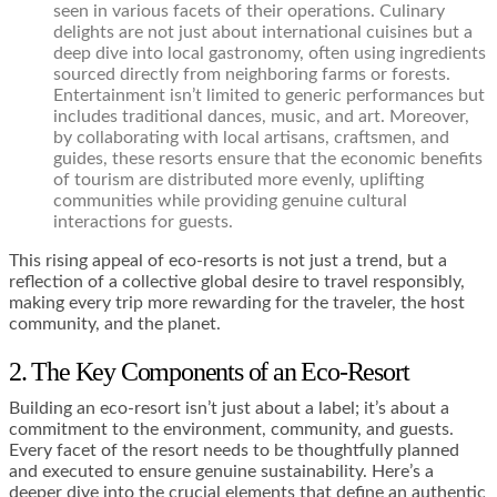
seen in various facets of their operations. Culinary
delights are not just about international cuisines but a
deep dive into local gastronomy, often using ingredients
sourced directly from neighboring farms or forests.
Entertainment isn’t limited to generic performances but
includes traditional dances, music, and art. Moreover,
by collaborating with local artisans, craftsmen, and
guides, these resorts ensure that the economic benefits
of tourism are distributed more evenly, uplifting
communities while providing genuine cultural
interactions for guests.
This rising appeal of eco-resorts is not just a trend, but a
reflection of a collective global desire to travel responsibly,
making every trip more rewarding for the traveler, the host
community, and the planet.
2. The Key Components of an Eco-Resort
Building an eco-resort isn’t just about a label; it’s about a
commitment to the environment, community, and guests.
Every facet of the resort needs to be thoughtfully planned
and executed to ensure genuine sustainability. Here’s a
deeper dive into the crucial elements that define an authentic