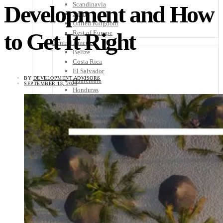
Scandinavia
Development and How
Spain
United Kingdom
to Get It Right
Rest of Europe
Central America
Belize
Costa Rica
El Salvador
BY
DEVELOPMENT ADVISORS
Guatemala
SEPTEMBER 18, 2023
Honduras
Nicaragua
Panama
Others
Africa
Asia
Australia
North America
South America
Middle East
Rest of the World
Travel Tips
Know Before You Go
Packing List