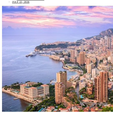
JULY 22, 2026