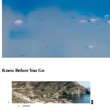
Know Before You Go
1
SPAIN