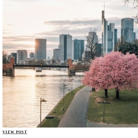
VIEW POST