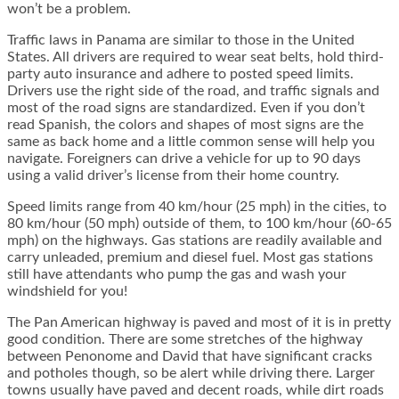
won’t be a problem.
Traffic laws in Panama are similar to those in the United
States. All drivers are required to wear seat belts, hold third-
party auto insurance and adhere to posted speed limits.
Drivers use the right side of the road, and traffic signals and
most of the road signs are standardized. Even if you don’t
read Spanish, the colors and shapes of most signs are the
same as back home and a little common sense will help you
navigate. Foreigners can drive a vehicle for up to 90 days
using a valid driver’s license from their home country.
Speed limits range from 40 km/hour (25 mph) in the cities, to
80 km/hour (50 mph) outside of them, to 100 km/hour (60-65
mph) on the highways. Gas stations are readily available and
carry unleaded, premium and diesel fuel. Most gas stations
still have attendants who pump the gas and wash your
windshield for you!
The Pan American highway is paved and most of it is in pretty
good condition. There are some stretches of the highway
between Penonome and David that have significant cracks
and potholes though, so be alert while driving there. Larger
towns usually have paved and decent roads, while dirt roads