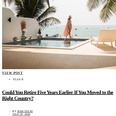
VIEW POST
PLAN B
Could You Retire Five Years Earlier If You Moved to the
Right Country?
BY
ISHA SESAY
JULY 29, 2026