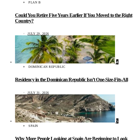
PLAN B
Could You Retire Five Years Earlier If You Moved to the Right
Country?
JULY 29, 2026
4
DOMINICAN REPUBLIC
Residency in the Dominican Republic Isn’t One-Size-Fits-All
JULY 31, 2026
5
SPAIN
Why More People Looking at Spain Are Beginning to Look