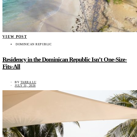
VIEW POST
DOMINICAN REPUBLIC
Residency in the Dominican Republic Isn’t One-Size-
Fits-All
BY
TARRA LU
JULY 31, 2026