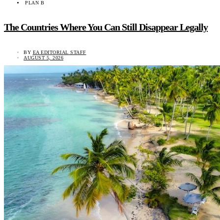
PLAN B
The Countries Where You Can Still Disappear Legally
BY
EA EDITORIAL STAFF
AUGUST 5, 2026