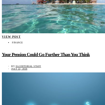
VIEW POST
FINANCE
Your Pension Could Go Further Than You Think
BY
EA EDITORIAL STAFF
JULY 22, 2026