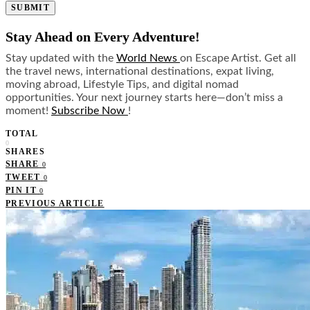
SUBMIT
Stay Ahead on Every Adventure!
Stay updated with the
World News
on Escape Artist. Get all
the travel news, international destinations, expat living,
moving abroad, Lifestyle Tips, and digital nomad
opportunities. Your next journey starts here—don’t miss a
moment!
Subscribe Now
!
TOTAL
0
SHARES
SHARE
0
TWEET
0
PIN IT
0
PREVIOUS ARTICLE