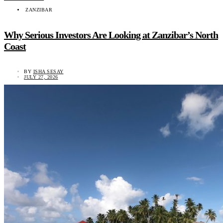
ZANZIBAR
Why Serious Investors Are Looking at Zanzibar’s North
Coast
BY
ISHA SESAY
JULY 27, 2026