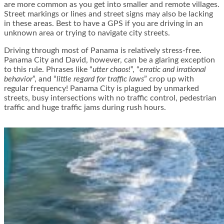
are more common as you get into smaller and remote villages.
Street markings or lines and street signs may also be lacking
in these areas. Best to have a GPS if you are driving in an
unknown area or trying to navigate city streets.
Driving through most of Panama is relatively stress-free.
Panama City and David, however, can be a glaring exception
to this rule. Phrases like “
utter chaos!
”, “
erratic and irrational
behavior
”, and “
little regard for traffic laws
” crop up with
regular frequency! Panama City is plagued by unmarked
streets, busy intersections with no traffic control, pedestrian
traffic and huge traffic jams during rush hours.