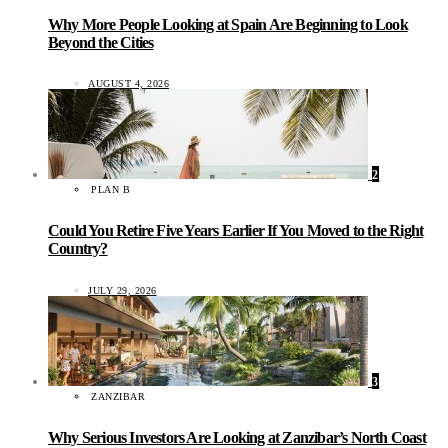
Why More People Looking at Spain Are Beginning to Look
Beyond the Cities
AUGUST 4, 2026
2
PLAN B
Could You Retire Five Years Earlier If You Moved to the Right
Country?
JULY 29, 2026
3
ZANZIBAR
Why Serious Investors Are Looking at Zanzibar’s North Coast