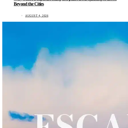
Beyond the Cities
AUGUST 4, 2026