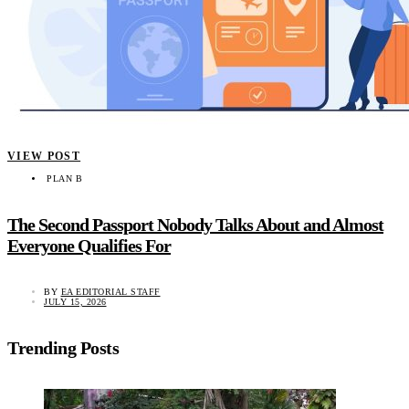
VIEW POST
PLAN B
The Second Passport Nobody Talks About and Almost
Everyone Qualifies For
BY
EA EDITORIAL STAFF
JULY 15, 2026
Trending Posts