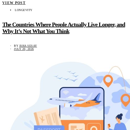
VIEW POST
LONGEVITY
The Countries Where People Actually Live Longer, and
Why It’s Not What You Think
BY
ISHA SESAY
JULY 20, 2026