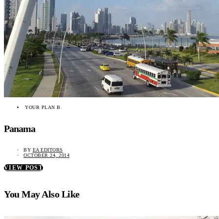
YOUR PLAN B
Panama
BY
EA EDITORS
OCTOBER 24, 2014
VIEW POST
You May Also Like