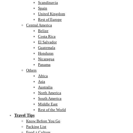
Scandinavia
Spain
United Kingdom
Rest of Europe
Central America
Belize
Costa Rica
El Salvador
Guatemala
Honduras
Nicaragua
Panama
Others
Africa
Asia
Australia
North America
South America
Middle East
Rest of the World
Travel Tips
Know Before You Go
Packing List
Food + Culture