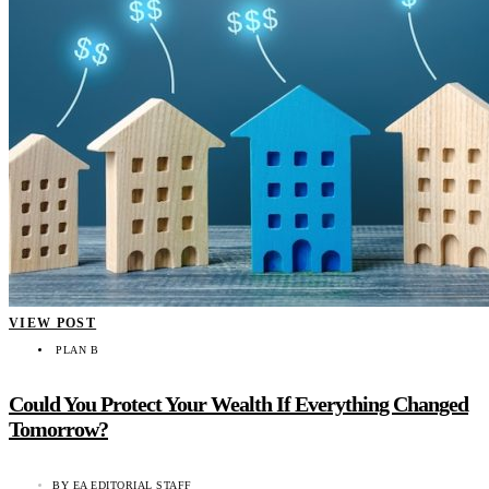
VIEW POST
PLAN B
Could You Protect Your Wealth If Everything Changed
Tomorrow?
BY
EA EDITORIAL STAFF