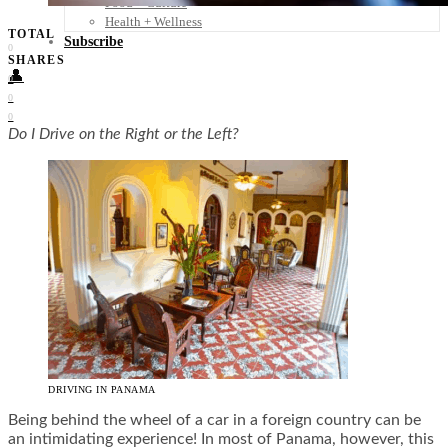
Food + Culture
Health + Wellness
TOTAL
Subscribe
0
SHARES
👤
0
0
0
Do I Drive on the Right or the Left?
DRIVING IN PANAMA
Being behind the wheel of a car in a foreign country can be
an intimidating experience! In most of Panama, however, this