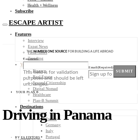
Health + Wellness
Subscribe
ESCAPE ARTIST
Features
Interview
Expat News
THE
NUMBER ONE SOURCE
FOR BUILDING A LIFE ABROAD
Field Notes
Trending
Comments
Your Plan B
Email
(Required)
Finance
SUBMIT
This field is for validation
Real Estate
purposes and should be left
Second Citizenship
unchanged.
Digital Nomad
YOUR PLAN B
Healthcare
Plan-B Summit
Destinations
Driving in Panama
Europe
France
Germany
Italy
Portugal
BY
EA EDITORS