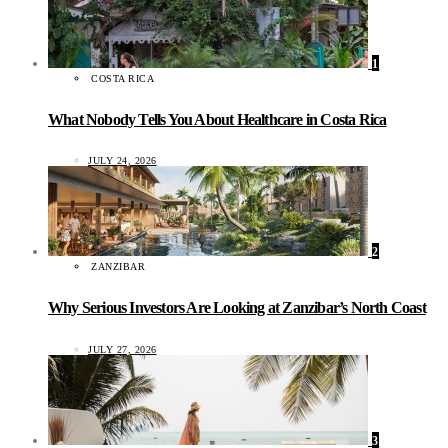
1
COSTA RICA
What Nobody Tells You About Healthcare in Costa Rica
JULY 24, 2026
2
ZANZIBAR
Why Serious Investors Are Looking at Zanzibar’s North Coast
JULY 27, 2026
3