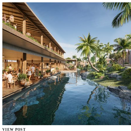
VIEW POST