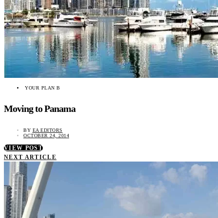
YOUR PLAN B
Moving to Panama
BY
EA EDITORS
OCTOBER 24, 2014
VIEW POST
NEXT ARTICLE