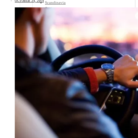
OCTOBER 24, 2014
Scandinavia
Spain
United Kingdom
Rest of Europe
Central America
Belize
Costa Rica
El Salvador
Guatemala
Honduras
Nicaragua
Panama
Others
Africa
Asia
Australia
North America
South America
Middle East
Rest of the World
Travel Tips
Know Before You Go
Packing List