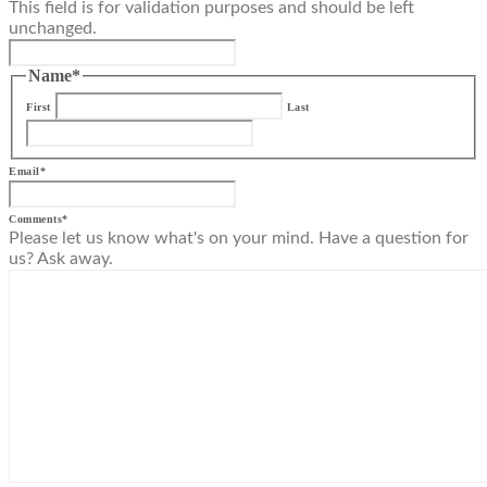
This field is for validation purposes and should be left
unchanged.
Name
*
First
Last
Email
*
Comments
*
Please let us know what's on your mind. Have a question for
us? Ask away.