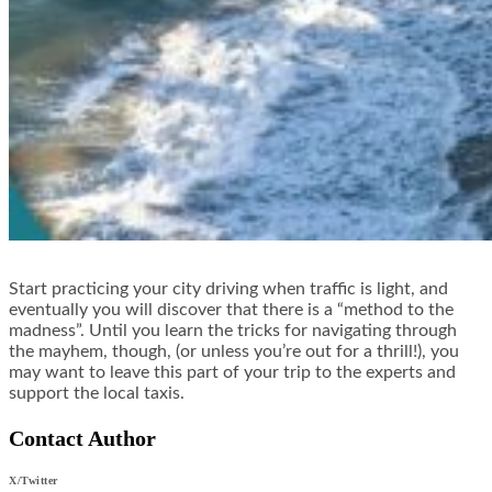
Start practicing your city driving when traffic is light, and
eventually you will discover that there is a “method to the
madness”. Until you learn the tricks for navigating through
the mayhem, though, (or unless you’re out for a thrill!), you
may want to leave this part of your trip to the experts and
support the local taxis.
Contact Author
X/Twitter