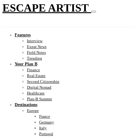
ESCAPE ARTIST
Features
Interview
Expat News
Field Notes
Trending
Your Plan B
Finance
Real Estate
Second Citizenship
Digital Nomad
Healthcare
Plan-B Summit
Destinations
Europe
France
Germany
Italy
Portugal