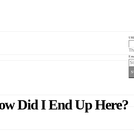
UR
Th
Ema
S
ow Did I End Up Here?