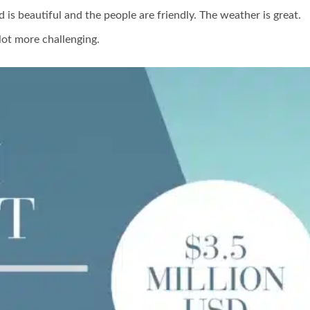
d is beautiful and the people are friendly. The weather is great.
lot more challenging.