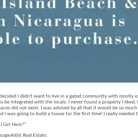
kly decided I didn’t want to live in a gated community with mostl
 to be integrated with the locals. I never found a property I liked
es did not exist. I was advised by all that it would be so much
d I was going to build a house for the first time! I really needed 
 I Get Here?”
scapeArtist Real Estate.