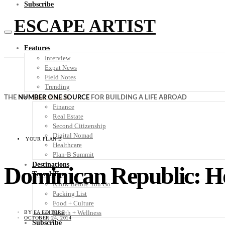
Subscribe
ESCAPE ARTIST
Features
Interview
Expat News
Field Notes
Trending
Your Plan B
THE
NUMBER ONE SOURCE
FOR BUILDING A LIFE ABROAD
Finance
Real Estate
Second Citizenship
Digital Nomad
YOUR PLAN B
Healthcare
Plan-B Summit
Destinations
Dominican Republic: H
Travel Tips
Know Before You Go
Packing List
Food + Culture
Health + Wellness
BY
EA EDITORS
OCTOBER 24, 2014
Subscribe