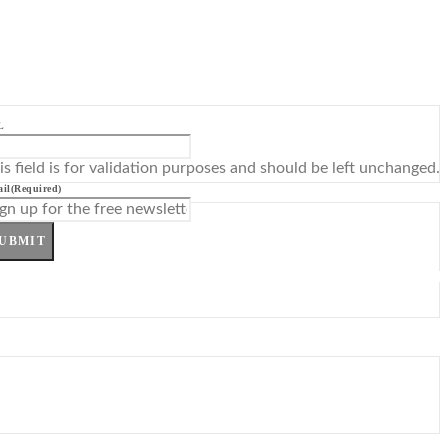
L
is field is for validation purposes and should be left unchanged.
il
(Required)
UBMIT