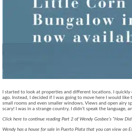
I started to look at properties and different locations. I quic
ago. Instead, I decided if I was going to move here I would like
small rooms and even smaller windows. Views and open airy spac
scary! I was in a strange country, I didn’t speak the language, an
Click here to continue reading Part 2 of Wendy Gosbee’s “How Did
Wendy has a house for sale in Puerto Plata that you can view on E