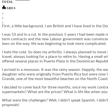
TOTAL
0
👤
SHARES
0
0
0
First, a little background. I am British and I have lived in the 
I was 53 and in a rut. In the previous 5 years I had been made 
term contracts and the new Labour government was convinced th
laws on the way, life was beginning to look more complicated.
I hate the cold. So does my arthritis. I always planned to mov
travel, always looking for a place to retire to. Having a small
offered several places in Puerto Plata in the Dominican Republi
I arrived in a monsoon. It was the rainy season. Happily, the w
daughter who were originally from Puerto Rica but were now liv
Grande, one of the most beautiful beaches on the North Coast.
I decided to come back for three months, once my work contract 
supermarkets? What are the prices? What is life like when you a
What were the challenges? Well, I didn’t speak Spanish. I didn’
proposals!