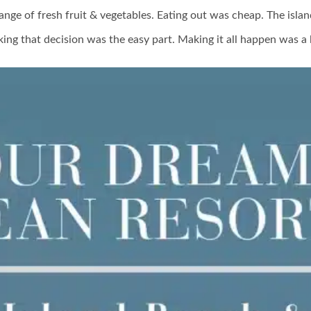
range of fresh fruit & vegetables. Eating out was cheap. The islan
ing that decision was the easy part. Making it all happen was a 