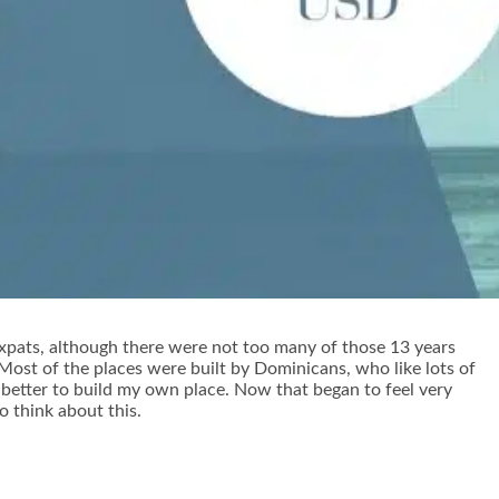
y expats, although there were not too many of those 13 years
. Most of the places were built by Dominicans, who like lots of
 better to build my own place. Now that began to feel very
to think about this.