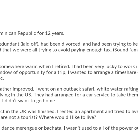
Dominican Republic for 12 years.
redundant (laid off), had been divorced, and had been trying to 
at we were all trying to avoid paying enough tax. (Sound famili
e somewhere warm when I retired. I had been very lucky to work 
 window of opportunity for a trip, I wanted to arrange a timeshar
c.
eather improved. I went on an outback safari, white water raftin
ing in the US. They had arranged for a car service to take them 
 I didn’t want to go home.
in the UK was finished. I rented an apartment and tried to live 
re not a tourist? Where would I like to live?
t dance merengue or bachata. I wasn’t used to all of the power ou