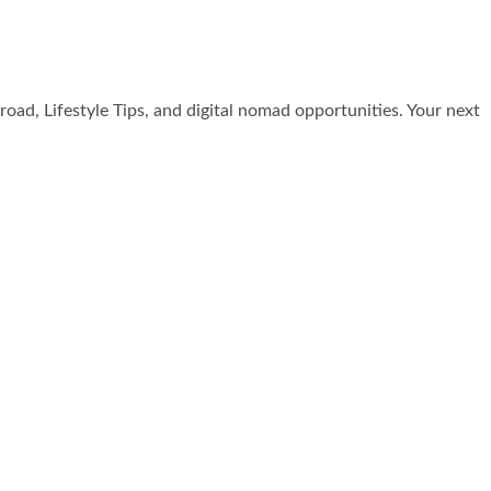
broad, Lifestyle Tips, and digital nomad opportunities. Your next