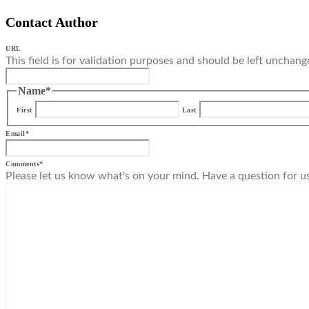
Contact Author
URL
This field is for validation purposes and should be left unchang
Name
*
First
Last
Email
*
Comments
*
Please let us know what's on your mind. Have a question for u