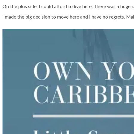
On the plus side, I could afford to live here. There was a huge 
I made the big decision to move here and I have no regrets. Mak