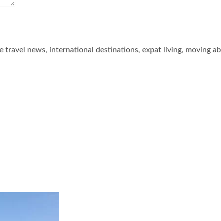
he travel news, international destinations, expat living, moving a