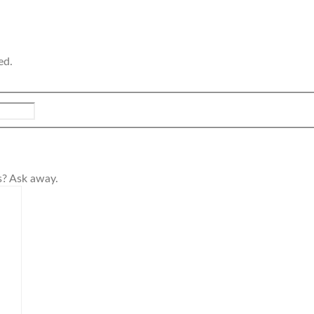
ed.
s? Ask away.