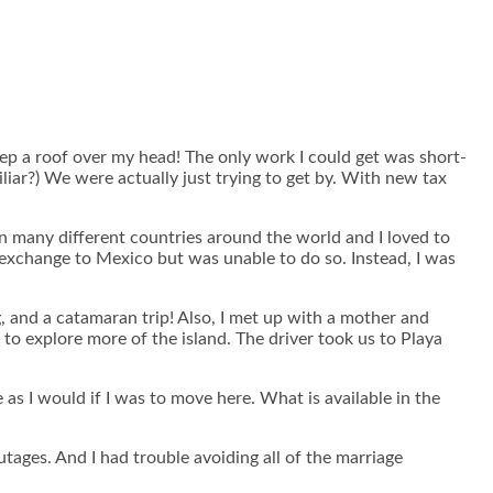
keep a roof over my head! The only work I could get was short-
ar?) We were actually just trying to get by. With new tax
in many different countries around the world and I loved to
e exchange to Mexico but was unable to do so. Instead, I was
g, and a catamaran trip! Also, I met up with a mother and
to explore more of the island. The driver took us to Playa
as I would if I was to move here. What is available in the
tages. And I had trouble avoiding all of the marriage