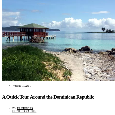
YOUR PLAN B
A Quick Tour Around the Dominican Republic
BY
EA EDITORS
OCTOBER 24, 2014