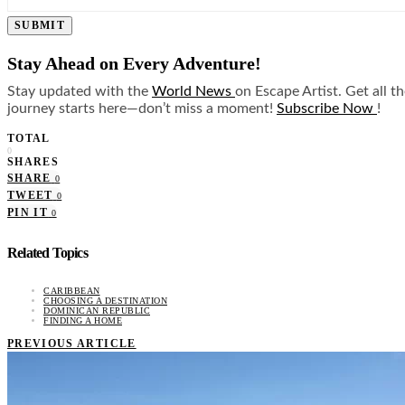
SUBMIT
Stay Ahead on Every Adventure!
Stay updated with the
World News
on Escape Artist. Get all t
journey starts here—don’t miss a moment!
Subscribe Now
!
TOTAL
0
SHARES
SHARE
0
TWEET
0
PIN IT
0
Related Topics
CARIBBEAN
CHOOSING A DESTINATION
DOMINICAN REPUBLIC
FINDING A HOME
PREVIOUS ARTICLE