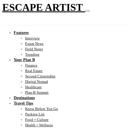
ESCAPE ARTIST
Features
Interview
Expat News
Field Notes
Trending
Your Plan B
Finance
Real Estate
Second Citizenship
Digital Nomad
Healthcare
Plan-B Summit
Destinations
Travel Tips
Know Before You Go
Packing List
Food + Culture
Health + Wellness