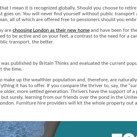
at I mean it is recognized globally. Should you choose to retire i
list goes on. You will never find yourself without public transport
n, all of which are offered free to pensioners should you embra
ny are
choosing London as their new home
and have been for the 
d to be active and on your feet, a contrast to the need for a ca
lic transport, the better.
y, was published by
Britain Thinks
and evaluated the current popu
t the time.
make up the wealthier population and, therefore, are naturally b
ything it has to offer. If you compare the thriver to, say, the “s
e older, more settled generation. Thrivers have the support of 
 but surely, learning from our friends over the pond in the Unite
 London. Furniture hire providers will kit the whole property ou