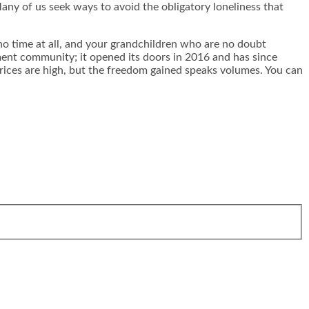
Many of us seek ways to avoid the obligatory loneliness that
n no time at all, and your grandchildren who are no doubt
ement community; it opened its doors in 2016 and has since
rices are high, but the freedom gained speaks volumes. You can