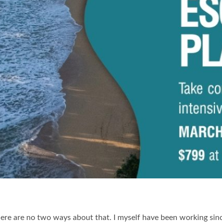
ere are no two ways about that. I myself have been working since