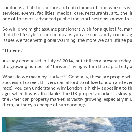
London is a hub for culture and entertainment, and when I say th
services, events, facilities, medical care, restaurants, art…the 
one of the most advanced public transport systems known to ma
So while we might assume pensioners wish for a quiet life, ma
that the lifestyle in London means you are constantly encourage
issues we face with global warming; the more we can utilize pub
“Thrivers”
A study conducted in July of 2014, but still very present toda
the growing number of “thrivers” living within the capital city a
What do we mean by “thriver?” Generally, these are people who 
successful career, thrivers can afford to utilize London and ever
race), you can understand why London is highly appealing to th
ago, when it was affordable. The UK property market is slowly,
the American property market, is vastly growing, especially in
them, or fancy a change of surroundings.