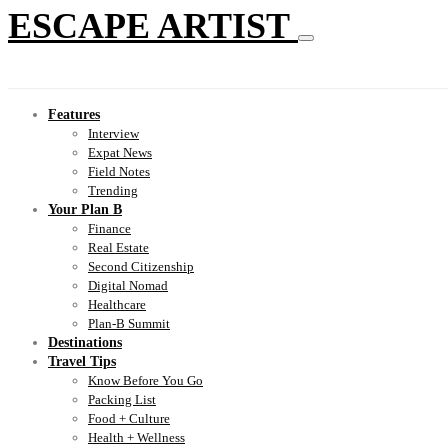
ESCAPE ARTIST
Features
Interview
Expat News
Field Notes
Trending
Your Plan B
Finance
Real Estate
Second Citizenship
Digital Nomad
Healthcare
Plan-B Summit
Destinations
Travel Tips
Know Before You Go
Packing List
Food + Culture
Health + Wellness