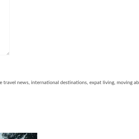
he travel news, international destinations, expat living, moving a