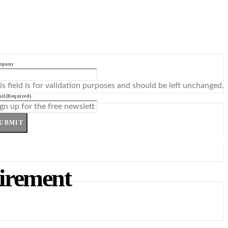
mpany
is field is for validation purposes and should be left unchanged.
il
(Required)
UBMIT
irement