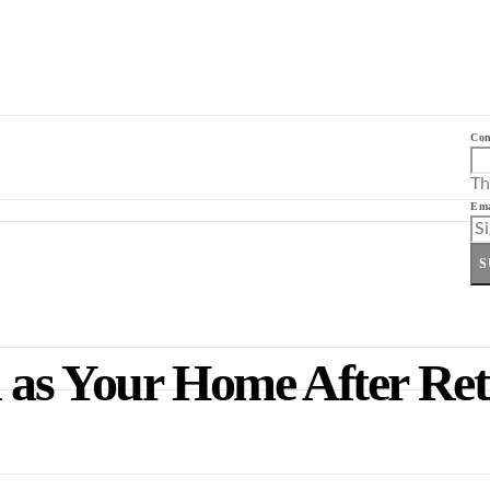
Co
Th
Ema
S
 as Your Home After Ret