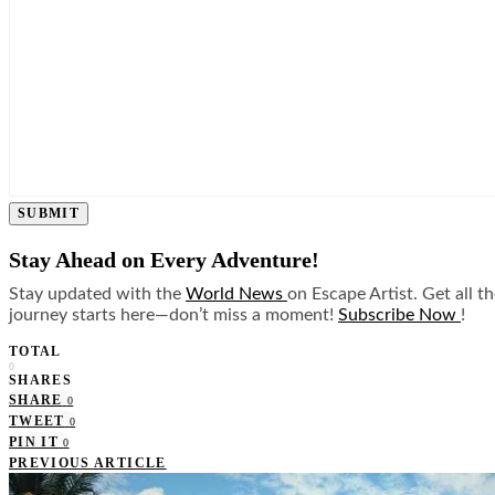
SUBMIT
Stay Ahead on Every Adventure!
Stay updated with the
World News
on Escape Artist. Get all t
journey starts here—don’t miss a moment!
Subscribe Now
!
TOTAL
0
SHARES
SHARE
0
TWEET
0
PIN IT
0
PREVIOUS ARTICLE