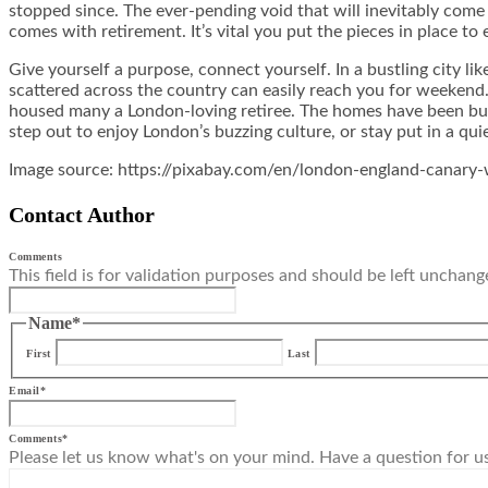
stopped since. The ever-pending void that will inevitably come 
comes with retirement. It’s vital you put the pieces in place to 
Give yourself a purpose, connect yourself. In a bustling city l
scattered across the country can easily reach you for weekend. 
housed many a London-loving retiree. The homes have been buil
step out to enjoy London’s buzzing culture, or stay put in a qu
Image source: https://pixabay.com/en/london-england-canary
Contact Author
Comments
This field is for validation purposes and should be left unchang
Name
*
First
Last
Email
*
Comments
*
Please let us know what's on your mind. Have a question for u