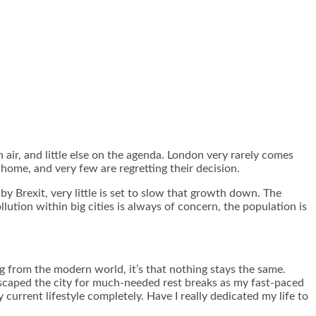
h air, and little else on the agenda. London very rarely comes
home, and very few are regretting their decision.
y Brexit, very little is set to slow that growth down. The
llution within big cities
is always of concern, the population is
ng from the modern world, it’s that nothing stays the same.
 escaped the city for much-needed rest breaks as my fast-paced
current lifestyle completely. Have I really dedicated my life to