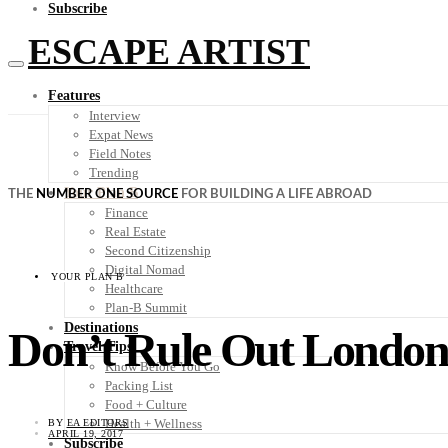
Subscribe
ESCAPE ARTIST
Features
Interview
Expat News
Field Notes
Trending
Your Plan B
THE
NUMBER ONE SOURCE
FOR BUILDING A LIFE ABROAD
Finance
Real Estate
Second Citizenship
Digital Nomad
YOUR PLAN B
Healthcare
Plan-B Summit
Destinations
Don’t Rule Out London
Travel Tips
Know Before You Go
Packing List
Food + Culture
Health + Wellness
BY
EA EDITORS
APRIL 19, 2017
Subscribe