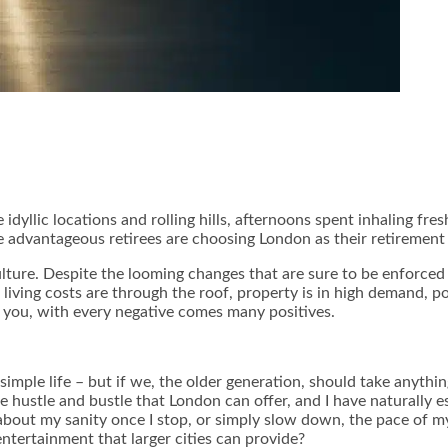
dyllic locations and rolling hills, afternoons spent inhaling fres
 advantageous retirees are choosing London as their retirement 
lture. Despite the looming changes that are sure to be enforced b
 living costs are through the roof, property is in high demand,
po
 you, with every negative comes many positives.
 simple life – but if we, the older generation, should take anythi
e hustle and bustle that London can offer, and I have naturally
about my sanity once I stop, or simply slow down, the pace of my 
tertainment that larger cities can provide?