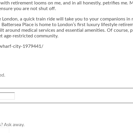
with retirement looms on me, and in all honestly, petrifies me. 
ensure you are not shut off.
ike London, a quick train ride will take you to your companions i
Battersea Place is home to London’s first luxury lifestyle retir
t around medical services and essential amenities. Of course, p
iet age-restricted community.
-wharf-city-1979441/
ed.
s? Ask away.