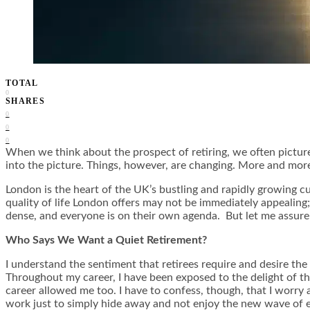
TOTAL
0
SHARES
0
0
0
When we think about the prospect of retiring, we often picture i
into the picture. Things, however, are changing. More and more
London is the heart of the UK’s bustling and rapidly growing cu
quality of life London offers may not be immediately appealing;
dense, and everyone is on their own agenda. But let me assure
Who Says We Want a Quiet Retirement?
I understand the sentiment that retirees require and desire the
Throughout my career, I have been exposed to the delight of th
career allowed me too. I have to confess, though, that I worry 
work just to simply hide away and not enjoy the new wave of en