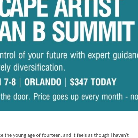
 the young age of fourteen, and it feels as though I haven’t