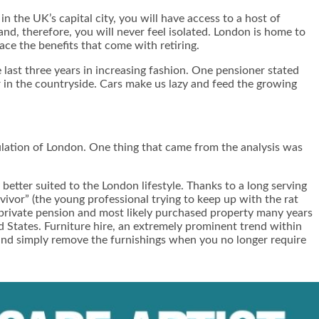
n the UK’s capital city, you will have access to a host of
 and, therefore, you will never feel isolated. London is home to
ce the benefits that come with retiring.
last three years in increasing fashion. One pensioner stated
r in the countryside. Cars make us lazy and feed the growing
lation of London. One thing that came from the analysis was
etter suited to the London lifestyle. Thanks to a long serving
urvivor” (the young professional trying to keep up with the rat
a private pension and most likely purchased property many years
d States.
Furniture hire
, an extremely prominent trend within
t and simply remove the furnishings when you no longer require