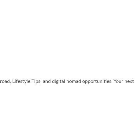
broad, Lifestyle Tips, and digital nomad opportunities. Your next