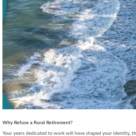
Why Refuse a Rural Retirement?
Your years dedicated to work will have shaped your identity, th