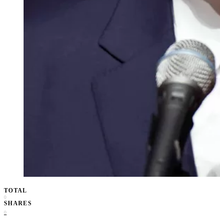
TOTAL
0
SHARES
0