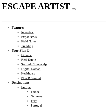
ESCAPE ARTIST
Features
Interview
Expat News
Field Notes
Trending
Your Plan B
Finance
Real Estate
Second Citizenship
Digital Nomad
Healthcare
Plan-B Summit
Destinations
Europe
France
Germany
Italy
Portugal