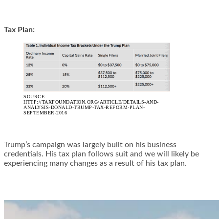
Tax Plan:
SOURCE:
HTTP://TAXFOUNDATION.ORG/ARTICLE/DETAILS-AND-
ANALYSIS-DONALD-TRUMP-TAX-REFORM-PLAN-
SEPTEMBER-2016
Trump’s campaign was largely built on his business
credentials. His tax plan follows suit and we will likely be
experiencing many changes as a result of his tax plan.