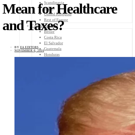
Scandinavia
Mean for Healthcare
Spain
United Kingdom
and Taxes?
Rest of Europe
Central America
Belize
Costa Rica
El Salvador
BY
EA EDITORS
Guatemala
NOVEMBER 6, 2016
Honduras
Nicaragua
Panama
Others
Africa
Asia
Australia
North America
South America
Middle East
Rest of the World
Travel Tips
Know Before You Go
Packing List