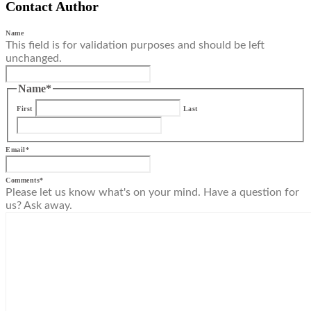
Contact Author
Name
This field is for validation purposes and should be left
unchanged.
Name
*
First
Last
Email
*
Comments
*
Please let us know what's on your mind. Have a question for
us? Ask away.