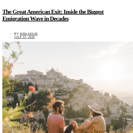
The Great American Exit: Inside the Biggest
Emigration Wave in Decades
BY
ISHA SESAY
JULY 13, 2026