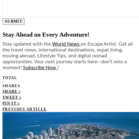
SUBMIT
Stay Ahead on Every Adventure!
Stay updated with the
World News
on Escape Artist. Get all
the travel news, international destinations, expat living,
moving abroad, Lifestyle Tips, and digital nomad
opportunities. Your next journey starts here—don’t miss a
moment!
Subscribe Now
!
TOTAL
0
SHARES
SHARE
0
TWEET
0
PIN IT
0
PREVIOUS ARTICLE