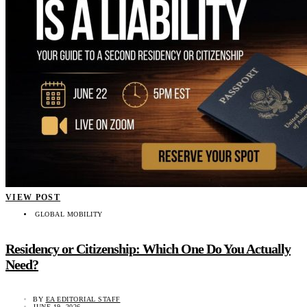
VIEW POST
GLOBAL MOBILITY
Residency or Citizenship: Which One Do You Actually
Need?
BY
EA EDITORIAL STAFF
JUNE 19, 2026