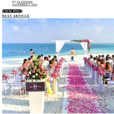
BY
EA EDITORS
NOVEMBER 6, 2016
VIEW POST
NEXT ARTICLE