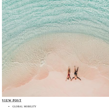
VIEW POST
GLOBAL MOBILITY