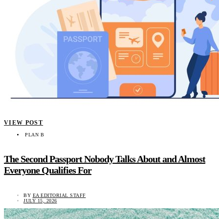
VIEW POST
PLAN B
The Second Passport Nobody Talks About and Almost
Everyone Qualifies For
BY
EA EDITORIAL STAFF
JULY 15, 2026