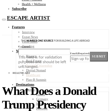
Health + Wellness
Subscribe
ESCAPE ARTIST
Features
Interview
Expat News
THE
NUMBER ONE SOURCE
FOR BUILDING A LIFE ABROAD
Field Notes
Trending
Comments
Your Plan B
Email
(Required)
Finance
SUBMIT
This field is for validation
Real Estate
purposes and should be left
Second Citizenship
unchanged.
Digital Nomad
HEALTHCARE
Healthcare
Plan-B Summit
Destinations
What Does a Donald
Europe
France
Germany
Trump Presidency
Italy
Portugal