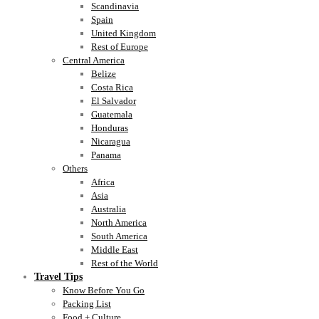
Scandinavia
Spain
United Kingdom
Rest of Europe
Central America
Belize
Costa Rica
El Salvador
Guatemala
Honduras
Nicaragua
Panama
Others
Africa
Asia
Australia
North America
South America
Middle East
Rest of the World
Travel Tips
Know Before You Go
Packing List
Food + Culture