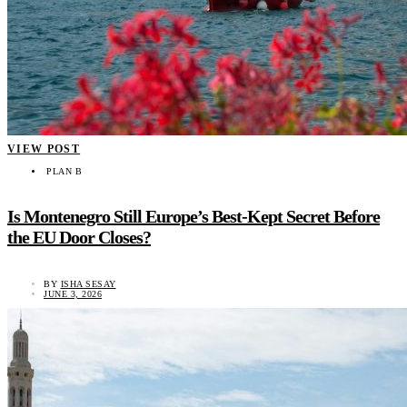
VIEW POST
PLAN B
Is Montenegro Still Europe’s Best-Kept Secret Before
the EU Door Closes?
BY
ISHA SESAY
JUNE 3, 2026