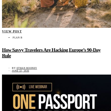
VIEW POST
PLAN B
How Savvy Travelers Are Hacking Europe’s 90-Day
Rule
BY
ETHAN ROONEY
JUNE 22, 2026