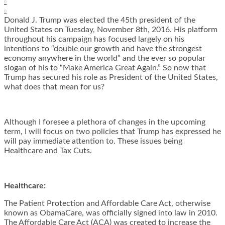
0
0
Donald J. Trump was elected the 45th president of the
United States on Tuesday, November 8th, 2016. His platform
throughout his campaign has focused largely on his
intentions to “double our growth and have the strongest
economy anywhere in the world” and the ever so popular
slogan of his to “Make America Great Again.” So now that
Trump has secured his role as President of the United States,
what does that mean for us?
Although I foresee a plethora of changes in the upcoming
term, I will focus on two policies that Trump has expressed he
will pay immediate attention to. These issues being
Healthcare and Tax Cuts.
Healthcare:
The Patient Protection and Affordable Care Act, otherwise
known as ObamaCare, was officially signed into law in 2010.
The Affordable Care Act (ACA) was created to increase the