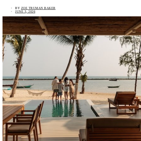
BY
ZOE TRUMAN BAKER
JUNE 3, 2026