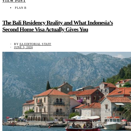
VIEW POST
PLAN B
The Bali Residency Reality and What Indonesia’s
Second Home Visa Actually Gives You
BY
EA EDITORIAL STAFF
JUNE 3, 2026