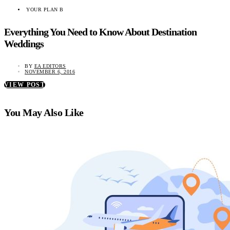
YOUR PLAN B
Everything You Need to Know About Destination
Weddings
BY
EA EDITORS
NOVEMBER 6, 2016
VIEW POST
You May Also Like