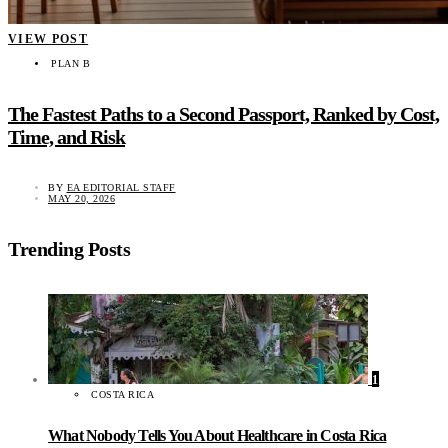
VIEW POST
PLAN B
The Fastest Paths to a Second Passport, Ranked by Cost,
Time, and Risk
BY
EA EDITORIAL STAFF
MAY 20, 2026
Trending Posts
1
COSTA RICA
What Nobody Tells You About Healthcare in Costa Rica