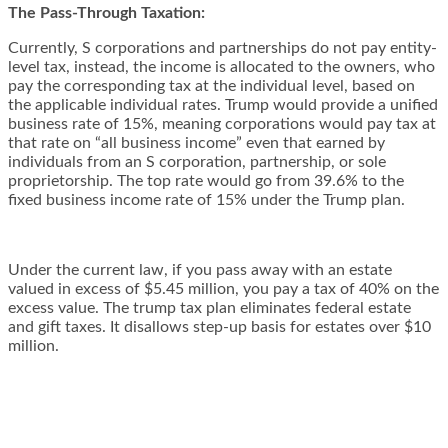
The Pass-Through Taxation:
Currently, S corporations and partnerships do not pay entity-
level tax, instead, the income is allocated to the owners, who
pay the corresponding tax at the individual level, based on
the applicable individual rates. Trump would provide a unified
business rate of 15%, meaning corporations would pay tax at
that rate on “all business income” even that earned by
individuals from an S corporation, partnership, or sole
proprietorship. The top rate would go from 39.6% to the
fixed business income rate of 15% under the Trump plan.
Under the current law, if you pass away with an estate
valued in excess of $5.45 million, you pay a tax of 40% on the
excess value. The trump tax plan eliminates federal estate
and gift taxes. It disallows step-up basis for estates over $10
million.