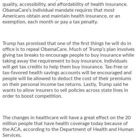
quality, accessibility, and affordability of health insurance.
ObamaCare’s individual mandate requires that most
Americans obtain and maintain health insurance, or an
exemption, each month or pay a tax penalty.
Trump has promised that one of the first things he will do in
office is to repeal ObamaCare. Much of Trump’s plan involves
giving tax breaks to encourage people to buy insurance while
taking away the requirement to buy insurance. Individuals
will get tax credits to help them buy insurance. Tax-free or
tax-favored health savings accounts will be encouraged and
people will be allowed to deduct the cost of their premiums
on their personal income tax returns. Lastly, Trump said he
wants to allow insurers to sell policies across state lines in
order to boost competition.
The changes in healthcare will have a great effect on the 20
million people that have health coverage today because of
the ACA, according to the Department of Health and Human
Services.