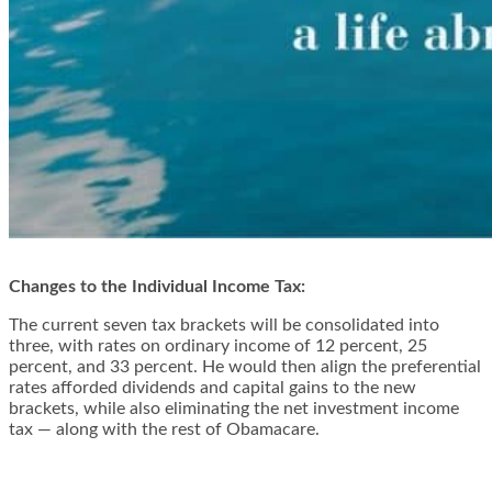
Changes to the Individual Income Tax:
The current seven tax brackets will be consolidated into
three, with rates on ordinary income of 12 percent, 25
percent, and 33 percent. He would then align the preferential
rates afforded dividends and capital gains to the new
brackets, while also eliminating the net investment income
tax — along with the rest of Obamacare.