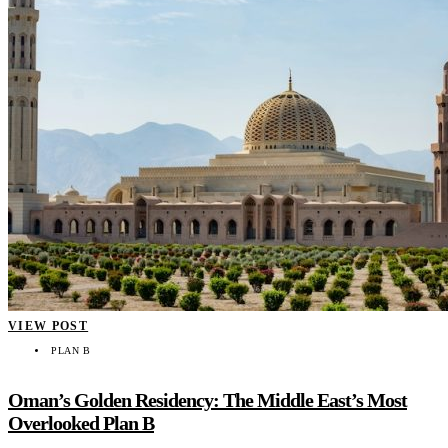
VIEW POST
PLAN B
Oman’s Golden Residency: The Middle East’s Most
Overlooked Plan B