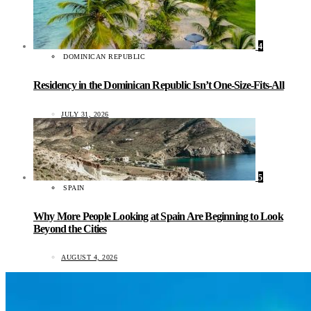
4
DOMINICAN REPUBLIC
Residency in the Dominican Republic Isn’t One-Size-Fits-All
JULY 31, 2026
5
SPAIN
Why More People Looking at Spain Are Beginning to Look
Beyond the Cities
AUGUST 4, 2026