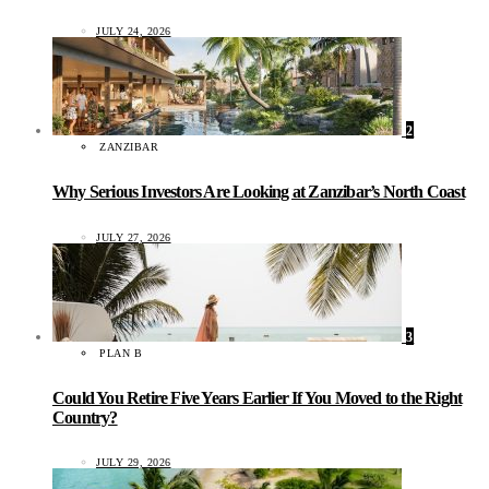
JULY 24, 2026
2
ZANZIBAR
Why Serious Investors Are Looking at Zanzibar’s North Coast
JULY 27, 2026
3
PLAN B
Could You Retire Five Years Earlier If You Moved to the Right
Country?
JULY 29, 2026