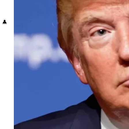
Food + Culture
Health + Wellness
Subscribe
👤