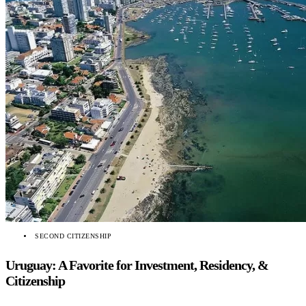
SECOND CITIZENSHIP
Uruguay: A Favorite for Investment, Residency, &
Citizenship