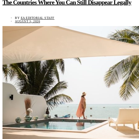
The Countries Where You Can Still Disappear Legally
BY
EA EDITORIAL STAFF
AUGUST 5, 2026