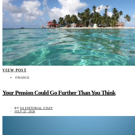
VIEW POST
FINANCE
Your Pension Could Go Further Than You Think
BY
EA EDITORIAL STAFF
JULY 22, 2026