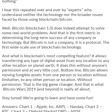
nothing.”
I hear this repeated over and over by “experts” who
understand neither the technology nor the broader issues
faced by those using blockchain/bitcoin.
Well, Bitcoin (blockchain 1.0) does indeed attempt to solve
some real-world problems. And that is the first metric in
determining the long-term success of any company or
technology. But Bitcoin is not a company, it is a protocol. The
first wide-scale use of blockchain technology.
And what is blockchain’s most compelling feature? It allows
transferring any type of digital asset from any location to any
other location on planet earth. It does this without anyone’s
permission and at very little cost. Bottom line, Bitcoin allows
moving fungible assets from one person or location without
limitation, to any other person or location. Without
permission. That is the big game changer. And that is what
Bitcoin Wars 2019 (and beyond) is really all about.
Stay tuned! We’re going to learn and have some fun!
Answers: Chart 1 – Apple, Inc. AAPL – Nasdaq. Chart 2 –
BTC. Chart 3 – Diebold Nixdorf DBD – NYSE