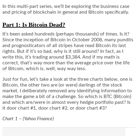
In this multi-part series, we’ll be exploring the business case
and pricing of blockchain in general and Bitcoin specifically.
Part 1: Is Bitcoin Dead?
It’s been asked hundreds (perhaps thousands) of times. Is it?
Since the inception of Bitcoin in October 2008, many pundits
and prognosticators of all stripes have read Bitcoin its last
rights. But if it’s so bad, why is it still around? In fact, as I
write this, it’s trading around $3,384. And if my math is
correct, that’s way more than the average price over the life
of Bitcoin, which is, well, way way less.
Just for fun, let’s take a look at the three charts below, one is
Bitcoin, the other two are (or were) darlings of the stock
market. I deliberately removed any identifying information to
make the game a bit of a challenge. So which is BTC (Bitcoin)
and which are/were in almost every hedgie portfolio past? Is
it
door
chart #1,
door
chart #2, or
door
chart #3?
Chart 1 – (Yahoo Finance)