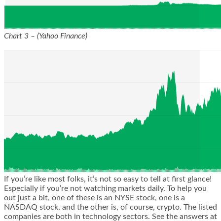
Chart 3 – (Yahoo Finance)
If you’re like most folks, it’s not so easy to tell at first glance!
Especially if you’re not watching markets daily. To help you
out just a bit, one of these is an NYSE stock, one is a
NASDAQ stock, and the other is, of course, crypto. The listed
companies are both in technology sectors. See the answers at