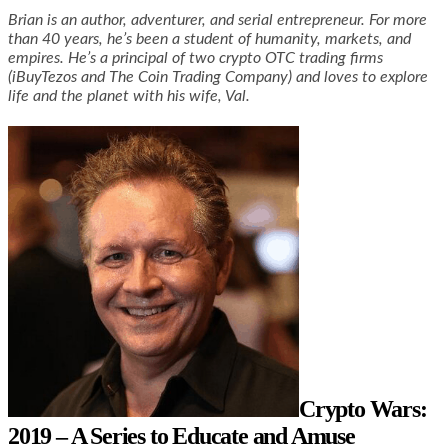
Brian is an author, adventurer, and serial entrepreneur. For more
than 40 years, he’s been a student of humanity, markets, and
empires. He’s a principal of two crypto OTC trading firms
(iBuyTezos and The Coin Trading Company) and loves to explore
life and the planet with his wife, Val.
Crypto Wars:
2019 – A Series to Educate and Amuse