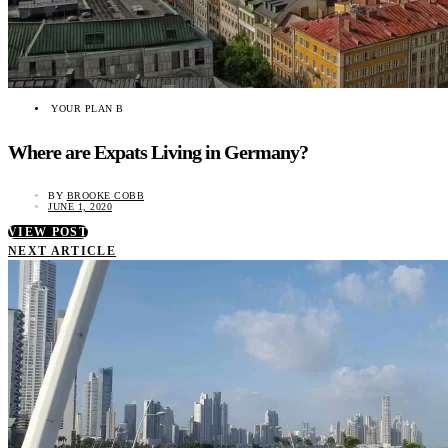
YOUR PLAN B
Where are Expats Living in Germany?
BY
BROOKE COBB
JUNE 1, 2020
VIEW POST
NEXT ARTICLE