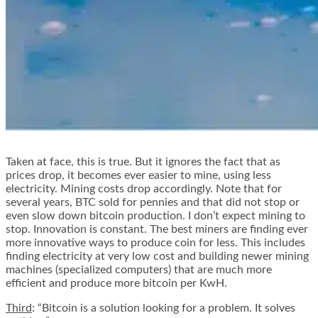
Taken at face, this is true. But it ignores the fact that as
prices drop, it becomes ever easier to mine, using less
electricity. Mining costs drop accordingly. Note that for
several years, BTC sold for pennies and that did not stop or
even slow down bitcoin production. I don’t expect mining to
stop. Innovation is constant. The best miners are finding ever
more innovative ways to produce coin for less. This includes
finding electricity at very low cost and building newer mining
machines (specialized computers) that are much more
efficient and produce more bitcoin per KwH.
Third
: “Bitcoin is a solution looking for a problem. It solves