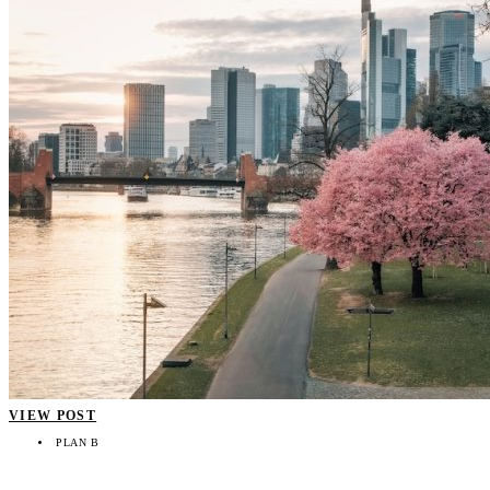
VIEW POST
PLAN B