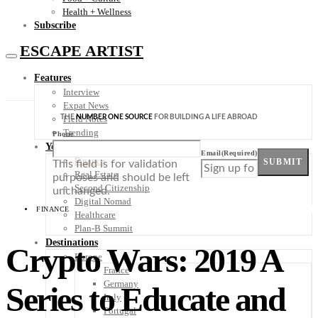
Health + Wellness
Subscribe
ESCAPE ARTIST
Features
Interview
Expat News
THE
NUMBER ONE SOURCE
FOR BUILDING A LIFE ABROAD
Field Notes
Trending
Phone
Your Plan B
Email
(Required)
Finance
SUBMIT
This field is for validation
Real Estate
purposes and should be left
Second Citizenship
unchanged.
Digital Nomad
FINANCE
Healthcare
Plan-B Summit
Destinations
Crypto Wars: 2019 A
Europe
France
Germany
Series to Educate and
Italy
Portugal