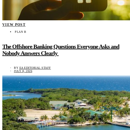
VIEW POST
PLAN B
The Offshore Banking Questions Everyone Asks and
Nobody Answers Clearly
BY
EA EDITORIAL STAFF
JULY 8, 2026