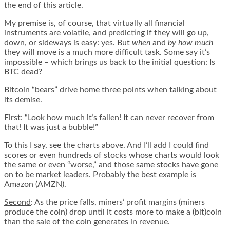
the end of this article.
My premise is, of course, that virtually all financial
instruments are volatile, and predicting if they will go up,
down, or sideways is easy: yes. But
when
and
by how much
they will move is a much more difficult task. Some say it’s
impossible – which brings us back to the initial question: Is
BTC dead?
Bitcoin “bears” drive home three points when talking about
its demise.
First
: “Look how much it’s fallen! It can never recover from
that! It was just a bubble!”
To this I say, see the charts above. And I’ll add I could find
scores or even hundreds of stocks whose charts would look
the same or even “worse,” and those same stocks have gone
on to be market leaders. Probably the best example is
Amazon (AMZN).
Second
: As the price falls, miners’ profit margins (miners
produce the coin) drop until it costs more to make a (bit)coin
than the sale of the coin generates in revenue.