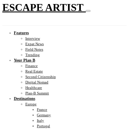
ESCAPE ARTIST
Features
Interview
Expat News
Field Notes
Trending
Your Plan B
Finance
Real Estate
Second Citizenship
Digital Nomad
Healthcare
Plan-B Summit
Destinations
Europe
France
Germany
Italy
Portugal