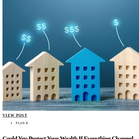
VIEW POST
PLAN B
Could You Protect Your Wealth If Everything Changed