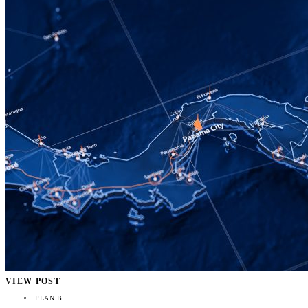
VIEW POST
PLAN B