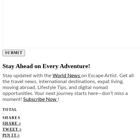
SUBMIT
Stay Ahead on Every Adventure!
Stay updated with the
World News
on Escape Artist. Get all
the travel news, international destinations, expat living,
moving abroad, Lifestyle Tips, and digital nomad
opportunities. Your next journey starts here—don’t miss a
moment!
Subscribe Now
!
TOTAL
0
SHARES
SHARE
0
TWEET
0
PIN IT
0