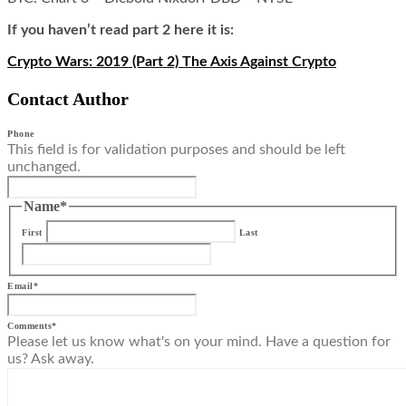
If you haven’t read part 2 here it is:
Crypto Wars: 2019 (Part 2) The Axis Against Crypto
Contact Author
Phone
This field is for validation purposes and should be left
unchanged.
Name
*
First
Last
Email
*
Comments
*
Please let us know what's on your mind. Have a question for
us? Ask away.