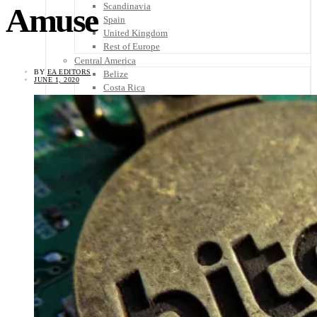
Scandinavia
Amuse
Spain
United Kingdom
Rest of Europe
Central America
BY
EA EDITORS
Belize
JUNE 1, 2020
Costa Rica
El Salvador
Guatemala
Honduras
Nicaragua
Panama
Others
Africa
Asia
Australia
North America
South America
Middle East
Rest of the World
Travel Tips
Know Before You Go
Packing List