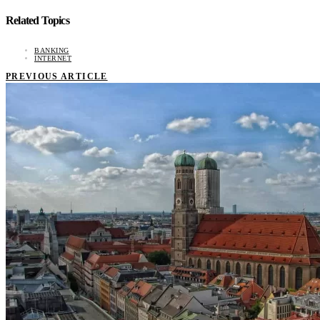
Related Topics
BANKING
INTERNET
PREVIOUS ARTICLE