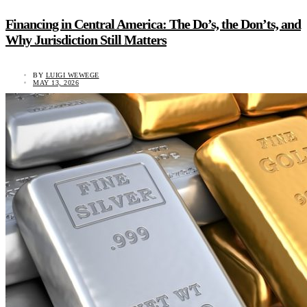
Financing in Central America: The Do’s, the Don’ts, and
Why Jurisdiction Still Matters
BY
LUIGI WEWEGE
MAY 13, 2026