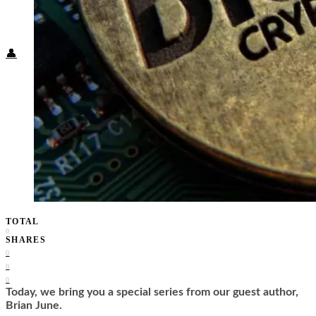
Food + Culture
Health + Wellness
Subscribe
👤
TOTAL
0
SHARES
0
0
0
Today, we bring you a special series from our guest author,
Brian June.