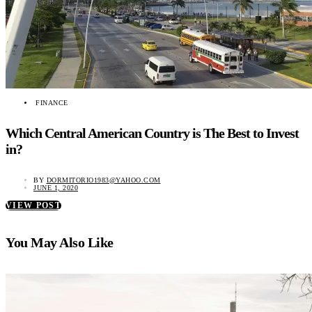
FINANCE
Which Central American Country is The Best to Invest
in?
BY
DORMITORIO1983@YAHOO.COM
JUNE 1, 2020
VIEW POST
You May Also Like