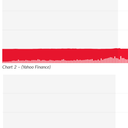
Chart 2 – (Yahoo Finance)