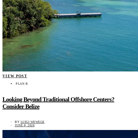
VIEW POST
PLAN B
Looking Beyond Traditional Offshore Centers?
Consider Belize
BY
LUIGI WEWEGE
JUNE 8, 2026