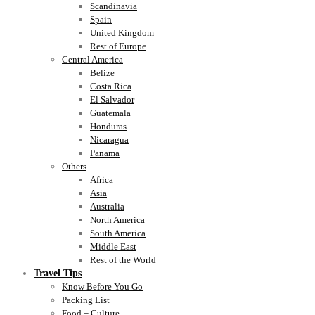
Scandinavia
Spain
United Kingdom
Rest of Europe
Central America
Belize
Costa Rica
El Salvador
Guatemala
Honduras
Nicaragua
Panama
Others
Africa
Asia
Australia
North America
South America
Middle East
Rest of the World
Travel Tips
Know Before You Go
Packing List
Food + Culture