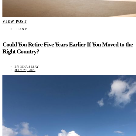
VIEW POST
PLAN B
Could You Retire Five Years Earlier If You Moved to the
Right Country?
BY
ISHA SESAY
JULY 29, 2026