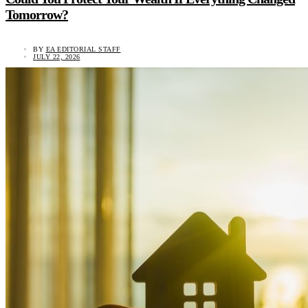
Tomorrow?
BY
EA EDITORIAL STAFF
JULY 22, 2026