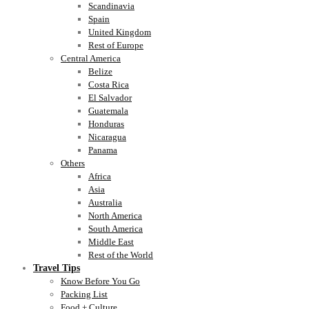
Scandinavia
Spain
United Kingdom
Rest of Europe
Central America
Belize
Costa Rica
El Salvador
Guatemala
Honduras
Nicaragua
Panama
Others
Africa
Asia
Australia
North America
South America
Middle East
Rest of the World
Travel Tips
Know Before You Go
Packing List
Food + Culture