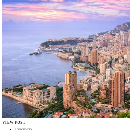
VIEW POST
LONGEVITY