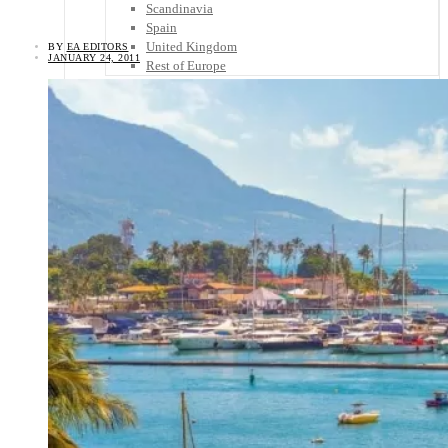
Scandinavia
Spain
United Kingdom
BY
EA EDITORS
JANUARY 24, 2011
Rest of Europe
Central America
Belize
Costa Rica
El Salvador
Guatemala
Honduras
Nicaragua
Panama
Others
Africa
Asia
Australia
North America
South America
Middle East
Rest of the World
Travel Tips
Know Before You Go
Packing List