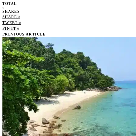
TOTAL
0
SHARES
SHARE
0
TWEET
0
PIN IT
0
PREVIOUS ARTICLE