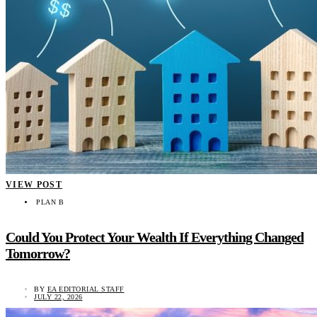
VIEW POST
PLAN B
Could You Protect Your Wealth If Everything Changed
Tomorrow?
BY
EA EDITORIAL STAFF
JULY 22, 2026