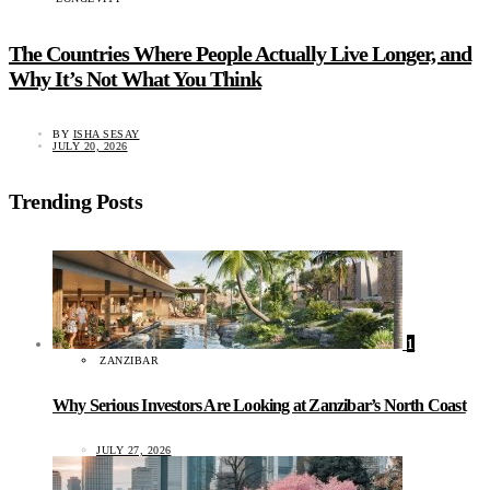
The Countries Where People Actually Live Longer, and
Why It’s Not What You Think
BY
ISHA SESAY
JULY 20, 2026
Trending Posts
1
ZANZIBAR
Why Serious Investors Are Looking at Zanzibar’s North Coast
JULY 27, 2026