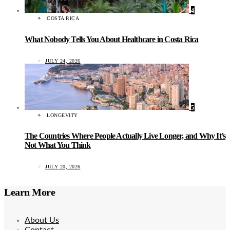
4
COSTA RICA
What Nobody Tells You About Healthcare in Costa Rica
JULY 24, 2026
5
LONGEVITY
The Countries Where People Actually Live Longer, and Why It’s
Not What You Think
JULY 20, 2026
Learn More
About Us
Contact