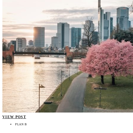
VIEW POST
PLAN B