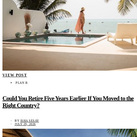
VIEW POST
PLAN B
Could You Retire Five Years Earlier If You Moved to the
Right Country?
BY
ISHA SESAY
JULY 29, 2026