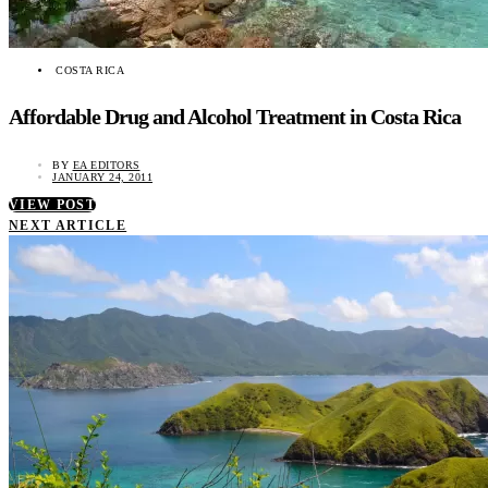
COSTA RICA
Affordable Drug and Alcohol Treatment in Costa Rica
BY
EA EDITORS
JANUARY 24, 2011
VIEW POST
NEXT ARTICLE