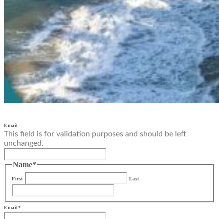
Email
This field is for validation purposes and should be left
unchanged.
Name
*
First
Last
Email
*