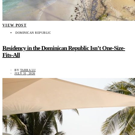
VIEW POST
DOMINICAN REPUBLIC
Residency in the Dominican Republic Isn’t One-Size-
Fits-All
BY
TARRA LU
JULY 31, 2026