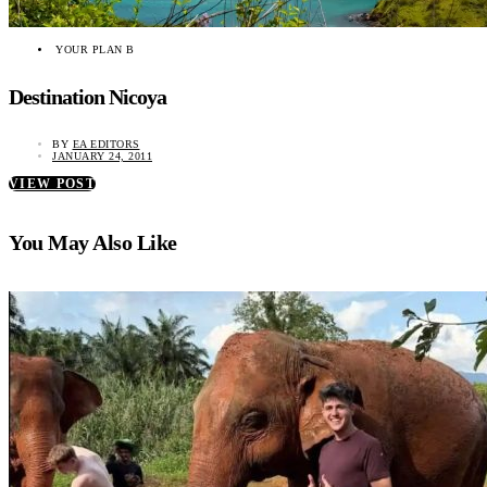
YOUR PLAN B
Destination Nicoya
BY
EA EDITORS
JANUARY 24, 2011
VIEW POST
You May Also Like