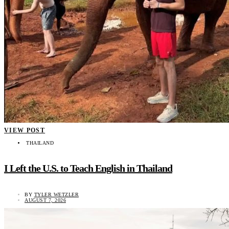
VIEW POST
THAILAND
I Left the U.S. to Teach English in Thailand
BY
TYLER WETZLER
AUGUST 7, 2026