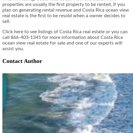
properties are usually the first property to be rented, if you
plan on generating rental revenue and Costa Rica ocean view
real estate is the first to be resold when a owner decides to
sell.
Click here to see listings of Costa Rica real estate or you can
call 866-403-1345 for more information about Costa Rica
ocean view real estate for sale and one of our experts will
assist you.
Contact Author