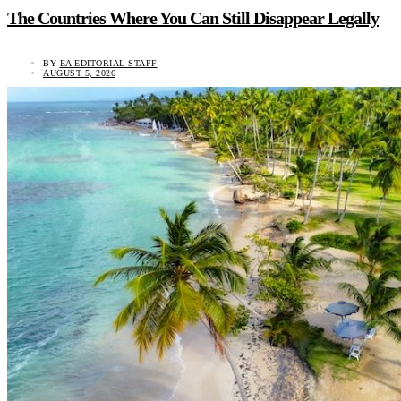
The Countries Where You Can Still Disappear Legally
BY
EA EDITORIAL STAFF
AUGUST 5, 2026