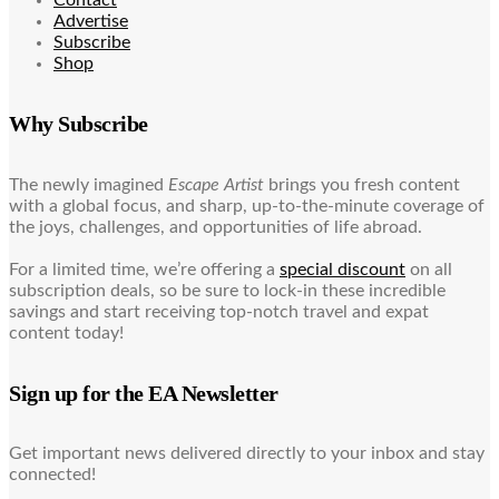
Advertise
Subscribe
Shop
Why Subscribe
The newly imagined
Escape Artist
brings you fresh content
with a global focus, and sharp, up-to-the-minute coverage of
the joys, challenges, and opportunities of life abroad.
For a limited time, we’re offering a
special discount
on all
subscription deals, so be sure to lock-in these incredible
savings and start receiving top-notch travel and expat
content today!
Sign up for the EA Newsletter
Get important news delivered directly to your inbox and stay
connected!