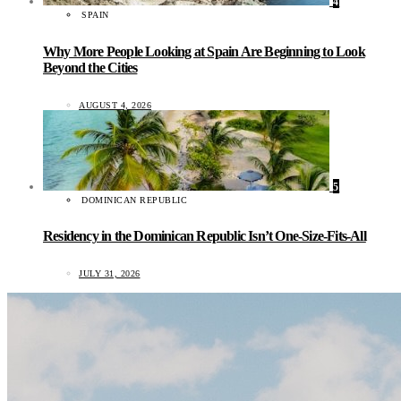
4
SPAIN
Why More People Looking at Spain Are Beginning to Look
Beyond the Cities
AUGUST 4, 2026
5
DOMINICAN REPUBLIC
Residency in the Dominican Republic Isn’t One-Size-Fits-All
JULY 31, 2026