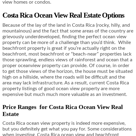
view homes or condos.
Costa Rica Ocean View Real Estate Options
Because of the lay of the land in Costa Rica (rocky, hilly, and
mountainous) and the fact that some areas of the country are
grievously underdeveloped, finding the perfect ocean view
property can be more of a challenge than you’d think. While
beachfront property is great if you’re actually right on the
beachfront, most beachfront or “beach-near” properties lack
those sprawling, endless views of rainforest and ocean that a
proper oceanview property can provide. Of course, in order
to get those views of the horizon, the house must be situated
high on a hillside, where the roads will be difficult and the
area may lack infrastructure. As a result, current Costa Rica
property listings of good ocean view property are more
expensive but much much more valuable as an investment.
Price Ranges for Costa Rica Ocean View Real
Estate
Costa Rica ocean view property is indeed more expensive,
but you definitely get what you pay for. Some considerations
when investing, Costa Rica ocean view and beachfront