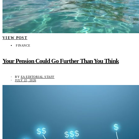
VIEW POST
FINANCE
Your Pension Could Go Further Than You Think
BY
EA EDITORIAL STAFF
JULY 22, 2026