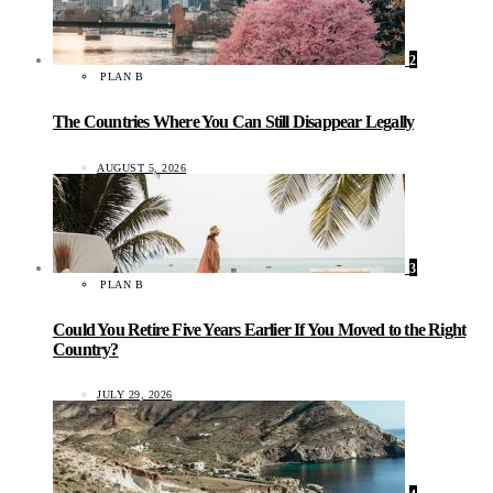
2
PLAN B
The Countries Where You Can Still Disappear Legally
AUGUST 5, 2026
3
PLAN B
Could You Retire Five Years Earlier If You Moved to the Right
Country?
JULY 29, 2026