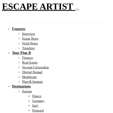
ESCAPE ARTIST
Features
Interview
Expat News
Field Notes
Trending
Your Plan B
Finance
Real Estate
Second Citizenship
Digital Nomad
Healthcare
Plan-B Summit
Destinations
Europe
France
Germany
Italy
Portugal