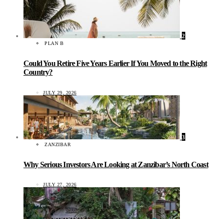
2
PLAN B
Could You Retire Five Years Earlier If You Moved to the Right
Country?
JULY 29, 2026
3
ZANZIBAR
Why Serious Investors Are Looking at Zanzibar’s North Coast
JULY 27, 2026