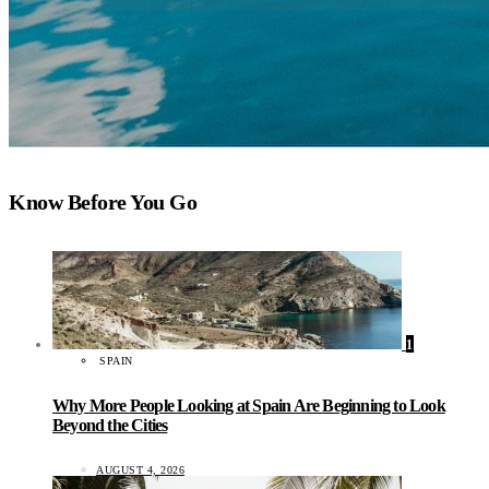
Know Before You Go
1
SPAIN
Why More People Looking at Spain Are Beginning to Look
Beyond the Cities
AUGUST 4, 2026