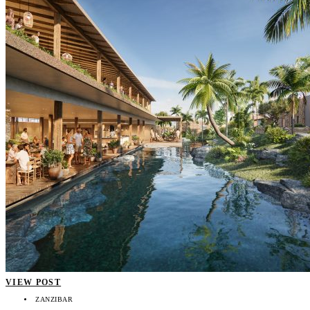
VIEW POST
ZANZIBAR