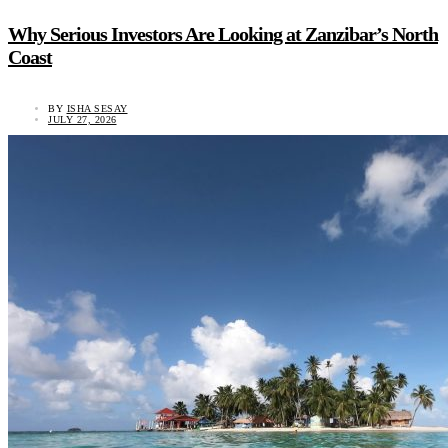
Why Serious Investors Are Looking at Zanzibar’s North
Coast
BY
ISHA SESAY
JULY 27, 2026