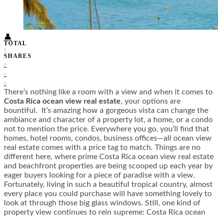
Food + Culture
Health + Wellness
Subscribe
👤
TOTAL
0
SHARES
0
0
0
There’s nothing like a room with a view and when it comes to
Costa Rica ocean view real estate
, your options are
bountiful. It’s amazing how a gorgeous vista can change the
ambiance and character of a property lot, a home, or a condo
not to mention the price. Everywhere you go, you’ll find that
homes, hotel rooms, condos, business offices—all ocean view
real estate comes with a price tag to match. Things are no
different here, where prime Costa Rica ocean view real estate
and beachfront properties are being scooped up each year by
eager buyers looking for a piece of paradise with a view.
Fortunately, living in such a beautiful tropical country, almost
every place you could purchase will have something lovely to
look at through those big glass windows. Still, one kind of
property view continues to rein supreme: Costa Rica ocean