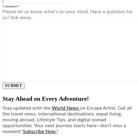
Comments
*
Please let us know what's on your mind. Have a question for
us? Ask away.
SUBMIT
Stay Ahead on Every Adventure!
Stay updated with the
World News
on Escape Artist. Get all
the travel news, international destinations, expat living,
moving abroad, Lifestyle Tips, and digital nomad
opportunities. Your next journey starts here—don’t miss a
moment!
Subscribe Now
!