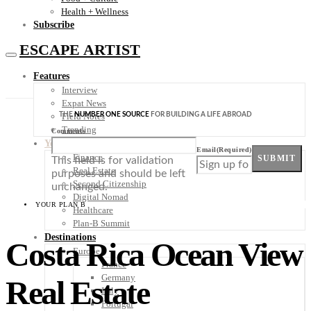
Health + Wellness
Subscribe
ESCAPE ARTIST
Features
Interview
Expat News
THE
NUMBER ONE SOURCE
FOR BUILDING A LIFE ABROAD
Field Notes
Trending
Comments
Your Plan B
Email
(Required)
Finance
SUBMIT
This field is for validation
Real Estate
purposes and should be left
Second Citizenship
unchanged.
Digital Nomad
YOUR PLAN B
Healthcare
Plan-B Summit
Destinations
Costa Rica Ocean View
Europe
France
Germany
Real Estate
Italy
Portugal