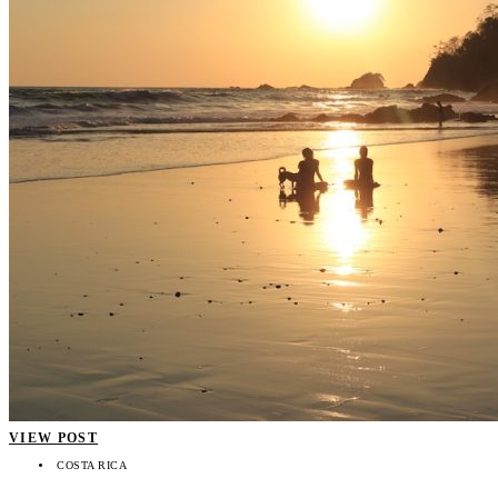
VIEW POST
COSTA RICA