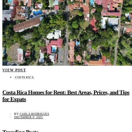
VIEW POST
COSTA RICA
Costa Rica Homes for Rent: Best Areas, Prices, and Tips
for Expats
BY
CARLA RODRIGUES
DECEMBER 9, 2025
Trending Posts