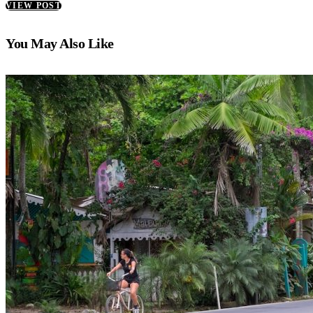
VIEW POST
You May Also Like