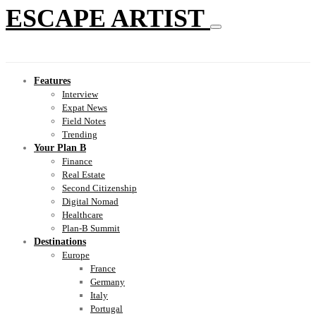
ESCAPE ARTIST
Features
Interview
Expat News
Field Notes
Trending
Your Plan B
Finance
Real Estate
Second Citizenship
Digital Nomad
Healthcare
Plan-B Summit
Destinations
Europe
France
Germany
Italy
Portugal