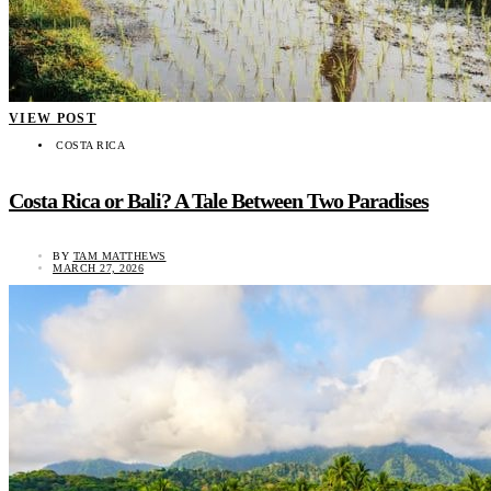
VIEW POST
COSTA RICA
Costa Rica or Bali? A Tale Between Two Paradises
BY
TAM MATTHEWS
MARCH 27, 2026