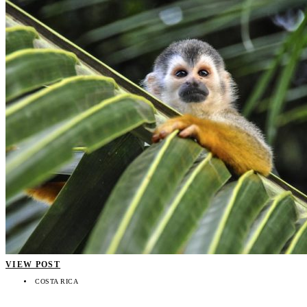
VIEW POST
COSTA RICA