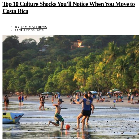
Top 10 Culture Shocks You’ll Notice When You Move to
Costa Rica
BY
TAM MATTHEWS
JANUARY 30, 2026