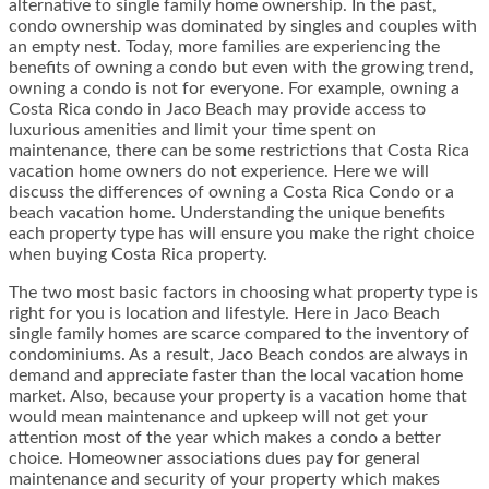
alternative to single family home ownership. In the past,
condo ownership was dominated by singles and couples with
an empty nest. Today, more families are experiencing the
benefits of owning a condo but even with the growing trend,
owning a condo is not for everyone. For example, owning a
Costa Rica condo in Jaco Beach may provide access to
luxurious amenities and limit your time spent on
maintenance, there can be some restrictions that Costa Rica
vacation home owners do not experience. Here we will
discuss the differences of owning a Costa Rica Condo or a
beach vacation home. Understanding the unique benefits
each property type has will ensure you make the right choice
when buying Costa Rica property.
The two most basic factors in choosing what property type is
right for you is location and lifestyle. Here in Jaco Beach
single family homes are scarce compared to the inventory of
condominiums. As a result, Jaco Beach condos are always in
demand and appreciate faster than the local vacation home
market. Also, because your property is a vacation home that
would mean maintenance and upkeep will not get your
attention most of the year which makes a condo a better
choice. Homeowner associations dues pay for general
maintenance and security of your property which makes