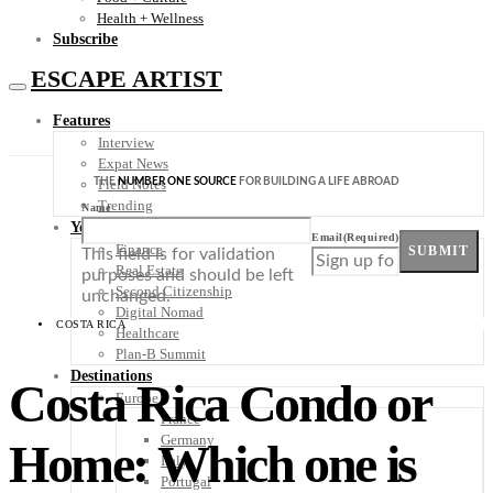
Health + Wellness
Subscribe
ESCAPE ARTIST
Features
Interview
Expat News
THE
NUMBER ONE SOURCE
FOR BUILDING A LIFE ABROAD
Field Notes
Trending
Name
Your Plan B
Email
(Required)
Finance
SUBMIT
This field is for validation
Real Estate
purposes and should be left
Second Citizenship
unchanged.
Digital Nomad
COSTA RICA
Healthcare
Plan-B Summit
Destinations
Costa Rica Condo or
Europe
France
Germany
Home: Which one is
Italy
Portugal