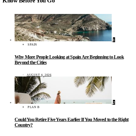
Know Before You Go
1
SPAIN
Why More People Looking at Spain Are Beginning to Look
Beyond the Cities
AUGUST 4, 2026
2
PLAN B
Could You Retire Five Years Earlier If You Moved to the Right
Country?