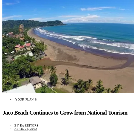
YOUR PLAN B
Jaco Beach Continues to Grow from National Tourism
BY
EA EDITORS
APRIL 22, 2012