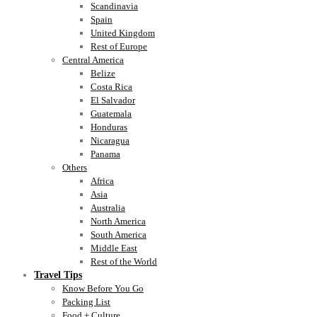
Scandinavia
Spain
United Kingdom
Rest of Europe
Central America
Belize
Costa Rica
El Salvador
Guatemala
Honduras
Nicaragua
Panama
Others
Africa
Asia
Australia
North America
South America
Middle East
Rest of the World
Travel Tips
Know Before You Go
Packing List
Food + Culture