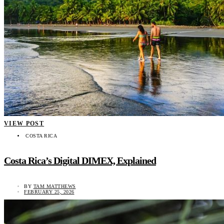
VIEW POST
COSTA RICA
Costa Rica’s Digital DIMEX, Explained
BY
TAM MATTHEWS
FEBRUARY 25, 2026