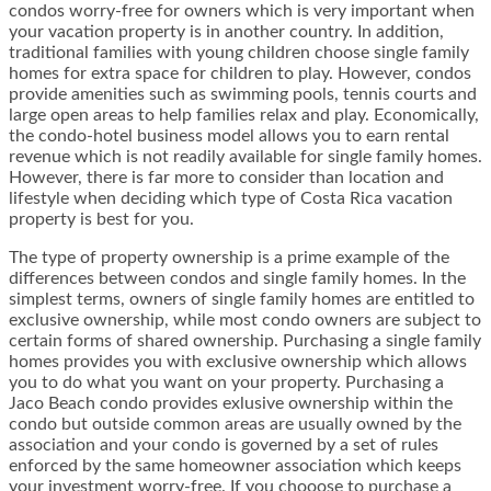
condos worry-free for owners which is very important when
your vacation property is in another country. In addition,
traditional families with young children choose single family
homes for extra space for children to play. However, condos
provide amenities such as swimming pools, tennis courts and
large open areas to help families relax and play. Economically,
the condo-hotel business model allows you to earn rental
revenue which is not readily available for single family homes.
However, there is far more to consider than location and
lifestyle when deciding which type of Costa Rica vacation
property is best for you.
The type of property ownership is a prime example of the
differences between condos and single family homes. In the
simplest terms, owners of single family homes are entitled to
exclusive ownership, while most condo owners are subject to
certain forms of shared ownership. Purchasing a single family
homes provides you with exclusive ownership which allows
you to do what you want on your property. Purchasing a
Jaco Beach condo provides exlusive ownership within the
condo but outside common areas are usually owned by the
association and your condo is governed by a set of rules
enforced by the same homeowner association which keeps
your investment worry-free. If you chooose to purchase a