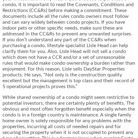
condo, it is important to read the Covenants, Conditions and
Restrictions (CC&Rs) before making a commitment. These
documents include all the rules condo owners must follow
and can vary widely between condo projects. If you have
indoor pets or other specific needs, make sure these are
addressed in the CC&Rs to prevent any unwanted surprises.
If you don’t understand any part of the CC&Rs when
purchasing a condo, lifestyle specialist Lisle Head can help
clarify them for you. Also, Lisle Head will not sell a condo
which does not have a CCR and/or a set of unreasonable
rules that would make condo ownership a burden rather than
enjoyment. For this reason, Lisle sells DayStar Properties
products. He says, “Not only is the construction quality
excellent but the management is top class and their record of
5 operational projects proves this.”
While shared ownership of a condo might seem restrictive to
potential investors, there are certainly plenty of benefits. The
obvious and most often forgotten benefit especially when the
condo is in a foreign country is maintenance. A single family
home owner is solely responsible for any problems with the
properties, incurring all costs of needed repairs and for
securing the property when it is not occupied to prevent any