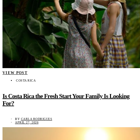
VIEW POST
COSTA RICA
Is Costa Rica the Fresh Start Your Family Is Looking
For?
BY
CARLA RODRIGUES
APRIL 27, 2026