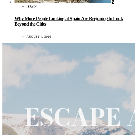
5
SPAIN
Why More People Looking at Spain Are Beginning to Look
Beyond the Cities
AUGUST 4, 2026