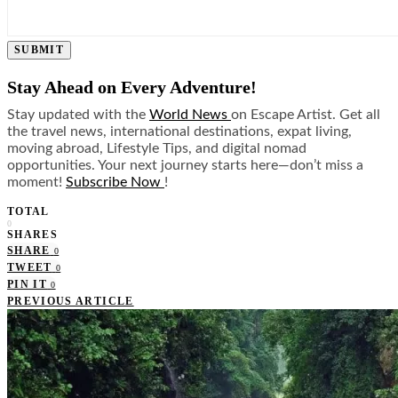
SUBMIT
Stay Ahead on Every Adventure!
Stay updated with the
World News
on Escape Artist. Get all
the travel news, international destinations, expat living,
moving abroad, Lifestyle Tips, and digital nomad
opportunities. Your next journey starts here—don’t miss a
moment!
Subscribe Now
!
TOTAL
0
SHARES
SHARE
0
TWEET
0
PIN IT
0
PREVIOUS ARTICLE