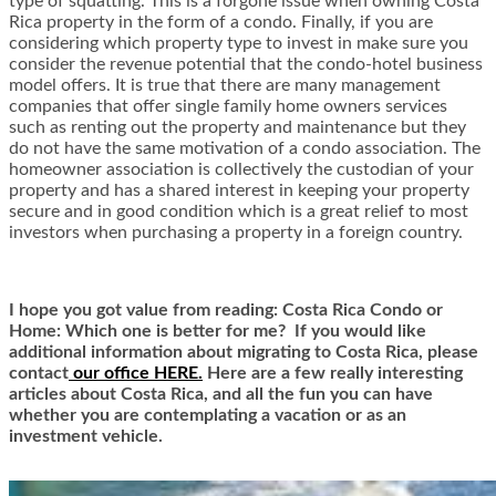
type of squatting. This is a forgone issue when owning Costa
Rica property in the form of a condo. Finally, if you are
considering which property type to invest in make sure you
consider the revenue potential that the condo-hotel business
model offers. It is true that there are many management
companies that offer single family home owners services
such as renting out the property and maintenance but they
do not have the same motivation of a condo association. The
homeowner association is collectively the custodian of your
property and has a shared interest in keeping your property
secure and in good condition which is a great relief to most
investors when purchasing a property in a foreign country.
I hope you got value from reading: Costa Rica Condo or
Home: Which one is better for me? If you would like
additional information about migrating to Costa Rica,
ple
ase
contact
our office HERE.
Here are a few really interesting
articles about Costa Rica, and all the fun you can have
whether you are contemplating a vacation or as an
investment vehicle.