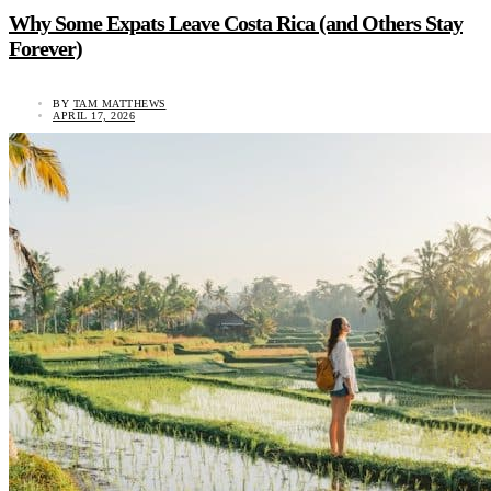
Why Some Expats Leave Costa Rica (and Others Stay
Forever)
BY
TAM MATTHEWS
APRIL 17, 2026