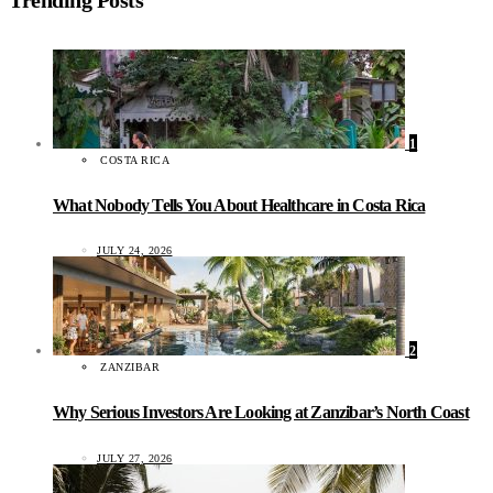
1
COSTA RICA
What Nobody Tells You About Healthcare in Costa Rica
JULY 24, 2026
2
ZANZIBAR
Why Serious Investors Are Looking at Zanzibar’s North Coast
JULY 27, 2026