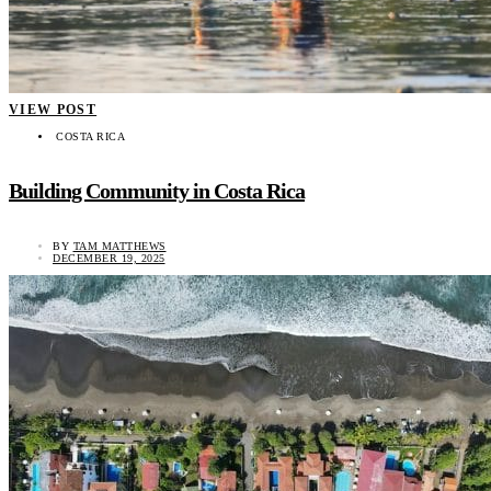
VIEW POST
COSTA RICA
Building Community in Costa Rica
BY
TAM MATTHEWS
DECEMBER 19, 2025