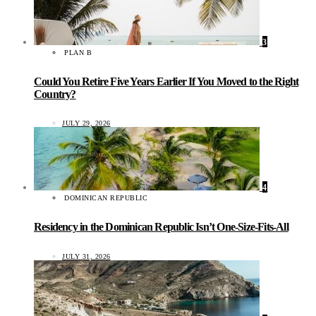
3
PLAN B
Could You Retire Five Years Earlier If You Moved to the Right
Country?
JULY 29, 2026
4
DOMINICAN REPUBLIC
Residency in the Dominican Republic Isn’t One-Size-Fits-All
JULY 31, 2026