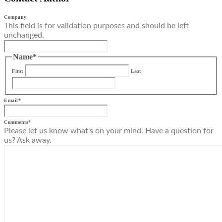
Company
This field is for validation purposes and should be left
unchanged.
Name
*
First
Last
Email
*
Comments
*
Please let us know what's on your mind. Have a question for
us? Ask away.