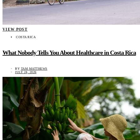
VIEW POST
COSTA RICA
What Nobody Tells You About Healthcare in Costa Rica
BY
TAM MATTHEWS
JULY 24, 2026