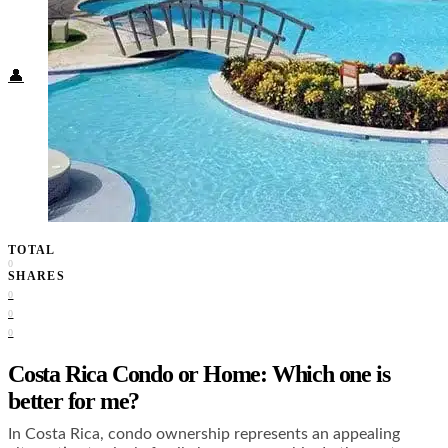
Food + Culture
Health + Wellness
Subscribe
👤
TOTAL
0
SHARES
0
0
0
Costa Rica Condo or Home: Which one is
better for me?
In Costa Rica, condo ownership represents an appealing