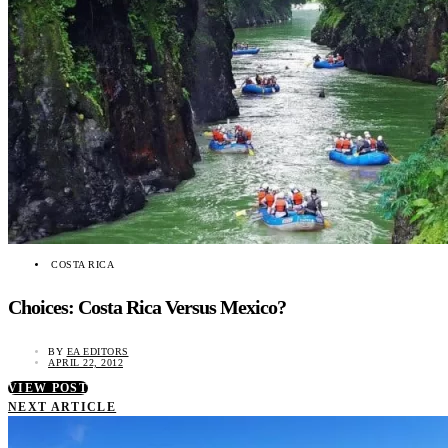
COSTA RICA
Choices: Costa Rica Versus Mexico?
BY
EA EDITORS
APRIL 22, 2012
VIEW POST
NEXT ARTICLE