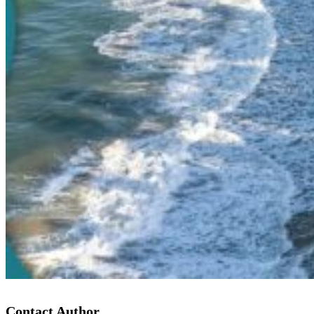
Contact Author