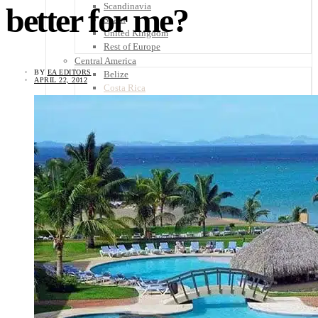
Scandinavia
better for me?
Spain
United Kingdom
Rest of Europe
Central America
BY
EA EDITORS
Belize
APRIL 22, 2012
Costa Rica
El Salvador
Guatemala
Honduras
Nicaragua
Panama
Others
Africa
Asia
Australia
North America
South America
Middle East
Rest of the World
Travel Tips
Know Before You Go
Packing List