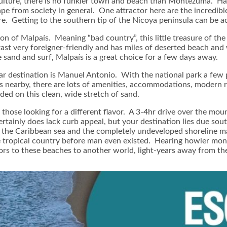
an culture, there is no funkier town and beach than Montezuma. Ha
 from society in general. One attractor here are the incredible
e. Getting to the southern tip of the Nicoya peninsula can be ac
on of Malpaís. Meaning “bad country”, this little treasure of t
ast very foreigner-friendly and has miles of deserted beach and w
 sand and surf, Malpaís is a great choice for a few days away.
ar destination is Manuel Antonio. With the national park a few 
nearby, there are lots of amenities, accommodations, modern r
wded on this clean, wide stretch of sand.
 those looking for a different flavor. A 3-4hr drive over the moun
rtainly does lack curb appeal, but your destination lies due sou
 the Caribbean sea and the completely undeveloped shoreline mak
e tropical country before man even existed. Hearing howler monk
tors to these beaches to another world, light-years away from th