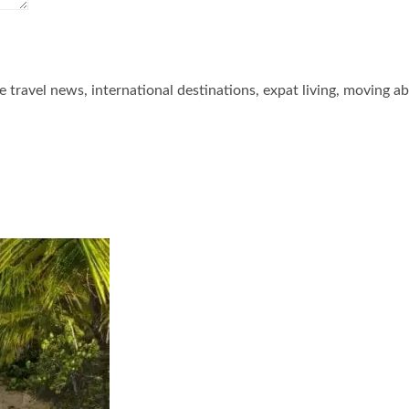
he travel news, international destinations, expat living, moving a