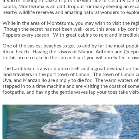
If you’re looking to take a trip to the wild side of Costa Ric
capita, Montezuma is an odd dropout for many seeking an escape
nearby wildlife reserves and amazing natural wonders to explor
While in the area of Montezuma, you may wish to visit the regi
Though the secret has not been well-kept, this area is by contr
Peppers every season. With great cabins to rent and incredible
One of the easiest beaches to get to and by far the most popul
Rican beach. Having the towns of Manuel Antonio and Quepos 
to this area to take in the sun and surf you will rarely feel cro
The Caribbean is a world unto itself and a great destination for
land travelers in the port town of Limon. The town of Limon ce
Uva, and Manzanillo are simply to die for. The warm waters of
stepped in to a time machine and are visiting the coast of som
footpaths, and having the gentle waves lap your toes take visi