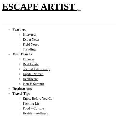
ESCAPE ARTIST
Features
Interview
Expat News
Field Notes
Trending
Your Plan B
Finance
Real Estate
Second Citizenship
Digital Nomad
Healthcare
Plan-B Summit
Destinations
Travel Tips
Know Before You Go
Packing List
Food + Culture
Health + Wellness