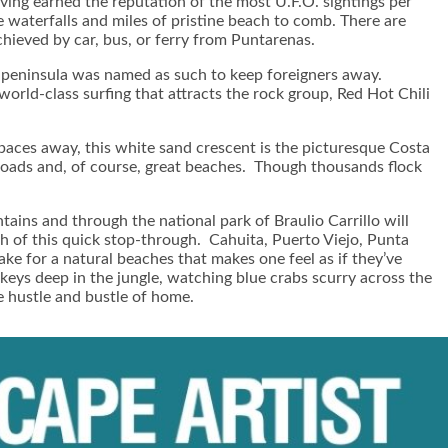
ving earned the reputation of the most U.F.O. sightings per
 waterfalls and miles of pristine beach to comb. There are
hieved by car, bus, or ferry from Puntarenas.
he peninsula was named as such to keep foreigners away.
orld-class surfing that attracts the rock group, Red Hot Chili
paces away, this white sand crescent is the picturesque Costa
oads and, of course, great beaches. Though thousands flock
tains and through the national park of Braulio Carrillo will
th of this quick stop-through. Cahuita, Puerto Viejo, Punta
e for a natural beaches that makes one feel as if they’ve
eys deep in the jungle, watching blue crabs scurry across the
e hustle and bustle of home.