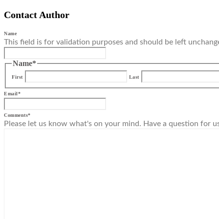
Contact Author
Name
This field is for validation purposes and should be left unchang
Name
*
First
Last
Email
*
Comments
*
Please let us know what's on your mind. Have a question for u