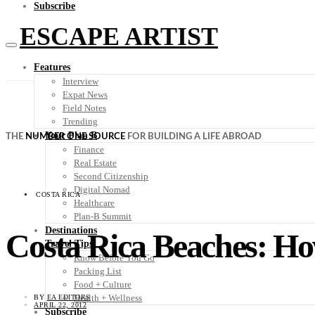
Subscribe
ESCAPE ARTIST
Features
Interview
Expat News
Field Notes
Trending
Your Plan B
THE
NUMBER ONE SOURCE
FOR BUILDING A LIFE ABROAD
Finance
Real Estate
Second Citizenship
Digital Nomad
COSTA RICA
Healthcare
Plan-B Summit
Destinations
Costa Rica Beaches: H
Travel Tips
Know Before You Go
Packing List
Food + Culture
Health + Wellness
BY
EA EDITORS
APRIL 22, 2012
Subscribe