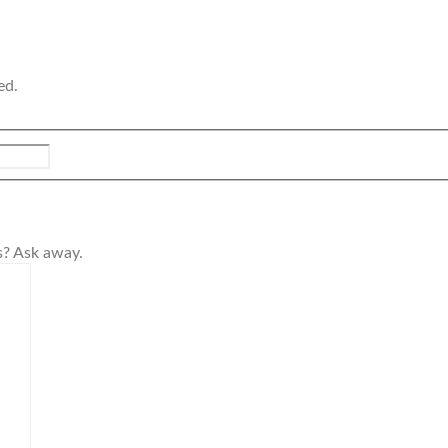
ed.
s? Ask away.