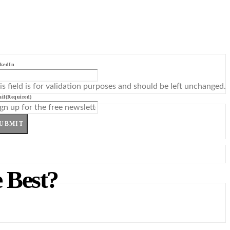
kedIn
is field is for validation purposes and should be left unchanged.
il
(Required)
UBMIT
 Best?