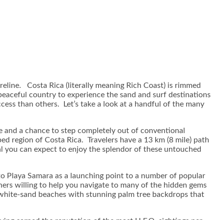
reline. Costa Rica (literally meaning Rich Coast) is rimmed
 peaceful country to experience the sand and surf destinations
cess than others. Let’s take a look at a handful of the many
re and a chance to step completely out of conventional
oped region of Costa Rica. Travelers have a 13 km (8 mile) path
val you can expect to enjoy the splendor of these untouched
 to Playa Samara as a launching point to a number of popular
ers willing to help you navigate to many of the hidden gems
e white-sand beaches with stunning palm tree backdrops that