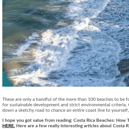
These are only a handful of the more than 100 beaches to be f
for sustainable development and strict environmental criteria
down a sketchy road to chance an entire coast line to yourself
I hope you got value from reading: Costa Rica Beaches: How T
HERE.
Here are a few really interesting articles about Costa 