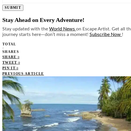
SUBMIT
Stay Ahead on Every Adventure!
Stay updated with the
World News
on Escape Artist. Get all t
journey starts here—don’t miss a moment!
Subscribe Now
!
TOTAL
0
SHARES
SHARE
0
TWEET
0
PIN IT
0
PREVIOUS ARTICLE