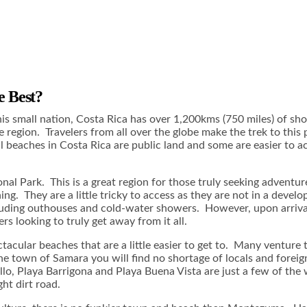
e Best?
is small nation, Costa Rica has over 1,200kms (750 miles) of sho
 region. Travelers from all over the globe make the trek to this
 beaches in Costa Rica are public land and some are easier to ac
nal Park. This is a great region for those truly seeking adventu
ng. They are a little tricky to access as they are not in a devel
 including outhouses and cold-water showers. However, upon arri
s looking to truly get away from it all.
tacular beaches that are a little easier to get to. Many venture
 town of Samara you will find no shortage of locals and foreign
llo, Playa Barrigona and Playa Buena Vista are just a few of th
ht dirt road.