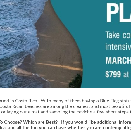
ound in Costa Rica. With many of them having a Blue Flag statu
, Costa Rican beaches are among the cleanest and most beautiful
, or laying out a mat and sampling the ceviche a few short steps 
o Choose? Which are Best?. If you would like additional inform
Rica, and all the fun you can have whether you are contemplatin