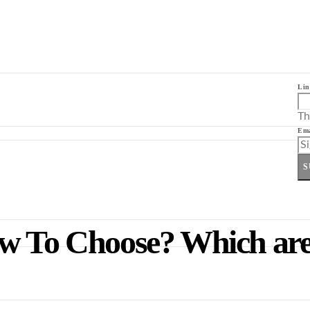
Lin
Th
Ema
S
ow To Choose? Which are