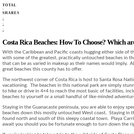
TOTAL
0
SHARES
0
0
0
Costa Rica Beaches: How To Choose? Which ar
With the Caribbean and Pacific coasts hugging either side of th
with some of the greatest, practically untouched beaches in the
that can be as varied in makeup as their names would imply. All
great beaches this county has to offer.
The northwest corner of Costa Rica is host to Santa Rosa Natio
vacationing. The beaches in this national park are simply stunni
to hike or drive in 4×4 to reach the most basic of facilities,
beaches to yourself or a small handful of like-minded adventurer
Staying in the Guanacaste peninsula, you are able to enjoy spec
beaches down this mostly untouched West coast. Staying in the
found north and south of this sleepy coastal town. Playa Carri
await you should you be fortunate enough to turn down the rig