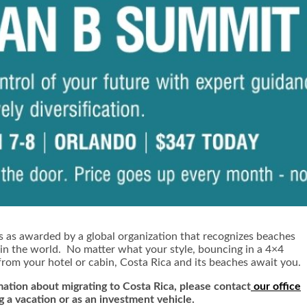
s as awarded by a global organization that recognizes beaches
 in the world. No matter what your style, bouncing in a 4×4
from your hotel or cabin, Costa Rica and its beaches await you.
ation about migrating to Costa Rica,
ple
ase contact
our office
g a vacation or as an investment vehicle.