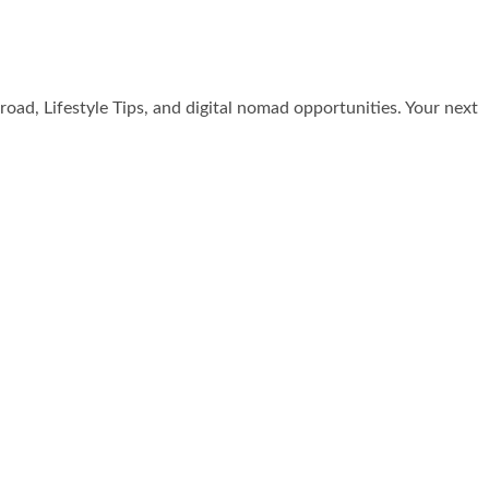
broad, Lifestyle Tips, and digital nomad opportunities. Your next