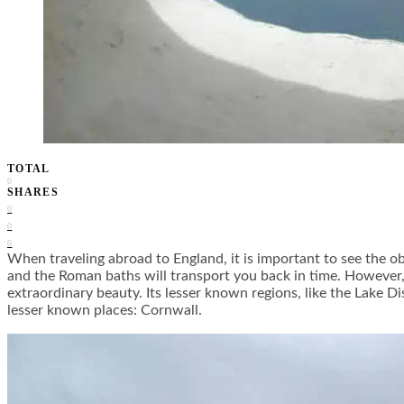
TOTAL
0
SHARES
0
0
0
When traveling abroad to England, it is important to see the o
and the Roman baths will transport you back in time. However, p
extraordinary beauty. Its lesser known regions, like the Lake D
lesser known places: Cornwall.