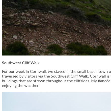
Southwest Cliff Walk
For our week in Cornwall, we stayed in the small beach town of
traversed by visitors via the Southwest Cliff Walk. Cornwall is
buildings that are strewn throughout the cliffsides. My fianc
enjoying the weather.