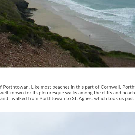
 Porthtowan. Like most beaches in this part of Cornwall, Porthtow
 well known for its picturesque walks among the cliffs and beache
ée and I walked from Porthtowan to St. Agnes, which took us pa