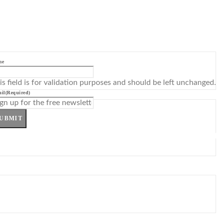
me
is field is for validation purposes and should be left unchanged.
il
(Required)
UBMIT