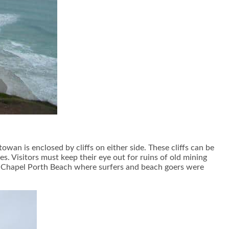
an is enclosed by cliffs on either side. These cliffs can be
s. Visitors must keep their eye out for ruins of old mining
st Chapel Porth Beach where surfers and beach goers were