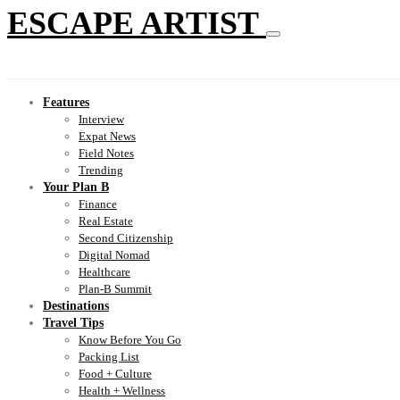
ESCAPE ARTIST
Features
Interview
Expat News
Field Notes
Trending
Your Plan B
Finance
Real Estate
Second Citizenship
Digital Nomad
Healthcare
Plan-B Summit
Destinations
Travel Tips
Know Before You Go
Packing List
Food + Culture
Health + Wellness