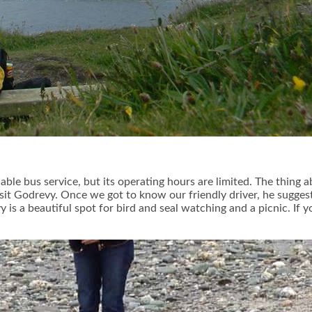
able bus service, but its operating hours are limited. The thing 
visit Godrevy. Once we got to know our friendly driver, he sugge
is a beautiful spot for bird and seal watching and a picnic. If 