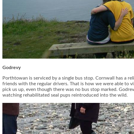
Godrevy
Porthtowan is serviced by a single bus stop. Cornwall has a reli
friends with the regular drivers. That is how we were able to 
pick us up, even though there was no bus stop marked. Godrevy 
watching rehabilitated seal pups reintroduced into the wild.