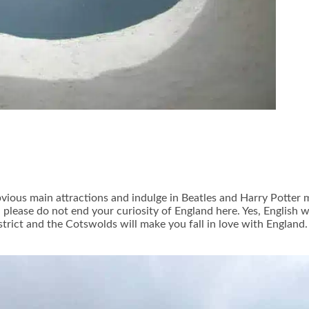
bvious main attractions and indulge in Beatles and Harry Potter
lease do not end your curiosity of England here. Yes, English we
istrict and the Cotswolds will make you fall in love with England.