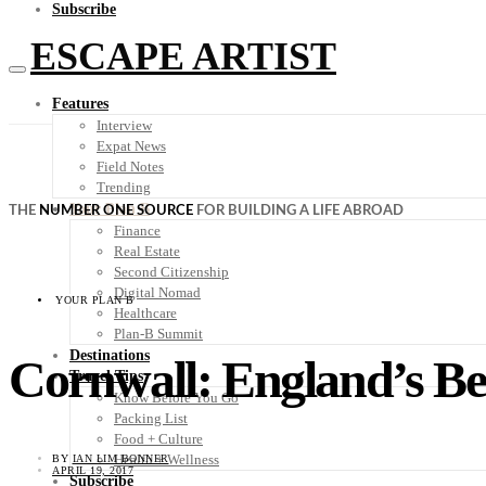
Subscribe
ESCAPE ARTIST
Features
Interview
Expat News
Field Notes
Trending
Your Plan B
THE
NUMBER ONE SOURCE
FOR BUILDING A LIFE ABROAD
Finance
Real Estate
Second Citizenship
Digital Nomad
YOUR PLAN B
Healthcare
Plan-B Summit
Destinations
Cornwall: England’s Be
Travel Tips
Know Before You Go
Packing List
Food + Culture
Health + Wellness
BY
IAN LIM BONNER
APRIL 19, 2017
Subscribe