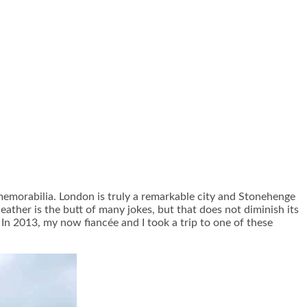
 memorabilia. London is truly a remarkable city and Stonehenge
ather is the butt of many jokes, but that does not diminish its
 In 2013, my now fiancée and I took a trip to one of these