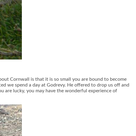
about Cornwall is that it is so small you are bound to become
sted we spend a day at Godrevy. He offered to drop us off and
you are lucky, you may have the wonderful experience of