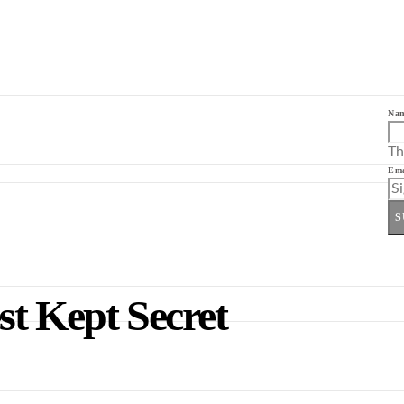
Na
Th
Ema
S
st Kept Secret